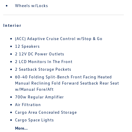
Wheels w/Locks
Interior
(ACC) Adaptive Cruise Control w/Stop & Go
12 Speakers
2 12V DC Power Outlets
2 LCD Monitors In The Front
2 Seatback Storage Pockets
60-40 Folding Split-Bench Front Facing Heated
Manual Reclining Fold Forward Seatback Rear Seat
w/Manual Fore/Aft
700w Regular Amplifier
Air Filtration
Cargo Area Concealed Storage
Cargo Space Lights
More...