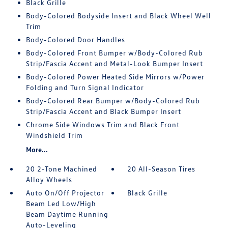
Black Grille
Body-Colored Bodyside Insert and Black Wheel Well
Trim
Body-Colored Door Handles
Body-Colored Front Bumper w/Body-Colored Rub
Strip/Fascia Accent and Metal-Look Bumper Insert
Body-Colored Power Heated Side Mirrors w/Power
Folding and Turn Signal Indicator
Body-Colored Rear Bumper w/Body-Colored Rub
Strip/Fascia Accent and Black Bumper Insert
Chrome Side Windows Trim and Black Front
Windshield Trim
More...
20 2-Tone Machined
20 All-Season Tires
Alloy Wheels
Auto On/Off Projector
Black Grille
Beam Led Low/High
Beam Daytime Running
Auto-Leveling