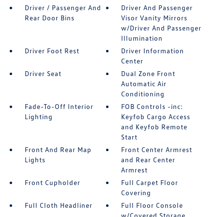
Driver / Passenger And
Driver And Passenger
Rear Door Bins
Visor Vanity Mirrors
w/Driver And Passenger
Illumination
Driver Foot Rest
Driver Information
Center
Driver Seat
Dual Zone Front
Automatic Air
Conditioning
Fade-To-Off Interior
FOB Controls -inc:
Lighting
Keyfob Cargo Access
and Keyfob Remote
Start
Front And Rear Map
Front Center Armrest
Lights
and Rear Center
Armrest
Front Cupholder
Full Carpet Floor
Covering
Full Cloth Headliner
Full Floor Console
w/Covered Storage