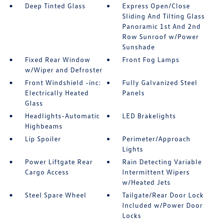
Deep Tinted Glass
Express Open/Close
Sliding And Tilting Glass
Panoramic 1st And 2nd
Row Sunroof w/Power
Sunshade
Fixed Rear Window
Front Fog Lamps
w/Wiper and Defroster
Front Windshield -inc:
Fully Galvanized Steel
Electrically Heated
Panels
Glass
Headlights-Automatic
LED Brakelights
Highbeams
Lip Spoiler
Perimeter/Approach
Lights
Power Liftgate Rear
Rain Detecting Variable
Cargo Access
Intermittent Wipers
w/Heated Jets
Steel Spare Wheel
Tailgate/Rear Door Lock
Included w/Power Door
Locks