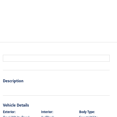
Description
Vehicle Details
Exterior:
Interior:
Body Type: