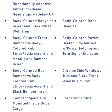
Directionally Adaptive
Auto High-Beam
Headlamps w/Delay-Off
Body-Colored Bodyside
Body-Colored Door
Insert and Black Wheel
Handles
Well Trim
Body-Colored Front
Body-Colored Power
Bumper w/Body-
Heated Side Mirrors
Colored Rub
w/Power Folding and
Strip/Fascia Accent and
Turn Signal Indicator
Metal-Look Bumper
Insert
Body-Colored Rear
Chrome Side Windows
Bumper w/Body-
Trim and Black Front
Colored Rub
Windshield Trim
Strip/Fascia Accent and
Black Bumper Insert
Compact Spare Tire
Cornering Lights
Mounted Inside Under
Cargo