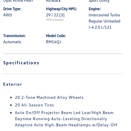
Opal White Pearl
As/Black
Sport Utility
Drive Type:
Highway/City MPG:
Engine:
AWD
29 / 22
[3]
Intercooled Turbo
*EPA estimated
Regular Unleaded
I-4 2.0 L/121
Transmission:
Model Code:
Automatic
RM14QJ
Specifications
Exterior
20 2-Tone Machined Alloy Wheels
20 All-Season Tires
Auto On/Off Projector Beam Led Low/High Beam
Daytime Running Auto-Leveling Directionally
Adaptive Auto High-Beam Headlamps w/Delay-Off