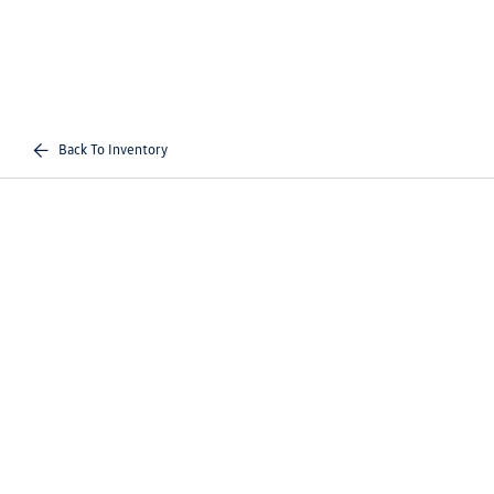
Back To Inventory