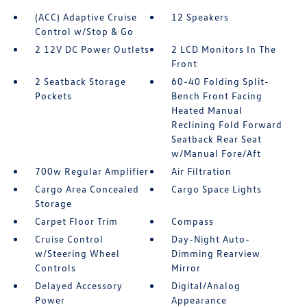
(ACC) Adaptive Cruise
12 Speakers
Control w/Stop & Go
2 12V DC Power Outlets
2 LCD Monitors In The
Front
2 Seatback Storage
60-40 Folding Split-
Pockets
Bench Front Facing
Heated Manual
Reclining Fold Forward
Seatback Rear Seat
w/Manual Fore/Aft
700w Regular Amplifier
Air Filtration
Cargo Area Concealed
Cargo Space Lights
Storage
Carpet Floor Trim
Compass
Cruise Control
Day-Night Auto-
w/Steering Wheel
Dimming Rearview
Controls
Mirror
Delayed Accessory
Digital/Analog
Power
Appearance