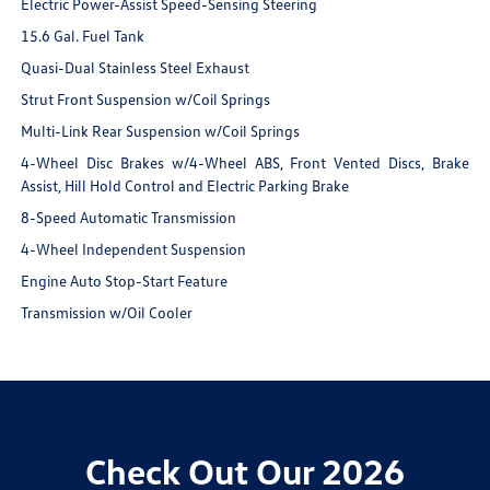
Electric Power-Assist Speed-Sensing Steering
15.6 Gal. Fuel Tank
Quasi-Dual Stainless Steel Exhaust
Strut Front Suspension w/Coil Springs
Multi-Link Rear Suspension w/Coil Springs
4-Wheel Disc Brakes w/4-Wheel ABS, Front Vented Discs, Brake
Assist, Hill Hold Control and Electric Parking Brake
8-Speed Automatic Transmission
4-Wheel Independent Suspension
Engine Auto Stop-Start Feature
Transmission w/Oil Cooler
Check Out Our 2026