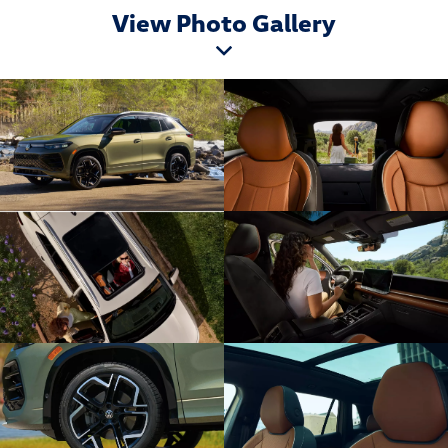
View Photo Gallery