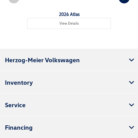
2026 Atlas
View Details
Herzog-Meier Volkswagen
Inventory
Service
Financing