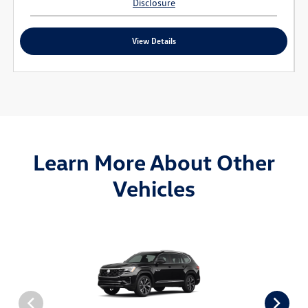
Disclosure
View Details
Learn More About Other
Vehicles