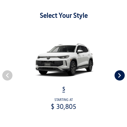
Select Your Style
S
STARTING AT
$ 30,805