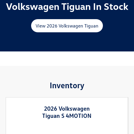
Volkswagen Tiguan In Stock
View 2026 Volkswagen Tiguan
Inventory
2026 Volkswagen
Tiguan S 4MOTION