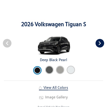
2026 Volkswagen Tiguan S
Deep Black Pearl
View All Colors
Image Gallery
Actual Vehicle Not Shown