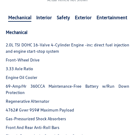
Mechanical
Interior
Safety
Exterior
Entertainment
Mechanical
2.0L TSI DOHC 16-Valve 4-Cylinder Engine -inc: direct fuel injection
and engine start-stop system
Front-Wheel Drive
3.33 Axle Ratio
Engine Oil Cooler
69-Amp/Hr 360CCA Maintenance-Free Battery w/Run Down
Protection
Regenerative Alternator
4762# Gvwr 959# Maximum Payload
Gas-Pressurized Shock Absorbers
Front And Rear Anti-Roll Bars