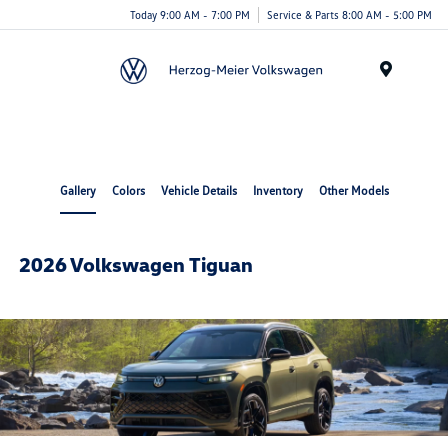
Today 9:00 AM - 7:00 PM
Service & Parts 8:00 AM - 5:00 PM
Menu
Gallery
Colors
Vehicle Details
Inventory
Other Models
2026 Volkswagen Tiguan