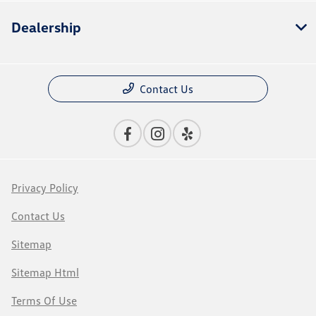
Dealership
Contact Us
Privacy Policy
Contact Us
Sitemap
Sitemap Html
Terms Of Use