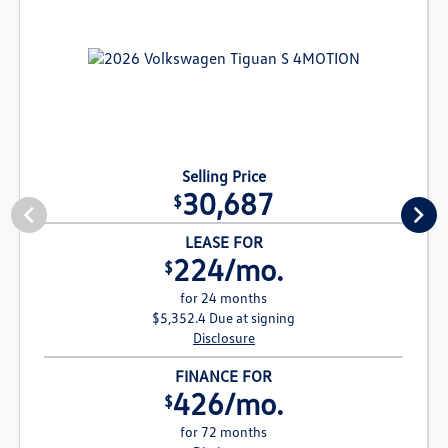
Selling Price
30,687
$
LEASE FOR
224/mo.
$
for 24 months
$5,352.4 Due at signing
Disclosure
FINANCE FOR
426/mo.
$
for 72 months