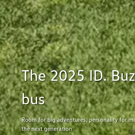
The 2025 ID. Buz
bus
Room for big adventures, personality for mil
the next generation