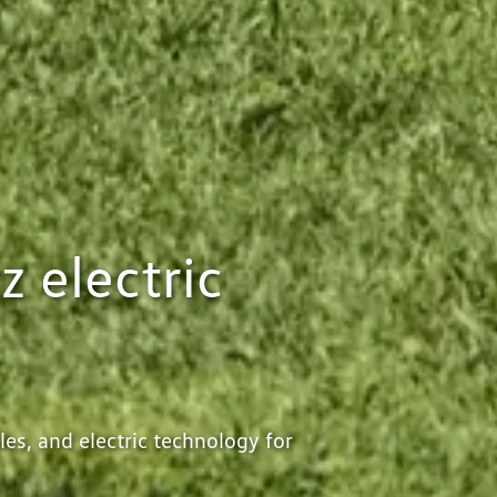
z electric
es, and electric technology for