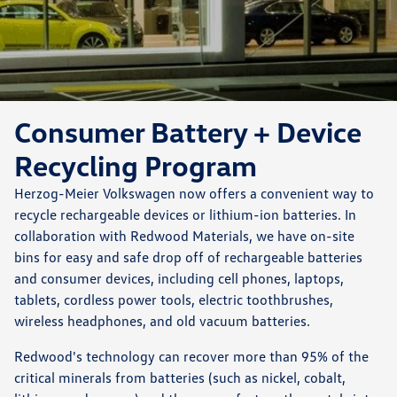
Consumer Battery + Device
Recycling Program
Herzog-Meier Volkswagen now offers a convenient way to
recycle rechargeable devices or lithium-ion batteries. In
collaboration with Redwood Materials, we have on-site
bins for easy and safe drop off of rechargeable batteries
and consumer devices, including cell phones, laptops,
tablets, cordless power tools, electric toothbrushes,
wireless headphones, and old vacuum batteries.
Redwood's technology can recover more than 95% of the
critical minerals from batteries (such as nickel, cobalt,