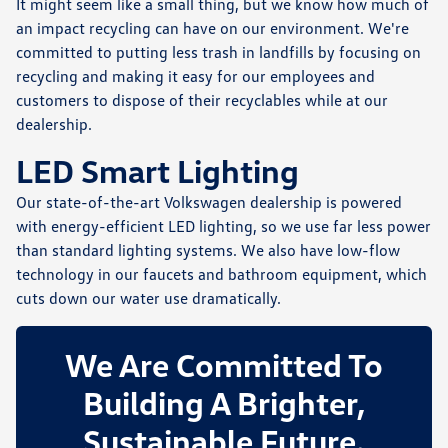
It might seem like a small thing, but we know how much of
an impact recycling can have on our environment. We're
committed to putting less trash in landfills by focusing on
recycling and making it easy for our employees and
customers to dispose of their recyclables while at our
dealership.
LED Smart Lighting
Our state-of-the-art Volkswagen dealership is powered
with energy-efficient LED lighting, so we use far less power
than standard lighting systems. We also have low-flow
technology in our faucets and bathroom equipment, which
cuts down our water use dramatically.
We Are Committed To
Building A Brighter,
Sustainable Future.