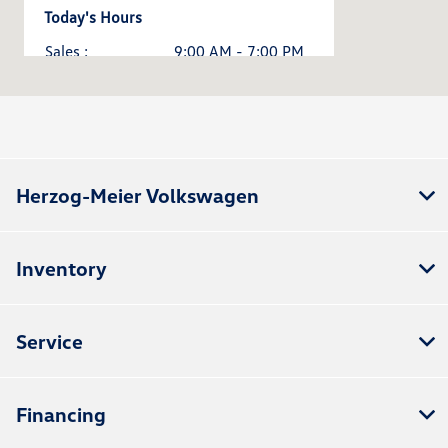
Today's Hours
Sales :
9:00 AM - 7:00 PM
Service & Parts :
8:00 AM - 5:00 PM
All Hours
Herzog-Meier Volkswagen
Inventory
Service
Financing