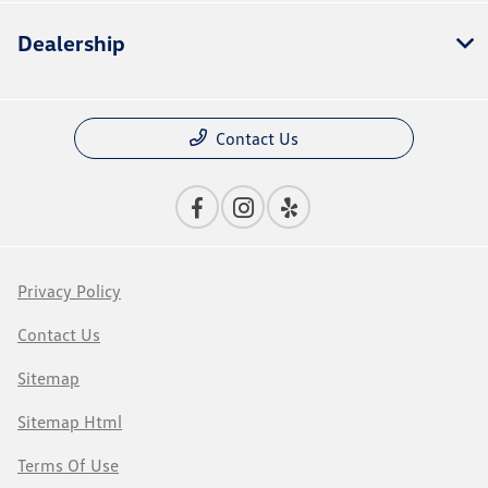
Dealership
Contact Us
Privacy Policy
Contact Us
Sitemap
Sitemap Html
Terms Of Use