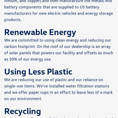
lithium, and copper) and then manufacture the metals into
battery components that are supplied to US battery
manufacturers for new electric vehicles and energy storage
products.
Renewable Energy
We are committed to using clean energy and reducing our
carbon footprint. On the roof of our dealership is an array
of solar panels that powers our facility and offsets as much
as 50% of our energy use.
Using Less Plastic
We are reducing our use of plastic and our reliance on
single-use items. We've installed water filtration stations
and we offer paper cups in an effort to leave less of a mark
on our environment.
Recycling