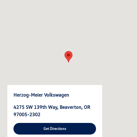
Herzog-Meier Volkswagen
4275 SW 139th Way, Beaverton, OR
97005-2302
Get Directions