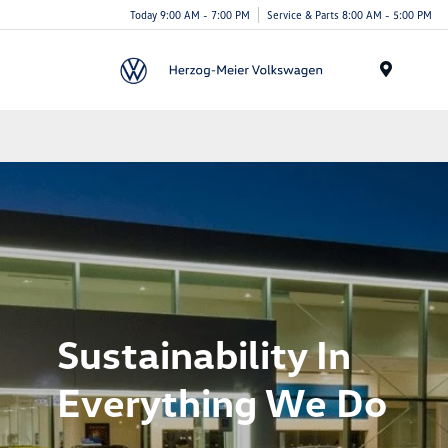
Today 9:00 AM - 7:00 PM
Service & Parts 8:00 AM - 5:00 PM
Menu
Sustainability In
Everything We Do