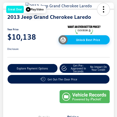
Great Deal
Play Video
2013 Jeep Grand Cherokee Laredo
Your Price
$10,138
Unlock Best Price
Disclosure
Get Pre-
No Impact On
Explore Payment Options
Approved In
Your Credit
Seconds
Get Out-The-Door Price