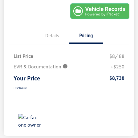
Details
Pricing
List Price
$8,488
EVR & Documentation
+$250
Your Price
$8,738
Disclosure