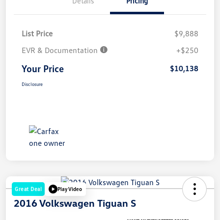
Details
Pricing
List Price
$9,888
EVR & Documentation
+$250
Your Price
$10,138
Disclosure
Great Deal
Play Video
2016 Volkswagen Tiguan S