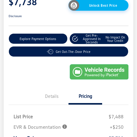
$7,738
Unlock Best Price
Disclosure
Get Pre-
No Impact On
Explore Payment Options
Approved In
Your Credit
Seconds
Get Out-The-Door Price
Details
Pricing
List Price
$7,488
EVR & Documentation
+$250