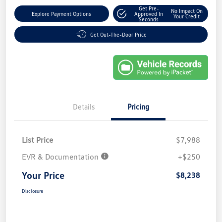
Get Pre-
No Impact On
Explore Payment Options
Approved In
Your Credit
Seconds
Get Out-The-Door Price
Details
Pricing
List Price
$7,988
EVR & Documentation
+$250
Your Price
$8,238
Disclosure