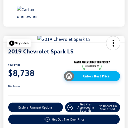
Play Video
2019 Chevrolet Spark LS
Your Price
$8,738
Unlock Best Price
Disclosure
Get Pre-
No Impact On
Explore Payment Options
Approved In
Your Credit
Seconds
Get Out-The-Door Price