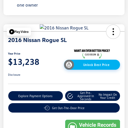
Play Video
2016 Nissan Rogue SL
Your Price
$13,238
Unlock Best Price
Disclosure
Get Pre-
No Impact On
Explore Payment Options
Approved In
Your Credit
Seconds
Get Out-The-Door Price