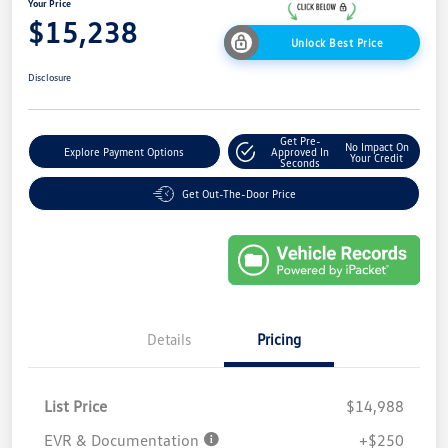
Your Price
$15,238
Unlock Best Price
Disclosure
Get Pre-
No Impact On
Explore Payment Options
Approved In
Your Credit
Seconds
Get Out-The-Door Price
Details
Pricing
List Price
$14,988
EVR & Documentation
+$250