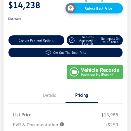
$14,238
Unlock Best Price
Disclosure
Get Pre-
No Impact On
Explore Payment Options
Approved In
Your Credit
Seconds
Get Out-The-Door Price
Details
Pricing
List Price
$13,988
EVR & Documentation
+$250