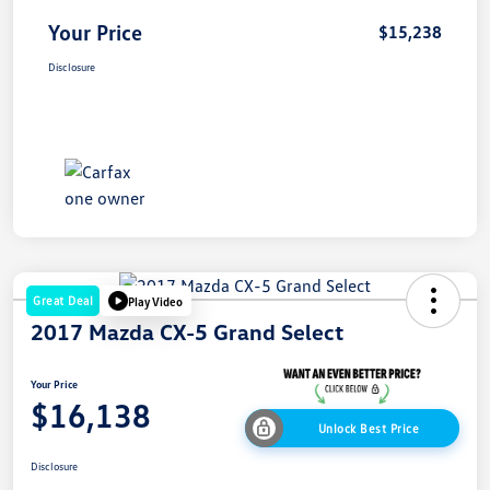
Your Price
$15,238
Disclosure
Great Deal
Play Video
2017 Mazda CX-5 Grand Select
Your Price
$16,138
Unlock Best Price
Disclosure