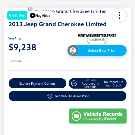
Great Deal
Play Video
2013 Jeep Grand Cherokee Limited
Your Price
$9,238
Unlock Best Price
Disclosure
Get Pre-
No Impact On
Explore Payment Options
Approved In
Your Credit
Seconds
Get Out-The-Door Price