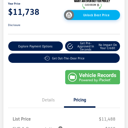
Your Price
$11,738
Unlock Best Price
Disclosure
Get Pre-
No Impact On
Explore Payment Options
Approved In
Your Credit
Seconds
Get Out-The-Door Price
Details
Pricing
List Price
$11,488