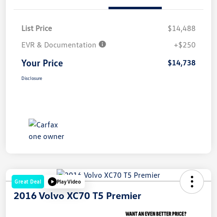
List Price
$14,488
EVR & Documentation
+$250
Your Price
$14,738
Disclosure
Great Deal
Play Video
2016 Volvo XC70 T5 Premier