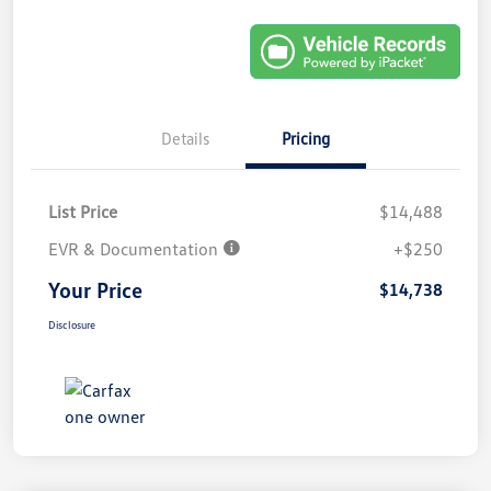
Details
Pricing
List Price
$14,488
EVR & Documentation
+$250
Your Price
$14,738
Disclosure