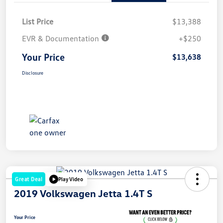
List Price
$13,388
EVR & Documentation
+$250
Your Price
$13,638
Disclosure
Great Deal
Play Video
2019 Volkswagen Jetta 1.4T S
Your Price