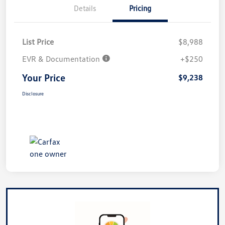
Details
Pricing
List Price
$8,988
EVR & Documentation
+$250
Your Price
$9,238
Disclosure