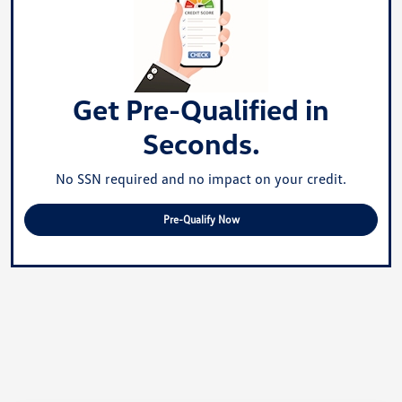
Get Pre-Qualified in
Seconds.
No SSN required and no impact on your credit.
Pre-Qualify Now