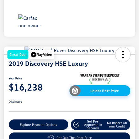
Great Deal
Play Video
2019 Discovery HSE Luxury
Your Price
$16,238
Unlock Best Price
Disclosure
Get Pre-
No Impact On
Explore Payment Options
Approved In
Your Credit
Seconds
Get Out-The-Door Price