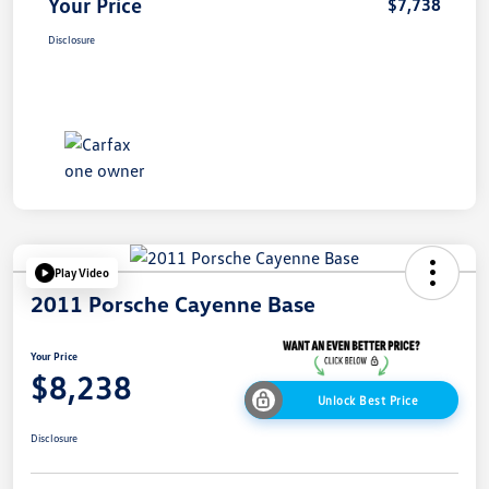
Your Price
$7,738
Disclosure
Play Video
2011 Porsche Cayenne Base
Your Price
$8,238
Unlock Best Price
Disclosure