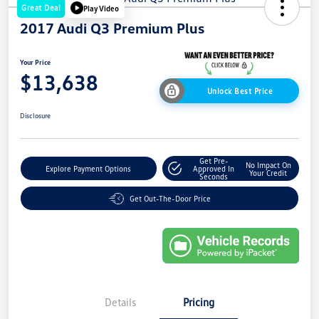
Great Deal
Play Video
2017 Audi Q3 Premium Plus
Your Price
$13,638
Unlock Best Price
Disclosure
Get Pre-
No Impact On
Explore Payment Options
Approved In
Your Credit
Seconds
Get Out-The-Door Price
Details
Pricing