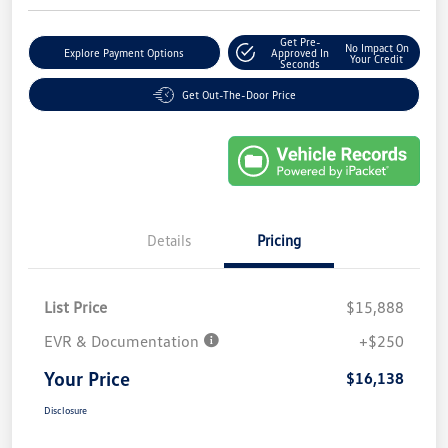
Get Pre-
No Impact On
Explore Payment Options
Approved In
Your Credit
Seconds
Get Out-The-Door Price
Details
Pricing
List Price
$15,888
EVR & Documentation
+$250
Your Price
$16,138
Disclosure