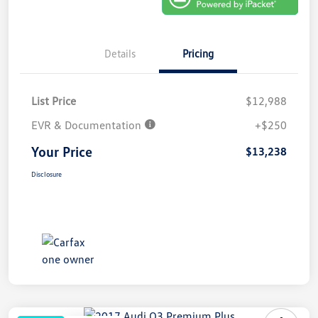
Details
Pricing
List Price
$12,988
EVR & Documentation
+$250
Your Price
$13,238
Disclosure