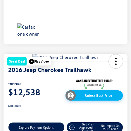
Great Deal
Play Video
2016 Jeep Cherokee Trailhawk
Your Price
$12,538
Unlock Best Price
Disclosure
Get Pre-
No Impact On
Explore Payment Options
Approved In
Your Credit
Seconds