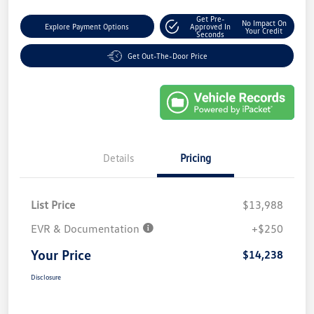
Get Pre-
No Impact On
Explore Payment Options
Approved In
Your Credit
Seconds
Get Out-The-Door Price
Details
Pricing
List Price
$13,988
EVR & Documentation
+$250
Your Price
$14,238
Disclosure