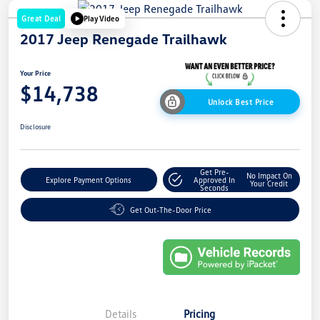
Great Deal
Play Video
2017 Jeep Renegade Trailhawk
Your Price
$14,738
Unlock Best Price
Disclosure
Get Pre-
No Impact On
Explore Payment Options
Approved In
Your Credit
Seconds
Get Out-The-Door Price
Details
Pricing