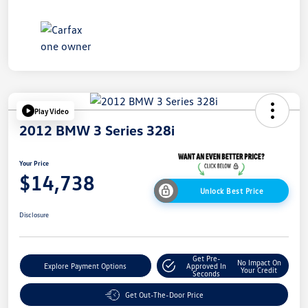
Play Video
2012 BMW 3 Series 328i
Your Price
$14,738
Unlock Best Price
Disclosure
Get Pre-
No Impact On
Explore Payment Options
Approved In
Your Credit
Seconds
Get Out-The-Door Price