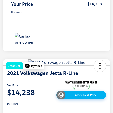
Your Price
$14,238
Disclosure
Great Deal
Play Video
2021 Volkswagen Jetta R-Line
Your Price
$14,238
Unlock Best Price
Disclosure