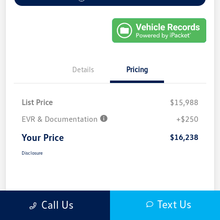
Details
Pricing
List Price
$15,988
EVR & Documentation
+$250
Your Price
$16,238
Disclosure
Text Us
Call Us