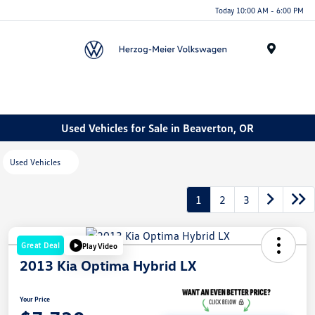
Today 10:00 AM - 6:00 PM
Menu
Used Vehicles for Sale in Beaverton, OR
Used Vehicles
1
2
3
Great Deal
Play Video
2013 Kia Optima Hybrid LX
Your Price