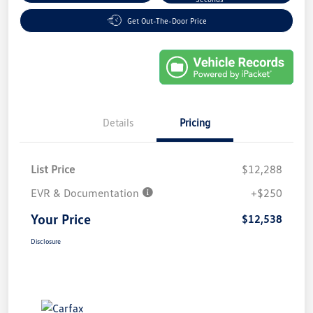
Get Out-The-Door Price
Details
Pricing
List Price
$12,288
EVR & Documentation
+$250
Your Price
$12,538
Disclosure