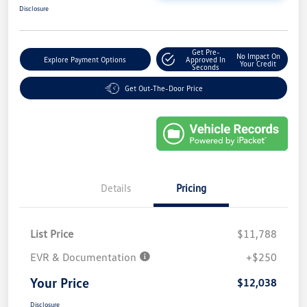
Disclosure
Get Pre-
No Impact On
Explore Payment Options
Approved In
Your Credit
Seconds
Get Out-The-Door Price
Details
Pricing
List Price
$11,788
EVR & Documentation
+$250
Your Price
$12,038
Disclosure