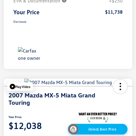
EVR & Documentation
+$250
Your Price
$11,738
Disclosure
Play Video
2007 Mazda MX-5 Miata Grand
Touring
Your Price
$12,038
Unlock Best Price