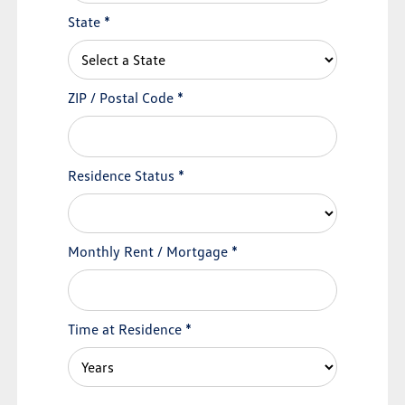
State
*
ZIP / Postal Code
*
Residence Status
*
Monthly Rent / Mortgage
*
Time at Residence
*