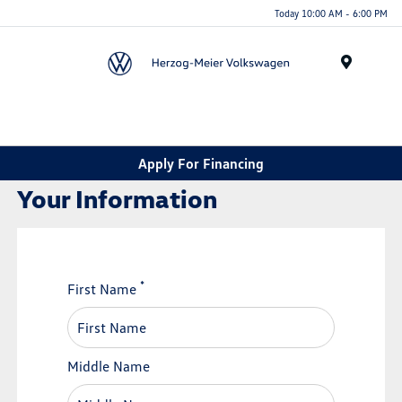
Today 10:00 AM - 6:00 PM
Menu
Apply For Financing
Your Information
*
First Name
Middle Name