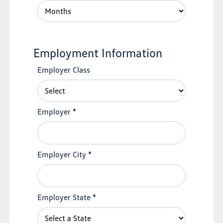
Employment Information
Employer Class
Employer
*
Employer City
*
Employer State
*