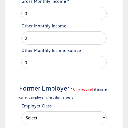
Gross Monthly Income
*
Other Monthly Income
Other Monthly Income Source
Former Employer
*
Only required
if time at
current employer is less than 2 years
Employer Class