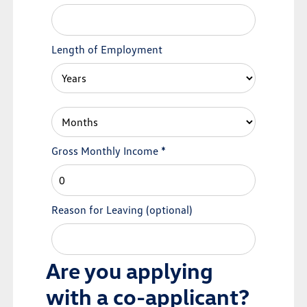
Length of Employment
Gross Monthly Income
*
Reason for Leaving
(optional)
Are you applying
with a co-applicant?