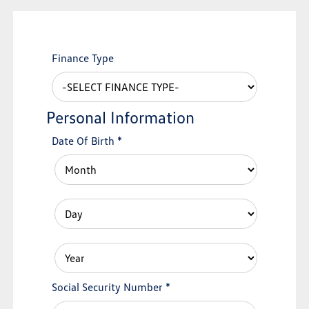
Finance Type
Personal Information
Date Of Birth
*
Social Security Number
*