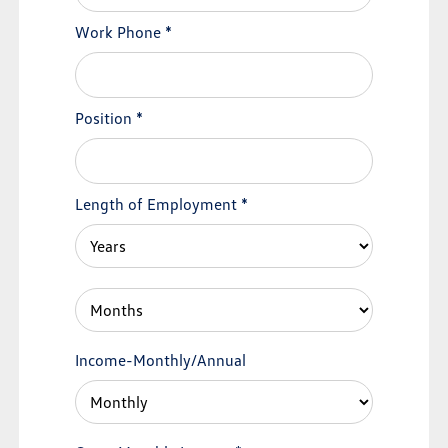
Work Phone
*
Position
*
Length of Employment
*
Income-Monthly/Annual