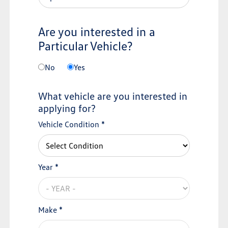
Are you interested in a
Particular Vehicle?
No
Yes
What vehicle are you interested in
applying for?
Vehicle Condition *
Year *
Make *