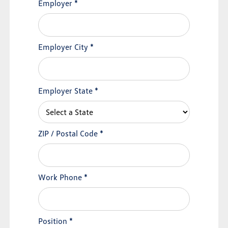
Employer
*
Employer City
*
Employer State
*
ZIP / Postal Code
*
Work Phone
*
Position
*