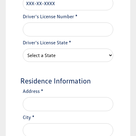
Driver's License Number
*
Driver's License State
*
Residence Information
Address
*
City
*