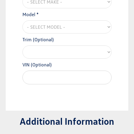
Model *
Trim (Optional)
VIN (Optional)
Additional Information