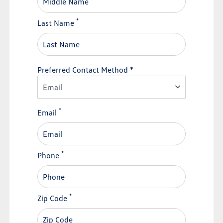
*
Last Name
Preferred Contact Method *
Email
*
Email
*
Phone
*
Zip Code