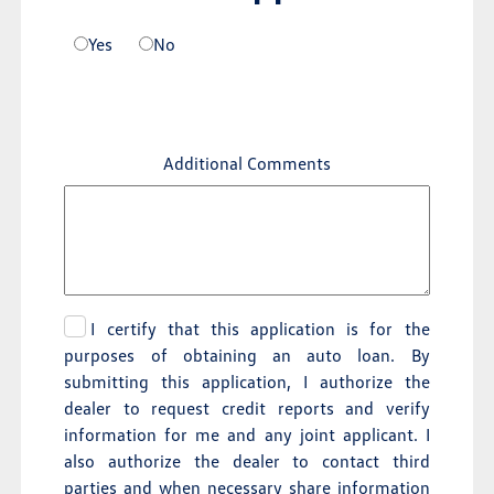
Yes
No
Additional Comments
I certify that this application is for the
purposes of obtaining an auto loan. By
submitting this application, I authorize the
dealer to request credit reports and verify
information for me and any joint applicant. I
also authorize the dealer to contact third
parties and when necessary share information