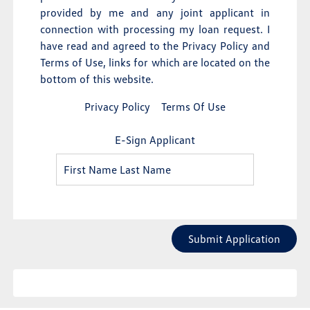
provided by me and any joint applicant in
connection with processing my loan request. I
have read and agreed to the Privacy Policy and
Terms of Use, links for which are located on the
bottom of this website.
Privacy Policy
Terms Of Use
E-Sign Applicant
Submit Application