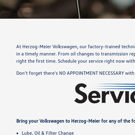
At Herzog-Meier Volkswagen, our factory-trained technici
in a timely manner. From oil changes to transmission rep
right the first time. Schedule your service right now wit
Don't forget there's NO APPOINTMENT NECESSARY with 
Bring your Volkswagen to Herzog-Meier for any of the fo
Lube, Oil & Filter Change