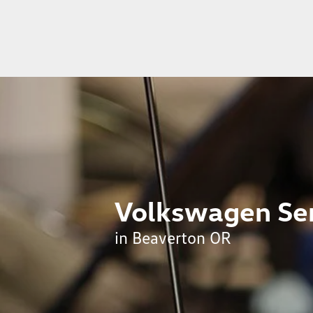
Volkswagen Ser
in Beaverton OR