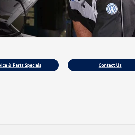
vice & Parts Specials
Contact Us