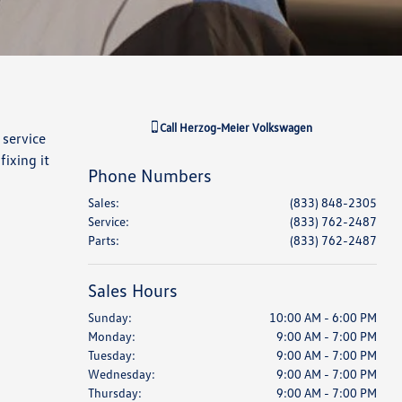
Call
Herzog-Meier Volkswagen
 service
ixing it
Phone Numbers
Sales
:
(833) 848-2305
Service
:
(833) 762-2487
Parts
:
(833) 762-2487
Sales Hours
Sunday:
10:00 AM - 6:00 PM
Monday:
9:00 AM - 7:00 PM
Tuesday:
9:00 AM - 7:00 PM
Wednesday:
9:00 AM - 7:00 PM
Thursday:
9:00 AM - 7:00 PM