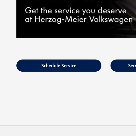
Schedule Service
Ser