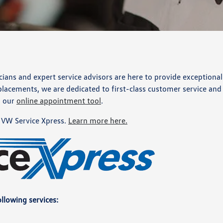
ans and expert service advisors are here to provide exceptional
lacements, we are dedicated to first-class customer service and f
h our
online appointment tool
.
VW Service Xpress.
Learn more here.
llowing services: