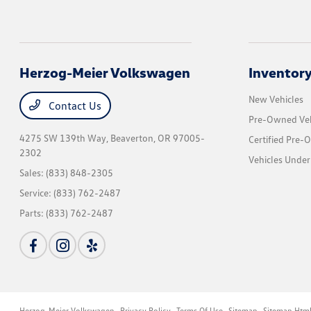
Herzog-Meier Volkswagen
Inventor
New Vehicles
Contact Us
Pre-Owned Veh
4275 SW 139th Way,
Beaverton, OR 97005-
Certified Pre-
2302
Vehicles Under
Sales:
(833) 848-2305
Service:
(833) 762-2487
Parts:
(833) 762-2487
Herzog-Meier Volkswagen
Privacy Policy
Terms Of Use
Sitemap
Sitemap Htm