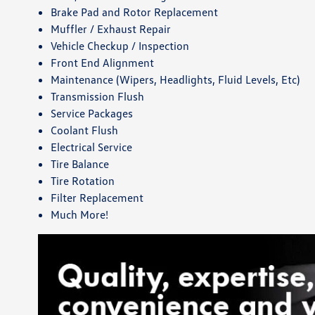
Brake Pad and Rotor Replacement
Muffler / Exhaust Repair
Vehicle Checkup / Inspection
Front End Alignment
Maintenance (Wipers, Headlights, Fluid Levels, Etc)
Transmission Flush
Service Packages
Coolant Flush
Electrical Service
Tire Balance
Tire Rotation
Filter Replacement
Much More!