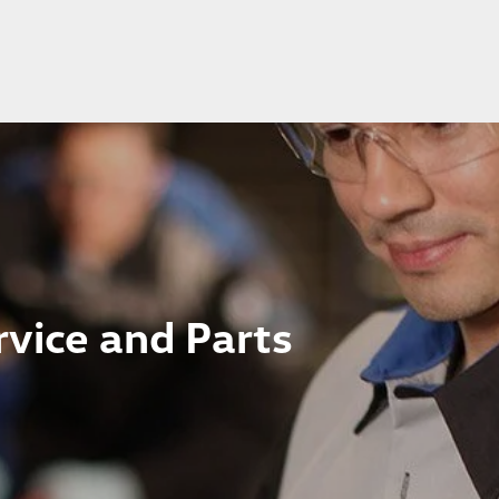
vice and Parts