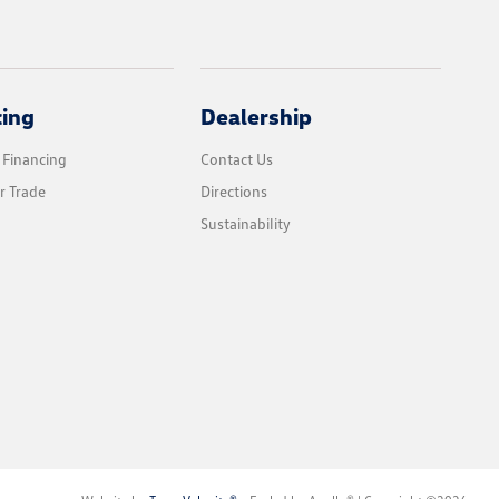
cing
Dealership
 Financing
Contact Us
r Trade
Directions
Sustainability