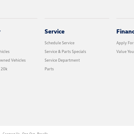
y
Service
Finan
Schedule Service
Apply For
icles
Service & Parts Specials
Value You
Owned Vehicles
Service Department
 20k
Parts
l
Contact Us
Opt-Out
Recalls