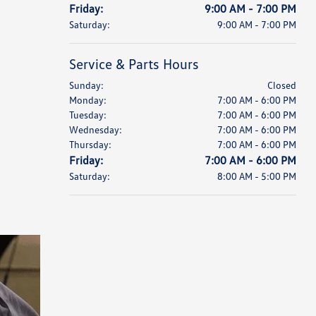
Friday:
9:00 AM - 7:00 PM
Saturday:
9:00 AM - 7:00 PM
Service & Parts Hours
Sunday:
Closed
Monday:
7:00 AM - 6:00 PM
Tuesday:
7:00 AM - 6:00 PM
Wednesday:
7:00 AM - 6:00 PM
Thursday:
7:00 AM - 6:00 PM
Friday:
7:00 AM - 6:00 PM
Saturday:
8:00 AM - 5:00 PM