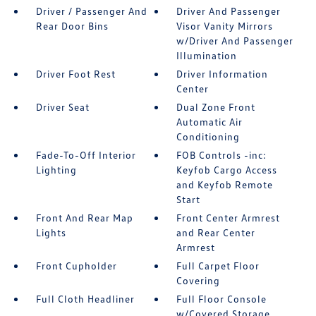
Driver / Passenger And
Driver And Passenger
Rear Door Bins
Visor Vanity Mirrors
w/Driver And Passenger
Illumination
Driver Foot Rest
Driver Information
Center
Driver Seat
Dual Zone Front
Automatic Air
Conditioning
Fade-To-Off Interior
FOB Controls -inc:
Lighting
Keyfob Cargo Access
and Keyfob Remote
Start
Front And Rear Map
Front Center Armrest
Lights
and Rear Center
Armrest
Front Cupholder
Full Carpet Floor
Covering
Full Cloth Headliner
Full Floor Console
w/Covered Storage