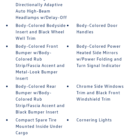
Directionally Adaptive
Auto High-Beam
Headlamps w/Delay-Off
Body-Colored Bodyside
Body-Colored Door
Insert and Black Wheel
Handles
Well Trim
Body-Colored Front
Body-Colored Power
Bumper w/Body-
Heated Side Mirrors
Colored Rub
w/Power Folding and
Strip/Fascia Accent and
Turn Signal Indicator
Metal-Look Bumper
Insert
Body-Colored Rear
Chrome Side Windows
Bumper w/Body-
Trim and Black Front
Colored Rub
Windshield Trim
Strip/Fascia Accent and
Black Bumper Insert
Compact Spare Tire
Cornering Lights
Mounted Inside Under
Cargo