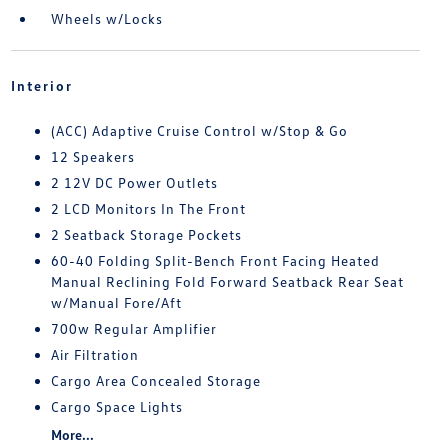
Wheels w/Locks
Interior
(ACC) Adaptive Cruise Control w/Stop & Go
12 Speakers
2 12V DC Power Outlets
2 LCD Monitors In The Front
2 Seatback Storage Pockets
60-40 Folding Split-Bench Front Facing Heated
Manual Reclining Fold Forward Seatback Rear Seat
w/Manual Fore/Aft
700w Regular Amplifier
Air Filtration
Cargo Area Concealed Storage
Cargo Space Lights
More...