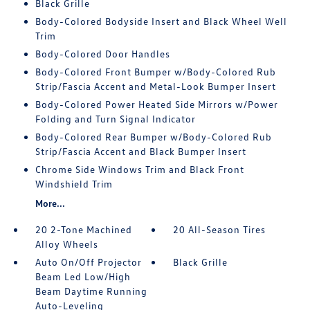
Black Grille
Body-Colored Bodyside Insert and Black Wheel Well
Trim
Body-Colored Door Handles
Body-Colored Front Bumper w/Body-Colored Rub
Strip/Fascia Accent and Metal-Look Bumper Insert
Body-Colored Power Heated Side Mirrors w/Power
Folding and Turn Signal Indicator
Body-Colored Rear Bumper w/Body-Colored Rub
Strip/Fascia Accent and Black Bumper Insert
Chrome Side Windows Trim and Black Front
Windshield Trim
More...
20 2-Tone Machined
20 All-Season Tires
Alloy Wheels
Auto On/Off Projector
Black Grille
Beam Led Low/High
Beam Daytime Running
Auto-Leveling