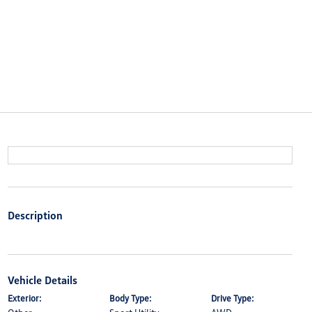
Description
Vehicle Details
Exterior:
Body Type:
Drive Type: