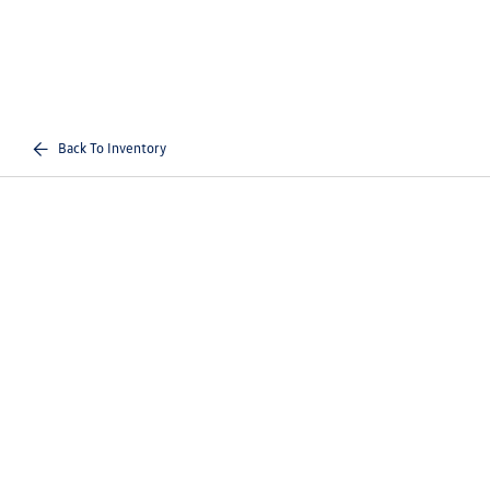
Back To Inventory