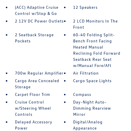
(ACC) Adaptive Cruise
12 Speakers
Control w/Stop & Go
2 12V DC Power Outlets
2 LCD Monitors In The
Front
2 Seatback Storage
60-40 Folding Split-
Pockets
Bench Front Facing
Heated Manual
Reclining Fold Forward
Seatback Rear Seat
w/Manual Fore/Aft
700w Regular Amplifier
Air Filtration
Cargo Area Concealed
Cargo Space Lights
Storage
Carpet Floor Trim
Compass
Cruise Control
Day-Night Auto-
w/Steering Wheel
Dimming Rearview
Controls
Mirror
Delayed Accessory
Digital/Analog
Power
Appearance