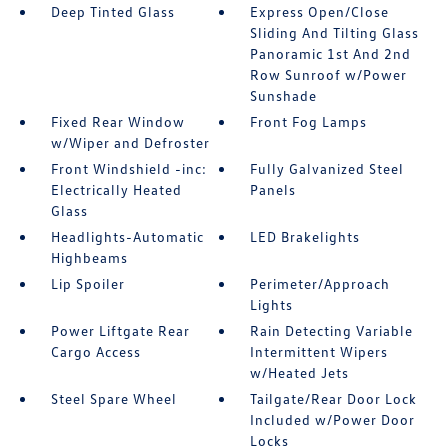
Deep Tinted Glass
Express Open/Close
Sliding And Tilting Glass
Panoramic 1st And 2nd
Row Sunroof w/Power
Sunshade
Fixed Rear Window
Front Fog Lamps
w/Wiper and Defroster
Front Windshield -inc:
Fully Galvanized Steel
Electrically Heated
Panels
Glass
Headlights-Automatic
LED Brakelights
Highbeams
Lip Spoiler
Perimeter/Approach
Lights
Power Liftgate Rear
Rain Detecting Variable
Cargo Access
Intermittent Wipers
w/Heated Jets
Steel Spare Wheel
Tailgate/Rear Door Lock
Included w/Power Door
Locks