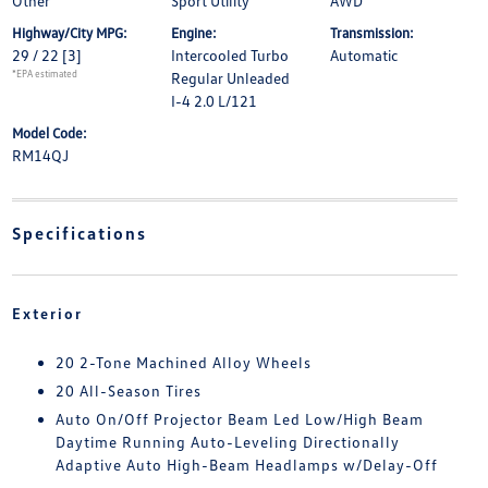
Other
Sport Utility
AWD
Highway/City MPG:
Engine:
Transmission:
29 / 22
[3]
Intercooled Turbo
Automatic
*EPA estimated
Regular Unleaded
I-4 2.0 L/121
Model Code:
RM14QJ
Specifications
Exterior
20 2-Tone Machined Alloy Wheels
20 All-Season Tires
Auto On/Off Projector Beam Led Low/High Beam
Daytime Running Auto-Leveling Directionally
Adaptive Auto High-Beam Headlamps w/Delay-Off