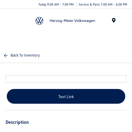
Today 9:00 AM - 7:00 PM
Service & Parts 7:00 AM - 6:00 PM
Menu
Back To Inventory
Text Link
Description