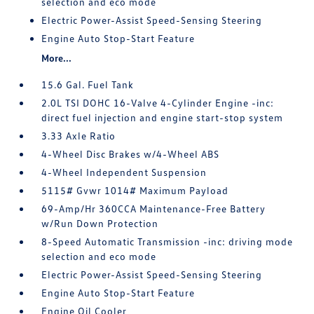
selection and eco mode
Electric Power-Assist Speed-Sensing Steering
Engine Auto Stop-Start Feature
More...
15.6 Gal. Fuel Tank
2.0L TSI DOHC 16-Valve 4-Cylinder Engine -inc:
direct fuel injection and engine start-stop system
3.33 Axle Ratio
4-Wheel Disc Brakes w/4-Wheel ABS
4-Wheel Independent Suspension
5115# Gvwr 1014# Maximum Payload
69-Amp/Hr 360CCA Maintenance-Free Battery
w/Run Down Protection
8-Speed Automatic Transmission -inc: driving mode
selection and eco mode
Electric Power-Assist Speed-Sensing Steering
Engine Auto Stop-Start Feature
Engine Oil Cooler