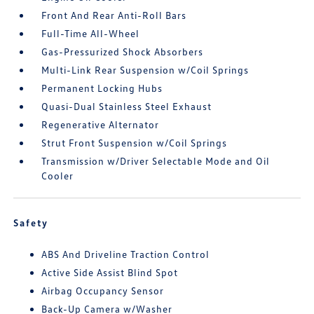
Front And Rear Anti-Roll Bars
Full-Time All-Wheel
Gas-Pressurized Shock Absorbers
Multi-Link Rear Suspension w/Coil Springs
Permanent Locking Hubs
Quasi-Dual Stainless Steel Exhaust
Regenerative Alternator
Strut Front Suspension w/Coil Springs
Transmission w/Driver Selectable Mode and Oil
Cooler
Safety
ABS And Driveline Traction Control
Active Side Assist Blind Spot
Airbag Occupancy Sensor
Back-Up Camera w/Washer