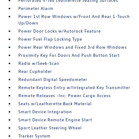
Perforated V-Tex Leatherette Seating Surfaces
Perimeter Alarm
Power 1st Row Windows w/Front And Rear 1-Touch
Up/Down
Power Door Locks w/Autolock Feature
Power Fuel Flap Locking Type
Power Rear Windows and Fixed 3rd Row Windows
Proximity Key For Doors And Push Button Start
Radio w/Seek-Scan
Rear Cupholder
Redundant Digital Speedometer
Remote Keyless Entry w/Integrated Key Transmitter
Remote Releases -Inc: Power Cargo Access
Seats w/Leatherette Back Material
Smart Device Integration
Smart Device Remote Engine Start
Sport Leather Steering Wheel
Tracker System