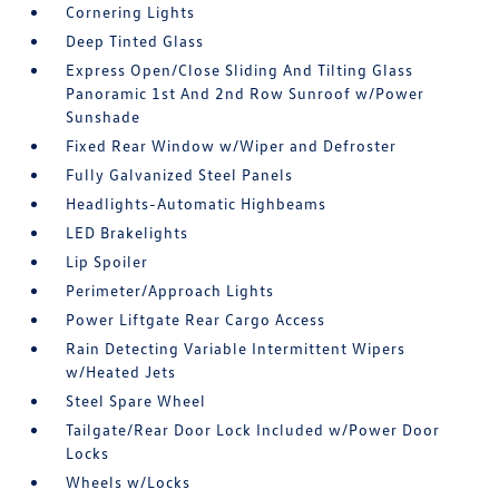
Cornering Lights
Deep Tinted Glass
Express Open/Close Sliding And Tilting Glass
Panoramic 1st And 2nd Row Sunroof w/Power
Sunshade
Fixed Rear Window w/Wiper and Defroster
Fully Galvanized Steel Panels
Headlights-Automatic Highbeams
LED Brakelights
Lip Spoiler
Perimeter/Approach Lights
Power Liftgate Rear Cargo Access
Rain Detecting Variable Intermittent Wipers
w/Heated Jets
Steel Spare Wheel
Tailgate/Rear Door Lock Included w/Power Door
Locks
Wheels w/Locks