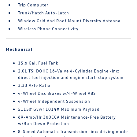
Trip Computer
Trunk/Hatch Auto-Latch
Window Grid And Roof Mount Diversity Antenna
Wireless Phone Connectivity
Mechanical
15.6 Gal. Fuel Tank
2.0L TSI DOHC 16-Valve 4-Cylinder Engine -inc:
direct fuel injection and engine start-stop system
3.33 Axle Ratio
4-Wheel Disc Brakes w/4-Wheel ABS
4-Wheel Independent Suspension
5115# Gvwr 1014# Maximum Payload
69-Amp/Hr 360CCA Maintenance-Free Battery
w/Run Down Protection
8-Speed Automatic Transmission -inc: driving mode