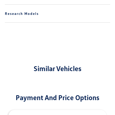
Research Models
Similar Vehicles
Payment And Price Options