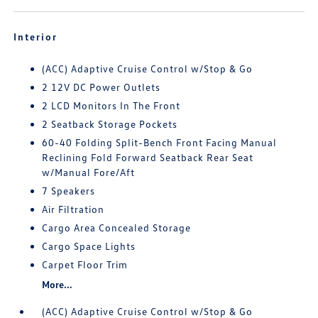
Interior
(ACC) Adaptive Cruise Control w/Stop & Go
2 12V DC Power Outlets
2 LCD Monitors In The Front
2 Seatback Storage Pockets
60-40 Folding Split-Bench Front Facing Manual
Reclining Fold Forward Seatback Rear Seat
w/Manual Fore/Aft
7 Speakers
Air Filtration
Cargo Area Concealed Storage
Cargo Space Lights
Carpet Floor Trim
More...
(ACC) Adaptive Cruise Control w/Stop & Go