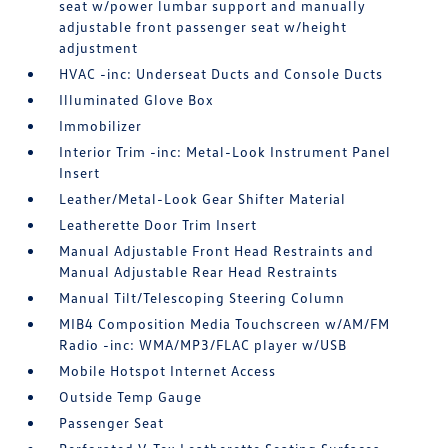
seat w/power lumbar support and manually
adjustable front passenger seat w/height
adjustment
HVAC -inc: Underseat Ducts and Console Ducts
Illuminated Glove Box
Immobilizer
Interior Trim -inc: Metal-Look Instrument Panel
Insert
Leather/Metal-Look Gear Shifter Material
Leatherette Door Trim Insert
Manual Adjustable Front Head Restraints and
Manual Adjustable Rear Head Restraints
Manual Tilt/Telescoping Steering Column
MIB4 Composition Media Touchscreen w/AM/FM
Radio -inc: WMA/MP3/FLAC player w/USB
Mobile Hotspot Internet Access
Outside Temp Gauge
Passenger Seat