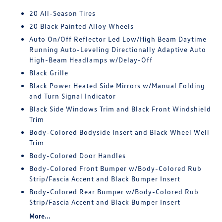
20 All-Season Tires
20 Black Painted Alloy Wheels
Auto On/Off Reflector Led Low/High Beam Daytime
Running Auto-Leveling Directionally Adaptive Auto
High-Beam Headlamps w/Delay-Off
Black Grille
Black Power Heated Side Mirrors w/Manual Folding
and Turn Signal Indicator
Black Side Windows Trim and Black Front Windshield
Trim
Body-Colored Bodyside Insert and Black Wheel Well
Trim
Body-Colored Door Handles
Body-Colored Front Bumper w/Body-Colored Rub
Strip/Fascia Accent and Black Bumper Insert
Body-Colored Rear Bumper w/Body-Colored Rub
Strip/Fascia Accent and Black Bumper Insert
More...