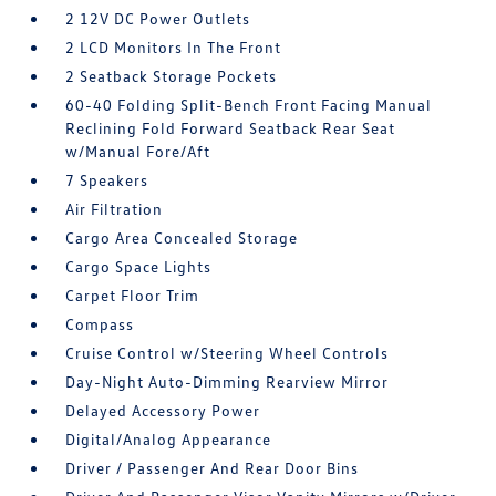
2 12V DC Power Outlets
2 LCD Monitors In The Front
2 Seatback Storage Pockets
60-40 Folding Split-Bench Front Facing Manual
Reclining Fold Forward Seatback Rear Seat
w/Manual Fore/Aft
7 Speakers
Air Filtration
Cargo Area Concealed Storage
Cargo Space Lights
Carpet Floor Trim
Compass
Cruise Control w/Steering Wheel Controls
Day-Night Auto-Dimming Rearview Mirror
Delayed Accessory Power
Digital/Analog Appearance
Driver / Passenger And Rear Door Bins