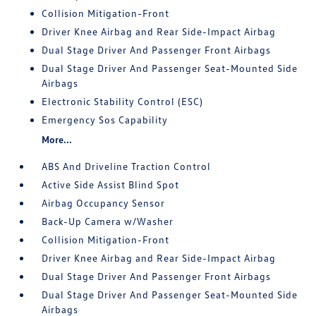
Collision Mitigation-Front
Driver Knee Airbag and Rear Side-Impact Airbag
Dual Stage Driver And Passenger Front Airbags
Dual Stage Driver And Passenger Seat-Mounted Side
Airbags
Electronic Stability Control (ESC)
Emergency Sos Capability
More...
ABS And Driveline Traction Control
Active Side Assist Blind Spot
Airbag Occupancy Sensor
Back-Up Camera w/Washer
Collision Mitigation-Front
Driver Knee Airbag and Rear Side-Impact Airbag
Dual Stage Driver And Passenger Front Airbags
Dual Stage Driver And Passenger Seat-Mounted Side
Airbags