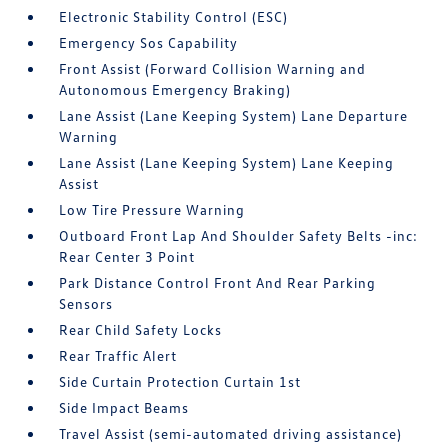
Electronic Stability Control (ESC)
Emergency Sos Capability
Front Assist (Forward Collision Warning and
Autonomous Emergency Braking)
Lane Assist (Lane Keeping System) Lane Departure
Warning
Lane Assist (Lane Keeping System) Lane Keeping
Assist
Low Tire Pressure Warning
Outboard Front Lap And Shoulder Safety Belts -inc:
Rear Center 3 Point
Park Distance Control Front And Rear Parking
Sensors
Rear Child Safety Locks
Rear Traffic Alert
Side Curtain Protection Curtain 1st
Side Impact Beams
Travel Assist (semi-automated driving assistance)