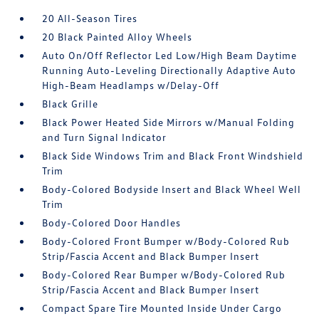
20 All-Season Tires
20 Black Painted Alloy Wheels
Auto On/Off Reflector Led Low/High Beam Daytime
Running Auto-Leveling Directionally Adaptive Auto
High-Beam Headlamps w/Delay-Off
Black Grille
Black Power Heated Side Mirrors w/Manual Folding
and Turn Signal Indicator
Black Side Windows Trim and Black Front Windshield
Trim
Body-Colored Bodyside Insert and Black Wheel Well
Trim
Body-Colored Door Handles
Body-Colored Front Bumper w/Body-Colored Rub
Strip/Fascia Accent and Black Bumper Insert
Body-Colored Rear Bumper w/Body-Colored Rub
Strip/Fascia Accent and Black Bumper Insert
Compact Spare Tire Mounted Inside Under Cargo