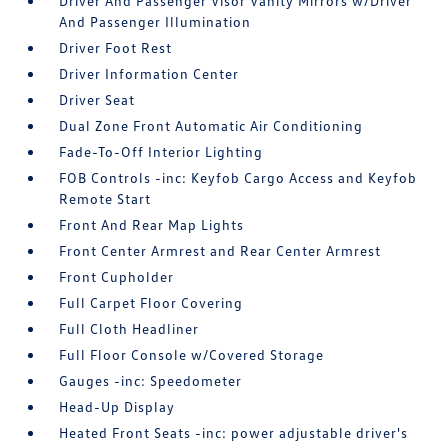
Driver And Passenger Visor Vanity Mirrors w/Driver
And Passenger Illumination
Driver Foot Rest
Driver Information Center
Driver Seat
Dual Zone Front Automatic Air Conditioning
Fade-To-Off Interior Lighting
FOB Controls -inc: Keyfob Cargo Access and Keyfob
Remote Start
Front And Rear Map Lights
Front Center Armrest and Rear Center Armrest
Front Cupholder
Full Carpet Floor Covering
Full Cloth Headliner
Full Floor Console w/Covered Storage
Gauges -inc: Speedometer
Head-Up Display
Heated Front Seats -inc: power adjustable driver's