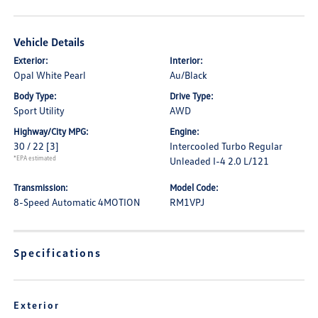
Vehicle Details
Exterior:
Interior:
Opal White Pearl
Au/Black
Body Type:
Drive Type:
Sport Utility
AWD
Highway/City MPG:
Engine:
30 / 22
[3]
Intercooled Turbo Regular
*EPA estimated
Unleaded I-4 2.0 L/121
Transmission:
Model Code:
8-Speed Automatic 4MOTION
RM1VPJ
Specifications
Exterior