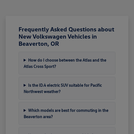
Frequently Asked Questions about
New Volkswagen Vehicles in
Beaverton, OR
How do I choose between the Atlas and the
Atlas Cross Sport?
Is the ID.4 electric SUV suitable for Pacific
Northwest weather?
Which models are best for commuting in the
Beaverton area?