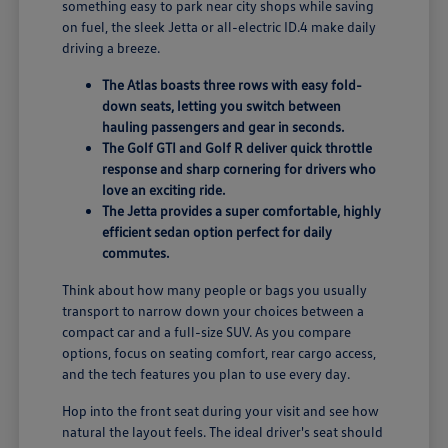
something easy to park near city shops while saving
on fuel, the sleek Jetta or all-electric ID.4 make daily
driving a breeze.
The Atlas boasts three rows with easy fold-
down seats, letting you switch between
hauling passengers and gear in seconds.
The Golf GTI and Golf R deliver quick throttle
response and sharp cornering for drivers who
love an exciting ride.
The Jetta provides a super comfortable, highly
efficient sedan option perfect for daily
commutes.
Think about how many people or bags you usually
transport to narrow down your choices between a
compact car and a full-size SUV. As you compare
options, focus on seating comfort, rear cargo access,
and the tech features you plan to use every day.
Hop into the front seat during your visit and see how
natural the layout feels. The ideal driver's seat should