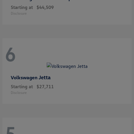
Starting at
$44,509
Disclosure
6
Jetta
Volkswagen
Starting at
$27,711
Disclosure
5