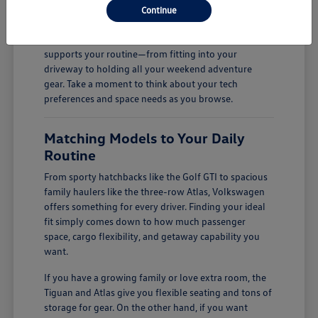
Continue
firsthand.
Finding the right fit is all about how a vehicle
supports your routine—from fitting into your
driveway to holding all your weekend adventure
gear. Take a moment to think about your tech
preferences and space needs as you browse.
Matching Models to Your Daily
Routine
From sporty hatchbacks like the Golf GTI to spacious
family haulers like the three-row Atlas, Volkswagen
offers something for every driver. Finding your ideal
fit simply comes down to how much passenger
space, cargo flexibility, and getaway capability you
want.
If you have a growing family or love extra room, the
Tiguan and Atlas give you flexible seating and tons of
storage for gear. On the other hand, if you want