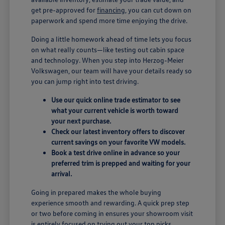
get pre-approved for
financing
, you can cut down on
paperwork and spend more time enjoying the drive.
Doing a little homework ahead of time lets you focus
on what really counts—like testing out cabin space
and technology. When you step into Herzog-Meier
Volkswagen, our team will have your details ready so
you can jump right into test driving.
Use our quick online trade estimator to see
what your current vehicle is worth toward
your next purchase.
Check our latest inventory offers to discover
current savings on your favorite VW models.
Book a test drive online in advance so your
preferred trim is prepped and waiting for your
arrival.
Going in prepared makes the whole buying
experience smooth and rewarding. A quick prep step
or two before coming in ensures your showroom visit
is entirely focused on trying out your top picks.