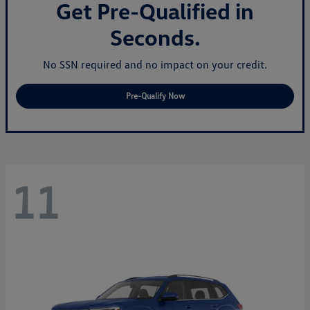
Get Pre-Qualified in
Seconds.
No SSN required and no impact on your credit.
Pre-Qualify Now
11