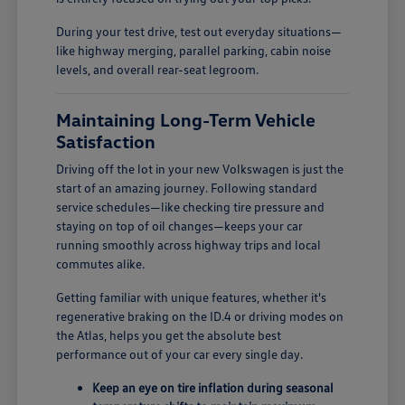
During your test drive, test out everyday situations—
like highway merging, parallel parking, cabin noise
levels, and overall rear-seat legroom.
Maintaining Long-Term Vehicle
Satisfaction
Driving off the lot in your new Volkswagen is just the
start of an amazing journey. Following standard
service schedules—like checking tire pressure and
staying on top of oil changes—keeps your car
running smoothly across highway trips and local
commutes alike.
Getting familiar with unique features, whether it's
regenerative braking on the ID.4 or driving modes on
the Atlas, helps you get the absolute best
performance out of your car every single day.
Keep an eye on tire inflation during seasonal