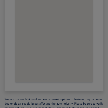
We’re sorry, availability of some equipment, options or features may be limited
due to global supply issues affecting the auto industry. Please be sure to verify
that the vehicle you purchase includes all expected features and equipment.