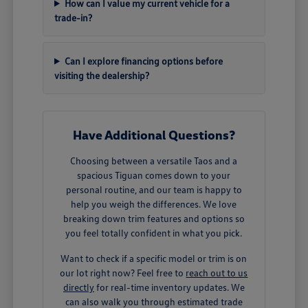
How can I value my current vehicle for a
trade-in?
Can I explore financing options before
visiting the dealership?
Have Additional Questions?
Choosing between a versatile Taos and a
spacious Tiguan comes down to your
personal routine, and our team is happy to
help you weigh the differences. We love
breaking down trim features and options so
you feel totally confident in what you pick.
Want to check if a specific model or trim is on
our lot right now? Feel free to
reach out to us
directly
for real-time inventory updates. We
can also walk you through estimated trade