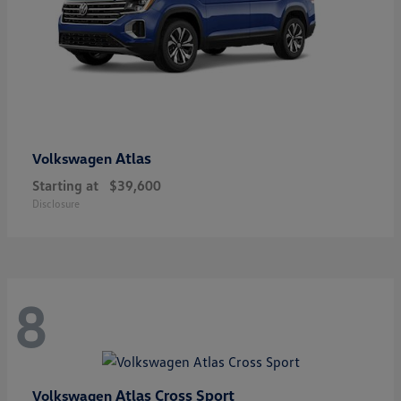
Atlas
Volkswagen
Starting at
$39,600
Disclosure
8
Atlas Cross Sport
Volkswagen