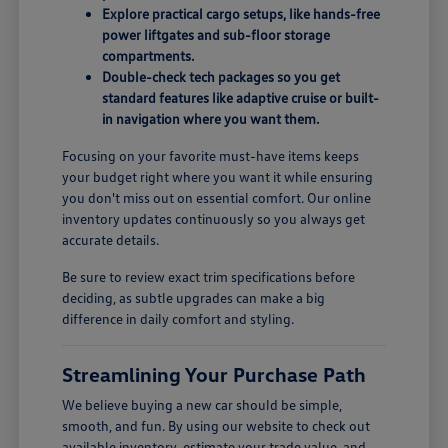
Explore practical cargo setups, like hands-free
power liftgates and sub-floor storage
compartments.
Double-check tech packages so you get
standard features like adaptive cruise or built-
in navigation where you want them.
Focusing on your favorite must-have items keeps
your budget right where you want it while ensuring
you don't miss out on essential comfort. Our online
inventory updates continuously so you always get
accurate details.
Be sure to review exact trim specifications before
deciding, as subtle upgrades can make a big
difference in daily comfort and styling.
Streamlining Your Purchase Path
We believe buying a new car should be simple,
smooth, and fun. By using our website to check out
available inventory, estimate your trade value, and