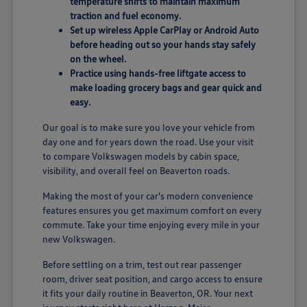
temperature shifts to maintain maximum
traction and fuel economy.
Set up wireless Apple CarPlay or Android Auto
before heading out so your hands stay safely
on the wheel.
Practice using hands-free liftgate access to
make loading grocery bags and gear quick and
easy.
Our goal is to make sure you love your vehicle from
day one and for years down the road. Use your visit
to compare Volkswagen models by cabin space,
visibility, and overall feel on Beaverton roads.
Making the most of your car's modern convenience
features ensures you get maximum comfort on every
commute. Take your time enjoying every mile in your
new Volkswagen.
Before settling on a trim, test out rear passenger
room, driver seat position, and cargo access to ensure
it fits your daily routine in Beaverton, OR. Your next