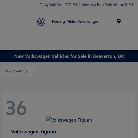
Today 9:00 AM - 7:00 PM
Service & Parts 7:00 AM - 6:00 PM
Menu
New Volkswagen Vehicles for Sale in Beaverton, OR
New Inventory
36
Tiguan
Volkswagen