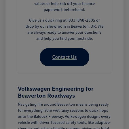
values or help kick off your finance
paperwork beforehand.
Give us a quick ring at (833) 848-2305 or
drop by our showroom in Beaverton, OR. We
are always ready to answer your questions
and help you find your next ride.
Contact Us
Volkswagen Engineering for
Beaverton Roadways
Navigating life around Beaverton means being ready
for everything from wet rainy seasons to quick hops
onto the Baldock Freeway. Volkswagen designs every
vehicle with driver-focused safety tools, like adaptive
steering and active stability systems, giving you total