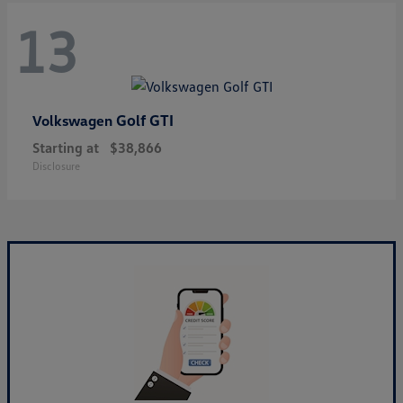
13
Golf GTI
Volkswagen
Starting at
$38,866
Disclosure