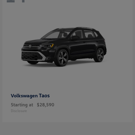
Taos
Volkswagen
Starting at
$28,590
Disclosure