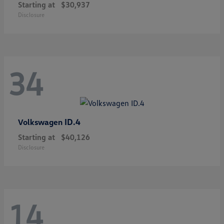
Starting at
$30,937
Disclosure
34
ID.4
Volkswagen
Starting at
$40,126
Disclosure
14