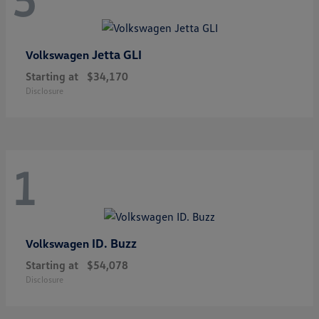
Jetta GLI
Volkswagen
Starting at
$34,170
Disclosure
1
ID. Buzz
Volkswagen
Starting at
$54,078
Disclosure