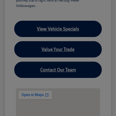
journey starts right here at Herzog-Meier
Volkswagen.
View Vehicle Specials
Value Your Trade
Contact Our Team