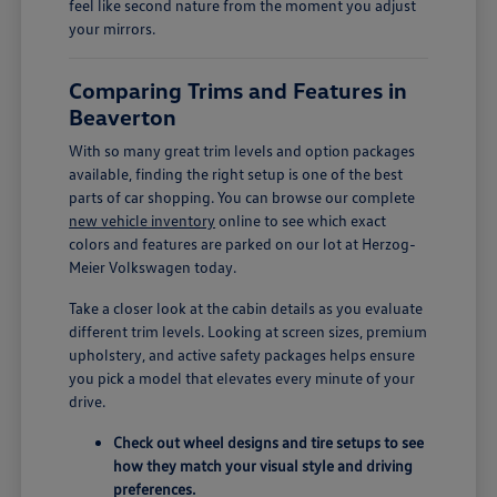
feel like second nature from the moment you adjust
your mirrors.
Comparing Trims and Features in
Beaverton
With so many great trim levels and option packages
available, finding the right setup is one of the best
parts of car shopping. You can browse our complete
new vehicle inventory
online to see which exact
colors and features are parked on our lot at Herzog-
Meier Volkswagen today.
Take a closer look at the cabin details as you evaluate
different trim levels. Looking at screen sizes, premium
upholstery, and active safety packages helps ensure
you pick a model that elevates every minute of your
drive.
Check out wheel designs and tire setups to see
how they match your visual style and driving
preferences.