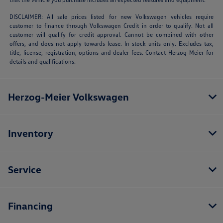
DISCLAIMER: All sale prices listed for new Volkswagen vehicles require
customer to finance through Volkswagen Credit in order to qualify. Not all
customer will qualify for credit approval. Cannot be combined with other
offers, and does not apply towards lease. In stock units only. Excludes tax,
title, license, registration, options and dealer fees. Contact Herzog-Meier for
details and qualifications.
Herzog-Meier Volkswagen
Inventory
Service
Financing