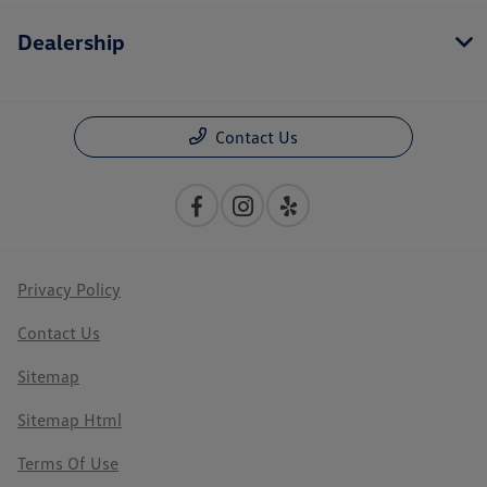
Dealership
Contact Us
Privacy Policy
Contact Us
Sitemap
Sitemap Html
Terms Of Use