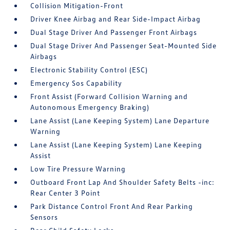
Collision Mitigation-Front
Driver Knee Airbag and Rear Side-Impact Airbag
Dual Stage Driver And Passenger Front Airbags
Dual Stage Driver And Passenger Seat-Mounted Side
Airbags
Electronic Stability Control (ESC)
Emergency Sos Capability
Front Assist (Forward Collision Warning and
Autonomous Emergency Braking)
Lane Assist (Lane Keeping System) Lane Departure
Warning
Lane Assist (Lane Keeping System) Lane Keeping
Assist
Low Tire Pressure Warning
Outboard Front Lap And Shoulder Safety Belts -inc:
Rear Center 3 Point
Park Distance Control Front And Rear Parking
Sensors