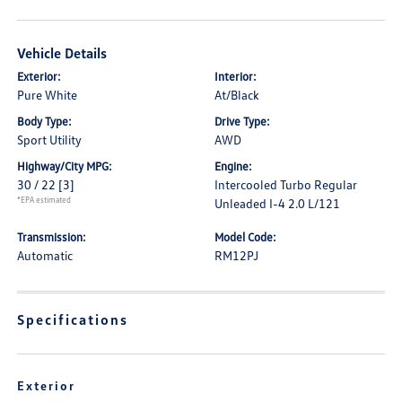
Vehicle Details
Exterior:
Interior:
Pure White
At/Black
Body Type:
Drive Type:
Sport Utility
AWD
Highway/City MPG:
Engine:
30 / 22
[3]
Intercooled Turbo Regular
*EPA estimated
Unleaded I-4 2.0 L/121
Transmission:
Model Code:
Automatic
RM12PJ
Specifications
Exterior