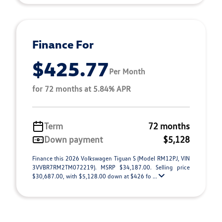
Finance For
$425.77
Per Month
for 72 months at 5.84% APR
Term
72 months
Down payment
$5,128
Finance this 2026 Volkswagen Tiguan S (Model RM12PJ, VIN
3VVBR7RM2TM072219). MSRP $34,187.00. Selling price
$30,687.00, with $5,128.00 down at $426 fo ...