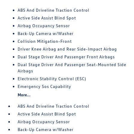
ABS And Driveline Traction Control
Active Side Assist Blind Spot
Airbag Occupancy Sensor
Back-Up Camera w/Washer
Collision Mitigation-Front
Driver Knee Airbag and Rear Side-Impact Airbag
Dual Stage Driver And Passenger Front Airbags
Dual Stage Driver And Passenger Seat-Mounted Side
Airbags
Electronic Stability Control (ESC)
Emergency Sos Capability
More...
ABS And Driveline Traction Control
Active Side Assist Blind Spot
Airbag Occupancy Sensor
Back-Up Camera w/Washer