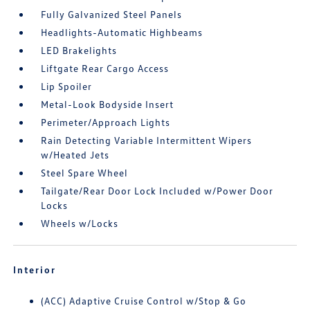
Fully Galvanized Steel Panels
Headlights-Automatic Highbeams
LED Brakelights
Liftgate Rear Cargo Access
Lip Spoiler
Metal-Look Bodyside Insert
Perimeter/Approach Lights
Rain Detecting Variable Intermittent Wipers
w/Heated Jets
Steel Spare Wheel
Tailgate/Rear Door Lock Included w/Power Door
Locks
Wheels w/Locks
Interior
(ACC) Adaptive Cruise Control w/Stop & Go