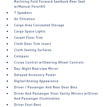
Reclining Fold Forward Seatback Rear Seat
w/Manual Fore/Aft
7 Speakers
Air Filtration
Cargo Area Concealed Storage
Cargo Space Lights
Carpet Floor Trim
Cloth Door Trim Insert
Cloth Seating Surfaces
Compass
Cruise Control w/Steering Wheel Controls
Day-Night Rearview Mirror
Delayed Accessory Power
Digital/Analog Appearance
Driver / Passenger And Rear Door Bins
Driver And Passenger Visor Vanity Mirrors w/Driver
And Passenger Illumination
Driver Foot Rest