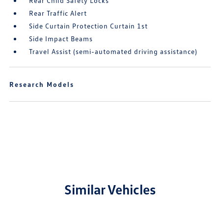
Rear Child Safety Locks
Rear Traffic Alert
Side Curtain Protection Curtain 1st
Side Impact Beams
Travel Assist (semi-automated driving assistance)
Research Models
Similar Vehicles