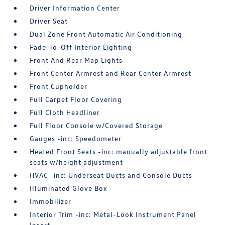
Driver Information Center
Driver Seat
Dual Zone Front Automatic Air Conditioning
Fade-To-Off Interior Lighting
Front And Rear Map Lights
Front Center Armrest and Rear Center Armrest
Front Cupholder
Full Carpet Floor Covering
Full Cloth Headliner
Full Floor Console w/Covered Storage
Gauges -inc: Speedometer
Heated Front Seats -inc: manually adjustable front
seats w/height adjustment
HVAC -inc: Underseat Ducts and Console Ducts
Illuminated Glove Box
Immobilizer
Interior Trim -inc: Metal-Look Instrument Panel
Insert