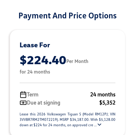
Payment And Price Options
Lease For
$224.40
Per Month
for 24 months
Term
24 months
Due at signing
$5,352
Lease this 2026 Volkswagen Tiguan S (Model RM12PJ; VIN
3VVBR7RM2TM072219). MSRP $34,187.00. With $5,128.00
down at $224 for 24 months, on approved cre ...