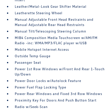
Leather/Metal-Look Gear Shifter Material
Leatherette Steering Wheel
Manual Adjustable Front Head Restraints and
Manual Adjustable Rear Head Restraints
Manual Tilt/Telescoping Steering Column
MIB4 Composition Media Touchscreen w/AM/FM
Radio -inc: WMA/MP3/FLAC player w/USB
Mobile Hotspot Internet Access
Outside Temp Gauge
Passenger Seat
Power 1st Row Windows w/Front And Rear 1-Touch
Up/Down
Power Door Locks w/Autolock Feature
Power Fuel Flap Locking Type
Power Rear Windows and Fixed 3rd Row Windows
Proximity Key For Doors And Push Button Start
Radio w/Seek-Scan