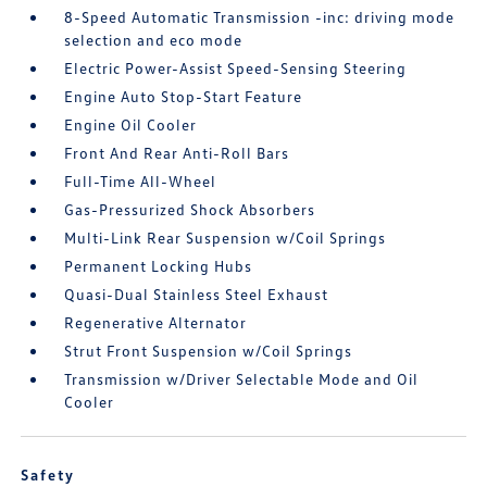
8-Speed Automatic Transmission -inc: driving mode
selection and eco mode
Electric Power-Assist Speed-Sensing Steering
Engine Auto Stop-Start Feature
Engine Oil Cooler
Front And Rear Anti-Roll Bars
Full-Time All-Wheel
Gas-Pressurized Shock Absorbers
Multi-Link Rear Suspension w/Coil Springs
Permanent Locking Hubs
Quasi-Dual Stainless Steel Exhaust
Regenerative Alternator
Strut Front Suspension w/Coil Springs
Transmission w/Driver Selectable Mode and Oil
Cooler
Safety