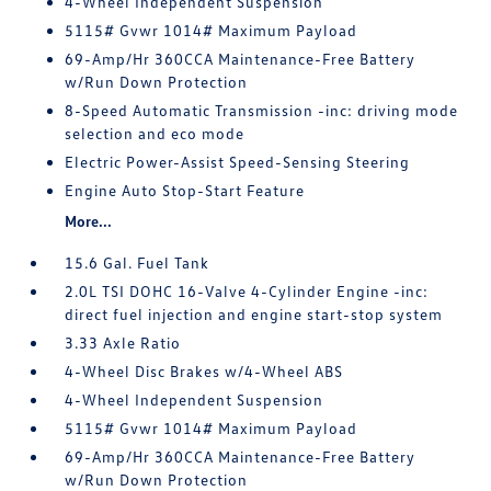
4-Wheel Independent Suspension
5115# Gvwr 1014# Maximum Payload
69-Amp/Hr 360CCA Maintenance-Free Battery
w/Run Down Protection
8-Speed Automatic Transmission -inc: driving mode
selection and eco mode
Electric Power-Assist Speed-Sensing Steering
Engine Auto Stop-Start Feature
More...
15.6 Gal. Fuel Tank
2.0L TSI DOHC 16-Valve 4-Cylinder Engine -inc:
direct fuel injection and engine start-stop system
3.33 Axle Ratio
4-Wheel Disc Brakes w/4-Wheel ABS
4-Wheel Independent Suspension
5115# Gvwr 1014# Maximum Payload
69-Amp/Hr 360CCA Maintenance-Free Battery
w/Run Down Protection