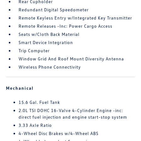
Rear Cupholder
Redundant Digital Speedometer
Remote Keyless Entry w/Integrated Key Transmitter
Remote Releases -Inc: Power Cargo Access
Seats w/Cloth Back Material
Smart Device Integration
Trip Computer
Window Grid And Roof Mount Diversity Antenna
Wireless Phone Connectivity
Mechanical
15.6 Gal. Fuel Tank
2.0L TSI DOHC 16-Valve 4-Cylinder Engine -inc:
direct fuel injection and engine start-stop system
3.33 Axle Ratio
4-Wheel Disc Brakes w/4-Wheel ABS