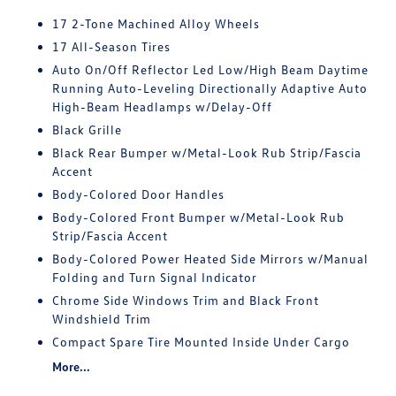
17 2-Tone Machined Alloy Wheels
17 All-Season Tires
Auto On/Off Reflector Led Low/High Beam Daytime
Running Auto-Leveling Directionally Adaptive Auto
High-Beam Headlamps w/Delay-Off
Black Grille
Black Rear Bumper w/Metal-Look Rub Strip/Fascia
Accent
Body-Colored Door Handles
Body-Colored Front Bumper w/Metal-Look Rub
Strip/Fascia Accent
Body-Colored Power Heated Side Mirrors w/Manual
Folding and Turn Signal Indicator
Chrome Side Windows Trim and Black Front
Windshield Trim
Compact Spare Tire Mounted Inside Under Cargo
More...