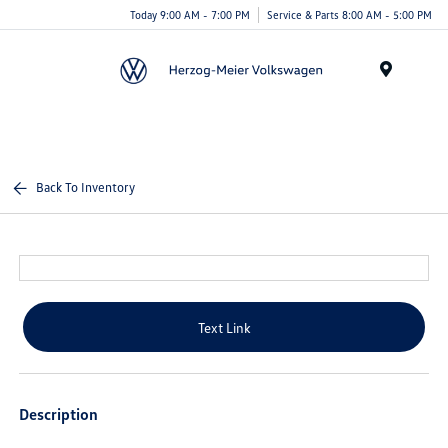
Today 9:00 AM - 7:00 PM
Service & Parts 8:00 AM - 5:00 PM
Menu
Back To Inventory
Text Link
Description