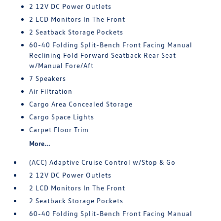
2 12V DC Power Outlets
2 LCD Monitors In The Front
2 Seatback Storage Pockets
60-40 Folding Split-Bench Front Facing Manual
Reclining Fold Forward Seatback Rear Seat
w/Manual Fore/Aft
7 Speakers
Air Filtration
Cargo Area Concealed Storage
Cargo Space Lights
Carpet Floor Trim
More...
(ACC) Adaptive Cruise Control w/Stop & Go
2 12V DC Power Outlets
2 LCD Monitors In The Front
2 Seatback Storage Pockets
60-40 Folding Split-Bench Front Facing Manual