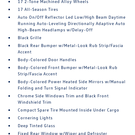
17 2-Tone Machined Alloy Wheels
17 All-Season Tires
Auto On/Off Reflector Led Low/High Beam Daytime
Running Auto-Leveling Directionally Adaptive Auto
High-Beam Headlamps w/Delay-Off
Black Grille
Black Rear Bumper w/Metal-Look Rub Strip/Fascia
Accent
Body-Colored Door Handles
Body-Colored Front Bumper w/Metal-Look Rub
Strip/Fascia Accent
Body-Colored Power Heated Side Mirrors w/Manual
Folding and Turn Signal Indicator
Chrome Side Windows Trim and Black Front
Windshield Trim
Compact Spare Tire Mounted Inside Under Cargo
Cornering Lights
Deep Tinted Glass
Fixed Rear Window w/Wiper and Defroster