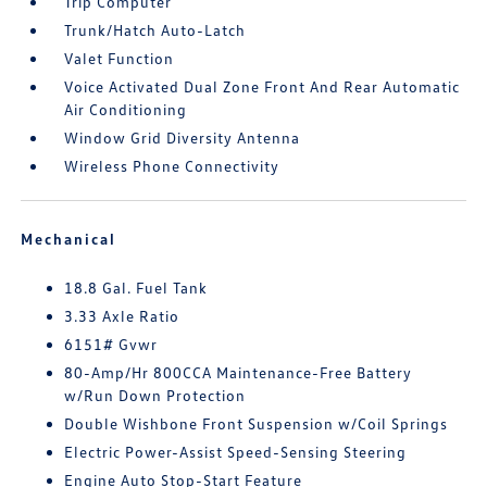
Trip Computer
Trunk/Hatch Auto-Latch
Valet Function
Voice Activated Dual Zone Front And Rear Automatic
Air Conditioning
Window Grid Diversity Antenna
Wireless Phone Connectivity
Mechanical
18.8 Gal. Fuel Tank
3.33 Axle Ratio
6151# Gvwr
80-Amp/Hr 800CCA Maintenance-Free Battery
w/Run Down Protection
Double Wishbone Front Suspension w/Coil Springs
Electric Power-Assist Speed-Sensing Steering
Engine Auto Stop-Start Feature