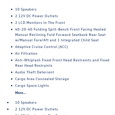
10 Speakers
2 12V DC Power Outlets
2 LCD Monitors In The Front
40-20-40 Folding Split-Bench Front Facing Heated
Manual Reclining Fold Forward Seatback Rear Seat
w/Manual Fore/Aft and 1 Integrated Child Seat
Adaptive Cruise Control (ACC)
Air Filtration
Anti-Whiplash Fixed Front Head Restraints and Fixed
Rear Head Restraints
Audio Theft Deterrent
Cargo Area Concealed Storage
Cargo Space Lights
More...
10 Speakers
2 12V DC Power Outlets