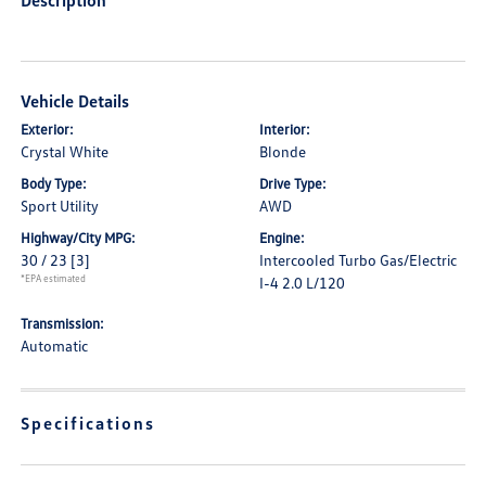
Description
Vehicle Details
Exterior:
Interior:
Crystal White
Blonde
Body Type:
Drive Type:
Sport Utility
AWD
Highway/City MPG:
Engine:
30 / 23
[3]
Intercooled Turbo Gas/Electric
*EPA estimated
I-4 2.0 L/120
Transmission:
Automatic
Specifications