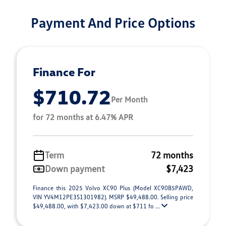
Payment And Price Options
Finance For
$710.72
Per Month
for 72 months at 6.47% APR
Term
72 months
Down payment
$7,423
Finance this 2025 Volvo XC90 Plus (Model XC90B5PAWD,
VIN YV4M12PE3S1301982). MSRP $49,488.00. Selling price
$49,488.00, with $7,423.00 down at $711 fo ...