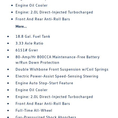
Engine Oil Cooler
Engine: 2.0L Direct-Injected Turbocharged
Front And Rear Anti-Roll Bars
More...
18.8 Gal. Fuel Tank
3.33 Axle Ratio
6151# Gvwr
80-Amp/Hr 800CCA Maintenance-Free Battery
w/Run Down Protection
Double Wishbone Front Suspension w/Coil Springs
Electric Power-Assist Speed-Sensing Steering
Engine Auto Stop-Start Feature
Engine Oil Cooler
Engine: 2.0L Direct-Injected Turbocharged
Front And Rear Anti-Roll Bars
Full-Time All-Wheel
Gas-Pressurized Shock Absorbers