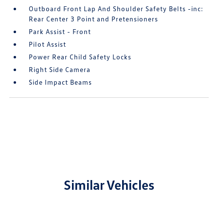
Outboard Front Lap And Shoulder Safety Belts -inc:
Rear Center 3 Point and Pretensioners
Park Assist - Front
Pilot Assist
Power Rear Child Safety Locks
Right Side Camera
Side Impact Beams
Similar Vehicles