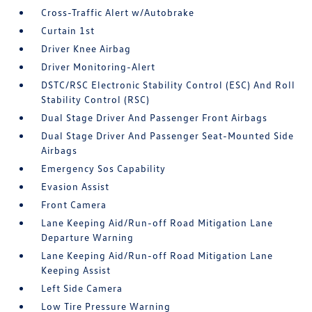
Cross-Traffic Alert w/Autobrake
Curtain 1st
Driver Knee Airbag
Driver Monitoring-Alert
DSTC/RSC Electronic Stability Control (ESC) And Roll
Stability Control (RSC)
Dual Stage Driver And Passenger Front Airbags
Dual Stage Driver And Passenger Seat-Mounted Side
Airbags
Emergency Sos Capability
Evasion Assist
Front Camera
Lane Keeping Aid/Run-off Road Mitigation Lane
Departure Warning
Lane Keeping Aid/Run-off Road Mitigation Lane
Keeping Assist
Left Side Camera
Low Tire Pressure Warning