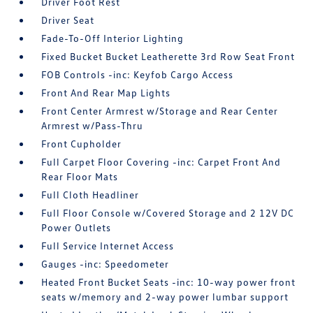
Driver Foot Rest
Driver Seat
Fade-To-Off Interior Lighting
Fixed Bucket Bucket Leatherette 3rd Row Seat Front
FOB Controls -inc: Keyfob Cargo Access
Front And Rear Map Lights
Front Center Armrest w/Storage and Rear Center
Armrest w/Pass-Thru
Front Cupholder
Full Carpet Floor Covering -inc: Carpet Front And
Rear Floor Mats
Full Cloth Headliner
Full Floor Console w/Covered Storage and 2 12V DC
Power Outlets
Full Service Internet Access
Gauges -inc: Speedometer
Heated Front Bucket Seats -inc: 10-way power front
seats w/memory and 2-way power lumbar support