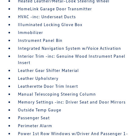
Heated Leather/Metal-Look Steering Wheel
HomeLink Garage Door Transmitter
HVAC -inc: Underseat Ducts
Illuminated Locking Glove Box
Immobilizer
Instrument Panel Bin
Integrated Navigation System w/Voice Activation
Interior Trim -inc: Genuine Wood Instrument Panel
Insert
Leather Gear Shifter Material
Leather Upholstery
Leatherette Door Trim Insert
Manual Telescoping Steering Column
Memory Settings -inc: Driver Seat and Door Mirrors
Outside Temp Gauge
Passenger Seat
Perimeter Alarm
Power 1st Row Windows w/Driver And Passenger 1-