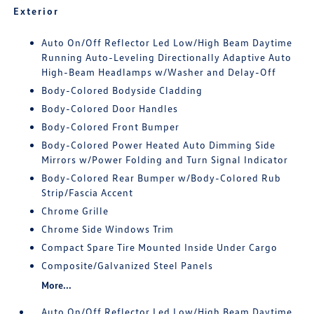
Exterior
Auto On/Off Reflector Led Low/High Beam Daytime
Running Auto-Leveling Directionally Adaptive Auto
High-Beam Headlamps w/Washer and Delay-Off
Body-Colored Bodyside Cladding
Body-Colored Door Handles
Body-Colored Front Bumper
Body-Colored Power Heated Auto Dimming Side
Mirrors w/Power Folding and Turn Signal Indicator
Body-Colored Rear Bumper w/Body-Colored Rub
Strip/Fascia Accent
Chrome Grille
Chrome Side Windows Trim
Compact Spare Tire Mounted Inside Under Cargo
Composite/Galvanized Steel Panels
More...
Auto On/Off Reflector Led Low/High Beam Daytime