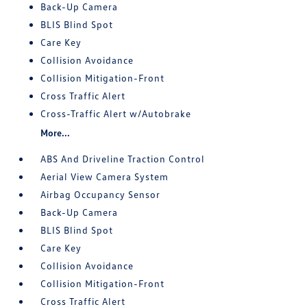
Back-Up Camera
BLIS Blind Spot
Care Key
Collision Avoidance
Collision Mitigation-Front
Cross Traffic Alert
Cross-Traffic Alert w/Autobrake
More...
ABS And Driveline Traction Control
Aerial View Camera System
Airbag Occupancy Sensor
Back-Up Camera
BLIS Blind Spot
Care Key
Collision Avoidance
Collision Mitigation-Front
Cross Traffic Alert