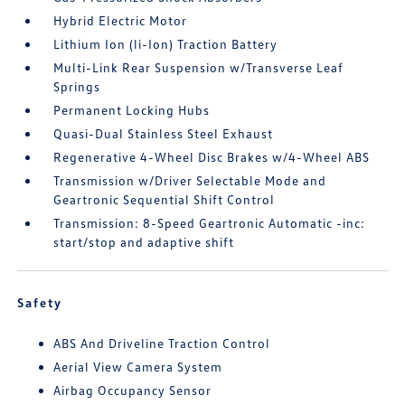
Hybrid Electric Motor
Lithium Ion (li-Ion) Traction Battery
Multi-Link Rear Suspension w/Transverse Leaf
Springs
Permanent Locking Hubs
Quasi-Dual Stainless Steel Exhaust
Regenerative 4-Wheel Disc Brakes w/4-Wheel ABS
Transmission w/Driver Selectable Mode and
Geartronic Sequential Shift Control
Transmission: 8-Speed Geartronic Automatic -inc:
start/stop and adaptive shift
Safety
ABS And Driveline Traction Control
Aerial View Camera System
Airbag Occupancy Sensor