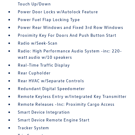
Touch Up/Down
Power Door Locks w/Autolock Feature
Power Fuel Flap Locking Type
Power Rear Windows and Fixed 3rd Row Windows
Proximity Key For Doors And Push Button Start
Radio w/Seek-Scan
Radio: High Performance Audio System -inc: 220-
watt audio w/10 speakers
Real-Time Traffic Display
Rear Cupholder
Rear HVAC w/Separate Controls
Redundant Digital Speedometer
Remote Keyless Entry w/Integrated Key Transmitter
Remote Releases -Inc: Proximity Cargo Access
Smart Device Integration
Smart Device Remote Engine Start
Tracker System