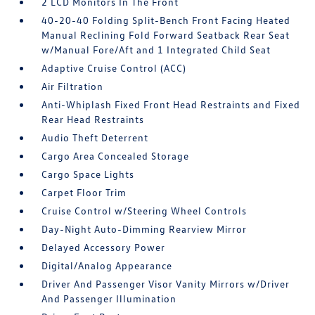
2 LCD Monitors In The Front
40-20-40 Folding Split-Bench Front Facing Heated
Manual Reclining Fold Forward Seatback Rear Seat
w/Manual Fore/Aft and 1 Integrated Child Seat
Adaptive Cruise Control (ACC)
Air Filtration
Anti-Whiplash Fixed Front Head Restraints and Fixed
Rear Head Restraints
Audio Theft Deterrent
Cargo Area Concealed Storage
Cargo Space Lights
Carpet Floor Trim
Cruise Control w/Steering Wheel Controls
Day-Night Auto-Dimming Rearview Mirror
Delayed Accessory Power
Digital/Analog Appearance
Driver And Passenger Visor Vanity Mirrors w/Driver
And Passenger Illumination