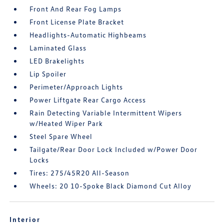
Front And Rear Fog Lamps
Front License Plate Bracket
Headlights-Automatic Highbeams
Laminated Glass
LED Brakelights
Lip Spoiler
Perimeter/Approach Lights
Power Liftgate Rear Cargo Access
Rain Detecting Variable Intermittent Wipers
w/Heated Wiper Park
Steel Spare Wheel
Tailgate/Rear Door Lock Included w/Power Door
Locks
Tires: 275/45R20 All-Season
Wheels: 20 10-Spoke Black Diamond Cut Alloy
Interior