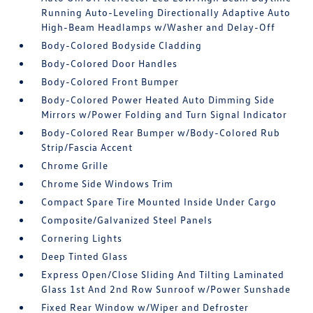
Running Auto-Leveling Directionally Adaptive Auto
High-Beam Headlamps w/Washer and Delay-Off
Body-Colored Bodyside Cladding
Body-Colored Door Handles
Body-Colored Front Bumper
Body-Colored Power Heated Auto Dimming Side
Mirrors w/Power Folding and Turn Signal Indicator
Body-Colored Rear Bumper w/Body-Colored Rub
Strip/Fascia Accent
Chrome Grille
Chrome Side Windows Trim
Compact Spare Tire Mounted Inside Under Cargo
Composite/Galvanized Steel Panels
Cornering Lights
Deep Tinted Glass
Express Open/Close Sliding And Tilting Laminated
Glass 1st And 2nd Row Sunroof w/Power Sunshade
Fixed Rear Window w/Wiper and Defroster