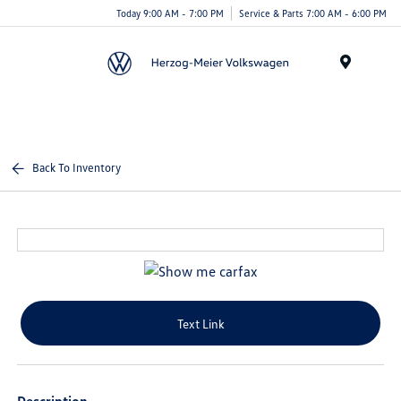
Today 9:00 AM - 7:00 PM
Service & Parts 7:00 AM - 6:00 PM
Menu
Back To Inventory
Text Link