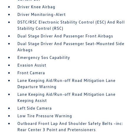
Driver Knee Airbag
Driver Monitoring-Alert
DSTC/RSC Electronic Stability Control (ESC) And Roll
Stability Control (RSC)
Dual Stage Driver And Passenger Front Airbags
Dual Stage Driver And Passenger Seat-Mounted Side
Airbags
Emergency Sos Capability
Evasion Assist
Front Camera
Lane Keeping Aid/Run-off Road Mitigation Lane
Departure Warning
Lane Keeping Aid/Run-off Road Mitigation Lane
Keeping Assist
Left Side Camera
Low Tire Pressure Warning
Outboard Front Lap And Shoulder Safety Belts -inc:
Rear Center 3 Point and Pretensioners