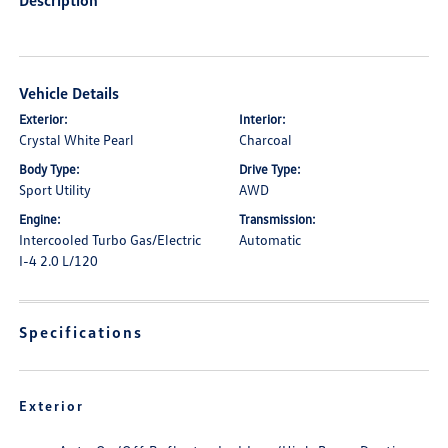
Description
Vehicle Details
Exterior:
Interior:
Crystal White Pearl
Charcoal
Body Type:
Drive Type:
Sport Utility
AWD
Engine:
Transmission:
Intercooled Turbo Gas/Electric
Automatic
I-4 2.0 L/120
Specifications
Exterior