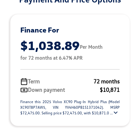
Finance For
$1,038.89
Per Month
for 72 months at 6.47% APR
Term
72 months
Down payment
$10,871
Finance this 2025 Volvo XC90 Plug-In Hybrid Plus (Model
XC90T8P7AW5, VIN YV4H60PB1S1371042). MSRP
$72,475.00. Selling price $72,475.00, with $10,871.0 ...