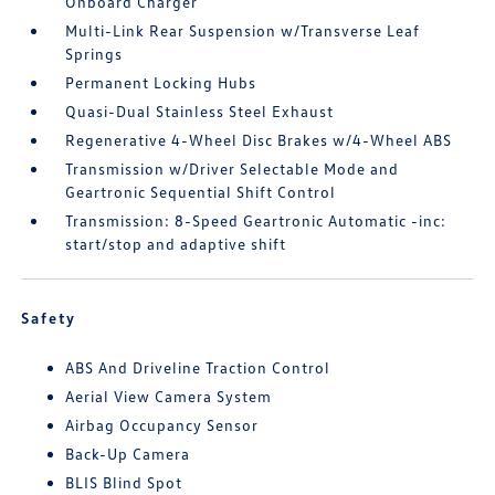
Onboard Charger
Multi-Link Rear Suspension w/Transverse Leaf
Springs
Permanent Locking Hubs
Quasi-Dual Stainless Steel Exhaust
Regenerative 4-Wheel Disc Brakes w/4-Wheel ABS
Transmission w/Driver Selectable Mode and
Geartronic Sequential Shift Control
Transmission: 8-Speed Geartronic Automatic -inc:
start/stop and adaptive shift
Safety
ABS And Driveline Traction Control
Aerial View Camera System
Airbag Occupancy Sensor
Back-Up Camera
BLIS Blind Spot