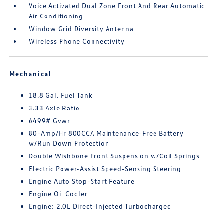
Voice Activated Dual Zone Front And Rear Automatic
Air Conditioning
Window Grid Diversity Antenna
Wireless Phone Connectivity
Mechanical
18.8 Gal. Fuel Tank
3.33 Axle Ratio
6499# Gvwr
80-Amp/Hr 800CCA Maintenance-Free Battery
w/Run Down Protection
Double Wishbone Front Suspension w/Coil Springs
Electric Power-Assist Speed-Sensing Steering
Engine Auto Stop-Start Feature
Engine Oil Cooler
Engine: 2.0L Direct-Injected Turbocharged