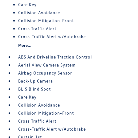
Care Key
Collision Avoidance
Collision Mitigation-Front
Cross Traffic Alert
Cross-Traffic Alert w/Autobrake
More...
ABS And Driveline Traction Control
Aerial View Camera System
Airbag Occupancy Sensor
Back-Up Camera
BLIS Blind Spot
Care Key
Collision Avoidance
Collision Mitigation-Front
Cross Traffic Alert
Cross-Traffic Alert w/Autobrake
Curtain 1st