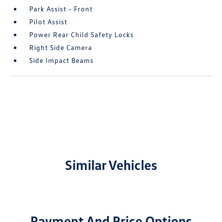
Park Assist - Front
Pilot Assist
Power Rear Child Safety Locks
Right Side Camera
Side Impact Beams
Similar Vehicles
Payment And Price Options