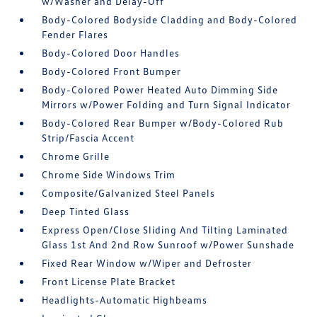
w/Washer and Delay-Off
Body-Colored Bodyside Cladding and Body-Colored
Fender Flares
Body-Colored Door Handles
Body-Colored Front Bumper
Body-Colored Power Heated Auto Dimming Side
Mirrors w/Power Folding and Turn Signal Indicator
Body-Colored Rear Bumper w/Body-Colored Rub
Strip/Fascia Accent
Chrome Grille
Chrome Side Windows Trim
Composite/Galvanized Steel Panels
Deep Tinted Glass
Express Open/Close Sliding And Tilting Laminated
Glass 1st And 2nd Row Sunroof w/Power Sunshade
Fixed Rear Window w/Wiper and Defroster
Front License Plate Bracket
Headlights-Automatic Highbeams