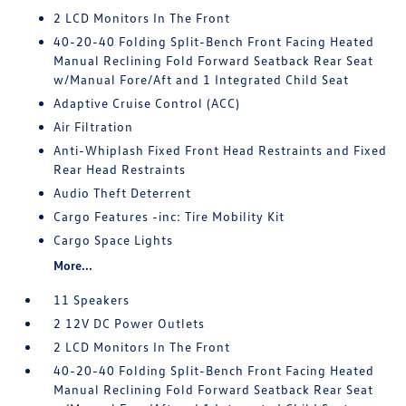
2 LCD Monitors In The Front
40-20-40 Folding Split-Bench Front Facing Heated
Manual Reclining Fold Forward Seatback Rear Seat
w/Manual Fore/Aft and 1 Integrated Child Seat
Adaptive Cruise Control (ACC)
Air Filtration
Anti-Whiplash Fixed Front Head Restraints and Fixed
Rear Head Restraints
Audio Theft Deterrent
Cargo Features -inc: Tire Mobility Kit
Cargo Space Lights
More...
11 Speakers
2 12V DC Power Outlets
2 LCD Monitors In The Front
40-20-40 Folding Split-Bench Front Facing Heated
Manual Reclining Fold Forward Seatback Rear Seat