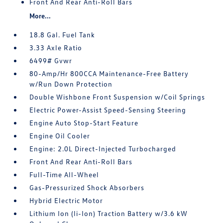
Front And Rear Anti-Roll Bars
More...
18.8 Gal. Fuel Tank
3.33 Axle Ratio
6499# Gvwr
80-Amp/Hr 800CCA Maintenance-Free Battery
w/Run Down Protection
Double Wishbone Front Suspension w/Coil Springs
Electric Power-Assist Speed-Sensing Steering
Engine Auto Stop-Start Feature
Engine Oil Cooler
Engine: 2.0L Direct-Injected Turbocharged
Front And Rear Anti-Roll Bars
Full-Time All-Wheel
Gas-Pressurized Shock Absorbers
Hybrid Electric Motor
Lithium Ion (li-Ion) Traction Battery w/3.6 kW