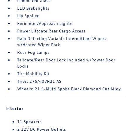
Laminated Glass
LED Brakelights
Lip Spoiler
Perimeter/Approach Lights
Power Liftgate Rear Cargo Access
Rain Detecting Variable Intermittent Wipers
w/Heated Wiper Park
Rear Fog Lamps
Tailgate/Rear Door Lock Included w/Power Door
Locks
Tire Mobility Kit
Tires: 275/40VR21 AS
Wheels: 21 5-Multi Spoke Black Diamond Cut Alloy
Interior
11 Speakers
2 12V DC Power Outlets