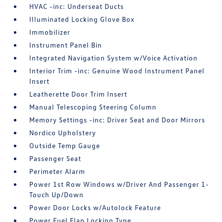
HVAC -inc: Underseat Ducts
Illuminated Locking Glove Box
Immobilizer
Instrument Panel Bin
Integrated Navigation System w/Voice Activation
Interior Trim -inc: Genuine Wood Instrument Panel
Insert
Leatherette Door Trim Insert
Manual Telescoping Steering Column
Memory Settings -inc: Driver Seat and Door Mirrors
Nordico Upholstery
Outside Temp Gauge
Passenger Seat
Perimeter Alarm
Power 1st Row Windows w/Driver And Passenger 1-
Touch Up/Down
Power Door Locks w/Autolock Feature
Power Fuel Flap Locking Type