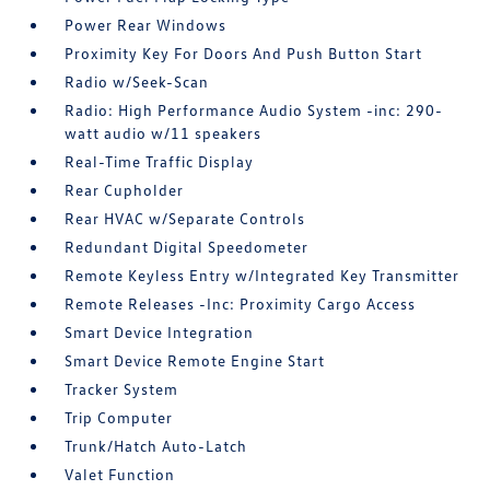
Power Rear Windows
Proximity Key For Doors And Push Button Start
Radio w/Seek-Scan
Radio: High Performance Audio System -inc: 290-
watt audio w/11 speakers
Real-Time Traffic Display
Rear Cupholder
Rear HVAC w/Separate Controls
Redundant Digital Speedometer
Remote Keyless Entry w/Integrated Key Transmitter
Remote Releases -Inc: Proximity Cargo Access
Smart Device Integration
Smart Device Remote Engine Start
Tracker System
Trip Computer
Trunk/Hatch Auto-Latch
Valet Function