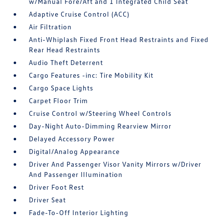
w/Manual Fore/Aft and 1 Integrated Child Seat
Adaptive Cruise Control (ACC)
Air Filtration
Anti-Whiplash Fixed Front Head Restraints and Fixed
Rear Head Restraints
Audio Theft Deterrent
Cargo Features -inc: Tire Mobility Kit
Cargo Space Lights
Carpet Floor Trim
Cruise Control w/Steering Wheel Controls
Day-Night Auto-Dimming Rearview Mirror
Delayed Accessory Power
Digital/Analog Appearance
Driver And Passenger Visor Vanity Mirrors w/Driver
And Passenger Illumination
Driver Foot Rest
Driver Seat
Fade-To-Off Interior Lighting