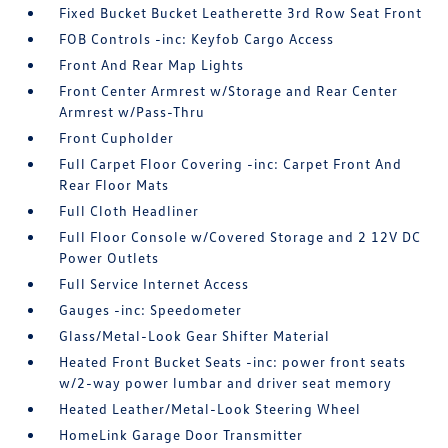
Fixed Bucket Bucket Leatherette 3rd Row Seat Front
FOB Controls -inc: Keyfob Cargo Access
Front And Rear Map Lights
Front Center Armrest w/Storage and Rear Center
Armrest w/Pass-Thru
Front Cupholder
Full Carpet Floor Covering -inc: Carpet Front And
Rear Floor Mats
Full Cloth Headliner
Full Floor Console w/Covered Storage and 2 12V DC
Power Outlets
Full Service Internet Access
Gauges -inc: Speedometer
Glass/Metal-Look Gear Shifter Material
Heated Front Bucket Seats -inc: power front seats
w/2-way power lumbar and driver seat memory
Heated Leather/Metal-Look Steering Wheel
HomeLink Garage Door Transmitter