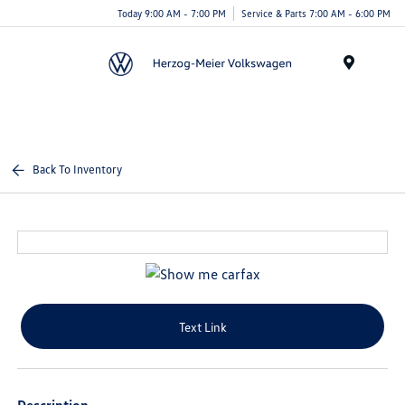
Today 9:00 AM - 7:00 PM
Service & Parts 7:00 AM - 6:00 PM
Menu
Back To Inventory
Text Link