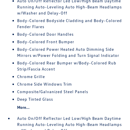
Auto On/Off Reflector Led Low/High Beam Daytime
Running Auto-Leveling Auto High-Beam Headlamps
w/Washer and Delay-Off
Body-Colored Bodyside Cladding and Body-Colored
Fender Flares
Body-Colored Door Handles
Body-Colored Front Bumper
Body-Colored Power Heated Auto Dimming Side
Mirrors w/Power Folding and Turn Signal Indicator
Body-Colored Rear Bumper w/Body-Colored Rub
Strip/Fascia Accent
Chrome Grille
Chrome Side Windows Trim
Composite/Galvanized Steel Panels
Deep Tinted Glass
More...
Auto On/Off Reflector Led Low/High Beam Daytime
Running Auto-Leveling Auto High-Beam Headlamps