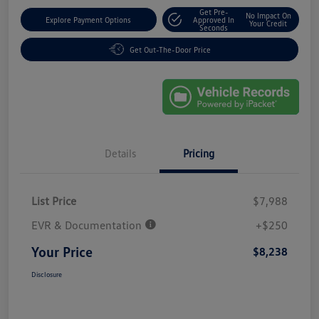
Get Pre-
No Impact On
Explore Payment Options
Approved In
Your Credit
Seconds
Get Out-The-Door Price
Details
Pricing
List Price
$7,988
EVR & Documentation
+$250
Your Price
$8,238
Disclosure