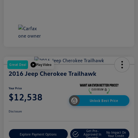
Great Deal
Play Video
2016 Jeep Cherokee Trailhawk
Your Price
$12,538
Unlock Best Price
Disclosure
Get Pre-
No Impact On
Explore Payment Options
Approved In
Your Credit
Seconds