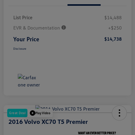
List Price
$14,488
EVR & Documentation
+$250
Your Price
$14,738
Disclosure
Great Deal
Play Video
2016 Volvo XC70 T5 Premier