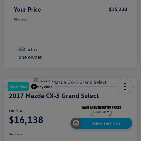
Your Price
$15,238
Disclosure
Great Deal
Play Video
2017 Mazda CX-5 Grand Select
Your Price
$16,138
Unlock Best Price
Disclosure