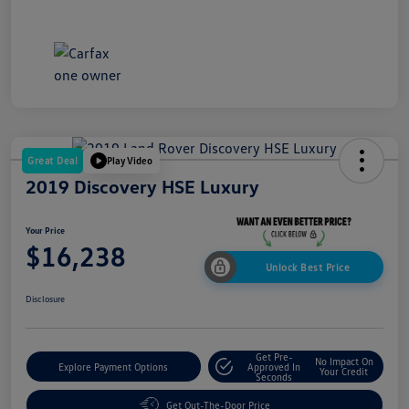
Great Deal
Play Video
2019 Discovery HSE Luxury
Your Price
$16,238
Unlock Best Price
Disclosure
Get Pre-
No Impact On
Explore Payment Options
Approved In
Your Credit
Seconds
Get Out-The-Door Price