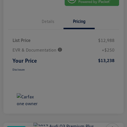
Details
Pricing
List Price
$12,988
EVR & Documentation
+$250
Your Price
$13,238
Disclosure