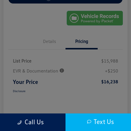
Details
Pricing
List Price
$15,988
EVR & Documentation
+$250
Your Price
$16,238
Disclosure
Text Us
Call Us