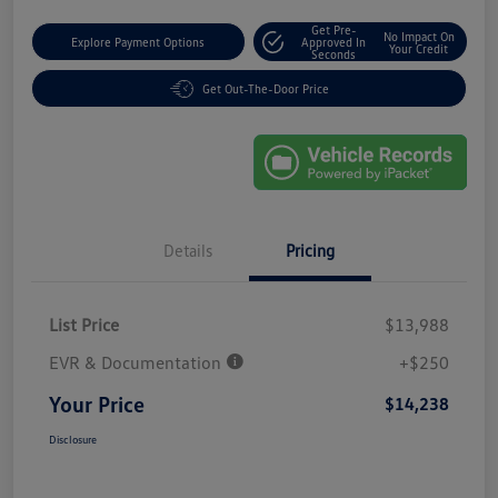
Get Pre-
No Impact On
Explore Payment Options
Approved In
Your Credit
Seconds
Get Out-The-Door Price
Details
Pricing
List Price
$13,988
EVR & Documentation
+$250
Your Price
$14,238
Disclosure