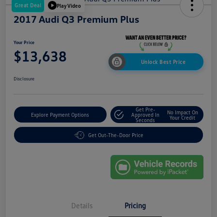
Great Deal
Play Video
2017 Audi Q3 Premium Plus
Your Price
$13,638
Unlock Best Price
Disclosure
Get Pre-
No Impact On
Explore Payment Options
Approved In
Your Credit
Seconds
Get Out-The-Door Price
Details
Pricing