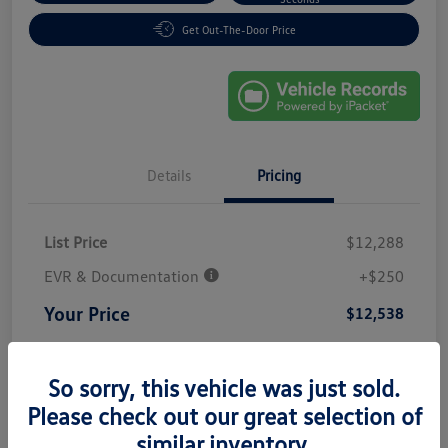
Get Out-The-Door Price
Details
Pricing
List Price
$12,288
EVR & Documentation
+$250
Your Price
$12,538
Disclosure
So sorry, this vehicle was just sold.
Please check out our great selection of
similar inventory.