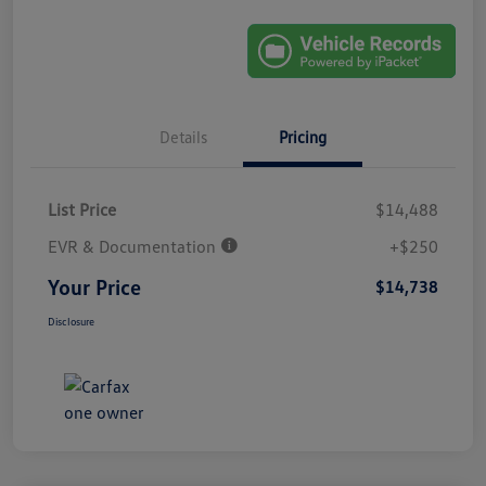
Details
Pricing
List Price
$14,488
EVR & Documentation
+$250
Your Price
$14,738
Disclosure