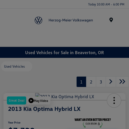
Today 10:00 AM - 6:00 PM
Menu
Used Vehicles for Sale in Beaverton, OR
Used Vehicles
1
2
3
Great Deal
Play Video
2013 Kia Optima Hybrid LX
Your Price