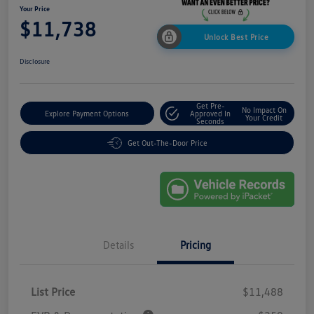
Your Price
$11,738
Unlock Best Price
Disclosure
Get Pre-
No Impact On
Explore Payment Options
Approved In
Your Credit
Seconds
Get Out-The-Door Price
Details
Pricing
List Price
$11,488