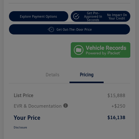
Get Pre-
No Impact On
Explore Payment Options
Approved In
Your Credit
Seconds
Get Out-The-Door Price
Details
Pricing
List Price
$15,888
EVR & Documentation
+$250
Your Price
$16,138
Disclosure