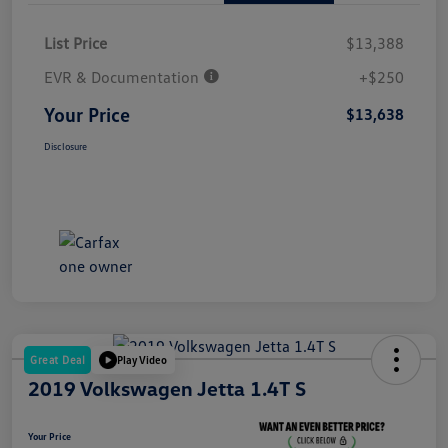
List Price
$13,388
EVR & Documentation
+$250
Your Price
$13,638
Disclosure
Great Deal
Play Video
2019 Volkswagen Jetta 1.4T S
Your Price