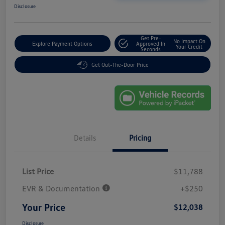
Disclosure
Get Pre-
No Impact On
Explore Payment Options
Approved In
Your Credit
Seconds
Get Out-The-Door Price
Details
Pricing
List Price
$11,788
EVR & Documentation
+$250
Your Price
$12,038
Disclosure