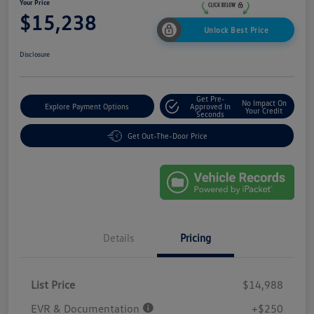
Your Price
$15,238
Unlock Best Price
Disclosure
Get Pre-
No Impact On
Explore Payment Options
Approved In
Your Credit
Seconds
Get Out-The-Door Price
Details
Pricing
List Price
$14,988
EVR & Documentation
+$250