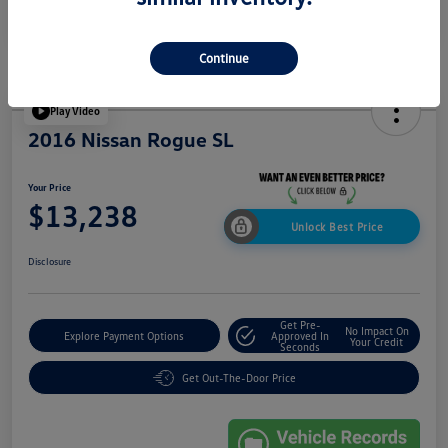
Continue
Play Video
2016 Nissan Rogue SL
Your Price
$13,238
Unlock Best Price
Disclosure
Get Pre-
No Impact On
Explore Payment Options
Approved In
Your Credit
Seconds
Get Out-The-Door Price