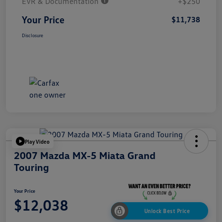
EVR & Documentation
+$250
Your Price
$11,738
Disclosure
Play Video
2007 Mazda MX-5 Miata Grand
Touring
Your Price
$12,038
Unlock Best Price