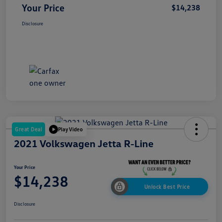
Your Price
$14,238
Disclosure
Great Deal
Play Video
2021 Volkswagen Jetta R-Line
Your Price
$14,238
Unlock Best Price
Disclosure