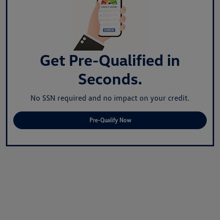
Get Pre-Qualified in
Seconds.
No SSN required and no impact on your credit.
Pre-Qualify Now