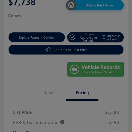
$7,738
Unlock Best Price
Disclosure
Get Pre-
No Impact On
Explore Payment Options
Approved In
Your Credit
Seconds
Get Out-The-Door Price
Details
Pricing
List Price
$7,488
EVR & Documentation
+$250