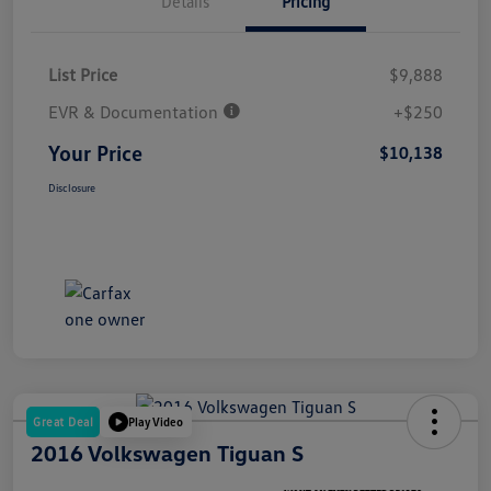
Details
Pricing
List Price
$9,888
EVR & Documentation
+$250
Your Price
$10,138
Disclosure
Great Deal
Play Video
2016 Volkswagen Tiguan S