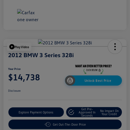
Play Video
2012 BMW 3 Series 328i
Your Price
$14,738
Unlock Best Price
Disclosure
Get Pre-
No Impact On
Explore Payment Options
Approved In
Your Credit
Seconds
Get Out-The-Door Price