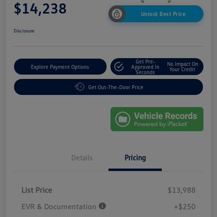
$14,238
Unlock Best Price
Disclosure
Get Pre-
No Impact On
Explore Payment Options
Approved In
Your Credit
Seconds
Get Out-The-Door Price
Details
Pricing
List Price
$13,988
EVR & Documentation
+$250