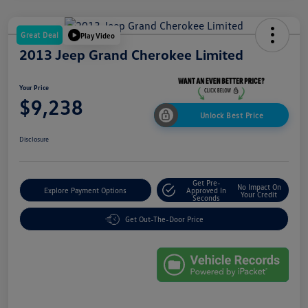
Great Deal
Play Video
2013 Jeep Grand Cherokee Limited
Your Price
$9,238
Unlock Best Price
Disclosure
Get Pre-
No Impact On
Explore Payment Options
Approved In
Your Credit
Seconds
Get Out-The-Door Price