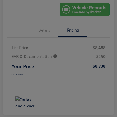
Details
Pricing
List Price
$8,488
EVR & Documentation
+$250
Your Price
$8,738
Disclosure