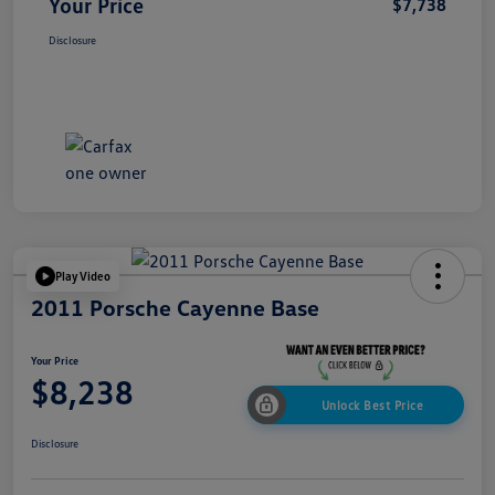
Your Price
$7,738
Disclosure
Play Video
2011 Porsche Cayenne Base
Your Price
$8,238
Unlock Best Price
Disclosure