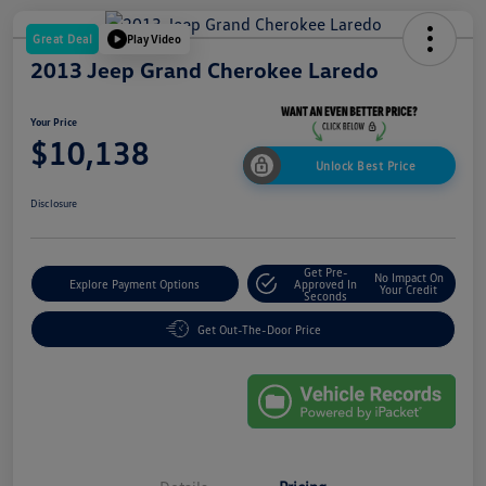
Great Deal
Play Video
2013 Jeep Grand Cherokee Laredo
Your Price
$10,138
Unlock Best Price
Disclosure
Get Pre-
No Impact On
Explore Payment Options
Approved In
Your Credit
Seconds
Get Out-The-Door Price