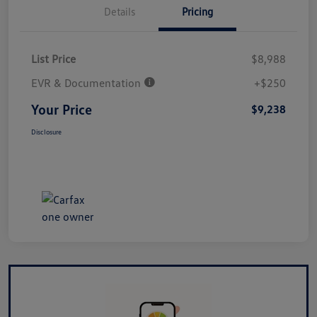
Details
Pricing
List Price
$8,988
EVR & Documentation
+$250
Your Price
$9,238
Disclosure