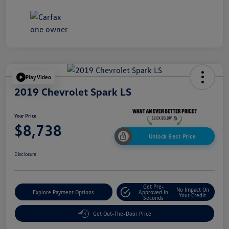
Play Video
2019 Chevrolet Spark LS
Your Price
$8,738
Unlock Best Price
Disclosure
Get Pre-
No Impact On
Explore Payment Options
Approved In
Your Credit
Seconds
Get Out-The-Door Price