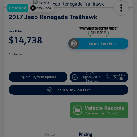
Great Deal
Play Video
2017 Jeep Renegade Trailhawk
Your Price
$14,738
Unlock Best Price
Disclosure
Get Pre-
No Impact On
Explore Payment Options
Approved In
Your Credit
Seconds
Get Out-The-Door Price
Details
Pricing