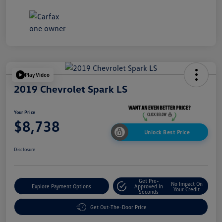
Play Video
2019 Chevrolet Spark LS
Your Price
$8,738
Unlock Best Price
Disclosure
Get Pre-
No Impact On
Explore Payment Options
Approved In
Your Credit
Seconds
Get Out-The-Door Price