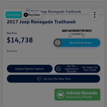
Great Deal
Play Video
2017 Jeep Renegade Trailhawk
Your Price
$14,738
Unlock Best Price
Disclosure
Get Pre-
No Impact On
Explore Payment Options
Approved In
Your Credit
Seconds
Get Out-The-Door Price