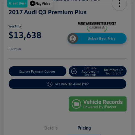
Great Deal
Play Video
2017 Audi Q3 Premium Plus
Your Price
$13,638
Unlock Best Price
Disclosure
Get Pre-
No Impact On
Explore Payment Options
Approved In
Your Credit
Seconds
Get Out-The-Door Price
Details
Pricing