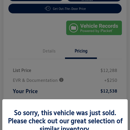
Get Out-The-Door Price
Details
Pricing
List Price
$12,288
EVR & Documentation
+$250
Your Price
$12,538
Disclosure
So sorry, this vehicle was just sold.
Please check out our great selection of
similar inventory.