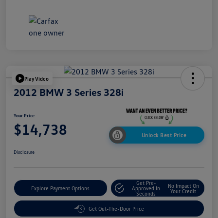
Play Video
2012 BMW 3 Series 328i
Your Price
$14,738
Unlock Best Price
Disclosure
Get Pre-
No Impact On
Explore Payment Options
Approved In
Your Credit
Seconds
Get Out-The-Door Price