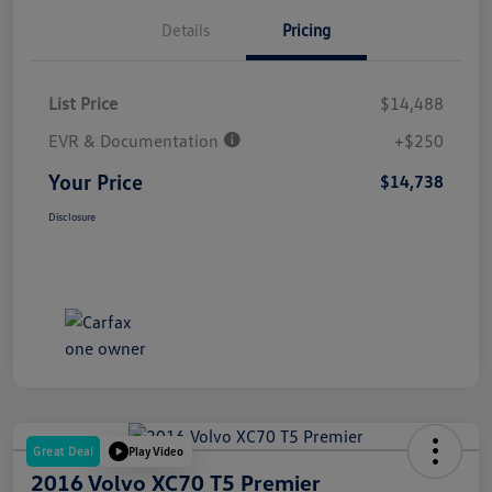
Details
Pricing
List Price
$14,488
EVR & Documentation
+$250
Your Price
$14,738
Disclosure
Great Deal
Play Video
2016 Volvo XC70 T5 Premier