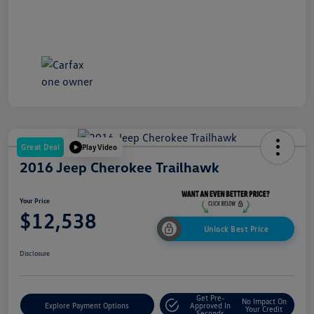
Great Deal
Play Video
2016 Jeep Cherokee Trailhawk
Your Price
$12,538
Unlock Best Price
Disclosure
Get Pre-
No Impact On
Explore Payment Options
Approved In
Your Credit
Seconds