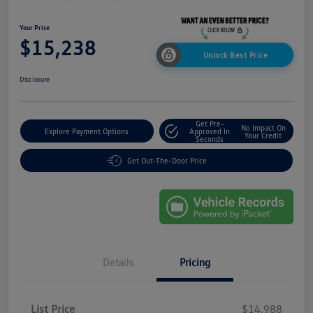
Your Price
$15,238
Unlock Best Price
Disclosure
Get Pre-
No Impact On
Explore Payment Options
Approved In
Your Credit
Seconds
Get Out-The-Door Price
Details
Pricing
List Price
$14,988