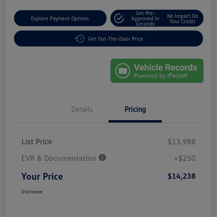
Get Pre-
No Impact On
Explore Payment Options
Approved In
Your Credit
Seconds
Get Out-The-Door Price
Details
Pricing
List Price
$13,988
EVR & Documentation
+$250
Your Price
$14,238
Disclosure