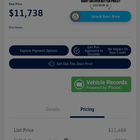
Your Price
$11,738
Unlock Best Price
Disclosure
Get Pre-
No Impact On
Explore Payment Options
Approved In
Your Credit
Seconds
Get Out-The-Door Price
Details
Pricing
List Price
$11,488