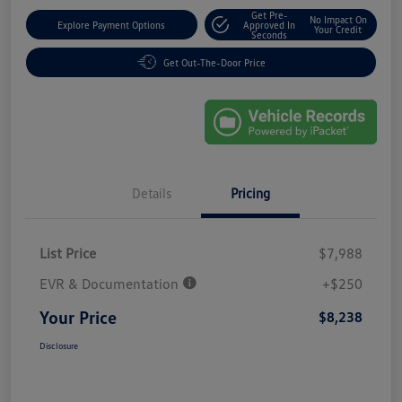
Get Pre-
No Impact On
Explore Payment Options
Approved In
Your Credit
Seconds
Get Out-The-Door Price
Details
Pricing
List Price
$7,988
EVR & Documentation
+$250
Your Price
$8,238
Disclosure