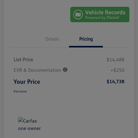
Details
Pricing
List Price
$14,488
EVR & Documentation
+$250
Your Price
$14,738
Disclosure