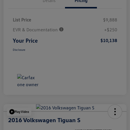
Details
Pricing
List Price
$9,888
EVR & Documentation
+$250
Your Price
$10,138
Disclosure
Play Video
2016 Volkswagen Tiguan S