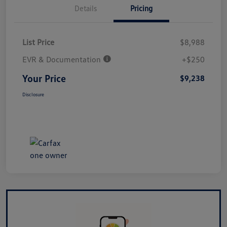
Details
Pricing
List Price
$8,988
EVR & Documentation
+$250
Your Price
$9,238
Disclosure