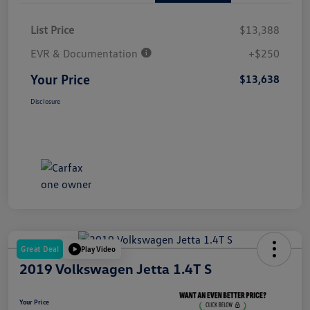
List Price
$13,388
EVR & Documentation
+$250
Your Price
$13,638
Disclosure
Great Deal
Play Video
2019 Volkswagen Jetta 1.4T S
Your Price