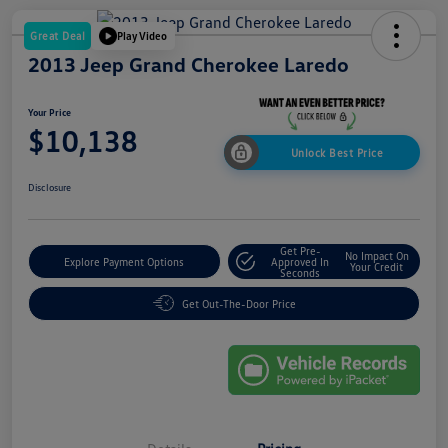
Great Deal
Play Video
2013 Jeep Grand Cherokee Laredo
Your Price
$10,138
Unlock Best Price
Disclosure
Get Pre-
No Impact On
Explore Payment Options
Approved In
Your Credit
Seconds
Get Out-The-Door Price