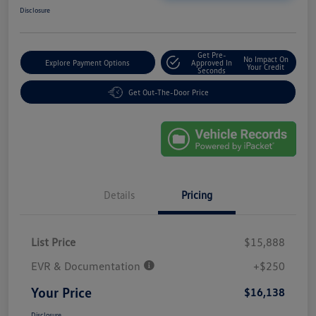
Disclosure
Get Pre-
No Impact On
Explore Payment Options
Approved In
Your Credit
Seconds
Get Out-The-Door Price
Details
Pricing
List Price
$15,888
EVR & Documentation
+$250
Your Price
$16,138
Disclosure