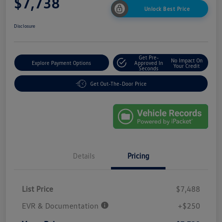
$7,738
Unlock Best Price
Disclosure
Get Pre-
No Impact On
Explore Payment Options
Approved In
Your Credit
Seconds
Get Out-The-Door Price
Details
Pricing
List Price
$7,488
EVR & Documentation
+$250