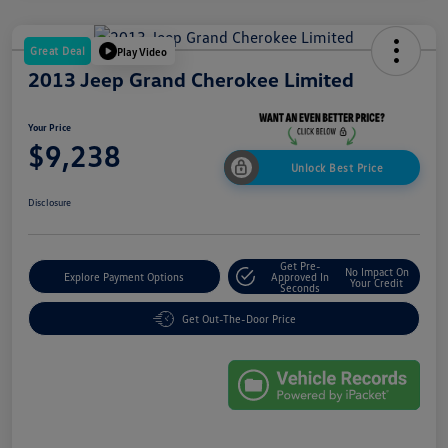
Great Deal
Play Video
2013 Jeep Grand Cherokee Limited
Your Price
$9,238
Unlock Best Price
Disclosure
Get Pre-
No Impact On
Explore Payment Options
Approved In
Your Credit
Seconds
Get Out-The-Door Price