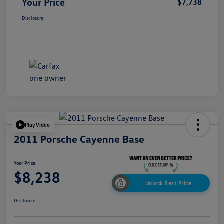
Your Price
$7,738
Disclosure
Play Video
2011 Porsche Cayenne Base
Your Price
$8,238
Unlock Best Price
Disclosure