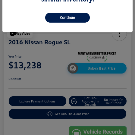
Continue
Play Video
2016 Nissan Rogue SL
Your Price
$13,238
Unlock Best Price
Disclosure
Get Pre-
No Impact On
Explore Payment Options
Approved In
Your Credit
Seconds
Get Out-The-Door Price