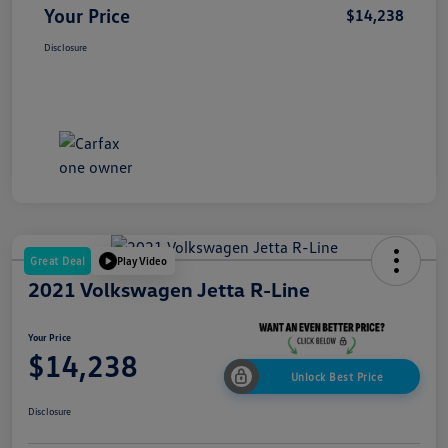
Your Price
$14,238
Disclosure
Great Deal
Play Video
2021 Volkswagen Jetta R-Line
Your Price
$14,238
Unlock Best Price
Disclosure