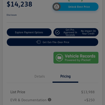
$14,238
Unlock Best Price
Disclosure
Get Pre-
No Impact On
Explore Payment Options
Approved In
Your Credit
Seconds
Get Out-The-Door Price
Details
Pricing
List Price
$13,988
EVR & Documentation
+$250