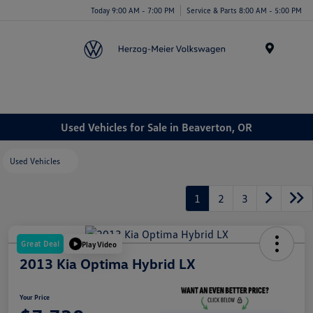
Today 9:00 AM - 7:00 PM
Service & Parts 8:00 AM - 5:00 PM
Menu
Used Vehicles for Sale in Beaverton, OR
Used Vehicles
1
2
3
Great Deal
Play Video
2013 Kia Optima Hybrid LX
Your Price