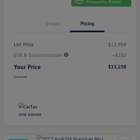
Details
Pricing
List Price
$12,988
EVR & Documentation
+$250
Your Price
$13,238
Disclosure