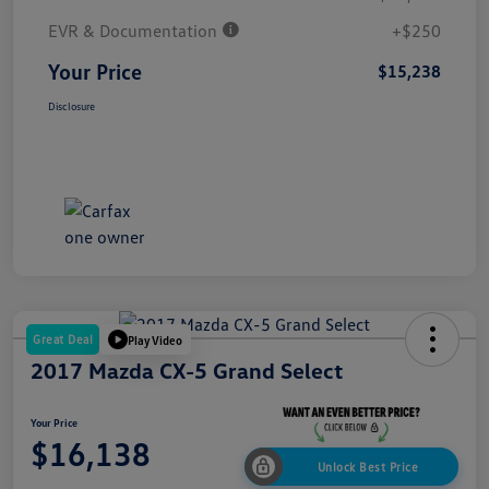
EVR & Documentation
+$250
Your Price
$15,238
Disclosure
Great Deal
Play Video
2017 Mazda CX-5 Grand Select
Your Price
$16,138
Unlock Best Price