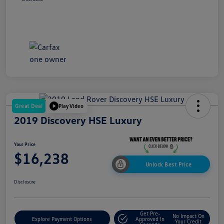
Great Deal
Play Video
2019 Discovery HSE Luxury
Your Price
$16,238
Unlock Best Price
Disclosure
Get Pre-
No Impact On
Explore Payment Options
Approved In
Your Credit