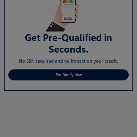
Get Pre-Qualified in
Seconds.
No SSN required and no impact on your credit.
Pre-Qualify Now