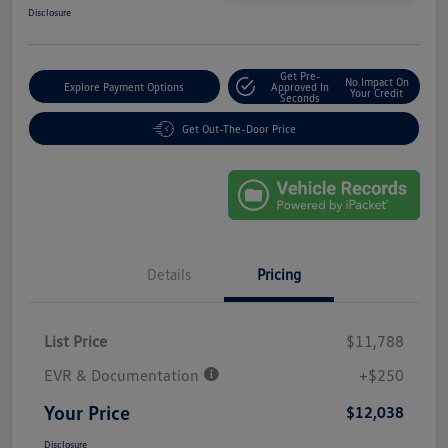
Disclosure
Get Pre-
No Impact On
Explore Payment Options
Approved In
Your Credit
Seconds
Get Out-The-Door Price
Details
Pricing
List Price
$11,788
EVR & Documentation
+$250
Your Price
$12,038
Disclosure