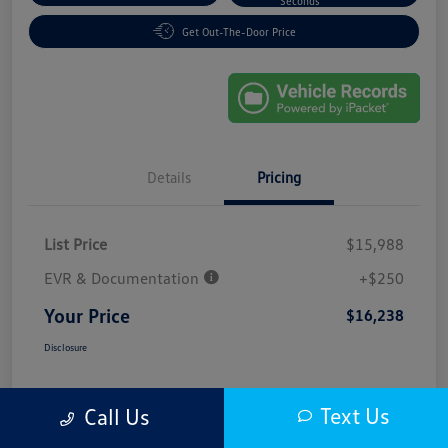
Seconds
Get Out-The-Door Price
Details
Pricing
List Price
$15,988
EVR & Documentation
+$250
Your Price
$16,238
Disclosure
Text Us
Call Us