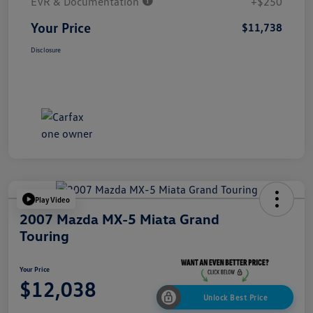
EVR & Documentation
+$250
Your Price
$11,738
Disclosure
Play Video
2007 Mazda MX-5 Miata Grand
Touring
Your Price
$12,038
Unlock Best Price