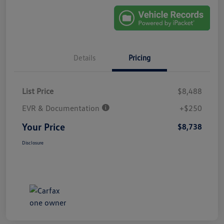
Details
Pricing
List Price
$8,488
EVR & Documentation
+$250
Your Price
$8,738
Disclosure