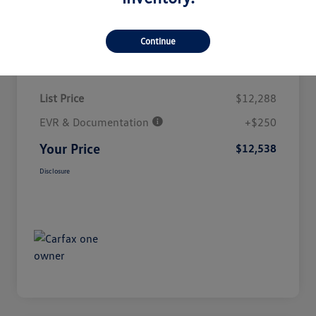
Continue
Details
Pricing
List Price
$12,288
EVR & Documentation
+$250
Your Price
$12,538
Disclosure