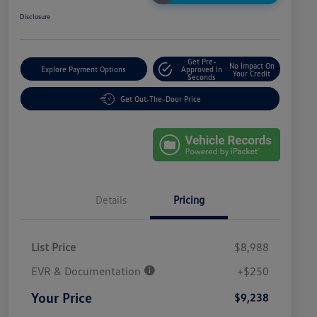
Disclosure
Get Pre-
No Impact On
Explore Payment Options
Approved In
Your Credit
Seconds
Get Out-The-Door Price
Details
Pricing
List Price
$8,988
EVR & Documentation
+$250
Your Price
$9,238