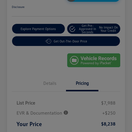
Disclosure
Get Pre-
No Impact On
Explore Payment Options
Approved In
Your Credit
Seconds
Get Out-The-Door Price
Details
Pricing
List Price
$7,988
EVR & Documentation
+$250
Your Price
$8,238