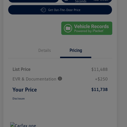
Seconds
Get Out-The-Door Price
Details
Pricing
List Price
$11,488
EVR & Documentation
+$250
Your Price
$11,738
Disclosure