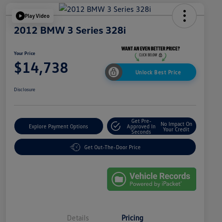
Play Video
2012 BMW 3 Series 328i
Your Price
$14,738
Unlock Best Price
Disclosure
Get Pre-
No Impact On
Explore Payment Options
Approved In
Your Credit
Seconds
Get Out-The-Door Price
Details
Pricing