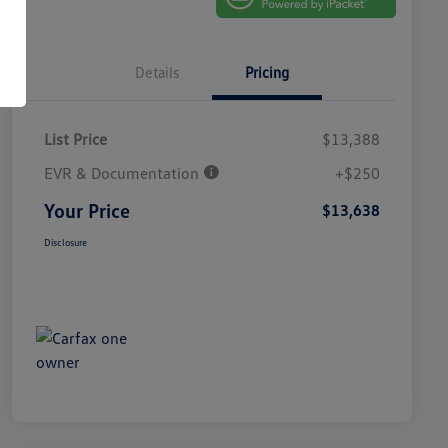
Details
Pricing
List Price
$13,388
EVR & Documentation
+$250
Your Price
$13,638
Disclosure