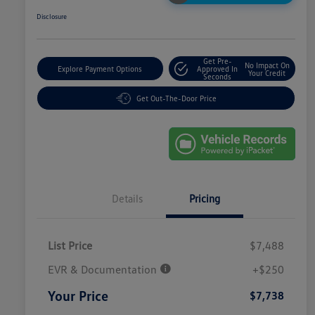
Disclosure
Get Pre-
No Impact On
Explore Payment Options
Approved In
Your Credit
Seconds
Get Out-The-Door Price
Details
Pricing
List Price
$7,488
EVR & Documentation
+$250
Your Price
$7,738