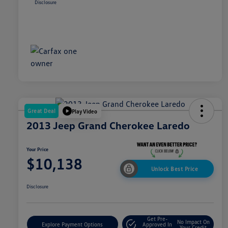
Disclosure
Great Deal
Play Video
2013 Jeep Grand Cherokee Laredo
Your Price
$10,138
Unlock Best Price
Disclosure
Get Pre-
No Impact On
Explore Payment Options
Approved In
Your Credit