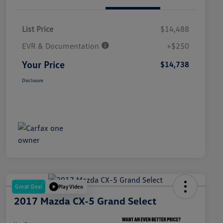
List Price
$14,488
EVR & Documentation
+$250
Your Price
$14,738
Disclosure
Great Deal
Play Video
2017 Mazda CX-5 Grand Select