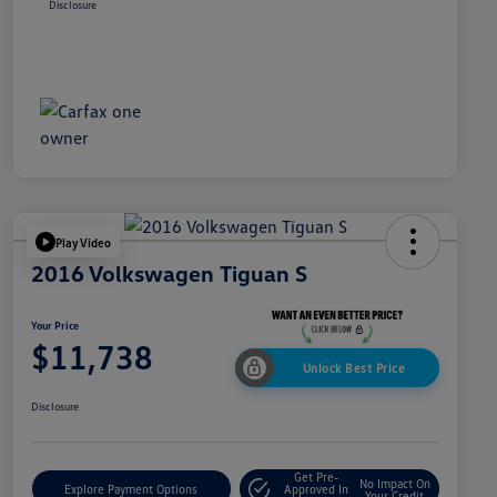
Disclosure
Play Video
2016 Volkswagen Tiguan S
Your Price
$11,738
Unlock Best Price
Disclosure
Get Pre-
No Impact On
Explore Payment Options
Approved In
Your Credit