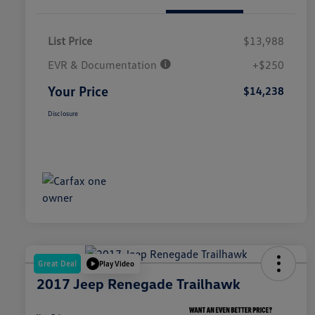
List Price
$13,988
EVR & Documentation
+$250
Your Price
$14,238
Disclosure
Great Deal
Play Video
2017 Jeep Renegade Trailhawk