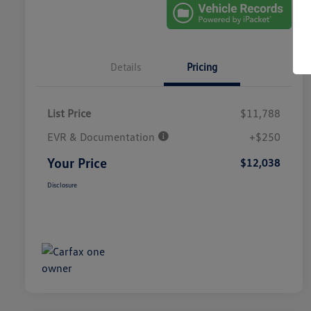
Details
Pricing
List Price
$11,788
EVR & Documentation
+$250
Your Price
$12,038
Disclosure