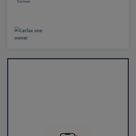
Disclosure