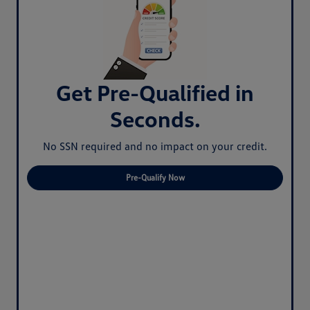
Get Pre-Qualified in
Seconds.
No SSN required and no impact on your credit.
Pre-Qualify Now