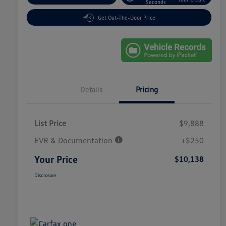
Seconds
Get Out-The-Door Price
Details
Pricing
List Price
$9,888
EVR & Documentation
+$250
Your Price
$10,138
Disclosure