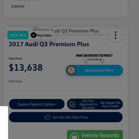
Great Deal
Play Video
2017 Audi Q3 Premium Plus
Your Price
$13,638
Unlock Best Price
Disclosure
Get Pre-
No Impact On
Explore Payment Options
Approved In
Your Credit
Seconds
Get Out-The-Door Price