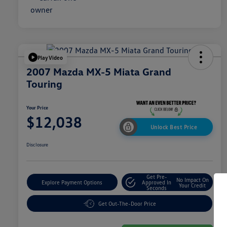
Play Video
2007 Mazda MX-5 Miata Grand
Touring
Your Price
$12,038
Unlock Best Price
Disclosure
Get Pre-
No Impact On
Explore Payment Options
Approved In
Your Credit
Seconds
Get Out-The-Door Price