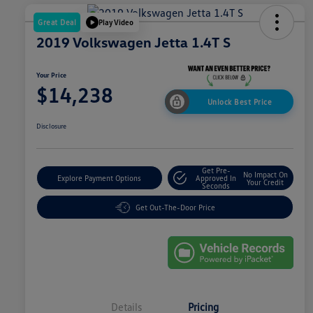
Great Deal
Play Video
2019 Volkswagen Jetta 1.4T S
Your Price
$14,238
Unlock Best Price
Disclosure
Get Pre-
No Impact On
Explore Payment Options
Approved In
Your Credit
Seconds
Get Out-The-Door Price
Details
Pricing