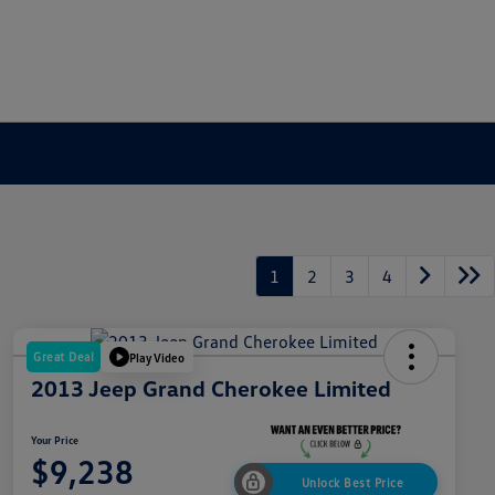
1
2
3
4
Great Deal
Play Video
2013 Jeep Grand Cherokee Limited
Your Price
$9,238
Unlock Best Price