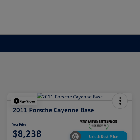
Play Video
2011 Porsche Cayenne Base
Your Price
$8,238
Unlock Best Price