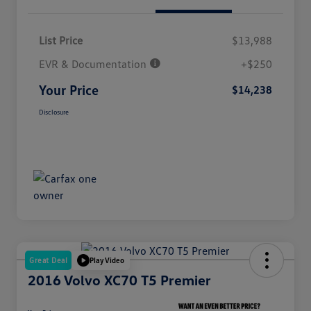
List Price
$13,988
EVR & Documentation
+$250
Your Price
$14,238
Disclosure
Great Deal
Play Video
2016 Volvo XC70 T5 Premier