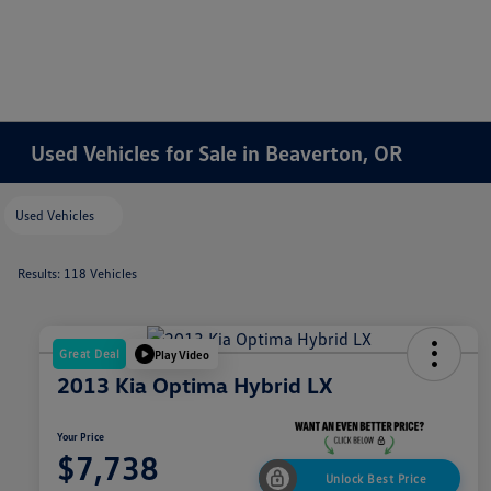
Used Vehicles for Sale in Beaverton, OR
Used Vehicles
Results: 118 Vehicles
Great Deal
Play Video
2013 Kia Optima Hybrid LX
Your Price
$7,738
Unlock Best Price