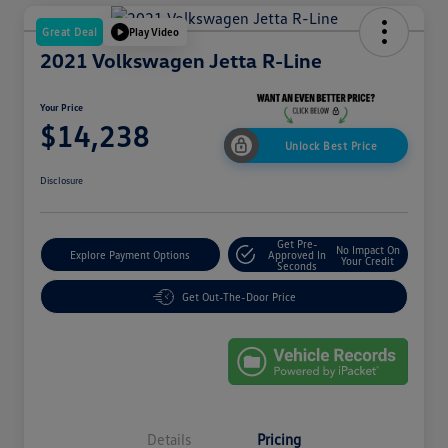
Great Deal
Play Video
2021 Volkswagen Jetta R-Line
Your Price
$14,238
Unlock Best Price
Disclosure
Get Pre-
No Impact On
Explore Payment Options
Approved In
Your Credit
Seconds
Get Out-The-Door Price
Details
Pricing