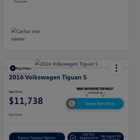
Disclosure
Play Video
2016 Volkswagen Tiguan S
Your Price
$11,738
Unlock Best Price
Disclosure
Get Pre-
No Impact On
Explore Payment Options
Approved In
Your Credit