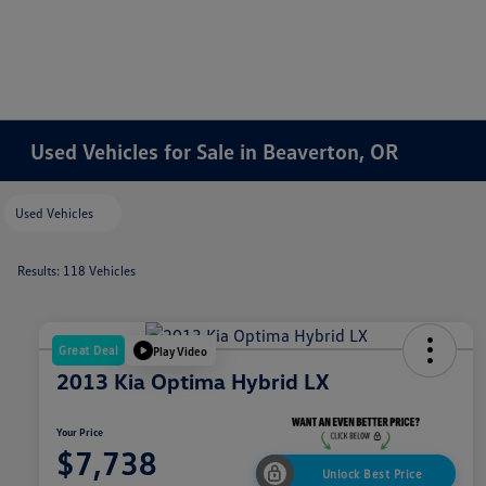
Used Vehicles for Sale in Beaverton, OR
Used Vehicles
Results: 118 Vehicles
Great Deal
Play Video
2013 Kia Optima Hybrid LX
Your Price
$7,738
Unlock Best Price