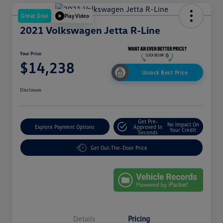
Great Deal
Play Video
2021 Volkswagen Jetta R-Line
Your Price
$14,238
Unlock Best Price
Disclosure
Get Pre-
No Impact On
Explore Payment Options
Approved In
Your Credit
Seconds
Get Out-The-Door Price
Details
Pricing