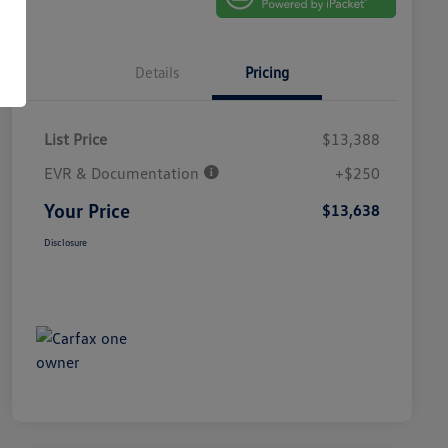
Details
Pricing
List Price
$13,388
EVR & Documentation
+$250
Your Price
$13,638
Disclosure