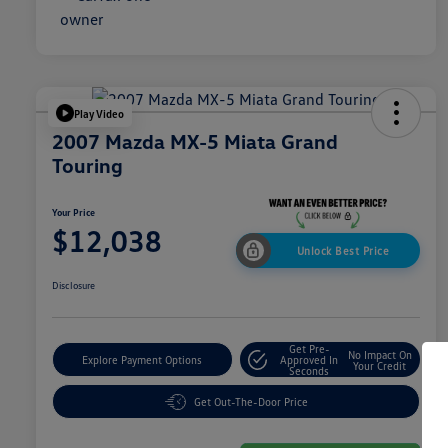
Play Video
2007 Mazda MX-5 Miata Grand
Touring
Your Price
$12,038
Unlock Best Price
Disclosure
Get Pre-
No Impact On
Explore Payment Options
Approved In
Your Credit
Seconds
Get Out-The-Door Price