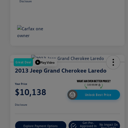
Disclosure
Great Deal
Play Video
2013 Jeep Grand Cherokee Laredo
Your Price
$10,138
Unlock Best Price
Disclosure
Get Pre-
No Impact On
Explore Payment Options
Approved In
Your Credit