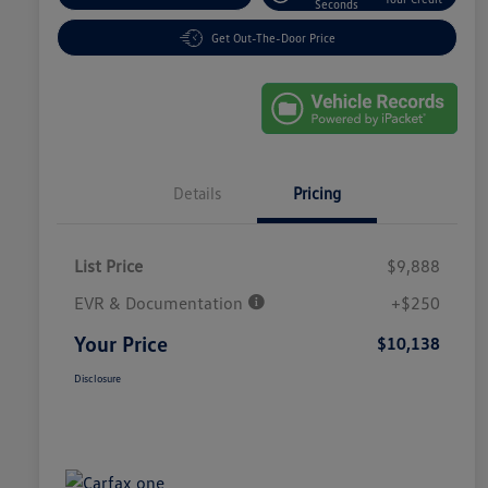
Seconds
Get Out-The-Door Price
Details
Pricing
List Price
$9,888
EVR & Documentation
+$250
Your Price
$10,138
Disclosure