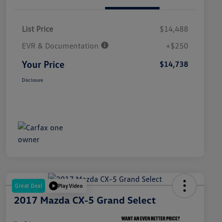
List Price
$14,488
EVR & Documentation
+$250
Your Price
$14,738
Disclosure
Great Deal
Play Video
2017 Mazda CX-5 Grand Select