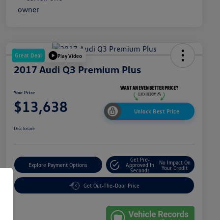
Great Deal
Play Video
2017 Audi Q3 Premium Plus
Your Price
$13,638
Unlock Best Price
Disclosure
Get Pre-
No Impact On
Explore Payment Options
Approved In
Your Credit
Seconds
Get Out-The-Door Price