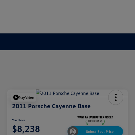
Play Video
2011 Porsche Cayenne Base
Your Price
$8,238
Unlock Best Price