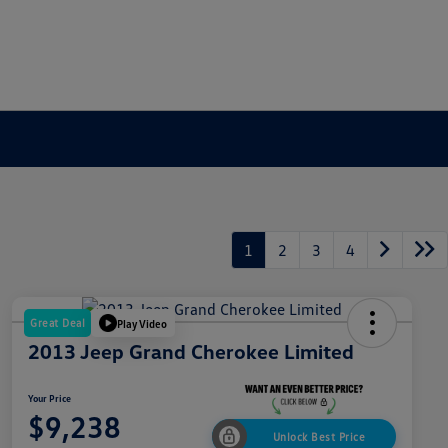
1
2
3
4
Great Deal
Play Video
2013 Jeep Grand Cherokee Limited
Your Price
$9,238
Unlock Best Price