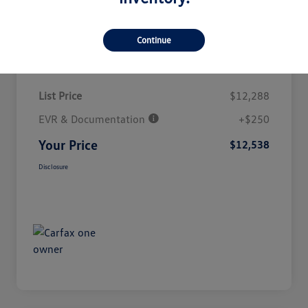
Continue
Details
Pricing
List Price
$12,288
EVR & Documentation
+$250
Your Price
$12,538
Disclosure