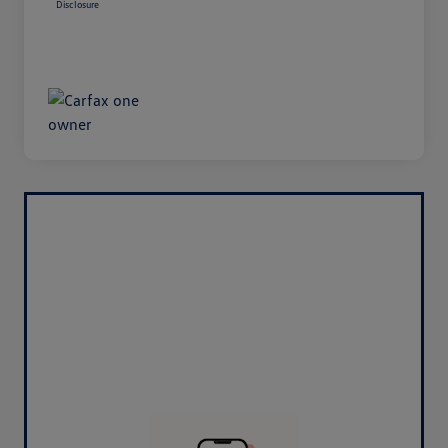
Disclosure