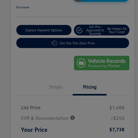
Disclosure
Get Pre-
No Impact On
Explore Payment Options
Approved In
Your Credit
Seconds
Get Out-The-Door Price
Details
Pricing
List Price
$7,488
EVR & Documentation
+$250
Your Price
$7,738