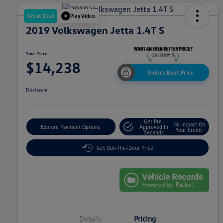
Great Deal
Play Video
2019 Volkswagen Jetta 1.4T S
Your Price
$14,238
Unlock Best Price
Disclosure
Get Pre-
No Impact On
Explore Payment Options
Approved In
Your Credit
Seconds
Get Out-The-Door Price
Details
Pricing