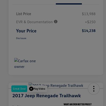
List Price
$13,988
EVR & Documentation
+$250
Your Price
$14,238
Disclosure
Great Deal
Play Video
2017 Jeep Renegade Trailhawk