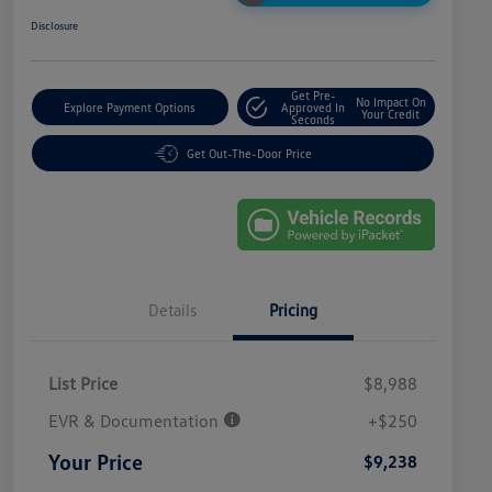
Disclosure
Get Pre-
No Impact On
Explore Payment Options
Approved In
Your Credit
Seconds
Get Out-The-Door Price
Details
Pricing
List Price
$8,988
EVR & Documentation
+$250
Your Price
$9,238