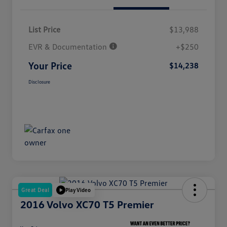
List Price
$13,988
EVR & Documentation
+$250
Your Price
$14,238
Disclosure
Great Deal
Play Video
2016 Volvo XC70 T5 Premier