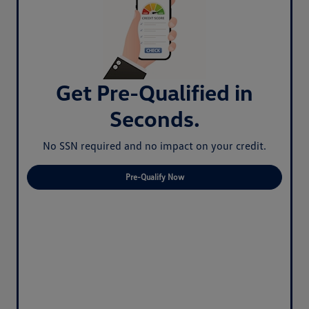
Get Pre-Qualified in
Seconds.
No SSN required and no impact on your credit.
Pre-Qualify Now