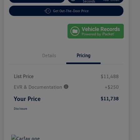
Seconds
Get Out-The-Door Price
Details
Pricing
List Price
$11,488
EVR & Documentation
+$250
Your Price
$11,738
Disclosure