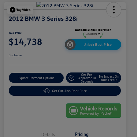
Play Video
2012 BMW 3 Series 328i
Your Price
$14,738
Unlock Best Price
Disclosure
Get Pre-
No Impact On
Explore Payment Options
Approved In
Your Credit
Seconds
Get Out-The-Door Price
Details
Pricing