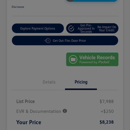
Disclosure
Get Pre-
No Impact On
Explore Payment Options
Approved In
Your Credit
Seconds
Get Out-The-Door Price
Details
Pricing
List Price
$7,988
EVR & Documentation
+$250
Your Price
$8,238