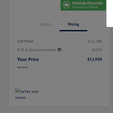
Details
Pricing
List Price
$11,788
EVR & Documentation
+$250
Your Price
$12,038
Disclosure