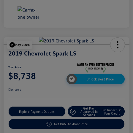
Play Video
2019 Chevrolet Spark LS
Your Price
$8,738
Unlock Best Price
Disclosure
Get Pre-
No Impact On
Explore Payment Options
Approved In
Your Credit
Seconds
Get Out-The-Door Price