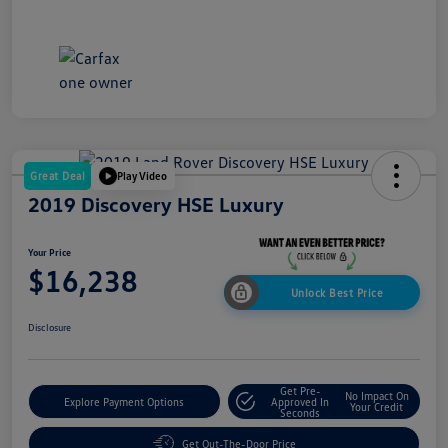
Great Deal
Play Video
2019 Discovery HSE Luxury
Your Price
$16,238
Unlock Best Price
Disclosure
Get Pre-
No Impact On
Explore Payment Options
Approved In
Your Credit
Seconds
Get Out-The-Door Price