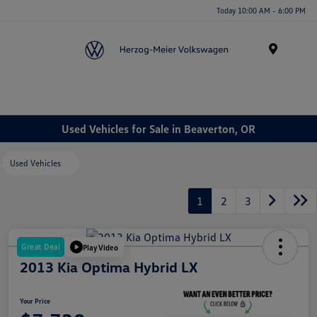
Today 10:00 AM - 6:00 PM
Menu
Used Vehicles for Sale in Beaverton, OR
Used Vehicles
1
2
3
Great Deal
Play Video
2013 Kia Optima Hybrid LX
Your Price