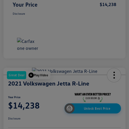
Your Price
$14,238
Disclosure
Great Deal
Play Video
2021 Volkswagen Jetta R-Line
Your Price
$14,238
Unlock Best Price
Disclosure