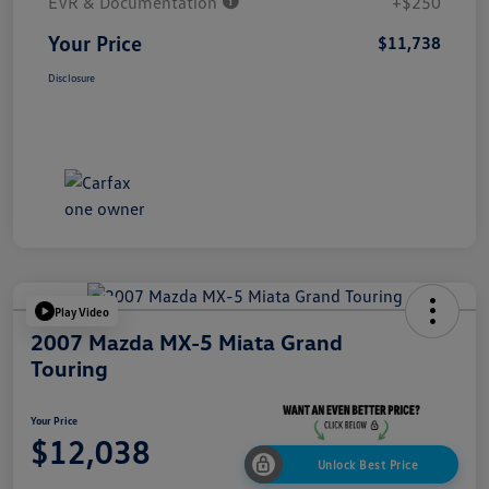
EVR & Documentation
+$250
Your Price
$11,738
Disclosure
Play Video
2007 Mazda MX-5 Miata Grand
Touring
Your Price
$12,038
Unlock Best Price