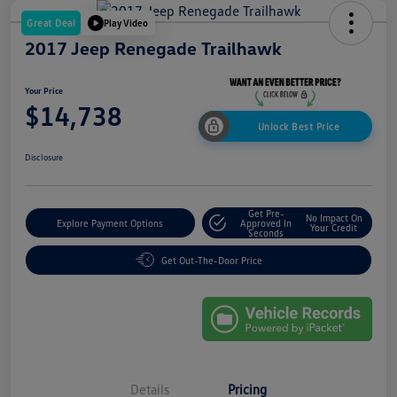
Great Deal
Play Video
2017 Jeep Renegade Trailhawk
Your Price
$14,738
Unlock Best Price
Disclosure
Get Pre-
No Impact On
Explore Payment Options
Approved In
Your Credit
Seconds
Get Out-The-Door Price
Details
Pricing