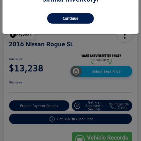
Continue
Play Video
2016 Nissan Rogue SL
Your Price
$13,238
Unlock Best Price
Disclosure
Get Pre-
No Impact On
Explore Payment Options
Approved In
Your Credit
Seconds
Get Out-The-Door Price