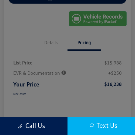
Details
Pricing
List Price
$15,988
EVR & Documentation
+$250
Your Price
$16,238
Disclosure
Text Us
Call Us