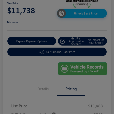
Your Price
$11,738
Unlock Best Price
Disclosure
Get Pre-
No Impact On
Explore Payment Options
Approved In
Your Credit
Seconds
Get Out-The-Door Price
Details
Pricing
List Price
$11,488