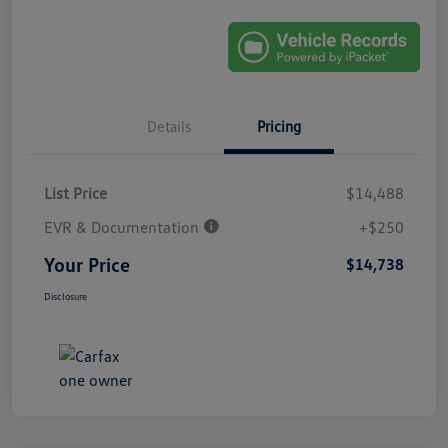
Details
Pricing
List Price
$14,488
EVR & Documentation
+$250
Your Price
$14,738
Disclosure