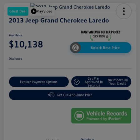
Great Deal
Play Video
2013 Jeep Grand Cherokee Laredo
Your Price
$10,138
Unlock Best Price
Disclosure
Get Pre-
No Impact On
Explore Payment Options
Approved In
Your Credit
Seconds
Get Out-The-Door Price