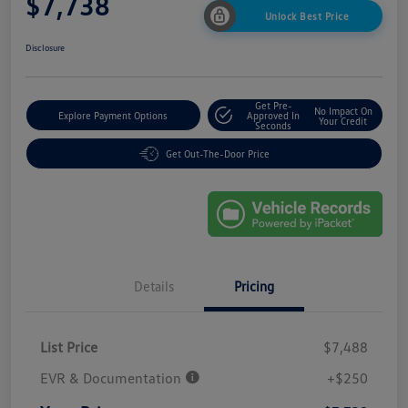
$7,738
Unlock Best Price
Disclosure
Get Pre-
No Impact On
Explore Payment Options
Approved In
Your Credit
Seconds
Get Out-The-Door Price
Details
Pricing
List Price
$7,488
EVR & Documentation
+$250