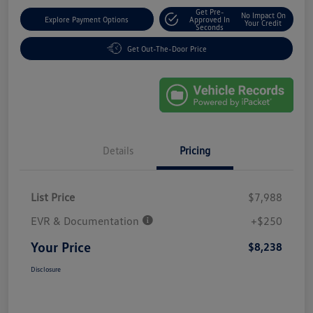
Get Pre-
No Impact On
Explore Payment Options
Approved In
Your Credit
Seconds
Get Out-The-Door Price
Details
Pricing
List Price
$7,988
EVR & Documentation
+$250
Your Price
$8,238
Disclosure