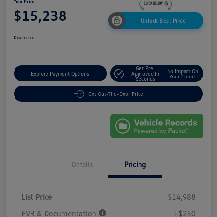
Your Price
$15,238
Unlock Best Price
Disclosure
Get Pre-
No Impact On
Explore Payment Options
Approved In
Your Credit
Seconds
Get Out-The-Door Price
Details
Pricing
List Price
$14,988
EVR & Documentation
+$250