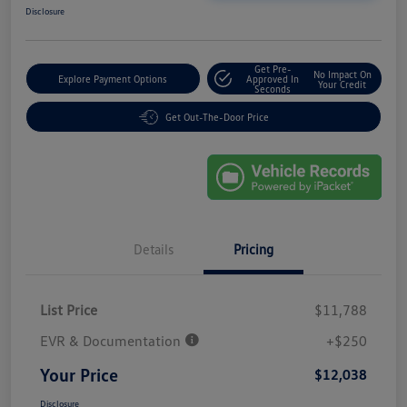
Disclosure
Get Pre-
No Impact On
Explore Payment Options
Approved In
Your Credit
Seconds
Get Out-The-Door Price
Details
Pricing
List Price
$11,788
EVR & Documentation
+$250
Your Price
$12,038
Disclosure