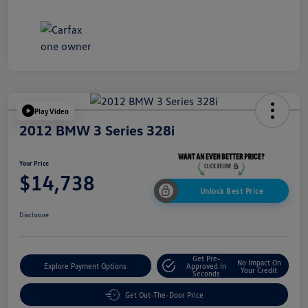
Play Video
2012 BMW 3 Series 328i
Your Price
$14,738
Unlock Best Price
Disclosure
Get Pre-
No Impact On
Explore Payment Options
Approved In
Your Credit
Seconds
Get Out-The-Door Price