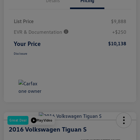
Details
Pricing
List Price
$9,888
EVR & Documentation
+$250
Your Price
$10,138
Disclosure
Great Deal
Play Video
2016 Volkswagen Tiguan S