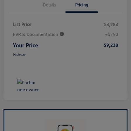
Details
Pricing
List Price
$8,988
EVR & Documentation
+$250
Your Price
$9,238
Disclosure