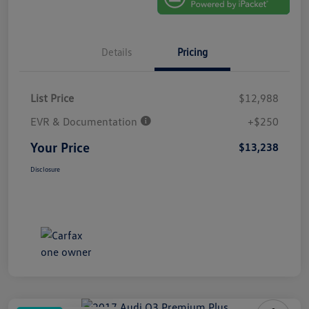
Details
Pricing
List Price
$12,988
EVR & Documentation
+$250
Your Price
$13,238
Disclosure