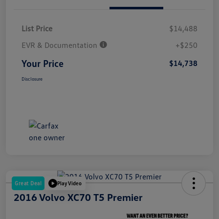
List Price
$14,488
EVR & Documentation
+$250
Your Price
$14,738
Disclosure
Great Deal
Play Video
2016 Volvo XC70 T5 Premier