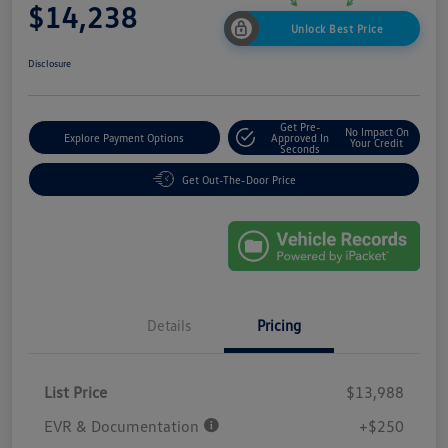
$14,238
Unlock Best Price
Disclosure
Get Pre-
No Impact On
Explore Payment Options
Approved In
Your Credit
Seconds
Get Out-The-Door Price
Details
Pricing
List Price
$13,988
EVR & Documentation
+$250