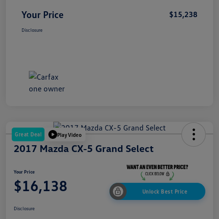
Your Price
$15,238
Disclosure
Great Deal
Play Video
2017 Mazda CX-5 Grand Select
Your Price
$16,138
Unlock Best Price
Disclosure