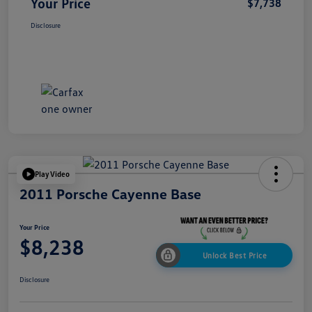
Your Price
$7,738
Disclosure
Play Video
2011 Porsche Cayenne Base
Your Price
$8,238
Unlock Best Price
Disclosure