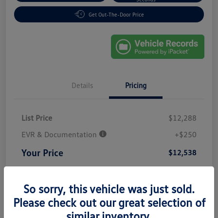
Get Out-The-Door Price
Details
Pricing
List Price
$12,288
EVR & Documentation
+$250
Your Price
$12,538
Disclosure
So sorry, this vehicle was just sold.
Please check out our great selection of
similar inventory.