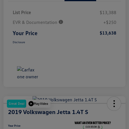
List Price
$13,388
EVR & Documentation
+$250
Your Price
$13,638
Disclosure
Great Deal
Play Video
2019 Volkswagen Jetta 1.4T S
Your Price