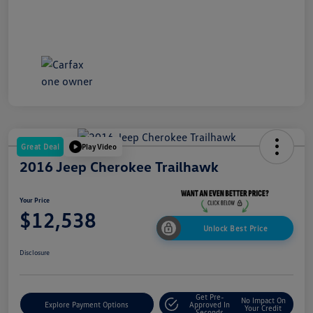
Great Deal
Play Video
2016 Jeep Cherokee Trailhawk
Your Price
$12,538
Unlock Best Price
Disclosure
Get Pre-
No Impact On
Explore Payment Options
Approved In
Your Credit
Seconds