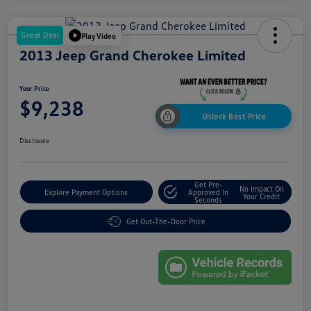
Great Deal
Play Video
2013 Jeep Grand Cherokee Limited
Your Price
$9,238
Unlock Best Price
Disclosure
Get Pre-
No Impact On
Explore Payment Options
Approved In
Your Credit
Seconds
Get Out-The-Door Price