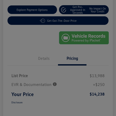
Get Pre-
No Impact On
Explore Payment Options
Approved In
Your Credit
Seconds
Get Out-The-Door Price
Details
Pricing
List Price
$13,988
EVR & Documentation
+$250
Your Price
$14,238
Disclosure