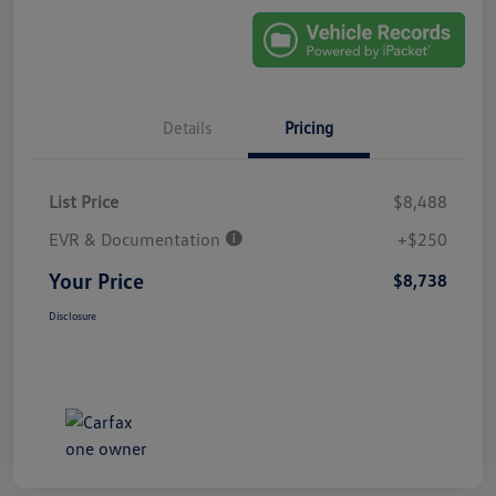
Details
Pricing
List Price
$8,488
EVR & Documentation
+$250
Your Price
$8,738
Disclosure