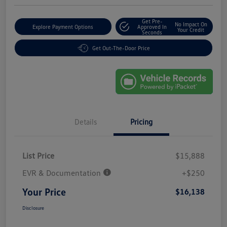
Get Pre-
No Impact On
Explore Payment Options
Approved In
Your Credit
Seconds
Get Out-The-Door Price
Details
Pricing
List Price
$15,888
EVR & Documentation
+$250
Your Price
$16,138
Disclosure