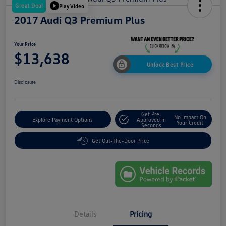
Great Deal
Play Video
2017 Audi Q3 Premium Plus
Your Price
$13,638
Unlock Best Price
Disclosure
Get Pre-
No Impact On
Explore Payment Options
Approved In
Your Credit
Seconds
Get Out-The-Door Price
Details
Pricing