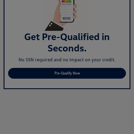
Get Pre-Qualified in
Seconds.
No SSN required and no impact on your credit.
Pre-Qualify Now