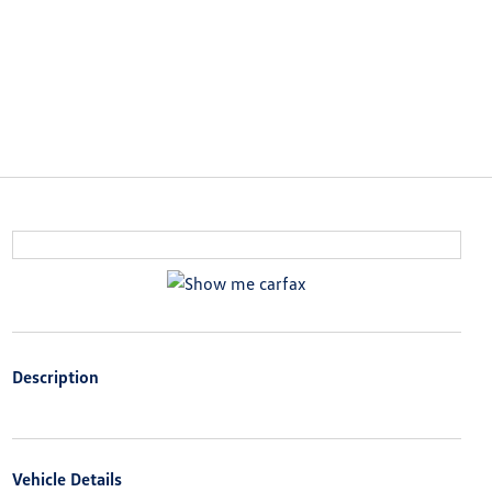
Description
Vehicle Details