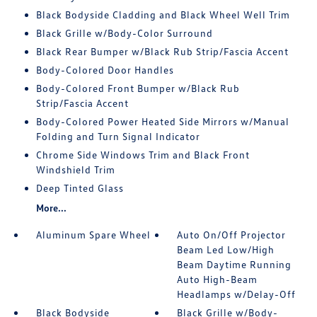
Black Bodyside Cladding and Black Wheel Well Trim
Black Grille w/Body-Color Surround
Black Rear Bumper w/Black Rub Strip/Fascia Accent
Body-Colored Door Handles
Body-Colored Front Bumper w/Black Rub
Strip/Fascia Accent
Body-Colored Power Heated Side Mirrors w/Manual
Folding and Turn Signal Indicator
Chrome Side Windows Trim and Black Front
Windshield Trim
Deep Tinted Glass
More...
Aluminum Spare Wheel
Auto On/Off Projector
Beam Led Low/High
Beam Daytime Running
Auto High-Beam
Headlamps w/Delay-Off
Black Bodyside
Black Grille w/Body-