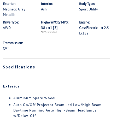
Exterior:
Interior:
Body Type:
Magnetic Gray
Ash
Sport Utility
Metallic
Drive Type:
Highway/City MPG:
Engine:
AWD
38 / 41
[3]
Gas/Electric I-4 2.5
*EPA estimated
L/152
Transmission:
CVT
Specifications
Exterior
Aluminum Spare Wheel
Auto On/Off Projector Beam Led Low/High Beam
Daytime Running Auto High-Beam Headlamps
w/Delay-Off