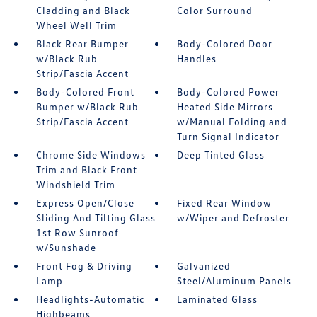
Cladding and Black
Color Surround
Wheel Well Trim
Black Rear Bumper
Body-Colored Door
w/Black Rub
Handles
Strip/Fascia Accent
Body-Colored Front
Body-Colored Power
Bumper w/Black Rub
Heated Side Mirrors
Strip/Fascia Accent
w/Manual Folding and
Turn Signal Indicator
Chrome Side Windows
Deep Tinted Glass
Trim and Black Front
Windshield Trim
Express Open/Close
Fixed Rear Window
Sliding And Tilting Glass
w/Wiper and Defroster
1st Row Sunroof
w/Sunshade
Front Fog & Driving
Galvanized
Lamp
Steel/Aluminum Panels
Headlights-Automatic
Laminated Glass
Highbeams