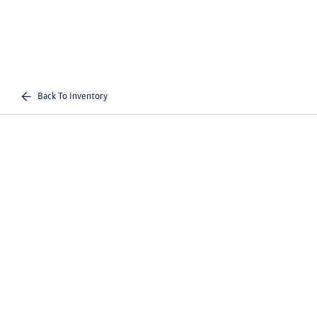
Back To Inventory