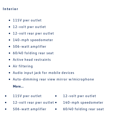
Interior
115V pwr outlet
12-volt pwr outlet
12-volt rear pwr outlet
140-mph speedometer
506-watt amplifier
60/40 folding rear seat
Active head restraints
Air filtering
Audio input jack for mobile devices
Auto-dimming rear view mirror w/microphone
More...
115V pwr outlet
12-volt pwr outlet
12-volt rear pwr outlet
140-mph speedometer
506-watt amplifier
60/40 folding rear seat