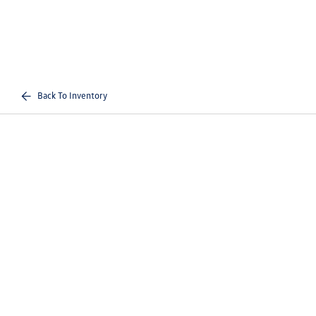
Back To Inventory