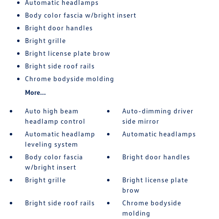
Automatic headlamps
Body color fascia w/bright insert
Bright door handles
Bright grille
Bright license plate brow
Bright side roof rails
Chrome bodyside molding
More...
Auto high beam
Auto-dimming driver
headlamp control
side mirror
Automatic headlamp
Automatic headlamps
leveling system
Body color fascia
Bright door handles
w/bright insert
Bright grille
Bright license plate
brow
Bright side roof rails
Chrome bodyside
molding