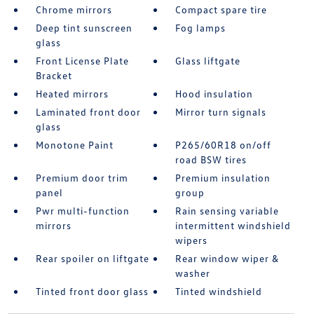
Chrome mirrors
Compact spare tire
Deep tint sunscreen
Fog lamps
glass
Front License Plate
Glass liftgate
Bracket
Heated mirrors
Hood insulation
Laminated front door
Mirror turn signals
glass
Monotone Paint
P265/60R18 on/off
road BSW tires
Premium door trim
Premium insulation
panel
group
Pwr multi-function
Rain sensing variable
mirrors
intermittent windshield
wipers
Rear spoiler on liftgate
Rear window wiper &
washer
Tinted front door glass
Tinted windshield