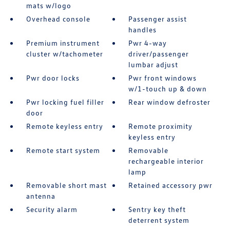
mats w/logo
Overhead console
Passenger assist
handles
Premium instrument
Pwr 4-way
cluster w/tachometer
driver/passenger
lumbar adjust
Pwr door locks
Pwr front windows
w/1-touch up & down
Pwr locking fuel filler
Rear window defroster
door
Remote keyless entry
Remote proximity
keyless entry
Remote start system
Removable
rechargeable interior
lamp
Removable short mast
Retained accessory pwr
antenna
Security alarm
Sentry key theft
deterrent system