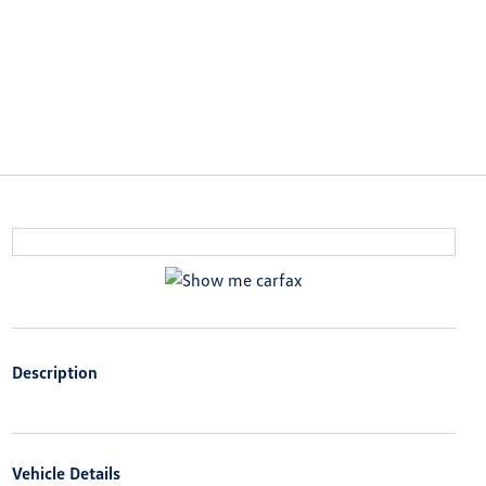
Description
Vehicle Details