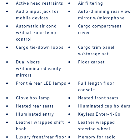
Active head restraints
Air filtering
Audio input jack for
Auto-dimming rear view
mobile devices
mirror w/microphone
Automatic air cond
Cargo compartment
w/dual-zone temp
cover
control
Cargo tie-down loops
Cargo trim panel
w/storage net
Dual visors
Floor carpet
w/illuminated vanity
mirrors
Front & rear LED lamps
Full length floor
console
Glove box lamp
Heated front seats
Heated rear seats
Illuminated cup holders
Illuminated entry
Keyless Enter-N-Go
Leather wrapped shift
Leather wrapped
knob
steering wheel
Luxury front/rear floor
Memory for radio