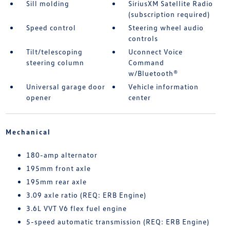
Sill molding
SiriusXM Satellite Radio
(subscription required)
Speed control
Steering wheel audio
controls
Tilt/telescoping
Uconnect Voice
steering column
Command
w/Bluetooth®
Universal garage door
Vehicle information
opener
center
Mechanical
180-amp alternator
195mm front axle
195mm rear axle
3.09 axle ratio (REQ: ERB Engine)
3.6L VVT V6 flex fuel engine
5-speed automatic transmission (REQ: ERB Engine)