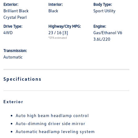
Exterior:
Interior:
Body Type:
Brilliant Black
Black
Sport Utility
Crystal Pearl
Drive Type:
Highway/City MPG:
Engine:
4WD
23 / 16
[3]
Gas/Ethanol V6
*EPA estimated
3.6L/220
Transmission:
Automatic
Specifications
Exterior
Auto high beam headlamp control
Auto-dimming driver side mirror
Automatic headlamp leveling system