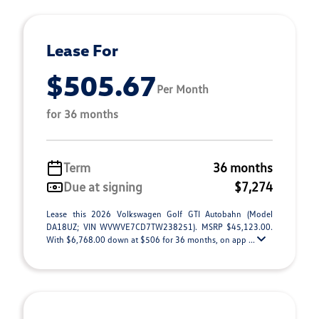
Lease For
$505.67
Per Month
for 36 months
Term
36 months
Due at signing
$7,274
Lease this 2026 Volkswagen Golf GTI Autobahn (Model
DA18UZ; VIN WVWVE7CD7TW238251). MSRP $45,123.00.
With $6,768.00 down at $506 for 36 months, on app ...