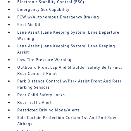
Electronic Stability Control (ESC)
Emergency Sos Capability
FCW w/Autonomous Emergency Braking
First Aid Kit
Lane Assist (Lane Keeping System) Lane Departure
Warning
Lane Assist (Lane Keeping System) Lane Keeping
Assist
Low Tire Pressure Warning
Outboard Front Lap And Shoulder Safety Belts -inc:
Rear Center 3 Point
Park Distance Control w/Park Assist Front And Rear
Parking Sensors
Rear Child Safety Locks
Rear Traffic Alert
Restricted Driving Mode/Alerts
Side Curtain Protection Curtain 1st And 2nd Row
Airbags