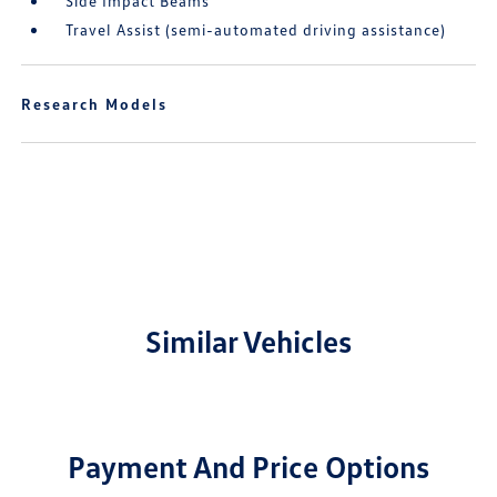
Side Impact Beams
Travel Assist (semi-automated driving assistance)
Research Models
Similar Vehicles
Payment And Price Options