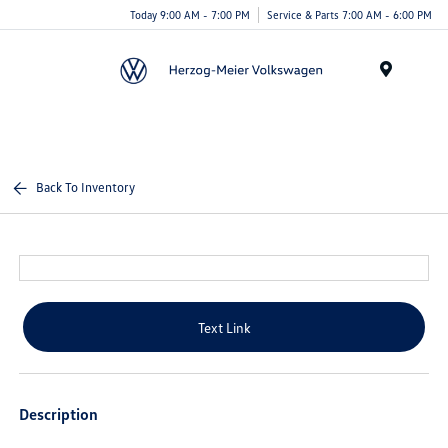
Today 9:00 AM - 7:00 PM
Service & Parts 7:00 AM - 6:00 PM
Menu
Back To Inventory
Text Link
Description