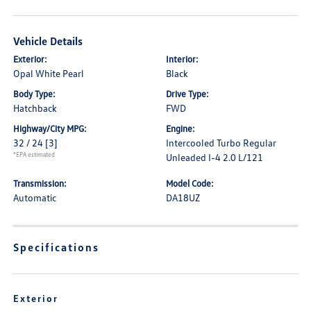
Vehicle Details
Exterior:
Interior:
Opal White Pearl
Black
Body Type:
Drive Type:
Hatchback
FWD
Highway/City MPG:
Engine:
32 / 24
[3]
Intercooled Turbo Regular
*EPA estimated
Unleaded I-4 2.0 L/121
Transmission:
Model Code:
Automatic
DA18UZ
Specifications
Exterior