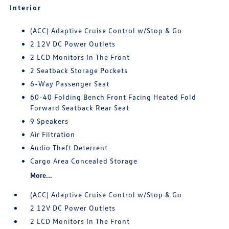
Interior
(ACC) Adaptive Cruise Control w/Stop & Go
2 12V DC Power Outlets
2 LCD Monitors In The Front
2 Seatback Storage Pockets
6-Way Passenger Seat
60-40 Folding Bench Front Facing Heated Fold
Forward Seatback Rear Seat
9 Speakers
Air Filtration
Audio Theft Deterrent
Cargo Area Concealed Storage
More...
(ACC) Adaptive Cruise Control w/Stop & Go
2 12V DC Power Outlets
2 LCD Monitors In The Front