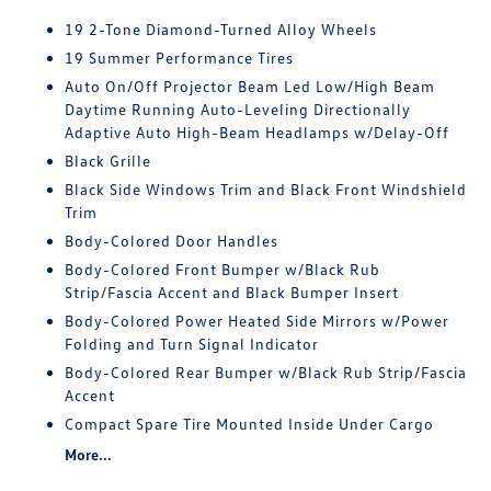
19 2-Tone Diamond-Turned Alloy Wheels
19 Summer Performance Tires
Auto On/Off Projector Beam Led Low/High Beam
Daytime Running Auto-Leveling Directionally
Adaptive Auto High-Beam Headlamps w/Delay-Off
Black Grille
Black Side Windows Trim and Black Front Windshield
Trim
Body-Colored Door Handles
Body-Colored Front Bumper w/Black Rub
Strip/Fascia Accent and Black Bumper Insert
Body-Colored Power Heated Side Mirrors w/Power
Folding and Turn Signal Indicator
Body-Colored Rear Bumper w/Black Rub Strip/Fascia
Accent
Compact Spare Tire Mounted Inside Under Cargo
More...