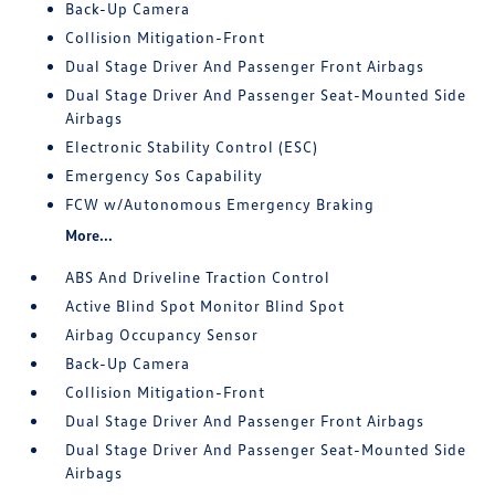
Back-Up Camera
Collision Mitigation-Front
Dual Stage Driver And Passenger Front Airbags
Dual Stage Driver And Passenger Seat-Mounted Side
Airbags
Electronic Stability Control (ESC)
Emergency Sos Capability
FCW w/Autonomous Emergency Braking
More...
ABS And Driveline Traction Control
Active Blind Spot Monitor Blind Spot
Airbag Occupancy Sensor
Back-Up Camera
Collision Mitigation-Front
Dual Stage Driver And Passenger Front Airbags
Dual Stage Driver And Passenger Seat-Mounted Side
Airbags