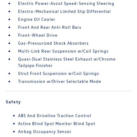
Electric Power-Assist Speed-Sensing Steering
Electro-Mechanical Limited Slip Differential
Engine Oil Cooler
Front And Rear Anti-Roll Bars
Front-Wheel Drive
Gas-Pressurized Shock Absorbers
Multi-Link Rear Suspension w/Coil Springs
Quasi-Dual Stainless Steel Exhaust w/Chrome
Tailpipe Finisher
Strut Front Suspension w/Coil Springs
Transmission w/Driver Selectable Mode
Safety
ABS And Driveline Traction Control
Active Blind Spot Monitor Blind Spot
Airbag Occupancy Sensor