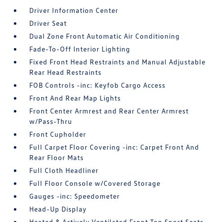
Driver Information Center
Driver Seat
Dual Zone Front Automatic Air Conditioning
Fade-To-Off Interior Lighting
Fixed Front Head Restraints and Manual Adjustable
Rear Head Restraints
FOB Controls -inc: Keyfob Cargo Access
Front And Rear Map Lights
Front Center Armrest and Rear Center Armrest
w/Pass-Thru
Front Cupholder
Full Carpet Floor Covering -inc: Carpet Front And
Rear Floor Mats
Full Cloth Headliner
Full Floor Console w/Covered Storage
Gauges -inc: Speedometer
Head-Up Display
Heated & Actively Ventilated Front Top Sport Seats -