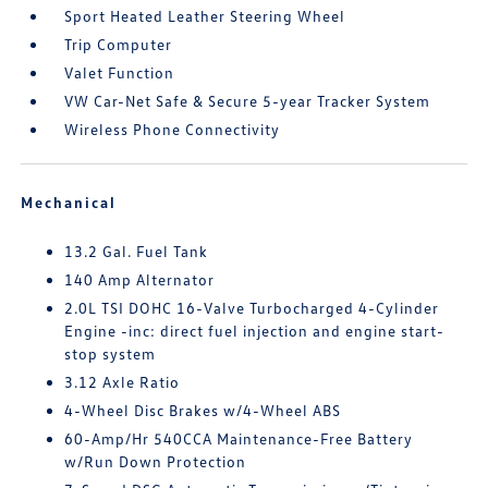
Sport Heated Leather Steering Wheel
Trip Computer
Valet Function
VW Car-Net Safe & Secure 5-year Tracker System
Wireless Phone Connectivity
Mechanical
13.2 Gal. Fuel Tank
140 Amp Alternator
2.0L TSI DOHC 16-Valve Turbocharged 4-Cylinder
Engine -inc: direct fuel injection and engine start-
stop system
3.12 Axle Ratio
4-Wheel Disc Brakes w/4-Wheel ABS
60-Amp/Hr 540CCA Maintenance-Free Battery
w/Run Down Protection