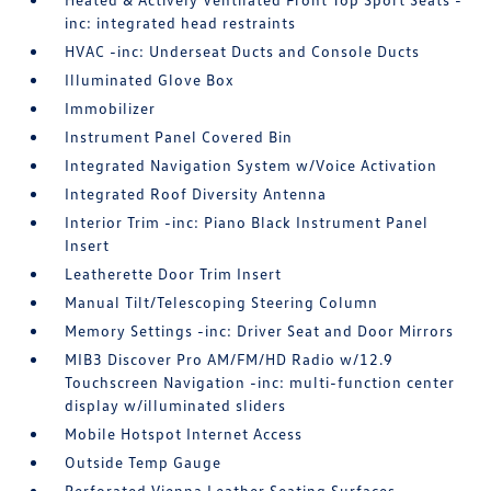
inc: integrated head restraints
HVAC -inc: Underseat Ducts and Console Ducts
Illuminated Glove Box
Immobilizer
Instrument Panel Covered Bin
Integrated Navigation System w/Voice Activation
Integrated Roof Diversity Antenna
Interior Trim -inc: Piano Black Instrument Panel
Insert
Leatherette Door Trim Insert
Manual Tilt/Telescoping Steering Column
Memory Settings -inc: Driver Seat and Door Mirrors
MIB3 Discover Pro AM/FM/HD Radio w/12.9
Touchscreen Navigation -inc: multi-function center
display w/illuminated sliders
Mobile Hotspot Internet Access
Outside Temp Gauge
Perforated Vienna Leather Seating Surfaces