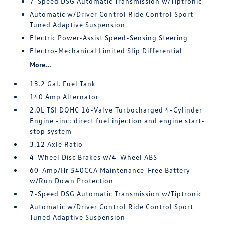
7-Speed DSG Automatic Transmission w/Tiptronic
Automatic w/Driver Control Ride Control Sport
Tuned Adaptive Suspension
Electric Power-Assist Speed-Sensing Steering
Electro-Mechanical Limited Slip Differential
More...
13.2 Gal. Fuel Tank
140 Amp Alternator
2.0L TSI DOHC 16-Valve Turbocharged 4-Cylinder
Engine -inc: direct fuel injection and engine start-
stop system
3.12 Axle Ratio
4-Wheel Disc Brakes w/4-Wheel ABS
60-Amp/Hr 540CCA Maintenance-Free Battery
w/Run Down Protection
7-Speed DSG Automatic Transmission w/Tiptronic
Automatic w/Driver Control Ride Control Sport
Tuned Adaptive Suspension