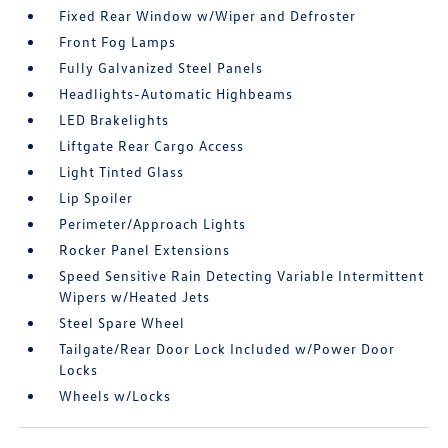
Fixed Rear Window w/Wiper and Defroster
Front Fog Lamps
Fully Galvanized Steel Panels
Headlights-Automatic Highbeams
LED Brakelights
Liftgate Rear Cargo Access
Light Tinted Glass
Lip Spoiler
Perimeter/Approach Lights
Rocker Panel Extensions
Speed Sensitive Rain Detecting Variable Intermittent
Wipers w/Heated Jets
Steel Spare Wheel
Tailgate/Rear Door Lock Included w/Power Door
Locks
Wheels w/Locks