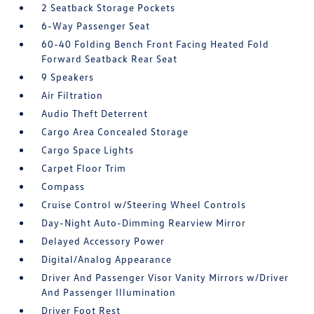
2 Seatback Storage Pockets
6-Way Passenger Seat
60-40 Folding Bench Front Facing Heated Fold
Forward Seatback Rear Seat
9 Speakers
Air Filtration
Audio Theft Deterrent
Cargo Area Concealed Storage
Cargo Space Lights
Carpet Floor Trim
Compass
Cruise Control w/Steering Wheel Controls
Day-Night Auto-Dimming Rearview Mirror
Delayed Accessory Power
Digital/Analog Appearance
Driver And Passenger Visor Vanity Mirrors w/Driver
And Passenger Illumination
Driver Foot Rest