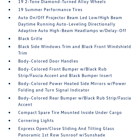
19 2-Tone Diamond-Turned Alloy Wheels
19 Summer Performance Tires
Auto On/Off Projector Beam Led Low/High Beam
Daytime Running Auto-Leveling Directionally
Adaptive Auto High-Beam Headlamps w/Delay-Off
Black Grille
Black Side Windows Trim and Black Front Windshield
Trim
Body-Colored Door Handles
Body-Colored Front Bumper w/Black Rub
Strip/Fascia Accent and Black Bumper Insert
Body-Colored Power Heated Side Mirrors w/Power
Folding and Turn Signal Indicator
Body-Colored Rear Bumper w/Black Rub Strip/Fascia
Accent
Compact Spare Tire Mounted Inside Under Cargo
Cornering Lights
Express Open/Close Sliding And Tilting Glass
Panoramic 1st Row Sunroof w/Sunshade