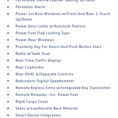
Perimeter Alarm
Power 1st Row Windows w/Front And Rear 1-Touch
Up/Down
Power Door Locks w/Autolock Feature
Power Fuel Flap Locking Type
Power Rear Windows
Proximity Key For Doors And Push Button Start
Radio w/Seek-Scan
Real-Time Traffic Display
Rear Cupholder
Rear HVAC w/Separate Controls
Redundant Digital Speedometer
Remote Keyless Entry w/Integrated Key Transmitter
Remote Releases -Inc: Power Fuel
Rigid Cargo Cover
Seats w/Leatherette Back Material
Smart Device Integration