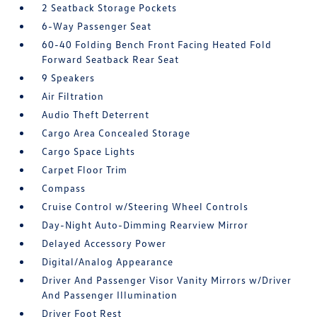
2 Seatback Storage Pockets
6-Way Passenger Seat
60-40 Folding Bench Front Facing Heated Fold
Forward Seatback Rear Seat
9 Speakers
Air Filtration
Audio Theft Deterrent
Cargo Area Concealed Storage
Cargo Space Lights
Carpet Floor Trim
Compass
Cruise Control w/Steering Wheel Controls
Day-Night Auto-Dimming Rearview Mirror
Delayed Accessory Power
Digital/Analog Appearance
Driver And Passenger Visor Vanity Mirrors w/Driver
And Passenger Illumination
Driver Foot Rest