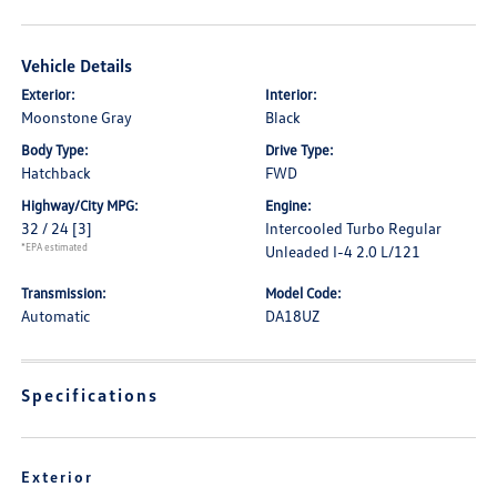
Vehicle Details
Exterior:
Interior:
Moonstone Gray
Black
Body Type:
Drive Type:
Hatchback
FWD
Highway/City MPG:
Engine:
32 / 24
[3]
Intercooled Turbo Regular
*EPA estimated
Unleaded I-4 2.0 L/121
Transmission:
Model Code:
Automatic
DA18UZ
Specifications
Exterior