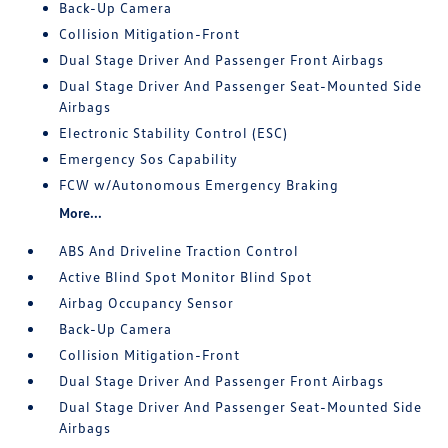
Back-Up Camera
Collision Mitigation-Front
Dual Stage Driver And Passenger Front Airbags
Dual Stage Driver And Passenger Seat-Mounted Side
Airbags
Electronic Stability Control (ESC)
Emergency Sos Capability
FCW w/Autonomous Emergency Braking
More...
ABS And Driveline Traction Control
Active Blind Spot Monitor Blind Spot
Airbag Occupancy Sensor
Back-Up Camera
Collision Mitigation-Front
Dual Stage Driver And Passenger Front Airbags
Dual Stage Driver And Passenger Seat-Mounted Side
Airbags