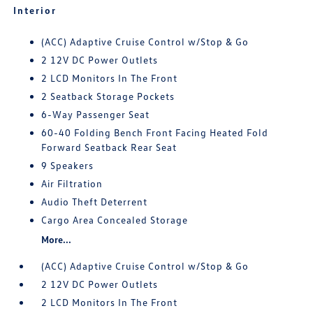
Interior
(ACC) Adaptive Cruise Control w/Stop & Go
2 12V DC Power Outlets
2 LCD Monitors In The Front
2 Seatback Storage Pockets
6-Way Passenger Seat
60-40 Folding Bench Front Facing Heated Fold
Forward Seatback Rear Seat
9 Speakers
Air Filtration
Audio Theft Deterrent
Cargo Area Concealed Storage
More...
(ACC) Adaptive Cruise Control w/Stop & Go
2 12V DC Power Outlets
2 LCD Monitors In The Front