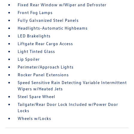
Fixed Rear Window w/Wiper and Defroster
Front Fog Lamps
Fully Galvanized Steel Panels
Headlights-Automatic Highbeams
LED Brakelights
Liftgate Rear Cargo Access
Light Tinted Glass
Lip Spoiler
Perimeter/Approach Lights
Rocker Panel Extensions
Speed Sensitive Rain Detecting Variable Intermittent
Wipers w/Heated Jets
Steel Spare Wheel
Tailgate/Rear Door Lock Included w/Power Door
Locks
Wheels w/Locks