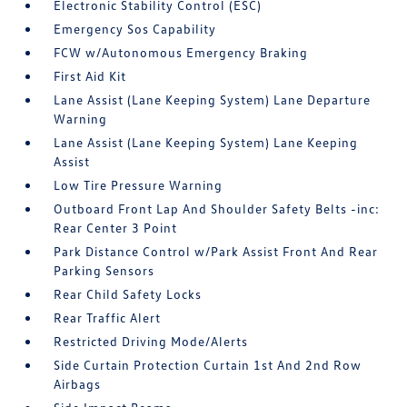
Electronic Stability Control (ESC)
Emergency Sos Capability
FCW w/Autonomous Emergency Braking
First Aid Kit
Lane Assist (Lane Keeping System) Lane Departure
Warning
Lane Assist (Lane Keeping System) Lane Keeping
Assist
Low Tire Pressure Warning
Outboard Front Lap And Shoulder Safety Belts -inc:
Rear Center 3 Point
Park Distance Control w/Park Assist Front And Rear
Parking Sensors
Rear Child Safety Locks
Rear Traffic Alert
Restricted Driving Mode/Alerts
Side Curtain Protection Curtain 1st And 2nd Row
Airbags