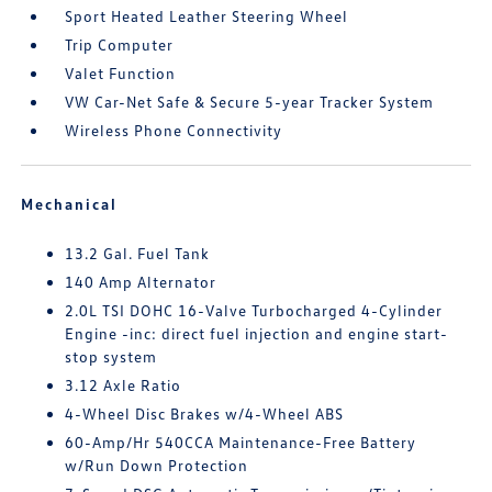
Sport Heated Leather Steering Wheel
Trip Computer
Valet Function
VW Car-Net Safe & Secure 5-year Tracker System
Wireless Phone Connectivity
Mechanical
13.2 Gal. Fuel Tank
140 Amp Alternator
2.0L TSI DOHC 16-Valve Turbocharged 4-Cylinder
Engine -inc: direct fuel injection and engine start-
stop system
3.12 Axle Ratio
4-Wheel Disc Brakes w/4-Wheel ABS
60-Amp/Hr 540CCA Maintenance-Free Battery
w/Run Down Protection