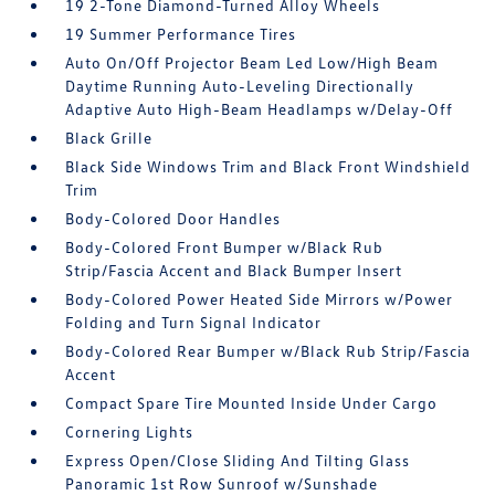
19 2-Tone Diamond-Turned Alloy Wheels
19 Summer Performance Tires
Auto On/Off Projector Beam Led Low/High Beam
Daytime Running Auto-Leveling Directionally
Adaptive Auto High-Beam Headlamps w/Delay-Off
Black Grille
Black Side Windows Trim and Black Front Windshield
Trim
Body-Colored Door Handles
Body-Colored Front Bumper w/Black Rub
Strip/Fascia Accent and Black Bumper Insert
Body-Colored Power Heated Side Mirrors w/Power
Folding and Turn Signal Indicator
Body-Colored Rear Bumper w/Black Rub Strip/Fascia
Accent
Compact Spare Tire Mounted Inside Under Cargo
Cornering Lights
Express Open/Close Sliding And Tilting Glass
Panoramic 1st Row Sunroof w/Sunshade