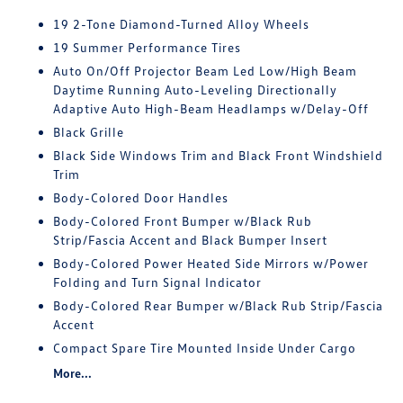
19 2-Tone Diamond-Turned Alloy Wheels
19 Summer Performance Tires
Auto On/Off Projector Beam Led Low/High Beam
Daytime Running Auto-Leveling Directionally
Adaptive Auto High-Beam Headlamps w/Delay-Off
Black Grille
Black Side Windows Trim and Black Front Windshield
Trim
Body-Colored Door Handles
Body-Colored Front Bumper w/Black Rub
Strip/Fascia Accent and Black Bumper Insert
Body-Colored Power Heated Side Mirrors w/Power
Folding and Turn Signal Indicator
Body-Colored Rear Bumper w/Black Rub Strip/Fascia
Accent
Compact Spare Tire Mounted Inside Under Cargo
More...