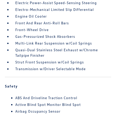
Electric Power-Assist Speed-Sensing Steering
Electro-Mechanical Limited Slip Differential
Engine Oil Cooler
Front And Rear Anti-Roll Bars
Front-Wheel Drive
Gas-Pressurized Shock Absorbers
Multi-Link Rear Suspension w/Coil Springs
Quasi-Dual Stainless Steel Exhaust w/Chrome
Tailpipe Finisher
Strut Front Suspension w/Coil Springs
Transmission w/Driver Selectable Mode
Safety
ABS And Driveline Traction Control
Active Blind Spot Monitor Blind Spot
Airbag Occupancy Sensor