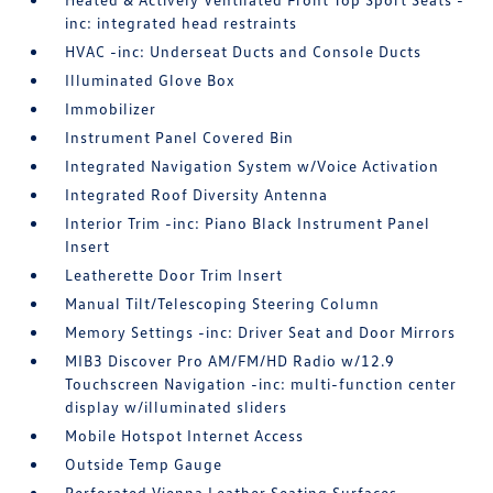
inc: integrated head restraints
HVAC -inc: Underseat Ducts and Console Ducts
Illuminated Glove Box
Immobilizer
Instrument Panel Covered Bin
Integrated Navigation System w/Voice Activation
Integrated Roof Diversity Antenna
Interior Trim -inc: Piano Black Instrument Panel
Insert
Leatherette Door Trim Insert
Manual Tilt/Telescoping Steering Column
Memory Settings -inc: Driver Seat and Door Mirrors
MIB3 Discover Pro AM/FM/HD Radio w/12.9
Touchscreen Navigation -inc: multi-function center
display w/illuminated sliders
Mobile Hotspot Internet Access
Outside Temp Gauge
Perforated Vienna Leather Seating Surfaces