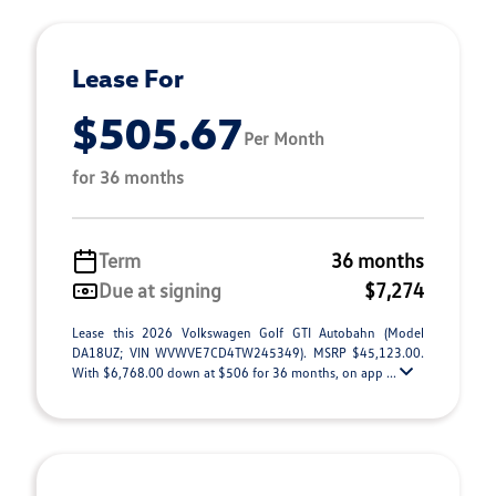
Lease For
$505.67
Per Month
for 36 months
Term
36 months
Due at signing
$7,274
Lease this 2026 Volkswagen Golf GTI Autobahn (Model
DA18UZ; VIN WVWVE7CD4TW245349). MSRP $45,123.00.
With $6,768.00 down at $506 for 36 months, on app ...