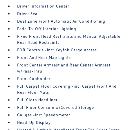
Driver Information Center
Driver Seat
Dual Zone Front Automatic Air Conditioning
Fade-To-Off Interior Lighting
Fixed Front Head Restraints and Manual Adjustable
Rear Head Restraints
FOB Controls -inc: Keyfob Cargo Access
Front And Rear Map Lights
Front Center Armrest and Rear Center Armrest
w/Pass-Thru
Front Cupholder
Full Carpet Floor Covering -inc: Carpet Front And
Rear Floor Mats
Full Cloth Headliner
Full Floor Console w/Covered Storage
Gauges -inc: Speedometer
Head-Up Display
Heated & Actively Ventilated Front Top Sport Seats -