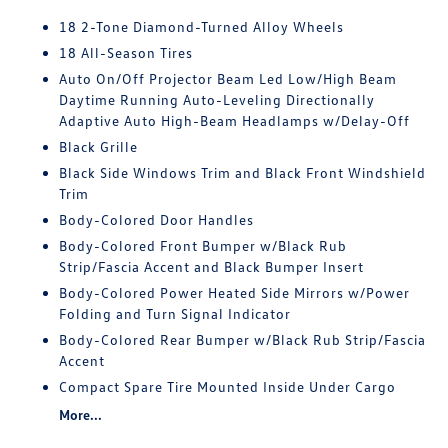
18 2-Tone Diamond-Turned Alloy Wheels
18 All-Season Tires
Auto On/Off Projector Beam Led Low/High Beam
Daytime Running Auto-Leveling Directionally
Adaptive Auto High-Beam Headlamps w/Delay-Off
Black Grille
Black Side Windows Trim and Black Front Windshield
Trim
Body-Colored Door Handles
Body-Colored Front Bumper w/Black Rub
Strip/Fascia Accent and Black Bumper Insert
Body-Colored Power Heated Side Mirrors w/Power
Folding and Turn Signal Indicator
Body-Colored Rear Bumper w/Black Rub Strip/Fascia
Accent
Compact Spare Tire Mounted Inside Under Cargo
More...