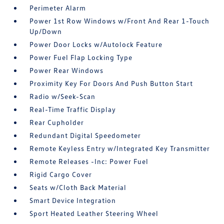
Perimeter Alarm
Power 1st Row Windows w/Front And Rear 1-Touch
Up/Down
Power Door Locks w/Autolock Feature
Power Fuel Flap Locking Type
Power Rear Windows
Proximity Key For Doors And Push Button Start
Radio w/Seek-Scan
Real-Time Traffic Display
Rear Cupholder
Redundant Digital Speedometer
Remote Keyless Entry w/Integrated Key Transmitter
Remote Releases -Inc: Power Fuel
Rigid Cargo Cover
Seats w/Cloth Back Material
Smart Device Integration
Sport Heated Leather Steering Wheel