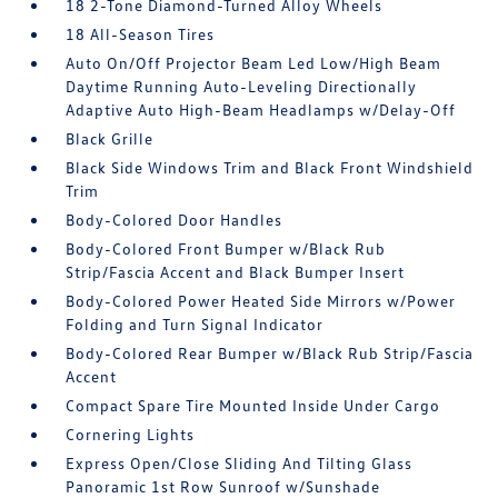
18 2-Tone Diamond-Turned Alloy Wheels
18 All-Season Tires
Auto On/Off Projector Beam Led Low/High Beam
Daytime Running Auto-Leveling Directionally
Adaptive Auto High-Beam Headlamps w/Delay-Off
Black Grille
Black Side Windows Trim and Black Front Windshield
Trim
Body-Colored Door Handles
Body-Colored Front Bumper w/Black Rub
Strip/Fascia Accent and Black Bumper Insert
Body-Colored Power Heated Side Mirrors w/Power
Folding and Turn Signal Indicator
Body-Colored Rear Bumper w/Black Rub Strip/Fascia
Accent
Compact Spare Tire Mounted Inside Under Cargo
Cornering Lights
Express Open/Close Sliding And Tilting Glass
Panoramic 1st Row Sunroof w/Sunshade