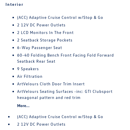
Interior
(ACC) Adaptive Cruise Control w/Stop & Go
2 12V DC Power Outlets
2 LCD Monitors In The Front
2 Seatback Storage Pockets
6-Way Passenger Seat
60-40 Folding Bench Front Facing Fold Forward
Seatback Rear Seat
9 Speakers
Air Filtration
ArtVelours Cloth Door Trim Insert
ArtVelours Seating Surfaces -inc: GTI Clubsport
hexagonal pattern and red trim
More...
(ACC) Adaptive Cruise Control w/Stop & Go
2 12V DC Power Outlets