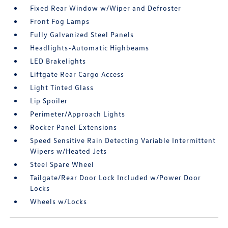
Fixed Rear Window w/Wiper and Defroster
Front Fog Lamps
Fully Galvanized Steel Panels
Headlights-Automatic Highbeams
LED Brakelights
Liftgate Rear Cargo Access
Light Tinted Glass
Lip Spoiler
Perimeter/Approach Lights
Rocker Panel Extensions
Speed Sensitive Rain Detecting Variable Intermittent
Wipers w/Heated Jets
Steel Spare Wheel
Tailgate/Rear Door Lock Included w/Power Door
Locks
Wheels w/Locks