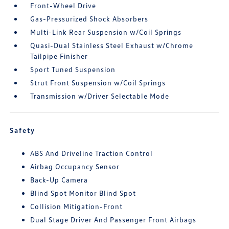
Front-Wheel Drive
Gas-Pressurized Shock Absorbers
Multi-Link Rear Suspension w/Coil Springs
Quasi-Dual Stainless Steel Exhaust w/Chrome
Tailpipe Finisher
Sport Tuned Suspension
Strut Front Suspension w/Coil Springs
Transmission w/Driver Selectable Mode
Safety
ABS And Driveline Traction Control
Airbag Occupancy Sensor
Back-Up Camera
Blind Spot Monitor Blind Spot
Collision Mitigation-Front
Dual Stage Driver And Passenger Front Airbags