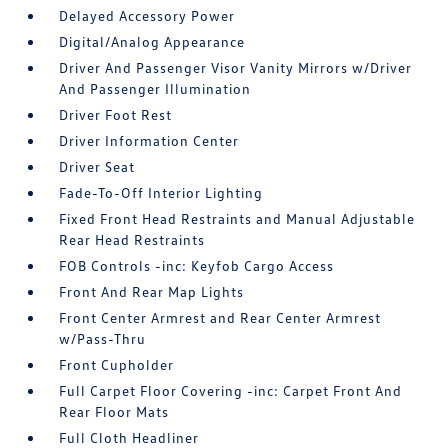
Delayed Accessory Power
Digital/Analog Appearance
Driver And Passenger Visor Vanity Mirrors w/Driver
And Passenger Illumination
Driver Foot Rest
Driver Information Center
Driver Seat
Fade-To-Off Interior Lighting
Fixed Front Head Restraints and Manual Adjustable
Rear Head Restraints
FOB Controls -inc: Keyfob Cargo Access
Front And Rear Map Lights
Front Center Armrest and Rear Center Armrest
w/Pass-Thru
Front Cupholder
Full Carpet Floor Covering -inc: Carpet Front And
Rear Floor Mats
Full Cloth Headliner