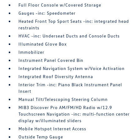
Full Floor Console w/Covered Storage
Gauges -inc: Speedometer
Heated Front Top Sport Seats -inc: integrated head
restraints
HVAC -inc: Underseat Ducts and Console Ducts
Illuminated Glove Box
Immobilizer
Instrument Panel Covered Bin
Integrated Navigation System w/Voice Activation
Integrated Roof Diversity Antenna
Interior Trim -inc: Piano Black Instrument Panel
Insert
Manual Tilt/Telescoping Steering Column
MIB3 Discover Pro AM/FM/HD Radio w/12.9
Touchscreen Navigation -inc: multi-function center
display w/illuminated sliders
Mobile Hotspot Internet Access
Outside Temp Gauge