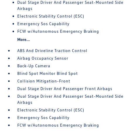
Dual Stage Driver And Passenger Seat-Mounted Side
Airbags
Electronic Stability Control (ESC)
Emergency Sos Capability
FCW w/Autonomous Emergency Braking
More...
ABS And Driveline Traction Control
Airbag Occupancy Sensor
Back-Up Camera
Blind Spot Monitor Blind Spot
Collision Mitigation-Front
Dual Stage Driver And Passenger Front Airbags
Dual Stage Driver And Passenger Seat-Mounted Side
Airbags
Electronic Stability Control (ESC)
Emergency Sos Capability
FCW w/Autonomous Emergency Braking