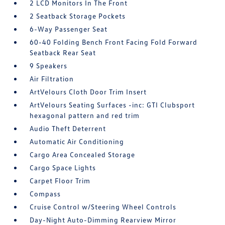
2 LCD Monitors In The Front
2 Seatback Storage Pockets
6-Way Passenger Seat
60-40 Folding Bench Front Facing Fold Forward
Seatback Rear Seat
9 Speakers
Air Filtration
ArtVelours Cloth Door Trim Insert
ArtVelours Seating Surfaces -inc: GTI Clubsport
hexagonal pattern and red trim
Audio Theft Deterrent
Automatic Air Conditioning
Cargo Area Concealed Storage
Cargo Space Lights
Carpet Floor Trim
Compass
Cruise Control w/Steering Wheel Controls
Day-Night Auto-Dimming Rearview Mirror