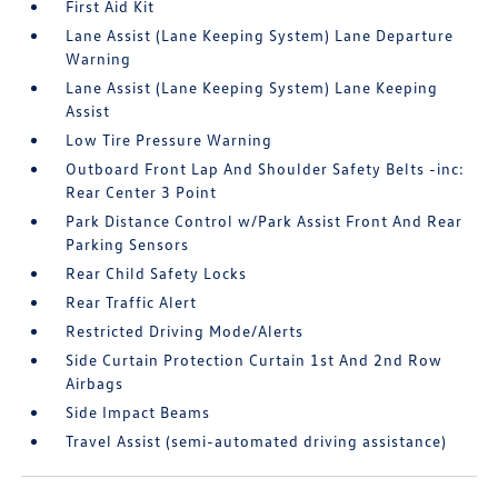
First Aid Kit
Lane Assist (Lane Keeping System) Lane Departure
Warning
Lane Assist (Lane Keeping System) Lane Keeping
Assist
Low Tire Pressure Warning
Outboard Front Lap And Shoulder Safety Belts -inc:
Rear Center 3 Point
Park Distance Control w/Park Assist Front And Rear
Parking Sensors
Rear Child Safety Locks
Rear Traffic Alert
Restricted Driving Mode/Alerts
Side Curtain Protection Curtain 1st And 2nd Row
Airbags
Side Impact Beams
Travel Assist (semi-automated driving assistance)