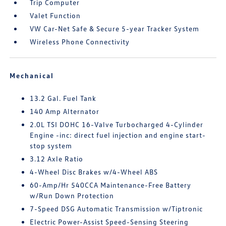
Trip Computer
Valet Function
VW Car-Net Safe & Secure 5-year Tracker System
Wireless Phone Connectivity
Mechanical
13.2 Gal. Fuel Tank
140 Amp Alternator
2.0L TSI DOHC 16-Valve Turbocharged 4-Cylinder
Engine -inc: direct fuel injection and engine start-
stop system
3.12 Axle Ratio
4-Wheel Disc Brakes w/4-Wheel ABS
60-Amp/Hr 540CCA Maintenance-Free Battery
w/Run Down Protection
7-Speed DSG Automatic Transmission w/Tiptronic
Electric Power-Assist Speed-Sensing Steering