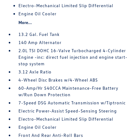
Electro-Mechanical Limited Slip Differential
Engine Oil Cooler
More...
13.2 Gal. Fuel Tank
140 Amp Alternator
2.0L TSI DOHC 16-Valve Turbocharged 4-Cylinder
Engine -inc: direct fuel injection and engine start-
stop system
3.12 Axle Ratio
4-Wheel Disc Brakes w/4-Wheel ABS
60-Amp/Hr 540CCA Maintenance-Free Battery
w/Run Down Protection
7-Speed DSG Automatic Transmission w/Tiptronic
Electric Power-Assist Speed-Sensing Steering
Electro-Mechanical Limited Slip Differential
Engine Oil Cooler
Front And Rear Anti-Roll Bars