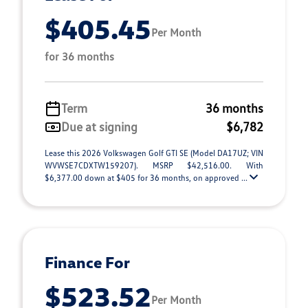
$405.45
Per Month
for 36 months
Term
36 months
Due at signing
$6,782
Lease this 2026 Volkswagen Golf GTI SE (Model DA17UZ; VIN
WVWSE7CDXTW159207). MSRP $42,516.00. With
$6,377.00 down at $405 for 36 months, on approved ...
Finance For
$523.52
Per Month