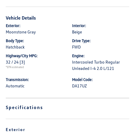
Vehicle Details
Exterior:
Interior:
Moonstone Gray
Beige
Body Type:
Drive Type:
Hatchback
FWD
Highway/City MPG:
Engine:
32 / 24
[3]
Intercooled Turbo Regular
*EPA estimated
Unleaded I-4 2.0 L/121
Transmission:
Model Code:
Automatic
DA17UZ
Specifications
Exterior