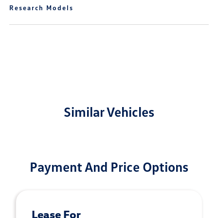
Research Models
Similar Vehicles
Payment And Price Options
Lease For