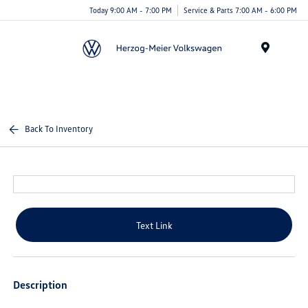
Today 9:00 AM - 7:00 PM
Service & Parts 7:00 AM - 6:00 PM
Menu
Back To Inventory
Text Link
Description