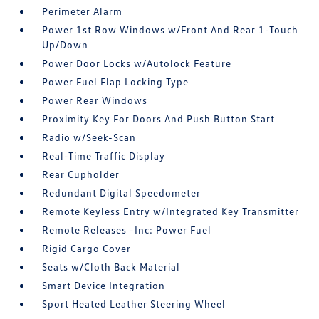
Perimeter Alarm
Power 1st Row Windows w/Front And Rear 1-Touch
Up/Down
Power Door Locks w/Autolock Feature
Power Fuel Flap Locking Type
Power Rear Windows
Proximity Key For Doors And Push Button Start
Radio w/Seek-Scan
Real-Time Traffic Display
Rear Cupholder
Redundant Digital Speedometer
Remote Keyless Entry w/Integrated Key Transmitter
Remote Releases -Inc: Power Fuel
Rigid Cargo Cover
Seats w/Cloth Back Material
Smart Device Integration
Sport Heated Leather Steering Wheel