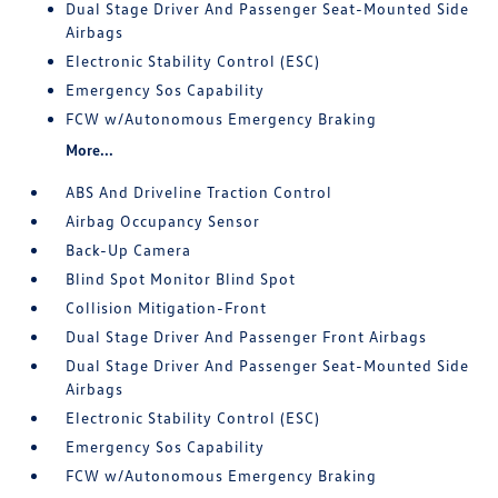
Dual Stage Driver And Passenger Seat-Mounted Side
Airbags
Electronic Stability Control (ESC)
Emergency Sos Capability
FCW w/Autonomous Emergency Braking
More...
ABS And Driveline Traction Control
Airbag Occupancy Sensor
Back-Up Camera
Blind Spot Monitor Blind Spot
Collision Mitigation-Front
Dual Stage Driver And Passenger Front Airbags
Dual Stage Driver And Passenger Seat-Mounted Side
Airbags
Electronic Stability Control (ESC)
Emergency Sos Capability
FCW w/Autonomous Emergency Braking