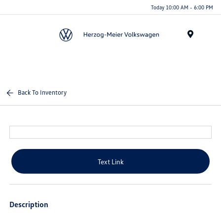
Today 10:00 AM - 6:00 PM
Menu
Back To Inventory
Text Link
Description