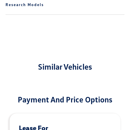
Research Models
Similar Vehicles
Payment And Price Options
Lease For