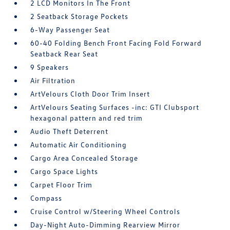
2 LCD Monitors In The Front
2 Seatback Storage Pockets
6-Way Passenger Seat
60-40 Folding Bench Front Facing Fold Forward
Seatback Rear Seat
9 Speakers
Air Filtration
ArtVelours Cloth Door Trim Insert
ArtVelours Seating Surfaces -inc: GTI Clubsport
hexagonal pattern and red trim
Audio Theft Deterrent
Automatic Air Conditioning
Cargo Area Concealed Storage
Cargo Space Lights
Carpet Floor Trim
Compass
Cruise Control w/Steering Wheel Controls
Day-Night Auto-Dimming Rearview Mirror