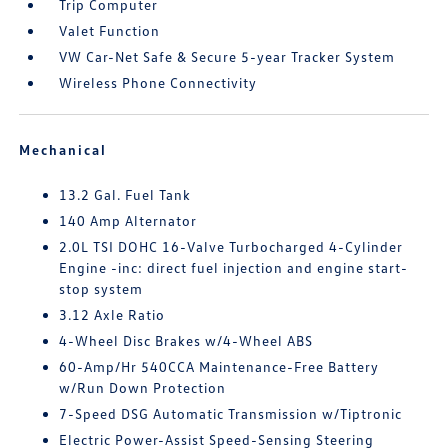
Trip Computer
Valet Function
VW Car-Net Safe & Secure 5-year Tracker System
Wireless Phone Connectivity
Mechanical
13.2 Gal. Fuel Tank
140 Amp Alternator
2.0L TSI DOHC 16-Valve Turbocharged 4-Cylinder
Engine -inc: direct fuel injection and engine start-
stop system
3.12 Axle Ratio
4-Wheel Disc Brakes w/4-Wheel ABS
60-Amp/Hr 540CCA Maintenance-Free Battery
w/Run Down Protection
7-Speed DSG Automatic Transmission w/Tiptronic
Electric Power-Assist Speed-Sensing Steering