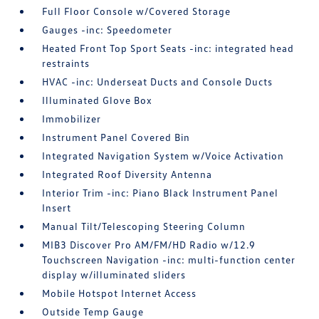
Full Floor Console w/Covered Storage
Gauges -inc: Speedometer
Heated Front Top Sport Seats -inc: integrated head
restraints
HVAC -inc: Underseat Ducts and Console Ducts
Illuminated Glove Box
Immobilizer
Instrument Panel Covered Bin
Integrated Navigation System w/Voice Activation
Integrated Roof Diversity Antenna
Interior Trim -inc: Piano Black Instrument Panel
Insert
Manual Tilt/Telescoping Steering Column
MIB3 Discover Pro AM/FM/HD Radio w/12.9
Touchscreen Navigation -inc: multi-function center
display w/illuminated sliders
Mobile Hotspot Internet Access
Outside Temp Gauge