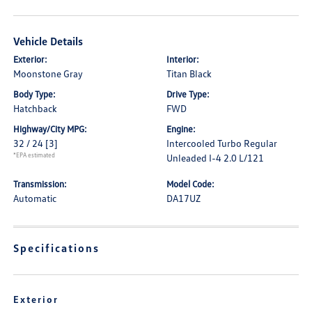
Vehicle Details
Exterior:
Interior:
Moonstone Gray
Titan Black
Body Type:
Drive Type:
Hatchback
FWD
Highway/City MPG:
Engine:
32 / 24
[3]
Intercooled Turbo Regular
*EPA estimated
Unleaded I-4 2.0 L/121
Transmission:
Model Code:
Automatic
DA17UZ
Specifications
Exterior