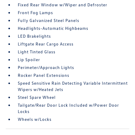
Fixed Rear Window w/Wiper and Defroster
Front Fog Lamps
Fully Galvanized Steel Panels
Headlights-Automatic Highbeams
LED Brakelights
Liftgate Rear Cargo Access
Light Tinted Glass
Lip Spoiler
Perimeter/Approach Lights
Rocker Panel Extensions
Speed Sensitive Rain Detecting Variable Intermittent
Wipers w/Heated Jets
Steel Spare Wheel
Tailgate/Rear Door Lock Included w/Power Door
Locks
Wheels w/Locks