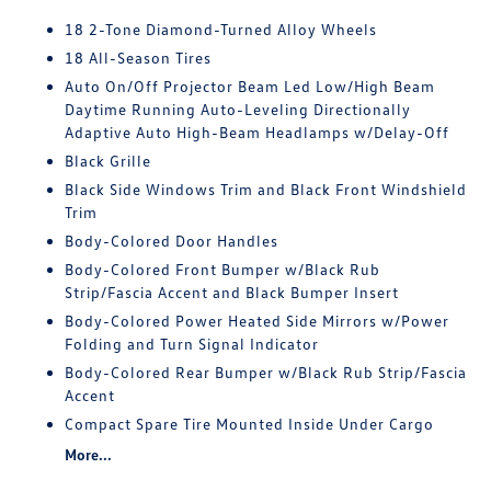
18 2-Tone Diamond-Turned Alloy Wheels
18 All-Season Tires
Auto On/Off Projector Beam Led Low/High Beam
Daytime Running Auto-Leveling Directionally
Adaptive Auto High-Beam Headlamps w/Delay-Off
Black Grille
Black Side Windows Trim and Black Front Windshield
Trim
Body-Colored Door Handles
Body-Colored Front Bumper w/Black Rub
Strip/Fascia Accent and Black Bumper Insert
Body-Colored Power Heated Side Mirrors w/Power
Folding and Turn Signal Indicator
Body-Colored Rear Bumper w/Black Rub Strip/Fascia
Accent
Compact Spare Tire Mounted Inside Under Cargo
More...