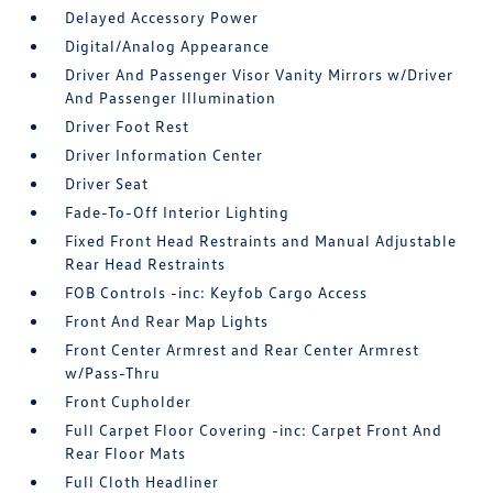
Delayed Accessory Power
Digital/Analog Appearance
Driver And Passenger Visor Vanity Mirrors w/Driver
And Passenger Illumination
Driver Foot Rest
Driver Information Center
Driver Seat
Fade-To-Off Interior Lighting
Fixed Front Head Restraints and Manual Adjustable
Rear Head Restraints
FOB Controls -inc: Keyfob Cargo Access
Front And Rear Map Lights
Front Center Armrest and Rear Center Armrest
w/Pass-Thru
Front Cupholder
Full Carpet Floor Covering -inc: Carpet Front And
Rear Floor Mats
Full Cloth Headliner