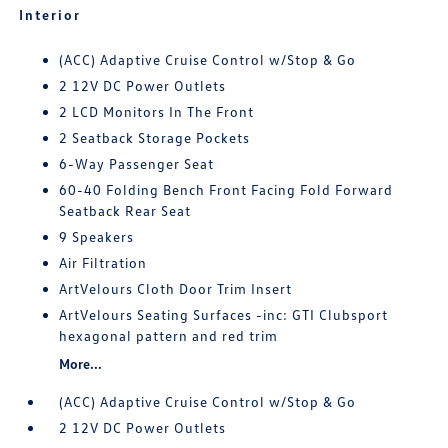
Interior
(ACC) Adaptive Cruise Control w/Stop & Go
2 12V DC Power Outlets
2 LCD Monitors In The Front
2 Seatback Storage Pockets
6-Way Passenger Seat
60-40 Folding Bench Front Facing Fold Forward
Seatback Rear Seat
9 Speakers
Air Filtration
ArtVelours Cloth Door Trim Insert
ArtVelours Seating Surfaces -inc: GTI Clubsport
hexagonal pattern and red trim
More...
(ACC) Adaptive Cruise Control w/Stop & Go
2 12V DC Power Outlets