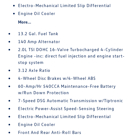
Electro-Mechanical Limited Slip Differential
Engine Oil Cooler
More...
13.2 Gal. Fuel Tank
140 Amp Alternator
2.0L TSI DOHC 16-Valve Turbocharged 4-Cylinder
Engine -inc: direct fuel injection and engine start-
stop system
3.12 Axle Ratio
4-Wheel Disc Brakes w/4-Wheel ABS
60-Amp/Hr 540CCA Maintenance-Free Battery
w/Run Down Protection
7-Speed DSG Automatic Transmission w/Tiptronic
Electric Power-Assist Speed-Sensing Steering
Electro-Mechanical Limited Slip Differential
Engine Oil Cooler
Front And Rear Anti-Roll Bars