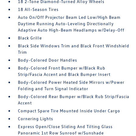
18 2-Tone Diamond-Turned Alloy Wheels
18 All-Season Tires
Auto On/Off Projector Beam Led Low/High Beam
Daytime Running Auto-Leveling Directionally
Adaptive Auto High-Beam Headlamps w/Delay-Off
Black Grille
Black Side Windows Trim and Black Front Windshield
Trim
Body-Colored Door Handles
Body-Colored Front Bumper w/Black Rub
Strip/Fascia Accent and Black Bumper Insert
Body-Colored Power Heated Side Mirrors w/Power
Folding and Turn Signal Indicator
Body-Colored Rear Bumper w/Black Rub Strip/Fascia
Accent
Compact Spare Tire Mounted Inside Under Cargo
Cornering Lights
Express Open/Close Sliding And Tilting Glass
Panoramic 1st Row Sunroof w/Sunshade