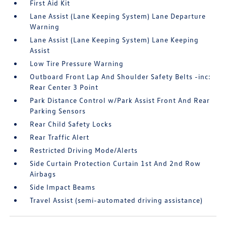
First Aid Kit
Lane Assist (Lane Keeping System) Lane Departure
Warning
Lane Assist (Lane Keeping System) Lane Keeping
Assist
Low Tire Pressure Warning
Outboard Front Lap And Shoulder Safety Belts -inc:
Rear Center 3 Point
Park Distance Control w/Park Assist Front And Rear
Parking Sensors
Rear Child Safety Locks
Rear Traffic Alert
Restricted Driving Mode/Alerts
Side Curtain Protection Curtain 1st And 2nd Row
Airbags
Side Impact Beams
Travel Assist (semi-automated driving assistance)