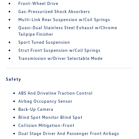
Front-Wheel Drive
Gas-Pressurized Shock Absorbers
Multi-Link Rear Suspension w/Coil Springs
Quasi-Dual Stainless Steel Exhaust w/Chrome
Tailpipe Finisher
Sport Tuned Suspension
Strut Front Suspension w/Coil Springs
Transmission w/Driver Selectable Mode
Safety
ABS And Driveline Traction Control
Airbag Occupancy Sensor
Back-Up Camera
Blind Spot Monitor Blind Spot
Collision Mitigation-Front
Dual Stage Driver And Passenger Front Airbags