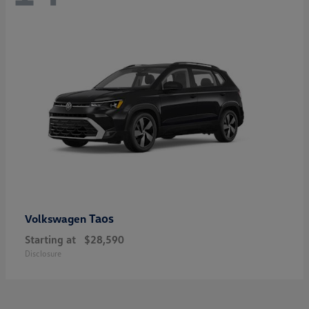
Taos
Volkswagen
Starting at
$28,590
Disclosure