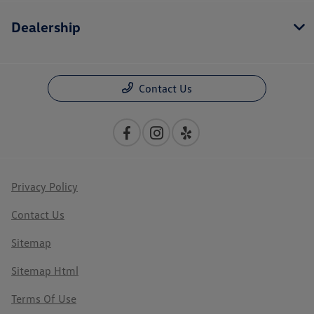
Dealership
Contact Us
Privacy Policy
Contact Us
Sitemap
Sitemap Html
Terms Of Use