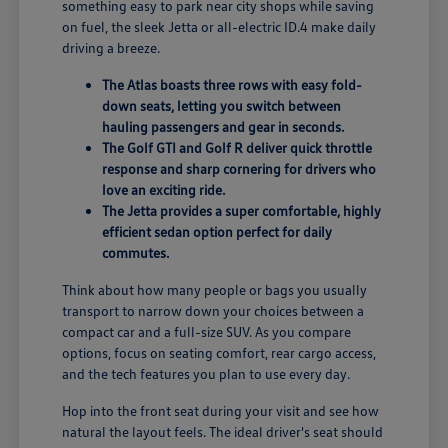
something easy to park near city shops while saving
on fuel, the sleek Jetta or all-electric ID.4 make daily
driving a breeze.
The Atlas boasts three rows with easy fold-
down seats, letting you switch between
hauling passengers and gear in seconds.
The Golf GTI and Golf R deliver quick throttle
response and sharp cornering for drivers who
love an exciting ride.
The Jetta provides a super comfortable, highly
efficient sedan option perfect for daily
commutes.
Think about how many people or bags you usually
transport to narrow down your choices between a
compact car and a full-size SUV. As you compare
options, focus on seating comfort, rear cargo access,
and the tech features you plan to use every day.
Hop into the front seat during your visit and see how
natural the layout feels. The ideal driver's seat should