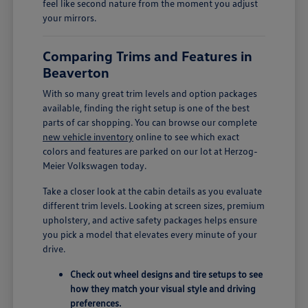
feel like second nature from the moment you adjust
your mirrors.
Comparing Trims and Features in
Beaverton
With so many great trim levels and option packages
available, finding the right setup is one of the best
parts of car shopping. You can browse our complete
new vehicle inventory
online to see which exact
colors and features are parked on our lot at Herzog-
Meier Volkswagen today.
Take a closer look at the cabin details as you evaluate
different trim levels. Looking at screen sizes, premium
upholstery, and active safety packages helps ensure
you pick a model that elevates every minute of your
drive.
Check out wheel designs and tire setups to see
how they match your visual style and driving
preferences.