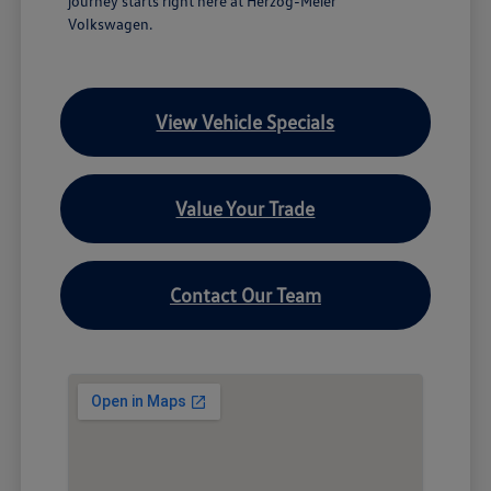
journey starts right here at Herzog-Meier
Volkswagen.
View Vehicle Specials
Value Your Trade
Contact Our Team