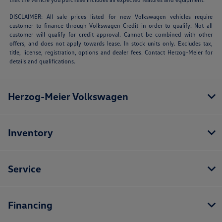
DISCLAIMER: All sale prices listed for new Volkswagen vehicles require
customer to finance through Volkswagen Credit in order to qualify. Not all
customer will qualify for credit approval. Cannot be combined with other
offers, and does not apply towards lease. In stock units only. Excludes tax,
title, license, registration, options and dealer fees. Contact Herzog-Meier for
details and qualifications.
Herzog-Meier Volkswagen
Inventory
Service
Financing