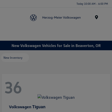
Today 10:00 AM - 6:00 PM
Menu
New Volkswagen Vehicles for Sale in Beaverton, OR
New Inventory
36
Tiguan
Volkswagen