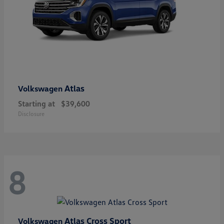
Atlas
Volkswagen
Starting at
$39,600
Disclosure
8
Atlas Cross Sport
Volkswagen