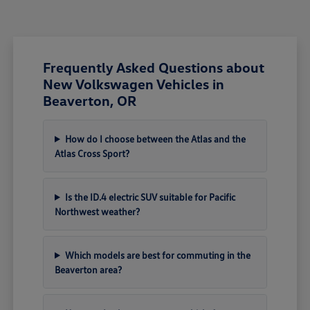
Frequently Asked Questions about
New Volkswagen Vehicles in
Beaverton, OR
How do I choose between the Atlas and the
Atlas Cross Sport?
Is the ID.4 electric SUV suitable for Pacific
Northwest weather?
Which models are best for commuting in the
Beaverton area?