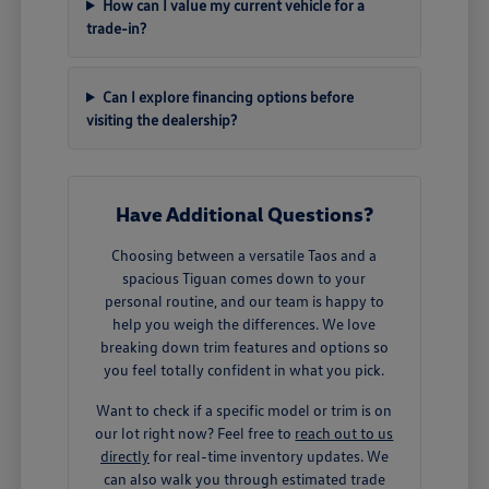
How can I value my current vehicle for a
trade-in?
Can I explore financing options before
visiting the dealership?
Have Additional Questions?
Choosing between a versatile Taos and a
spacious Tiguan comes down to your
personal routine, and our team is happy to
help you weigh the differences. We love
breaking down trim features and options so
you feel totally confident in what you pick.
Want to check if a specific model or trim is on
our lot right now? Feel free to
reach out to us
directly
for real-time inventory updates. We
can also walk you through estimated trade