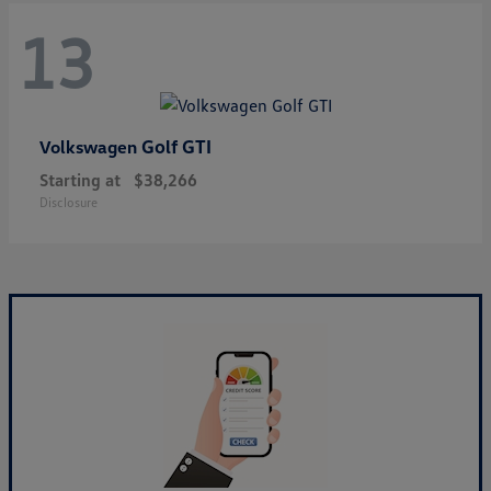
13
Golf GTI
Volkswagen
Starting at
$38,266
Disclosure