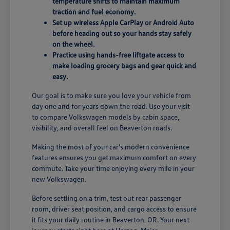
temperature shifts to maintain maximum
traction and fuel economy.
Set up wireless Apple CarPlay or Android Auto
before heading out so your hands stay safely
on the wheel.
Practice using hands-free liftgate access to
make loading grocery bags and gear quick and
easy.
Our goal is to make sure you love your vehicle from
day one and for years down the road. Use your visit
to compare Volkswagen models by cabin space,
visibility, and overall feel on Beaverton roads.
Making the most of your car's modern convenience
features ensures you get maximum comfort on every
commute. Take your time enjoying every mile in your
new Volkswagen.
Before settling on a trim, test out rear passenger
room, driver seat position, and cargo access to ensure
it fits your daily routine in Beaverton, OR. Your next