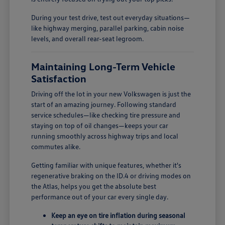
During your test drive, test out everyday situations—
like highway merging, parallel parking, cabin noise
levels, and overall rear-seat legroom.
Maintaining Long-Term Vehicle
Satisfaction
Driving off the lot in your new Volkswagen is just the
start of an amazing journey. Following standard
service schedules—like checking tire pressure and
staying on top of oil changes—keeps your car
running smoothly across highway trips and local
commutes alike.
Getting familiar with unique features, whether it's
regenerative braking on the ID.4 or driving modes on
the Atlas, helps you get the absolute best
performance out of your car every single day.
Keep an eye on tire inflation during seasonal