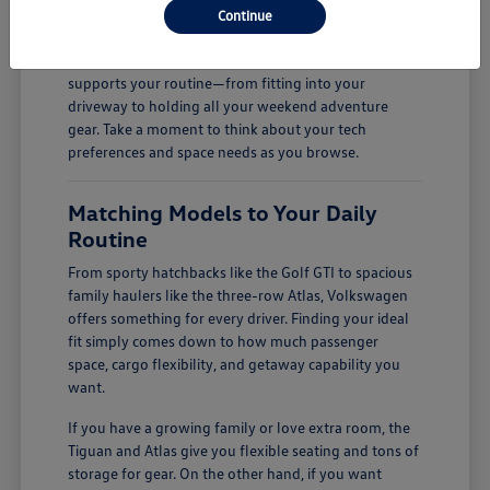
Continue
firsthand.
Finding the right fit is all about how a vehicle
supports your routine—from fitting into your
driveway to holding all your weekend adventure
gear. Take a moment to think about your tech
preferences and space needs as you browse.
Matching Models to Your Daily
Routine
From sporty hatchbacks like the Golf GTI to spacious
family haulers like the three-row Atlas, Volkswagen
offers something for every driver. Finding your ideal
fit simply comes down to how much passenger
space, cargo flexibility, and getaway capability you
want.
If you have a growing family or love extra room, the
Tiguan and Atlas give you flexible seating and tons of
storage for gear. On the other hand, if you want