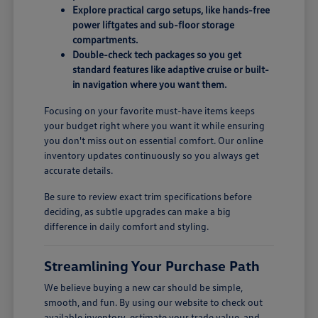
Explore practical cargo setups, like hands-free
power liftgates and sub-floor storage
compartments.
Double-check tech packages so you get
standard features like adaptive cruise or built-
in navigation where you want them.
Focusing on your favorite must-have items keeps
your budget right where you want it while ensuring
you don't miss out on essential comfort. Our online
inventory updates continuously so you always get
accurate details.
Be sure to review exact trim specifications before
deciding, as subtle upgrades can make a big
difference in daily comfort and styling.
Streamlining Your Purchase Path
We believe buying a new car should be simple,
smooth, and fun. By using our website to check out
available inventory, estimate your trade value, and