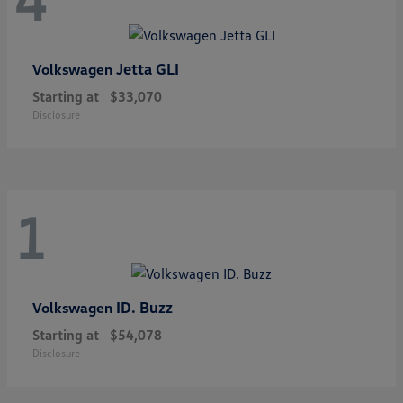
Jetta GLI
Volkswagen
Starting at
$33,070
Disclosure
1
ID. Buzz
Volkswagen
Starting at
$54,078
Disclosure