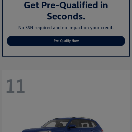
Get Pre-Qualified in
Seconds.
No SSN required and no impact on your credit.
Pre-Qualify Now
11