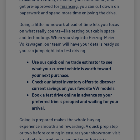
get pre-approved for
financing
, you can cut down on
paperwork and spend more time enjoying the drive.
Doing a little homework ahead of time lets you focus
on what really counts—like testing out cabin space
and technology. When you step into Herzog-Meier
Volkswagen, our team will have your details ready so
you can jump right into test driving.
Use our quick online trade estimator to see
what your current vehicle is worth toward
your next purchase.
Check our latest inventory offers to discover
current savings on your favorite VW models.
Book a test drive online in advance so your
preferred trim is prepped and waiting for your
arrival.
Going in prepared makes the whole buying
experience smooth and rewarding. A quick prep step
or two before coming in ensures your showroom visit
is entirely focused on trying out your top picks.