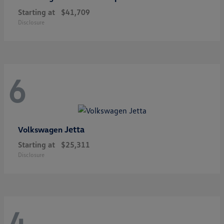
Starting at
$41,709
Disclosure
6
Jetta
Volkswagen
Starting at
$25,311
Disclosure
4