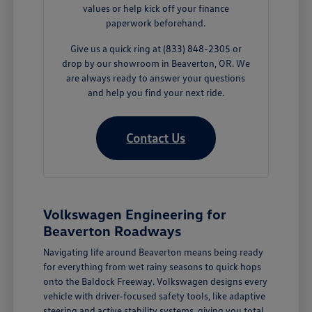
values or help kick off your finance
paperwork beforehand.
Give us a quick ring at (833) 848-2305 or
drop by our showroom in Beaverton, OR. We
are always ready to answer your questions
and help you find your next ride.
Contact Us
Volkswagen Engineering for
Beaverton Roadways
Navigating life around Beaverton means being ready
for everything from wet rainy seasons to quick hops
onto the Baldock Freeway. Volkswagen designs every
vehicle with driver-focused safety tools, like adaptive
steering and active stability systems, giving you total