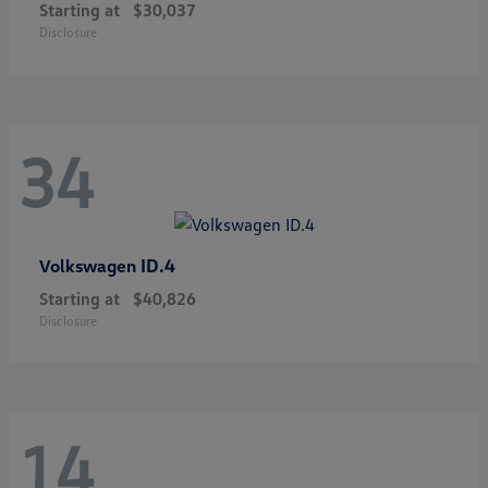
Starting at
$30,037
Disclosure
34
ID.4
Volkswagen
Starting at
$40,826
Disclosure
14