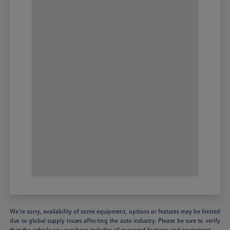
We’re sorry, availability of some equipment, options or features may be limited
due to global supply issues affecting the auto industry. Please be sure to verify
that the vehicle you purchase includes all expected features and equipment.