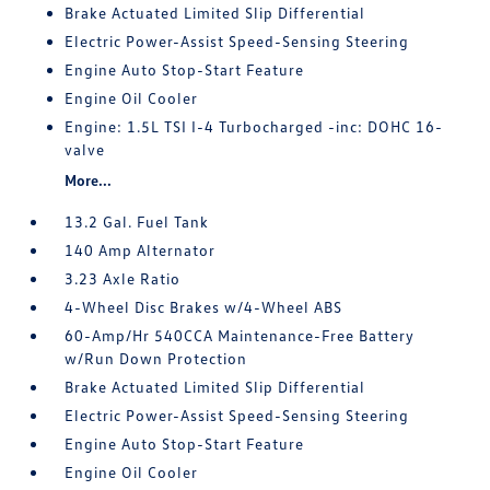
Brake Actuated Limited Slip Differential
Electric Power-Assist Speed-Sensing Steering
Engine Auto Stop-Start Feature
Engine Oil Cooler
Engine: 1.5L TSI I-4 Turbocharged -inc: DOHC 16-
valve
More...
13.2 Gal. Fuel Tank
140 Amp Alternator
3.23 Axle Ratio
4-Wheel Disc Brakes w/4-Wheel ABS
60-Amp/Hr 540CCA Maintenance-Free Battery
w/Run Down Protection
Brake Actuated Limited Slip Differential
Electric Power-Assist Speed-Sensing Steering
Engine Auto Stop-Start Feature
Engine Oil Cooler