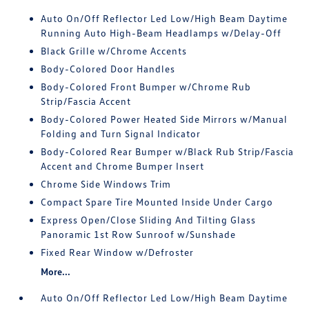
Auto On/Off Reflector Led Low/High Beam Daytime
Running Auto High-Beam Headlamps w/Delay-Off
Black Grille w/Chrome Accents
Body-Colored Door Handles
Body-Colored Front Bumper w/Chrome Rub
Strip/Fascia Accent
Body-Colored Power Heated Side Mirrors w/Manual
Folding and Turn Signal Indicator
Body-Colored Rear Bumper w/Black Rub Strip/Fascia
Accent and Chrome Bumper Insert
Chrome Side Windows Trim
Compact Spare Tire Mounted Inside Under Cargo
Express Open/Close Sliding And Tilting Glass
Panoramic 1st Row Sunroof w/Sunshade
Fixed Rear Window w/Defroster
More...
Auto On/Off Reflector Led Low/High Beam Daytime