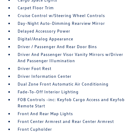
Carpet Floor Trim
Cruise Control w/Steering Wheel Controls
Day-Night Auto-Dimming Rearview Mirror
Delayed Accessory Power
Digital/Analog Appearance
Driver / Passenger And Rear Door Bins
Driver And Passenger Visor Vanity Mirrors w/Driver
And Passenger Illumination
Driver Foot Rest
Driver Information Center
Dual Zone Front Automatic Air Conditioning
Fade-To-Off Interior Lighting
FOB Controls -inc: Keyfob Cargo Access and Keyfob
Remote Start
Front And Rear Map Lights
Front Center Armrest and Rear Center Armrest
Front Cupholder