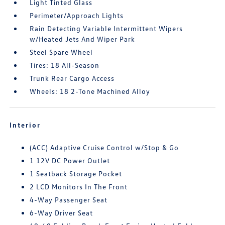
Light Tinted Glass
Perimeter/Approach Lights
Rain Detecting Variable Intermittent Wipers
w/Heated Jets And Wiper Park
Steel Spare Wheel
Tires: 18 All-Season
Trunk Rear Cargo Access
Wheels: 18 2-Tone Machined Alloy
Interior
(ACC) Adaptive Cruise Control w/Stop & Go
1 12V DC Power Outlet
1 Seatback Storage Pocket
2 LCD Monitors In The Front
4-Way Passenger Seat
6-Way Driver Seat