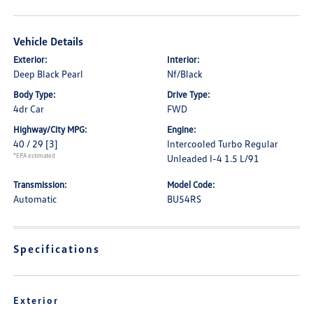
Vehicle Details
Exterior:
Interior:
Deep Black Pearl
Nf/Black
Body Type:
Drive Type:
4dr Car
FWD
Highway/City MPG:
Engine:
40 / 29
[3]
Intercooled Turbo Regular
*EPA estimated
Unleaded I-4 1.5 L/91
Transmission:
Model Code:
Automatic
BU54RS
Specifications
Exterior