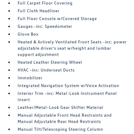
Full Carpet Floor Covering
Full Cloth Headliner
Full Floor Console w/Covered Storage
Gauges -inc: Speedometer
Glove Box
Heated & Actively Ventilated Front Seats -inc: power
adjustable driver's seat w/height and lumbar
support adjustment
Heated Leather Steering Wheel
HVAC -inc: Underseat Ducts
Immobilizer
Integrated Navigation System w/Voice Activation
Interior Trim -inc: Metal-Look Instrument Panel
Insert
Leather/Metal-Look Gear Shifter Material
Manual Adjustable Front Head Restraints and
Manual Adjustable Rear Head Restraints
Manual Tilt/Telescoping Steering Column