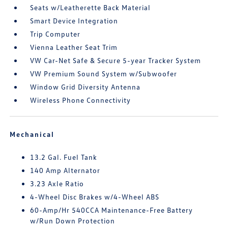
Seats w/Leatherette Back Material
Smart Device Integration
Trip Computer
Vienna Leather Seat Trim
VW Car-Net Safe & Secure 5-year Tracker System
VW Premium Sound System w/Subwoofer
Window Grid Diversity Antenna
Wireless Phone Connectivity
Mechanical
13.2 Gal. Fuel Tank
140 Amp Alternator
3.23 Axle Ratio
4-Wheel Disc Brakes w/4-Wheel ABS
60-Amp/Hr 540CCA Maintenance-Free Battery
w/Run Down Protection