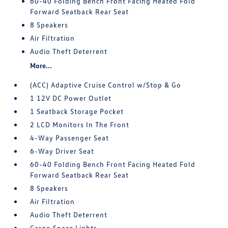
60-40 Folding Bench Front Facing Heated Fold
Forward Seatback Rear Seat
8 Speakers
Air Filtration
Audio Theft Deterrent
More...
(ACC) Adaptive Cruise Control w/Stop & Go
1 12V DC Power Outlet
1 Seatback Storage Pocket
2 LCD Monitors In The Front
4-Way Passenger Seat
6-Way Driver Seat
60-40 Folding Bench Front Facing Heated Fold
Forward Seatback Rear Seat
8 Speakers
Air Filtration
Audio Theft Deterrent
Cargo Space Lights