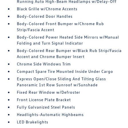
Running Auto High-Beam Headlamps w/Delay-Off
Black Grille w/Chrome Accents
Body-Colored Door Handles
Body-Colored Front Bumper w/Chrome Rub
Strip/Fascia Accent
Body-Colored Power Heated Side Mirrors w/Manual
Folding and Turn Signal Indicator
Body-Colored Rear Bumper w/Black Rub Strip/Fascia
Accent and Chrome Bumper Insert
Chrome Side Windows Trim
Compact Spare Tire Mounted Inside Under Cargo
Express Open/Close Sliding And Tilting Glass
Panoramic 1st Row Sunroof w/Sunshade
Fixed Rear Window w/Defroster
Front License Plate Bracket
Fully Galvanized Steel Panels
Headlights-Automatic Highbeams
LED Brakelights