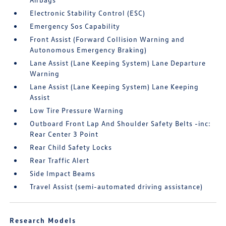
Electronic Stability Control (ESC)
Emergency Sos Capability
Front Assist (Forward Collision Warning and
Autonomous Emergency Braking)
Lane Assist (Lane Keeping System) Lane Departure
Warning
Lane Assist (Lane Keeping System) Lane Keeping
Assist
Low Tire Pressure Warning
Outboard Front Lap And Shoulder Safety Belts -inc:
Rear Center 3 Point
Rear Child Safety Locks
Rear Traffic Alert
Side Impact Beams
Travel Assist (semi-automated driving assistance)
Research Models