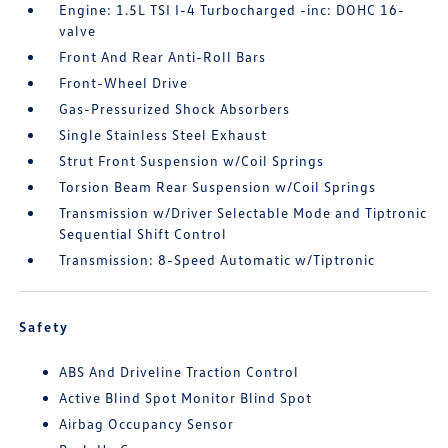
Engine: 1.5L TSI I-4 Turbocharged -inc: DOHC 16-
valve
Front And Rear Anti-Roll Bars
Front-Wheel Drive
Gas-Pressurized Shock Absorbers
Single Stainless Steel Exhaust
Strut Front Suspension w/Coil Springs
Torsion Beam Rear Suspension w/Coil Springs
Transmission w/Driver Selectable Mode and Tiptronic
Sequential Shift Control
Transmission: 8-Speed Automatic w/Tiptronic
Safety
ABS And Driveline Traction Control
Active Blind Spot Monitor Blind Spot
Airbag Occupancy Sensor