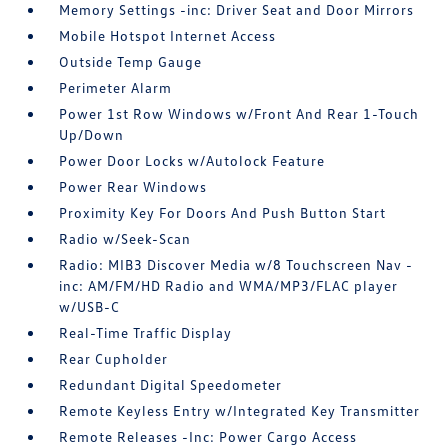
Memory Settings -inc: Driver Seat and Door Mirrors
Mobile Hotspot Internet Access
Outside Temp Gauge
Perimeter Alarm
Power 1st Row Windows w/Front And Rear 1-Touch
Up/Down
Power Door Locks w/Autolock Feature
Power Rear Windows
Proximity Key For Doors And Push Button Start
Radio w/Seek-Scan
Radio: MIB3 Discover Media w/8 Touchscreen Nav -
inc: AM/FM/HD Radio and WMA/MP3/FLAC player
w/USB-C
Real-Time Traffic Display
Rear Cupholder
Redundant Digital Speedometer
Remote Keyless Entry w/Integrated Key Transmitter
Remote Releases -Inc: Power Cargo Access