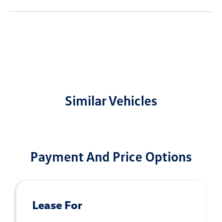
Similar Vehicles
Payment And Price Options
Lease For