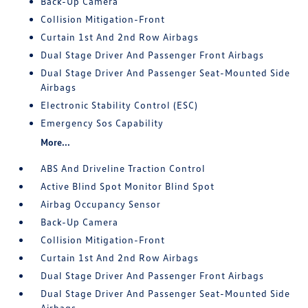
Back-Up Camera
Collision Mitigation-Front
Curtain 1st And 2nd Row Airbags
Dual Stage Driver And Passenger Front Airbags
Dual Stage Driver And Passenger Seat-Mounted Side
Airbags
Electronic Stability Control (ESC)
Emergency Sos Capability
More...
ABS And Driveline Traction Control
Active Blind Spot Monitor Blind Spot
Airbag Occupancy Sensor
Back-Up Camera
Collision Mitigation-Front
Curtain 1st And 2nd Row Airbags
Dual Stage Driver And Passenger Front Airbags
Dual Stage Driver And Passenger Seat-Mounted Side
Airbags