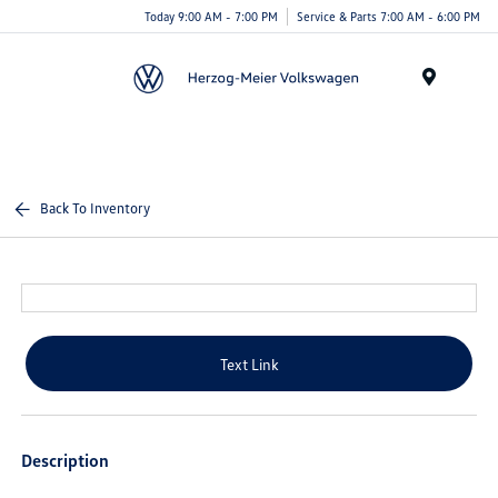
Today 9:00 AM - 7:00 PM
Service & Parts 7:00 AM - 6:00 PM
Menu
Back To Inventory
Text Link
Description