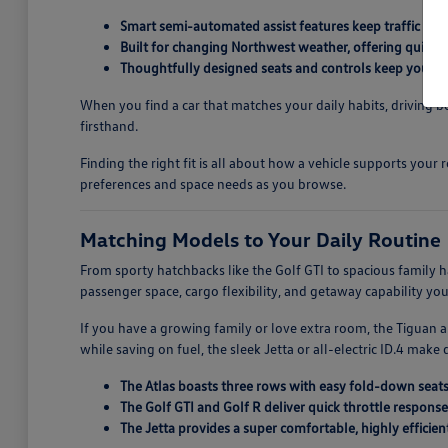
Smart semi-automated assist features keep traffic st
Built for changing Northwest weather, offering quick
Thoughtfully designed seats and controls keep you co
When you find a car that matches your daily habits, driving
firsthand.
Finding the right fit is all about how a vehicle supports yo
preferences and space needs as you browse.
Matching Models to Your Daily Routine
From sporty hatchbacks like the Golf GTI to spacious family 
passenger space, cargo flexibility, and getaway capability yo
If you have a growing family or love extra room, the Tiguan a
while saving on fuel, the sleek Jetta or all-electric ID.4 make 
The Atlas boasts three rows with easy fold-down seats
The Golf GTI and Golf R deliver quick throttle response
The Jetta provides a super comfortable, highly efficie