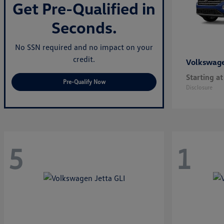
Get Pre-Qualified in
Seconds.
No SSN required and no impact on your
credit.
Volkswag
Starting at
Pre-Qualify Now
Disclosure
5
1