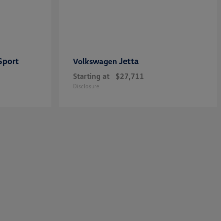
Sport
Jetta
Volkswagen
Starting at
$27,711
Disclosure