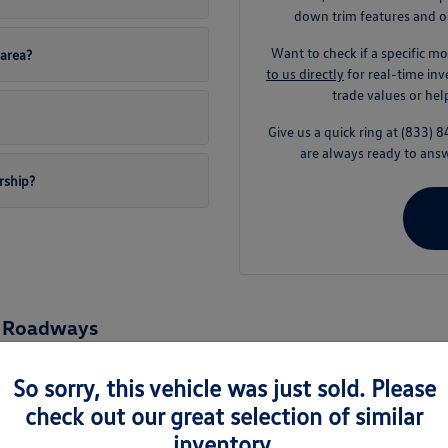
down trim features and op
Want to check if a specific mo
area?
to us directly
for real-time in
trade values or he
Give us a quick ring at (833
are always ready to answ
rship?
n Roadways
ything from wet rainy seasons to quick hops onto the Baldock Freeway. Vo
ing you total peace of mind on your everyday trips.
So sorry, this vehicle was just sold. Please
check out our great selection of similar
sily fits into your Pacific Northwest lifestyle. Whether you are running qu
y drive smooth and effortless.
inventory.