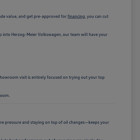
rade value, and get pre-approved for
financing
, you can cut
ep into Herzog-Meier Volkswagen, our team will have your
owroom visit is entirely focused on trying out your top
groom.
tire pressure and staying on top of oil changes—keeps your