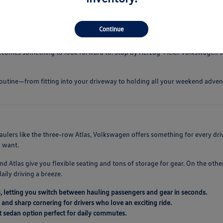
ress low during busy highway commutes.
 defrosting and dependable wet-weather grip.
Continue
mfortable even on longer road trips.
 becomes something to look forward to. Stop by Herzog-Meier Volkswagen t
ur routine—from fitting into your driveway to holding all your weekend adve
haulers like the three-row Atlas, Volkswagen offers something for every dr
u want.
nd Atlas give you flexible seating and tons of storage for gear. On the oth
daily driving a breeze.
, letting you switch between hauling passengers and gear in seconds.
 and sharp cornering for drivers who love an exciting ride.
nt sedan option perfect for daily commutes.