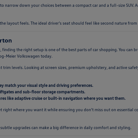
o narrow down your choices between a compact car and a full-size SUV. As
the layout feels. The ideal driver's seat should feel like second nature fr
rton
 finding the right setup is one of the best parts of car shopping. You can
rzog-Meier Volkswagen today.
ent trim levels. Looking at screen sizes, premium upholstery, and active saf
y match your visual style and driving preferences.
 liftgates and sub-floor storage compartments.
es like adaptive cruise or built-in navigation where you want them.
 right where you want it while ensuring you don't miss out on essential c
s subtle upgrades can make a big difference in daily comfort and styling.