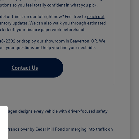
tions so you feel totally confident in what you pick.
del or trim is on our lot right now? Feel free to
reach out
ventory updates. We can also walk you through estimated
lp kick off your finance paperwork beforehand.
) 848-2305 or drop by our showroom in Beaverton, OR. We
er your questions and help you find your next ride.
Contact Us
lkswagen designs every vehicle with driver-focused safety
ick errands over by Cedar Mill Pond or merging into traffic on