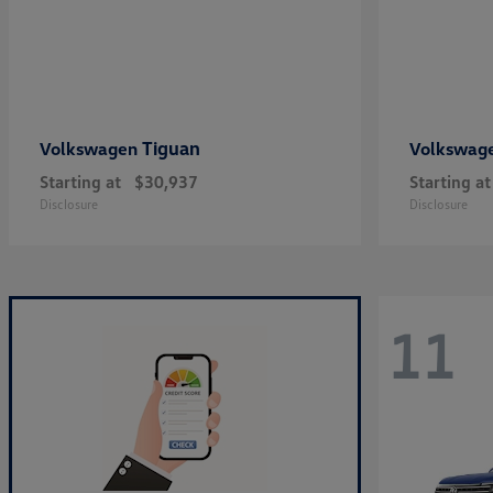
Tiguan
Volkswagen
Volkswag
Starting at
$30,937
Starting at
Disclosure
Disclosure
11