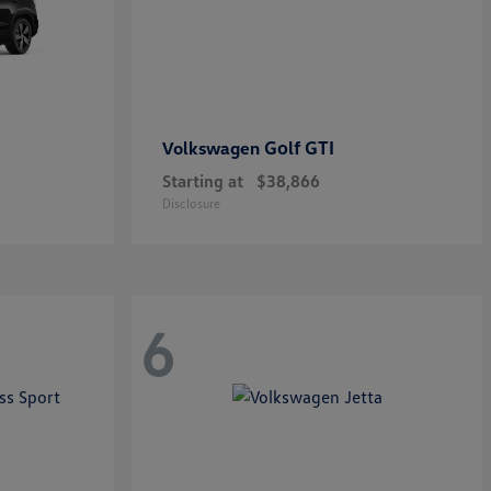
Golf GTI
Volkswagen
Starting at
$38,866
Disclosure
6