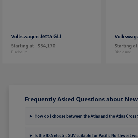
Jetta GLI
Volkswagen
Volkswag
Starting at
$34,170
Starting at
Disclosure
Disclosure
Frequently Asked Questions about New
How do I choose between the Atlas and the Atlas Cross 
Is the ID.4 electric SUV suitable for Pacific Northwest w