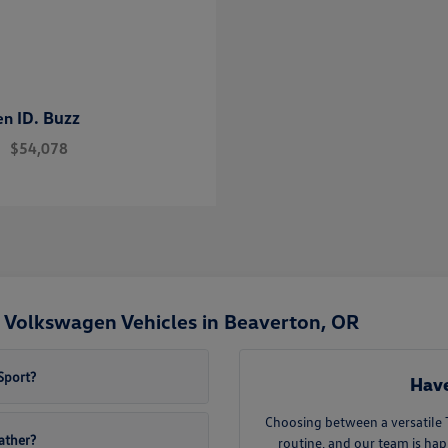
ID. Buzz
en
$54,078
 Volkswagen Vehicles in Beaverton, OR
Sport?
Have
Choosing between a versatile
eather?
routine, and our team is ha