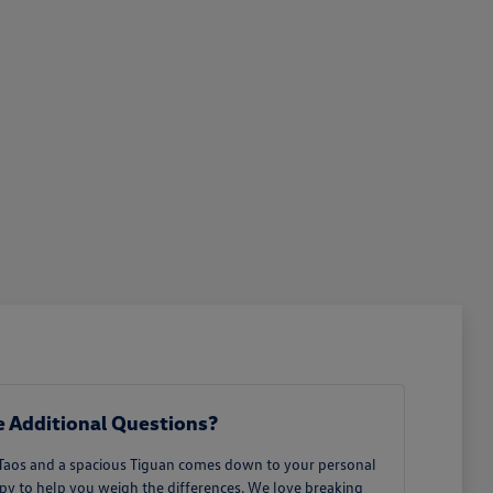
 Additional Questions?
 Taos and a spacious Tiguan comes down to your personal
ppy to help you weigh the differences. We love breaking