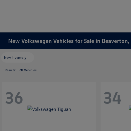
New Volkswagen Vehicles for Sale in Beaverton,
New Inventory
Results: 128 Vehicles
36
34