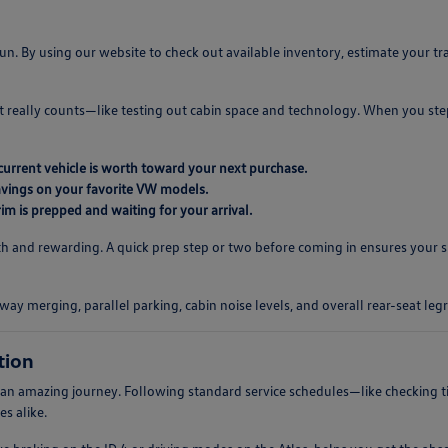
n. By using our website to check out available inventory, estimate your t
t really counts—like testing out cabin space and technology. When you st
current vehicle is worth toward your next purchase.
savings on your favorite VW models.
im is prepped and waiting for your arrival.
and rewarding. A quick prep step or two before coming in ensures your sh
way merging, parallel parking, cabin noise levels, and overall rear-seat le
tion
 of an amazing journey. Following standard service schedules—like checking 
s alike.