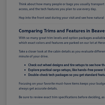
Think about how many people or bags you usually transport t
access, and the tech features you plan to use every day.
Hop into the front seat during your visit and see how natural 
Comparing Trims and Features in Beave
With so many great trim levels and option packages available,
which exact colors and features are parked on our lot at He
Take a closer look at the cabin details as you evaluate differ
minute of your drive.
Check out wheel designs and tire setups to see how the
Explore practical cargo setups, like hands-free power
Double-check tech packages so you get standard featur
Focusing on your favorite must-have items keeps your budget
always get accurate details.
Be sure to review exact trim specifications before deciding, a