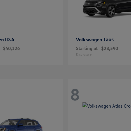
ID.4
Taos
en
Volkswagen
$40,126
Starting at
$28,590
Disclosure
8