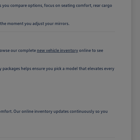
 you compare options, focus on seating comfort, rear cargo
om the moment you adjust your mirrors.
 browse our complete
new vehicle inventory
online to see
ety packages helps ensure you pick a model that elevates every
omfort. Our online inventory updates continuously so you