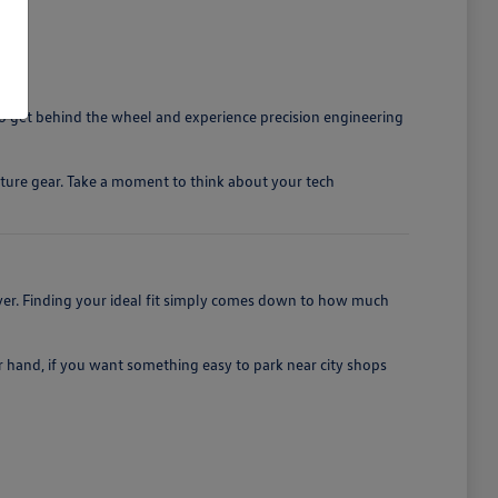
o get behind the wheel and experience precision engineering
nture gear. Take a moment to think about your tech
iver. Finding your ideal fit simply comes down to how much
er hand, if you want something easy to park near city shops