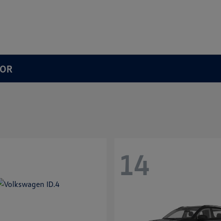
 OR
14