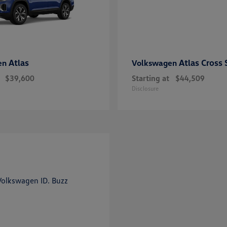
Atlas
Atlas Cross 
en
Volkswagen
$39,600
Starting at
$44,509
Disclosure