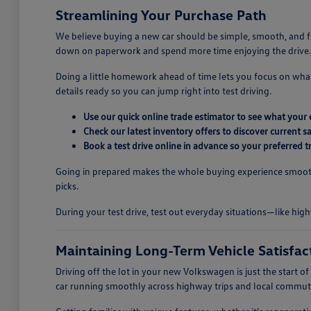
Streamlining Your Purchase Path
We believe buying a new car should be simple, smooth, and fu
down on paperwork and spend more time enjoying the drive.
Doing a little homework ahead of time lets you focus on wha
details ready so you can jump right into test driving.
Use our quick online trade estimator to see what your 
Check our latest inventory offers to discover current 
Book a test drive online in advance so your preferred tr
Going in prepared makes the whole buying experience smooth 
picks.
During your test drive, test out everyday situations—like high
Maintaining Long-Term Vehicle Satisfac
Driving off the lot in your new Volkswagen is just the start
car running smoothly across highway trips and local commute