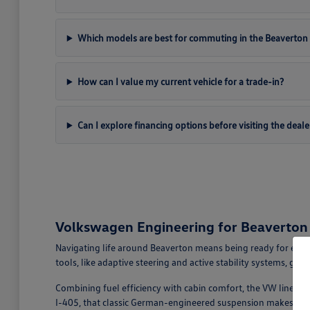
Which models are best for commuting in the Beaverton 
How can I value my current vehicle for a trade-in?
Can I explore financing options before visiting the deale
Volkswagen Engineering for Beaverto
Navigating life around Beaverton means being ready for ever
tools, like adaptive steering and active stability systems, giv
Combining fuel efficiency with cabin comfort, the VW lineup ea
I-405, that classic German-engineered suspension makes ever