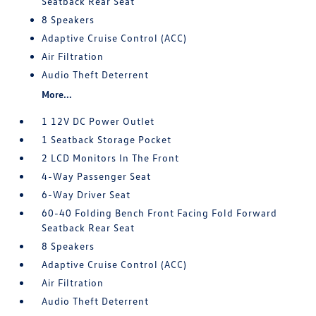
Seatback Rear Seat
8 Speakers
Adaptive Cruise Control (ACC)
Air Filtration
Audio Theft Deterrent
More...
1 12V DC Power Outlet
1 Seatback Storage Pocket
2 LCD Monitors In The Front
4-Way Passenger Seat
6-Way Driver Seat
60-40 Folding Bench Front Facing Fold Forward
Seatback Rear Seat
8 Speakers
Adaptive Cruise Control (ACC)
Air Filtration
Audio Theft Deterrent