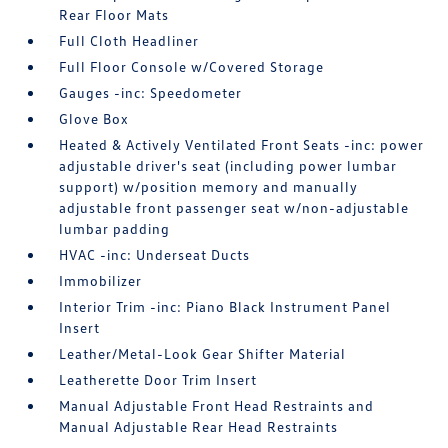
Rear Floor Mats
Full Cloth Headliner
Full Floor Console w/Covered Storage
Gauges -inc: Speedometer
Glove Box
Heated & Actively Ventilated Front Seats -inc: power
adjustable driver's seat (including power lumbar
support) w/position memory and manually
adjustable front passenger seat w/non-adjustable
lumbar padding
HVAC -inc: Underseat Ducts
Immobilizer
Interior Trim -inc: Piano Black Instrument Panel
Insert
Leather/Metal-Look Gear Shifter Material
Leatherette Door Trim Insert
Manual Adjustable Front Head Restraints and
Manual Adjustable Rear Head Restraints