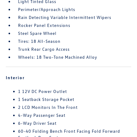
Light Tinted Glass
Perimeter/Approach Lights
Rain Detecting Variable Intermittent Wipers
Rocker Panel Extensions
Steel Spare Wheel
Tires: 18 All-Season
Trunk Rear Cargo Access
Wheels: 18 Two-Tone Machined Alloy
Interior
1 12V DC Power Outlet
1 Seatback Storage Pocket
2 LCD Monitors In The Front
4-Way Passenger Seat
6-Way Driver Seat
60-40 Folding Bench Front Facing Fold Forward