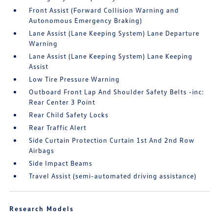
Front Assist (Forward Collision Warning and
Autonomous Emergency Braking)
Lane Assist (Lane Keeping System) Lane Departure
Warning
Lane Assist (Lane Keeping System) Lane Keeping
Assist
Low Tire Pressure Warning
Outboard Front Lap And Shoulder Safety Belts -inc:
Rear Center 3 Point
Rear Child Safety Locks
Rear Traffic Alert
Side Curtain Protection Curtain 1st And 2nd Row
Airbags
Side Impact Beams
Travel Assist (semi-automated driving assistance)
Research Models