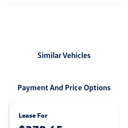
Similar Vehicles
Payment And Price Options
Lease For