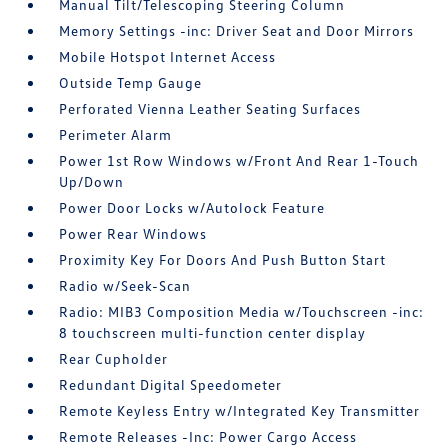
Manual Tilt/Telescoping Steering Column
Memory Settings -inc: Driver Seat and Door Mirrors
Mobile Hotspot Internet Access
Outside Temp Gauge
Perforated Vienna Leather Seating Surfaces
Perimeter Alarm
Power 1st Row Windows w/Front And Rear 1-Touch
Up/Down
Power Door Locks w/Autolock Feature
Power Rear Windows
Proximity Key For Doors And Push Button Start
Radio w/Seek-Scan
Radio: MIB3 Composition Media w/Touchscreen -inc:
8 touchscreen multi-function center display
Rear Cupholder
Redundant Digital Speedometer
Remote Keyless Entry w/Integrated Key Transmitter
Remote Releases -Inc: Power Cargo Access