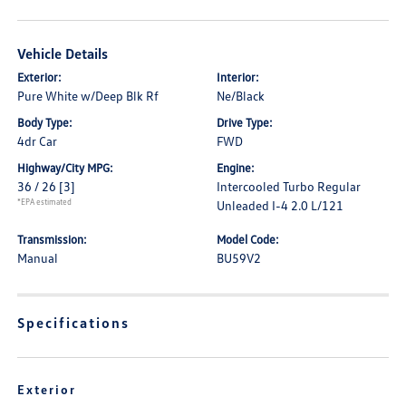
Vehicle Details
Exterior:
Interior:
Pure White w/Deep Blk Rf
Ne/Black
Body Type:
Drive Type:
4dr Car
FWD
Highway/City MPG:
Engine:
36 / 26
[3]
Intercooled Turbo Regular
*EPA estimated
Unleaded I-4 2.0 L/121
Transmission:
Model Code:
Manual
BU59V2
Specifications
Exterior