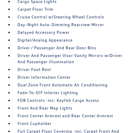
Cargo Space Lights
Carpet Floor Trim
Cruise Control w/Steering Wheel Controls
Day-Night Auto-Dimming Rearview Mirror
Delayed Accessory Power
Digital/Analog Appearance
Driver / Passenger And Rear Door Bins
Driver And Passenger Visor Vanity Mirrors w/Driver
And Passenger Illumination
Driver Foot Rest
Driver Information Center
Dual Zone Front Automatic Air Conditioning
Fade-To-Off Interior Lighting
FOB Controls -inc: Keyfob Cargo Access
Front And Rear Map Lights
Front Center Armrest and Rear Center Armrest
Front Cupholder
Full Carpet Floor Covering -inc: Carpet Front And