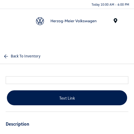
Today 10:00 AM - 6:00 PM
Menu
Back To Inventory
Text Link
Description