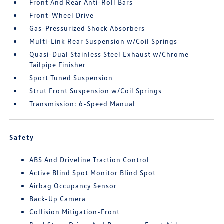
Front And Rear Anti-Roll Bars
Front-Wheel Drive
Gas-Pressurized Shock Absorbers
Multi-Link Rear Suspension w/Coil Springs
Quasi-Dual Stainless Steel Exhaust w/Chrome
Tailpipe Finisher
Sport Tuned Suspension
Strut Front Suspension w/Coil Springs
Transmission: 6-Speed Manual
Safety
ABS And Driveline Traction Control
Active Blind Spot Monitor Blind Spot
Airbag Occupancy Sensor
Back-Up Camera
Collision Mitigation-Front