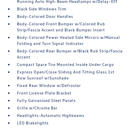
Running Auto High-Beam Headlamps w/Delay-Off
Black Side Windows Trim
Body-Colored Door Handles
Body-Colored Front Bumper w/Colored Rub
Strip/Fascia Accent and Black Bumper Insert
Body-Colored Power Heated Side Mirrors w/Manual
Folding and Turn Signal Indicator
Body-Colored Rear Bumper w/Black Rub Strip/Fascia
Accent
Compact Spare Tire Mounted Inside Under Cargo
Express Open/Close Sliding And Tilting Glass 1st
Row Sunroof w/Sunshade
Fixed Rear Window w/Defroster
Front License Plate Bracket
Fully Galvanized Steel Panels
Grille w/Chrome Bar
Headlights-Automatic Highbeams
LED Brakelights