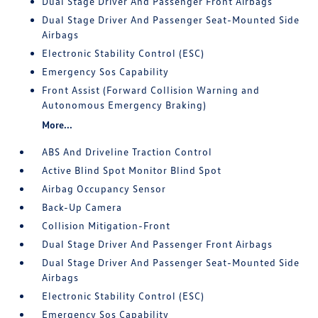
Dual Stage Driver And Passenger Front Airbags
Dual Stage Driver And Passenger Seat-Mounted Side
Airbags
Electronic Stability Control (ESC)
Emergency Sos Capability
Front Assist (Forward Collision Warning and
Autonomous Emergency Braking)
More...
ABS And Driveline Traction Control
Active Blind Spot Monitor Blind Spot
Airbag Occupancy Sensor
Back-Up Camera
Collision Mitigation-Front
Dual Stage Driver And Passenger Front Airbags
Dual Stage Driver And Passenger Seat-Mounted Side
Airbags
Electronic Stability Control (ESC)
Emergency Sos Capability