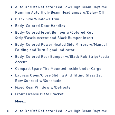
Auto On/Off Reflector Led Low/High Beam Daytime
Running Auto High-Beam Headlamps w/Delay-Off
Black Side Windows Trim
Body-Colored Door Handles
Body-Colored Front Bumper w/Colored Rub
Strip/Fascia Accent and Black Bumper Insert
Body-Colored Power Heated Side Mirrors w/Manual
Folding and Turn Signal Indicator
Body-Colored Rear Bumper w/Black Rub Strip/Fascia
Accent
Compact Spare Tire Mounted Inside Under Cargo
Express Open/Close Sliding And Tilting Glass 1st
Row Sunroof w/Sunshade
Fixed Rear Window w/Defroster
Front License Plate Bracket
More...
Auto On/Off Reflector Led Low/High Beam Daytime