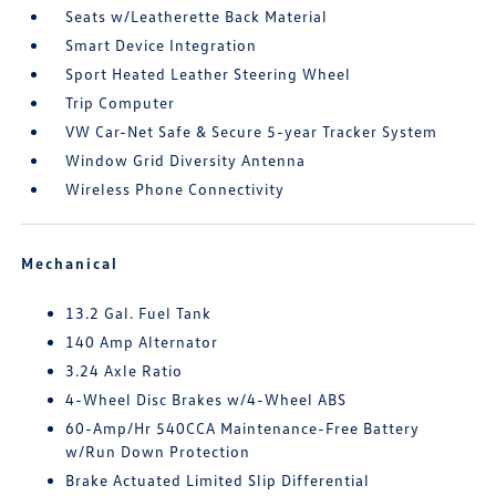
Seats w/Leatherette Back Material
Smart Device Integration
Sport Heated Leather Steering Wheel
Trip Computer
VW Car-Net Safe & Secure 5-year Tracker System
Window Grid Diversity Antenna
Wireless Phone Connectivity
Mechanical
13.2 Gal. Fuel Tank
140 Amp Alternator
3.24 Axle Ratio
4-Wheel Disc Brakes w/4-Wheel ABS
60-Amp/Hr 540CCA Maintenance-Free Battery
w/Run Down Protection
Brake Actuated Limited Slip Differential