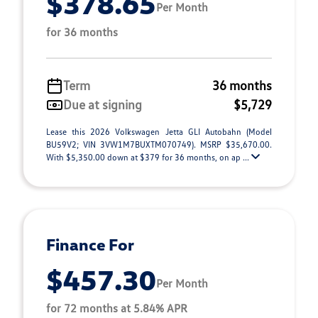
$378.65
Per Month
for 36 months
Term
36 months
Due at signing
$5,729
Lease this 2026 Volkswagen Jetta GLI Autobahn (Model
BU59V2; VIN 3VW1M7BUXTM070749). MSRP $35,670.00.
With $5,350.00 down at $379 for 36 months, on ap ...
Finance For
$457.30
Per Month
for 72 months at 5.84% APR