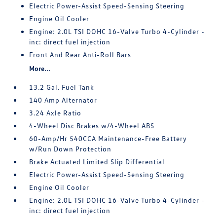
Electric Power-Assist Speed-Sensing Steering
Engine Oil Cooler
Engine: 2.0L TSI DOHC 16-Valve Turbo 4-Cylinder -
inc: direct fuel injection
Front And Rear Anti-Roll Bars
More...
13.2 Gal. Fuel Tank
140 Amp Alternator
3.24 Axle Ratio
4-Wheel Disc Brakes w/4-Wheel ABS
60-Amp/Hr 540CCA Maintenance-Free Battery
w/Run Down Protection
Brake Actuated Limited Slip Differential
Electric Power-Assist Speed-Sensing Steering
Engine Oil Cooler
Engine: 2.0L TSI DOHC 16-Valve Turbo 4-Cylinder -
inc: direct fuel injection