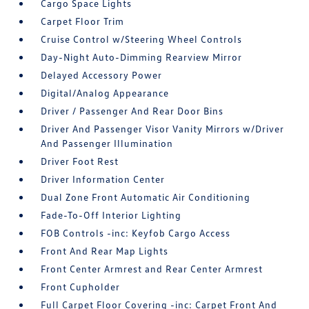
Cargo Space Lights
Carpet Floor Trim
Cruise Control w/Steering Wheel Controls
Day-Night Auto-Dimming Rearview Mirror
Delayed Accessory Power
Digital/Analog Appearance
Driver / Passenger And Rear Door Bins
Driver And Passenger Visor Vanity Mirrors w/Driver
And Passenger Illumination
Driver Foot Rest
Driver Information Center
Dual Zone Front Automatic Air Conditioning
Fade-To-Off Interior Lighting
FOB Controls -inc: Keyfob Cargo Access
Front And Rear Map Lights
Front Center Armrest and Rear Center Armrest
Front Cupholder
Full Carpet Floor Covering -inc: Carpet Front And