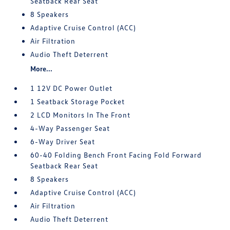
Seatback Rear Seat
8 Speakers
Adaptive Cruise Control (ACC)
Air Filtration
Audio Theft Deterrent
More...
1 12V DC Power Outlet
1 Seatback Storage Pocket
2 LCD Monitors In The Front
4-Way Passenger Seat
6-Way Driver Seat
60-40 Folding Bench Front Facing Fold Forward
Seatback Rear Seat
8 Speakers
Adaptive Cruise Control (ACC)
Air Filtration
Audio Theft Deterrent