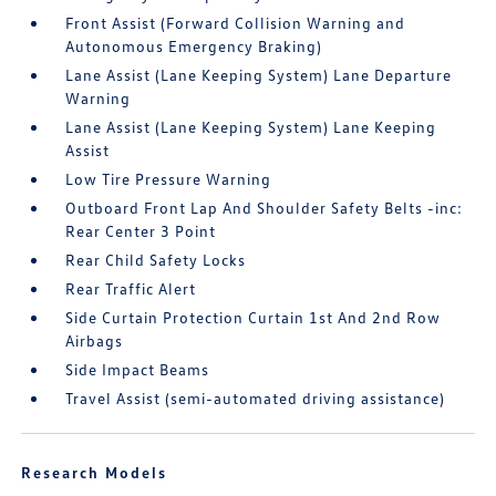
Front Assist (Forward Collision Warning and
Autonomous Emergency Braking)
Lane Assist (Lane Keeping System) Lane Departure
Warning
Lane Assist (Lane Keeping System) Lane Keeping
Assist
Low Tire Pressure Warning
Outboard Front Lap And Shoulder Safety Belts -inc:
Rear Center 3 Point
Rear Child Safety Locks
Rear Traffic Alert
Side Curtain Protection Curtain 1st And 2nd Row
Airbags
Side Impact Beams
Travel Assist (semi-automated driving assistance)
Research Models