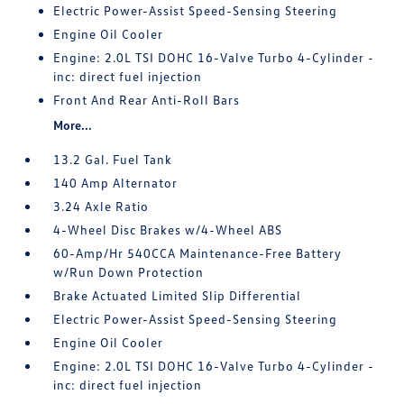
Electric Power-Assist Speed-Sensing Steering
Engine Oil Cooler
Engine: 2.0L TSI DOHC 16-Valve Turbo 4-Cylinder -
inc: direct fuel injection
Front And Rear Anti-Roll Bars
More...
13.2 Gal. Fuel Tank
140 Amp Alternator
3.24 Axle Ratio
4-Wheel Disc Brakes w/4-Wheel ABS
60-Amp/Hr 540CCA Maintenance-Free Battery
w/Run Down Protection
Brake Actuated Limited Slip Differential
Electric Power-Assist Speed-Sensing Steering
Engine Oil Cooler
Engine: 2.0L TSI DOHC 16-Valve Turbo 4-Cylinder -
inc: direct fuel injection