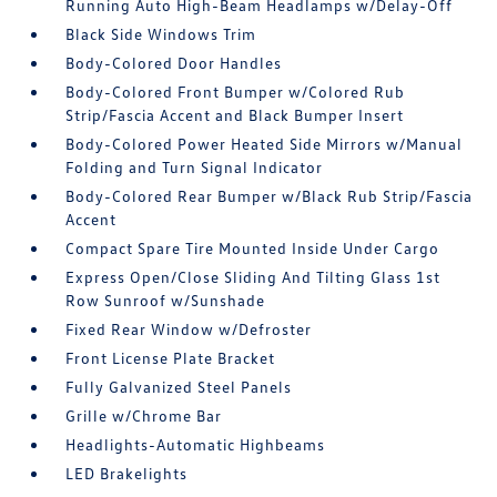
Running Auto High-Beam Headlamps w/Delay-Off
Black Side Windows Trim
Body-Colored Door Handles
Body-Colored Front Bumper w/Colored Rub
Strip/Fascia Accent and Black Bumper Insert
Body-Colored Power Heated Side Mirrors w/Manual
Folding and Turn Signal Indicator
Body-Colored Rear Bumper w/Black Rub Strip/Fascia
Accent
Compact Spare Tire Mounted Inside Under Cargo
Express Open/Close Sliding And Tilting Glass 1st
Row Sunroof w/Sunshade
Fixed Rear Window w/Defroster
Front License Plate Bracket
Fully Galvanized Steel Panels
Grille w/Chrome Bar
Headlights-Automatic Highbeams
LED Brakelights