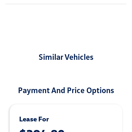
Similar Vehicles
Payment And Price Options
Lease For