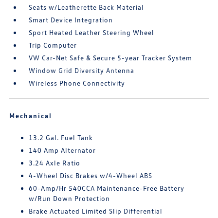
Seats w/Leatherette Back Material
Smart Device Integration
Sport Heated Leather Steering Wheel
Trip Computer
VW Car-Net Safe & Secure 5-year Tracker System
Window Grid Diversity Antenna
Wireless Phone Connectivity
Mechanical
13.2 Gal. Fuel Tank
140 Amp Alternator
3.24 Axle Ratio
4-Wheel Disc Brakes w/4-Wheel ABS
60-Amp/Hr 540CCA Maintenance-Free Battery
w/Run Down Protection
Brake Actuated Limited Slip Differential