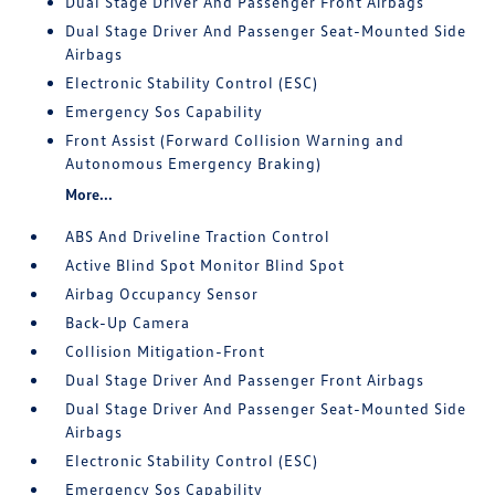
Dual Stage Driver And Passenger Front Airbags
Dual Stage Driver And Passenger Seat-Mounted Side
Airbags
Electronic Stability Control (ESC)
Emergency Sos Capability
Front Assist (Forward Collision Warning and
Autonomous Emergency Braking)
More...
ABS And Driveline Traction Control
Active Blind Spot Monitor Blind Spot
Airbag Occupancy Sensor
Back-Up Camera
Collision Mitigation-Front
Dual Stage Driver And Passenger Front Airbags
Dual Stage Driver And Passenger Seat-Mounted Side
Airbags
Electronic Stability Control (ESC)
Emergency Sos Capability