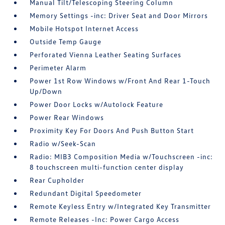
Manual Tilt/Telescoping Steering Column
Memory Settings -inc: Driver Seat and Door Mirrors
Mobile Hotspot Internet Access
Outside Temp Gauge
Perforated Vienna Leather Seating Surfaces
Perimeter Alarm
Power 1st Row Windows w/Front And Rear 1-Touch
Up/Down
Power Door Locks w/Autolock Feature
Power Rear Windows
Proximity Key For Doors And Push Button Start
Radio w/Seek-Scan
Radio: MIB3 Composition Media w/Touchscreen -inc:
8 touchscreen multi-function center display
Rear Cupholder
Redundant Digital Speedometer
Remote Keyless Entry w/Integrated Key Transmitter
Remote Releases -Inc: Power Cargo Access