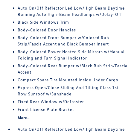
Auto On/Off Reflector Led Low/High Beam Daytime
Running Auto High-Beam Headlamps w/Delay-Off
Black Side Windows Trim
Body-Colored Door Handles
Body-Colored Front Bumper w/Colored Rub
Strip/Fascia Accent and Black Bumper Insert
Body-Colored Power Heated Side Mirrors w/Manual
Folding and Turn Signal Indicator
Body-Colored Rear Bumper w/Black Rub Strip/Fascia
Accent
Compact Spare Tire Mounted Inside Under Cargo
Express Open/Close Sliding And Tilting Glass 1st
Row Sunroof w/Sunshade
Fixed Rear Window w/Defroster
Front License Plate Bracket
More...
Auto On/Off Reflector Led Low/High Beam Daytime