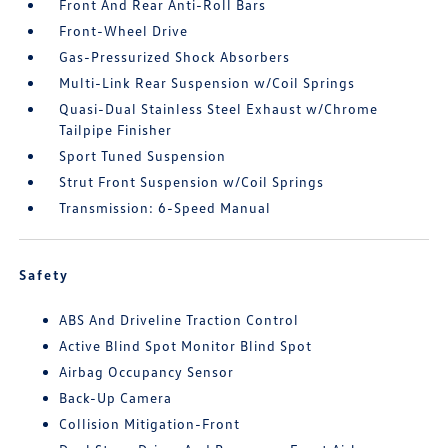
Front And Rear Anti-Roll Bars
Front-Wheel Drive
Gas-Pressurized Shock Absorbers
Multi-Link Rear Suspension w/Coil Springs
Quasi-Dual Stainless Steel Exhaust w/Chrome
Tailpipe Finisher
Sport Tuned Suspension
Strut Front Suspension w/Coil Springs
Transmission: 6-Speed Manual
Safety
ABS And Driveline Traction Control
Active Blind Spot Monitor Blind Spot
Airbag Occupancy Sensor
Back-Up Camera
Collision Mitigation-Front