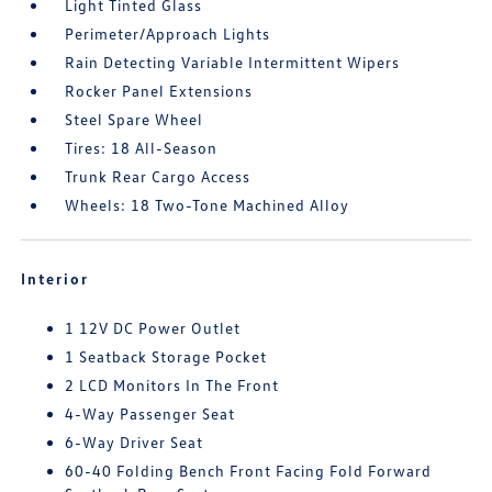
Light Tinted Glass
Perimeter/Approach Lights
Rain Detecting Variable Intermittent Wipers
Rocker Panel Extensions
Steel Spare Wheel
Tires: 18 All-Season
Trunk Rear Cargo Access
Wheels: 18 Two-Tone Machined Alloy
Interior
1 12V DC Power Outlet
1 Seatback Storage Pocket
2 LCD Monitors In The Front
4-Way Passenger Seat
6-Way Driver Seat
60-40 Folding Bench Front Facing Fold Forward