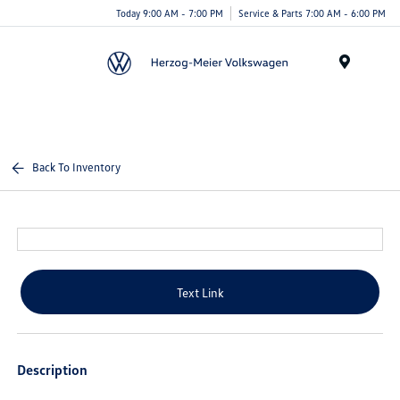
Today 9:00 AM - 7:00 PM
Service & Parts 7:00 AM - 6:00 PM
Menu
Back To Inventory
Text Link
Description