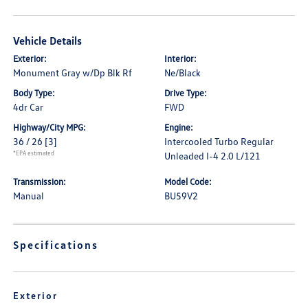
Vehicle Details
Exterior:
Interior:
Monument Gray w/Dp Blk Rf
Ne/Black
Body Type:
Drive Type:
4dr Car
FWD
Highway/City MPG:
Engine:
36 / 26
[3]
Intercooled Turbo Regular
*EPA estimated
Unleaded I-4 2.0 L/121
Transmission:
Model Code:
Manual
BU59V2
Specifications
Exterior