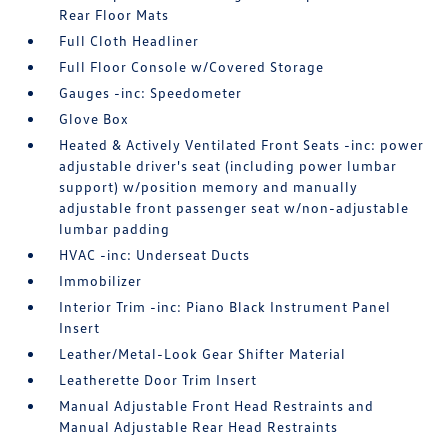
Rear Floor Mats
Full Cloth Headliner
Full Floor Console w/Covered Storage
Gauges -inc: Speedometer
Glove Box
Heated & Actively Ventilated Front Seats -inc: power
adjustable driver's seat (including power lumbar
support) w/position memory and manually
adjustable front passenger seat w/non-adjustable
lumbar padding
HVAC -inc: Underseat Ducts
Immobilizer
Interior Trim -inc: Piano Black Instrument Panel
Insert
Leather/Metal-Look Gear Shifter Material
Leatherette Door Trim Insert
Manual Adjustable Front Head Restraints and
Manual Adjustable Rear Head Restraints