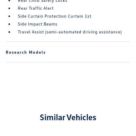
Rear Child Safety Locks
Rear Traffic Alert
Side Curtain Protection Curtain 1st
Side Impact Beams
Travel Assist (semi-automated driving assistance)
Research Models
Similar Vehicles