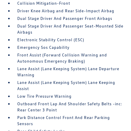
Collision Mitigation-Front
Driver Knee Airbag and Rear Side-Impact Airbag
Dual Stage Driver And Passenger Front Airbags
Dual Stage Driver And Passenger Seat-Mounted Side
Airbags
Electronic Stability Control (ESC)
Emergency Sos Capability
Front Assist (Forward Collision Warning and
Autonomous Emergency Braking)
Lane Assist (Lane Keeping System) Lane Departure
Warning
Lane Assist (Lane Keeping System) Lane Keeping
Assist
Low Tire Pressure Warning
Outboard Front Lap And Shoulder Safety Belts -inc:
Rear Center 3 Point
Park Distance Control Front And Rear Parking
Sensors