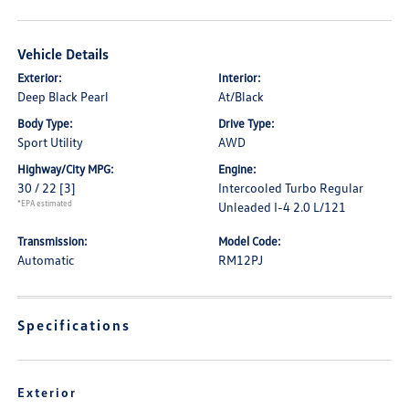
Vehicle Details
Exterior:
Interior:
Deep Black Pearl
At/Black
Body Type:
Drive Type:
Sport Utility
AWD
Highway/City MPG:
Engine:
30 / 22
[3]
Intercooled Turbo Regular
*EPA estimated
Unleaded I-4 2.0 L/121
Transmission:
Model Code:
Automatic
RM12PJ
Specifications
Exterior