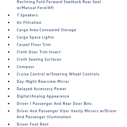
Reclining Fold Forward Seatback Rear Seat
w/Manual Fore/Aft
7 Speakers
Air Filtration
Cargo Area Concealed Storage
Cargo Space Lights
Carpet Floor Trim
Cloth Door Trim Insert
Cloth Seating Surfaces
Compass
Cruise Control w/Steering Wheel Controls
Day-Night Rearview Mirror
Delayed Accessory Power
Digital/Analog Appearance
Driver / Passenger And Rear Door Bins
Driver And Passenger Visor Vanity Mirrors w/Driver
And Passenger Illumination
Driver Foot Rest