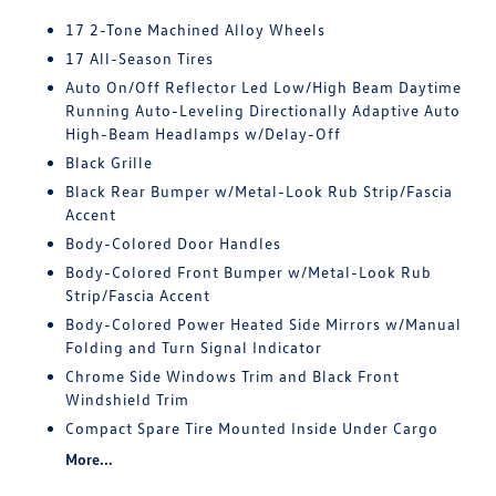
17 2-Tone Machined Alloy Wheels
17 All-Season Tires
Auto On/Off Reflector Led Low/High Beam Daytime
Running Auto-Leveling Directionally Adaptive Auto
High-Beam Headlamps w/Delay-Off
Black Grille
Black Rear Bumper w/Metal-Look Rub Strip/Fascia
Accent
Body-Colored Door Handles
Body-Colored Front Bumper w/Metal-Look Rub
Strip/Fascia Accent
Body-Colored Power Heated Side Mirrors w/Manual
Folding and Turn Signal Indicator
Chrome Side Windows Trim and Black Front
Windshield Trim
Compact Spare Tire Mounted Inside Under Cargo
More...