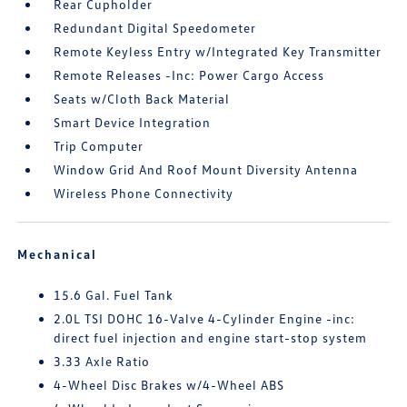
Rear Cupholder
Redundant Digital Speedometer
Remote Keyless Entry w/Integrated Key Transmitter
Remote Releases -Inc: Power Cargo Access
Seats w/Cloth Back Material
Smart Device Integration
Trip Computer
Window Grid And Roof Mount Diversity Antenna
Wireless Phone Connectivity
Mechanical
15.6 Gal. Fuel Tank
2.0L TSI DOHC 16-Valve 4-Cylinder Engine -inc:
direct fuel injection and engine start-stop system
3.33 Axle Ratio
4-Wheel Disc Brakes w/4-Wheel ABS