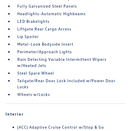
Fully Galvanized Steel Panels
Headlights-Automatic Highbeams
LED Brakelights
Liftgate Rear Cargo Access
Lip Spoiler
Metal-Look Bodyside Insert
Perimeter/Approach Lights
Rain Detecting Variable Intermittent Wipers
w/Heated Jets
Steel Spare Wheel
Tailgate/Rear Door Lock Included w/Power Door
Locks
Wheels w/Locks
Interior
(ACC) Adaptive Cruise Control w/Stop & Go