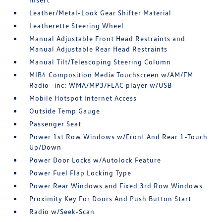
Leather/Metal-Look Gear Shifter Material
Leatherette Steering Wheel
Manual Adjustable Front Head Restraints and
Manual Adjustable Rear Head Restraints
Manual Tilt/Telescoping Steering Column
MIB4 Composition Media Touchscreen w/AM/FM
Radio -inc: WMA/MP3/FLAC player w/USB
Mobile Hotspot Internet Access
Outside Temp Gauge
Passenger Seat
Power 1st Row Windows w/Front And Rear 1-Touch
Up/Down
Power Door Locks w/Autolock Feature
Power Fuel Flap Locking Type
Power Rear Windows and Fixed 3rd Row Windows
Proximity Key For Doors And Push Button Start
Radio w/Seek-Scan