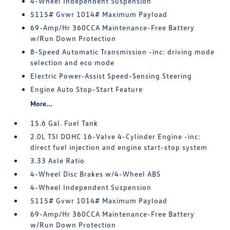
4-Wheel Independent Suspension
5115# Gvwr 1014# Maximum Payload
69-Amp/Hr 360CCA Maintenance-Free Battery
w/Run Down Protection
8-Speed Automatic Transmission -inc: driving mode
selection and eco mode
Electric Power-Assist Speed-Sensing Steering
Engine Auto Stop-Start Feature
More...
15.6 Gal. Fuel Tank
2.0L TSI DOHC 16-Valve 4-Cylinder Engine -inc:
direct fuel injection and engine start-stop system
3.33 Axle Ratio
4-Wheel Disc Brakes w/4-Wheel ABS
4-Wheel Independent Suspension
5115# Gvwr 1014# Maximum Payload
69-Amp/Hr 360CCA Maintenance-Free Battery
w/Run Down Protection