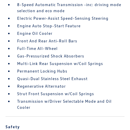
8-Speed Automatic Transmission -inc: driving mode
selection and eco mode
Electric Power-Assist Speed-Sensing Steering
Engine Auto Stop-Start Feature
Engine Oil Cooler
Front And Rear Anti-Roll Bars
Full-Time All-Wheel
Gas-Pressurized Shock Absorbers
Multi-Link Rear Suspension w/Coil Springs
Permanent Locking Hubs
Quasi-Dual Stainless Steel Exhaust
Regenerative Alternator
Strut Front Suspension w/Coil Springs
Transmission w/Driver Selectable Mode and Oil
Cooler
Safety