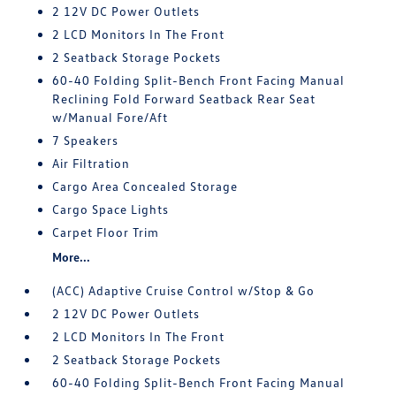
2 12V DC Power Outlets
2 LCD Monitors In The Front
2 Seatback Storage Pockets
60-40 Folding Split-Bench Front Facing Manual
Reclining Fold Forward Seatback Rear Seat
w/Manual Fore/Aft
7 Speakers
Air Filtration
Cargo Area Concealed Storage
Cargo Space Lights
Carpet Floor Trim
More...
(ACC) Adaptive Cruise Control w/Stop & Go
2 12V DC Power Outlets
2 LCD Monitors In The Front
2 Seatback Storage Pockets
60-40 Folding Split-Bench Front Facing Manual