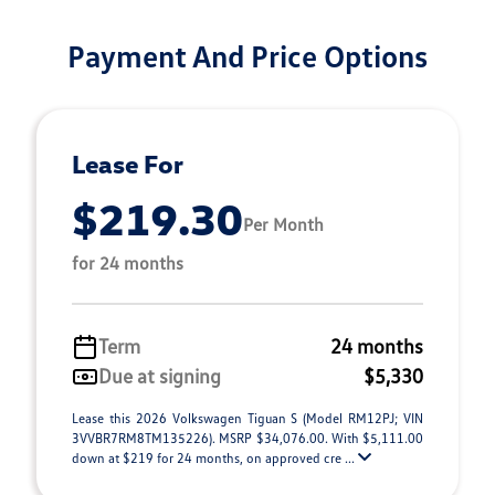
Payment And Price Options
Lease For
$219.30
Per Month
for 24 months
Term
24 months
Due at signing
$5,330
Lease this 2026 Volkswagen Tiguan S (Model RM12PJ; VIN
3VVBR7RM8TM135226). MSRP $34,076.00. With $5,111.00
down at $219 for 24 months, on approved cre ...