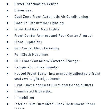
Driver Information Center
Driver Seat
Dual Zone Front Automatic Air Conditioning
Fade-To-Off Interior Lighting
Front And Rear Map Lights
Front Center Armrest and Rear Center Armrest
Front Cupholder
Full Carpet Floor Covering
Full Cloth Headliner
Full Floor Console w/Covered Storage
Gauges -inc: Speedometer
Heated Front Seats -inc: manually adjustable front
seats w/height adjustment
HVAC -inc: Underseat Ducts and Console Ducts
Illuminated Glove Box
Immobilizer
Interior Trim -inc: Metal-Look Instrument Panel
Insert