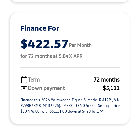
Finance For
$422.57
Per Month
for 72 months at 5.84% APR
Term
72 months
Down payment
$5,111
Finance this 2026 Volkswagen Tiguan S (Model RM12PJ, VIN
3VVBR7RM8TM135226). MSRP $34,076.00. Selling price
$30,476.00, with $5,111.00 down at $423 fo ...