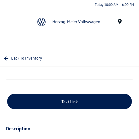
Today 10:00 AM - 6:00 PM
Menu
Back To Inventory
Text Link
Description