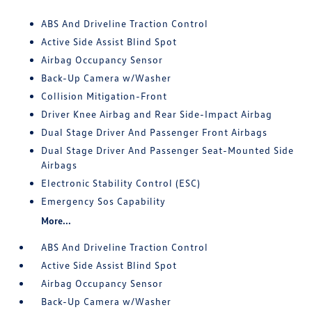
ABS And Driveline Traction Control
Active Side Assist Blind Spot
Airbag Occupancy Sensor
Back-Up Camera w/Washer
Collision Mitigation-Front
Driver Knee Airbag and Rear Side-Impact Airbag
Dual Stage Driver And Passenger Front Airbags
Dual Stage Driver And Passenger Seat-Mounted Side
Airbags
Electronic Stability Control (ESC)
Emergency Sos Capability
More...
ABS And Driveline Traction Control
Active Side Assist Blind Spot
Airbag Occupancy Sensor
Back-Up Camera w/Washer