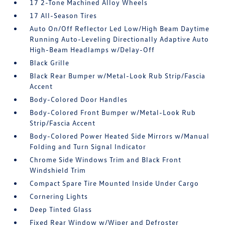
17 2-Tone Machined Alloy Wheels
17 All-Season Tires
Auto On/Off Reflector Led Low/High Beam Daytime
Running Auto-Leveling Directionally Adaptive Auto
High-Beam Headlamps w/Delay-Off
Black Grille
Black Rear Bumper w/Metal-Look Rub Strip/Fascia
Accent
Body-Colored Door Handles
Body-Colored Front Bumper w/Metal-Look Rub
Strip/Fascia Accent
Body-Colored Power Heated Side Mirrors w/Manual
Folding and Turn Signal Indicator
Chrome Side Windows Trim and Black Front
Windshield Trim
Compact Spare Tire Mounted Inside Under Cargo
Cornering Lights
Deep Tinted Glass
Fixed Rear Window w/Wiper and Defroster