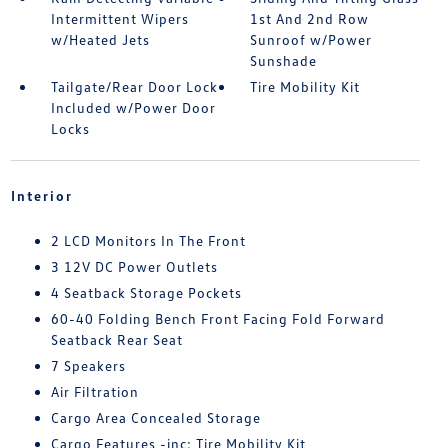
Intermittent Wipers
1st And 2nd Row
w/Heated Jets
Sunroof w/Power
Sunshade
Tailgate/Rear Door Lock
Tire Mobility Kit
Included w/Power Door
Locks
Interior
2 LCD Monitors In The Front
3 12V DC Power Outlets
4 Seatback Storage Pockets
60-40 Folding Bench Front Facing Fold Forward
Seatback Rear Seat
7 Speakers
Air Filtration
Cargo Area Concealed Storage
Cargo Features -inc: Tire Mobility Kit