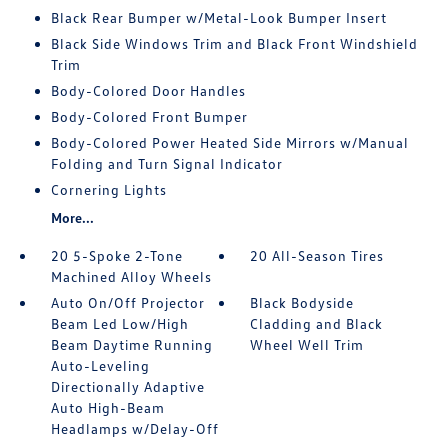
Black Rear Bumper w/Metal-Look Bumper Insert
Black Side Windows Trim and Black Front Windshield
Trim
Body-Colored Door Handles
Body-Colored Front Bumper
Body-Colored Power Heated Side Mirrors w/Manual
Folding and Turn Signal Indicator
Cornering Lights
More...
20 5-Spoke 2-Tone
20 All-Season Tires
Machined Alloy Wheels
Auto On/Off Projector
Black Bodyside
Beam Led Low/High
Cladding and Black
Beam Daytime Running
Wheel Well Trim
Auto-Leveling
Directionally Adaptive
Auto High-Beam
Headlamps w/Delay-Off