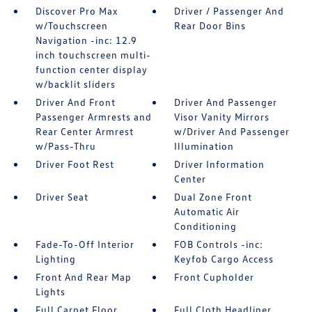
Discover Pro Max
Driver / Passenger And
w/Touchscreen
Rear Door Bins
Navigation -inc: 12.9
inch touchscreen multi-
function center display
w/backlit sliders
Driver And Front
Driver And Passenger
Passenger Armrests and
Visor Vanity Mirrors
Rear Center Armrest
w/Driver And Passenger
w/Pass-Thru
Illumination
Driver Foot Rest
Driver Information
Center
Driver Seat
Dual Zone Front
Automatic Air
Conditioning
Fade-To-Off Interior
FOB Controls -inc:
Lighting
Keyfob Cargo Access
Front And Rear Map
Front Cupholder
Lights
Full Carpet Floor
Full Cloth Headliner