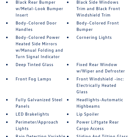
Black Rear Bumper
Black Side Windows
w/Metal-Look Bumper
Trim and Black Front
Insert
Windshield Trim
Body-Colored Door
Body-Colored Front
Handles
Bumper
Body-Colored Power
Cornering Lights
Heated Side Mirrors
w/Manual Folding and
Turn Signal Indicator
Deep Tinted Glass
Fixed Rear Window
w/Wiper and Defroster
Front Fog Lamps
Front Windshield -inc:
Electrically Heated
Glass
Fully Galvanized Steel
Headlights-Automatic
Panels
Highbeams
LED Brakelights
Lip Spoiler
Perimeter/Approach
Power Liftgate Rear
Lights
Cargo Access
Rain Detecting Variable
Sliding And Tilting Glass