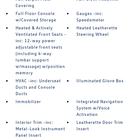
Covering
Full Floor Console
Gauges -inc:
w/Covered Storage
Speedometer
Heated & Actively
Heated Leatherette
Ventilated Front Seats -
Steering Wheel
inc: 12-way power
adjustable front seats
(including 4-way
lumbar support
w/massage) w/position
memory
HVAC -inc: Underseat
Illuminated Glove Box
Ducts and Console
Ducts
Immobilizer
Integrated Navigation
System w/Voice
Activation
Interior Trim -inc:
Leatherette Door Trim
Metal-Look Instrument
Insert
Panel Insert