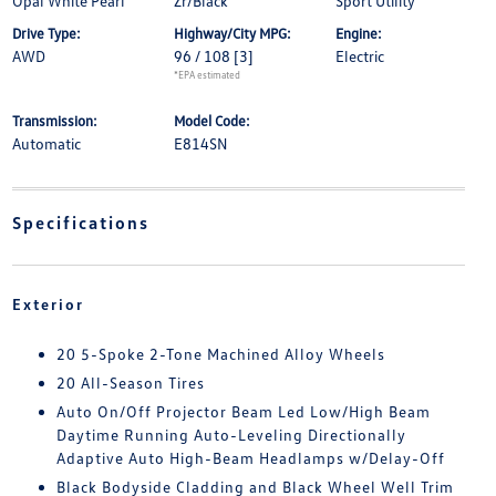
Opal White Pearl
Zr/Black
Sport Utility
Drive Type:
Highway/City MPG:
Engine:
AWD
96 / 108
[3]
Electric
*EPA estimated
Transmission:
Model Code:
Automatic
E814SN
Specifications
Exterior
20 5-Spoke 2-Tone Machined Alloy Wheels
20 All-Season Tires
Auto On/Off Projector Beam Led Low/High Beam
Daytime Running Auto-Leveling Directionally
Adaptive Auto High-Beam Headlamps w/Delay-Off
Black Bodyside Cladding and Black Wheel Well Trim