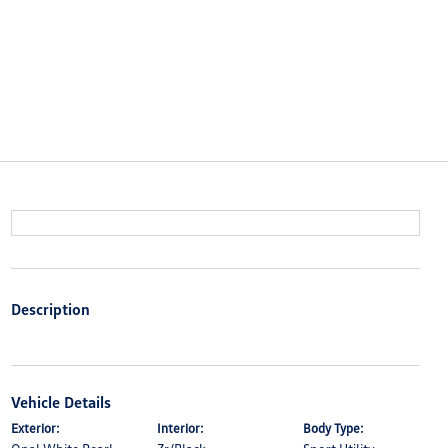
Description
Vehicle Details
Exterior:
Interior:
Body Type: