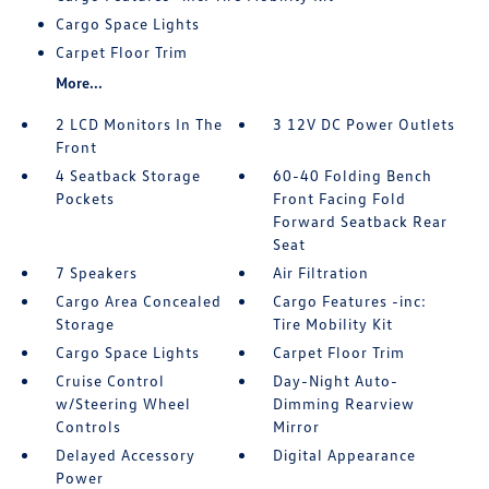
Cargo Space Lights
Carpet Floor Trim
More...
2 LCD Monitors In The
3 12V DC Power Outlets
Front
4 Seatback Storage
60-40 Folding Bench
Pockets
Front Facing Fold
Forward Seatback Rear
Seat
7 Speakers
Air Filtration
Cargo Area Concealed
Cargo Features -inc:
Storage
Tire Mobility Kit
Cargo Space Lights
Carpet Floor Trim
Cruise Control
Day-Night Auto-
w/Steering Wheel
Dimming Rearview
Controls
Mirror
Delayed Accessory
Digital Appearance
Power