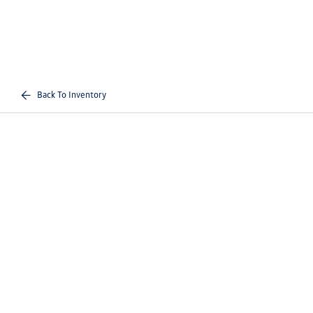
Back To Inventory