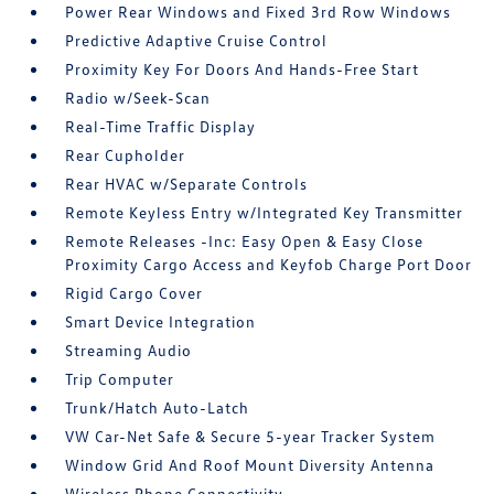
Power Rear Windows and Fixed 3rd Row Windows
Predictive Adaptive Cruise Control
Proximity Key For Doors And Hands-Free Start
Radio w/Seek-Scan
Real-Time Traffic Display
Rear Cupholder
Rear HVAC w/Separate Controls
Remote Keyless Entry w/Integrated Key Transmitter
Remote Releases -Inc: Easy Open & Easy Close
Proximity Cargo Access and Keyfob Charge Port Door
Rigid Cargo Cover
Smart Device Integration
Streaming Audio
Trip Computer
Trunk/Hatch Auto-Latch
VW Car-Net Safe & Secure 5-year Tracker System
Window Grid And Roof Mount Diversity Antenna
Wireless Phone Connectivity