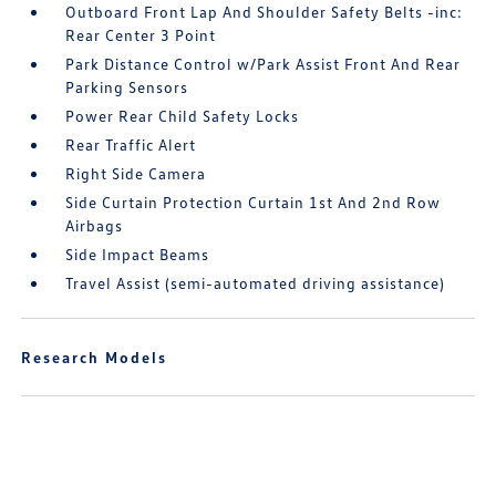
Outboard Front Lap And Shoulder Safety Belts -inc:
Rear Center 3 Point
Park Distance Control w/Park Assist Front And Rear
Parking Sensors
Power Rear Child Safety Locks
Rear Traffic Alert
Right Side Camera
Side Curtain Protection Curtain 1st And 2nd Row
Airbags
Side Impact Beams
Travel Assist (semi-automated driving assistance)
Research Models