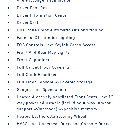
And Passenger Illumination
Driver Foot Rest
Driver Information Center
Driver Seat
Dual Zone Front Automatic Air Conditioning
Fade-To-Off Interior Lighting
FOB Controls -inc: Keyfob Cargo Access
Front And Rear Map Lights
Front Cupholder
Full Carpet Floor Covering
Full Cloth Headliner
Full Floor Console w/Covered Storage
Gauges -inc: Speedometer
Heated & Actively Ventilated Front Seats -inc: 12-
way power adjustable (including 4-way lumbar
support w/massage) w/position memory
Heated Leatherette Steering Wheel
HVAC -inc: Underseat Ducts and Console Ducts