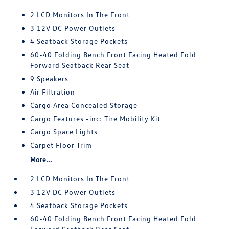
2 LCD Monitors In The Front
3 12V DC Power Outlets
4 Seatback Storage Pockets
60-40 Folding Bench Front Facing Heated Fold
Forward Seatback Rear Seat
9 Speakers
Air Filtration
Cargo Area Concealed Storage
Cargo Features -inc: Tire Mobility Kit
Cargo Space Lights
Carpet Floor Trim
More...
2 LCD Monitors In The Front
3 12V DC Power Outlets
4 Seatback Storage Pockets
60-40 Folding Bench Front Facing Heated Fold