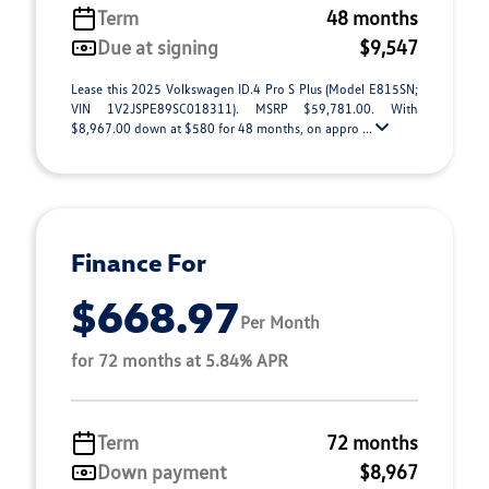
Term
48 months
Due at signing
$9,547
Lease this 2025 Volkswagen ID.4 Pro S Plus (Model E815SN;
VIN 1V2JSPE89SC018311). MSRP $59,781.00. With
$8,967.00 down at $580 for 48 months, on appro ...
Finance For
$668.97
Per Month
for 72 months at 5.84% APR
Term
72 months
Down payment
$8,967