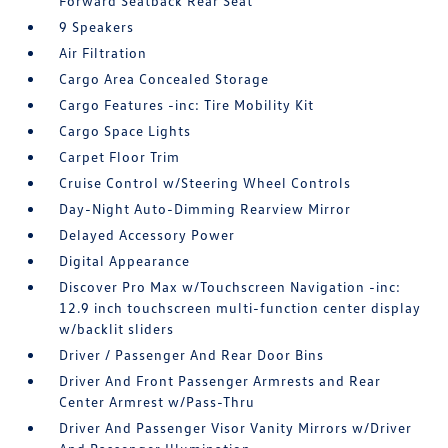
Forward Seatback Rear Seat
9 Speakers
Air Filtration
Cargo Area Concealed Storage
Cargo Features -inc: Tire Mobility Kit
Cargo Space Lights
Carpet Floor Trim
Cruise Control w/Steering Wheel Controls
Day-Night Auto-Dimming Rearview Mirror
Delayed Accessory Power
Digital Appearance
Discover Pro Max w/Touchscreen Navigation -inc:
12.9 inch touchscreen multi-function center display
w/backlit sliders
Driver / Passenger And Rear Door Bins
Driver And Front Passenger Armrests and Rear
Center Armrest w/Pass-Thru
Driver And Passenger Visor Vanity Mirrors w/Driver