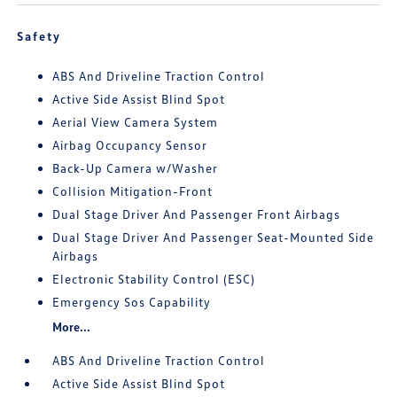
Safety
ABS And Driveline Traction Control
Active Side Assist Blind Spot
Aerial View Camera System
Airbag Occupancy Sensor
Back-Up Camera w/Washer
Collision Mitigation-Front
Dual Stage Driver And Passenger Front Airbags
Dual Stage Driver And Passenger Seat-Mounted Side
Airbags
Electronic Stability Control (ESC)
Emergency Sos Capability
More...
ABS And Driveline Traction Control
Active Side Assist Blind Spot