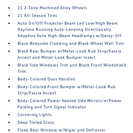
21 2-Tone Machined Alloy Wheels
21 All-Season Tires
Auto On/Off Projector Beam Led Low/High Beam
Daytime Running Auto-Leveling Directionally
Adaptive Auto High-Beam Headlamps w/Delay-Off
Black Bodyside Cladding and Black Wheel Well Trim
Black Rear Bumper w/Metal-Look Rub Strip/Fascia
Accent and Metal-Look Bumper Insert
Black Side Windows Trim and Black Front Windshield
Trim
Body-Colored Door Handles
Body-Colored Front Bumper w/Metal-Look Rub
Strip/Fascia Accent
Body-Colored Power Heated Side Mirrors w/Power
Folding and Turn Signal Indicator
Cornering Lights
Deep Tinted Glass
Fixed Rear Window w/Wiper and Defroster