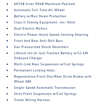
6019# Gvwr 904# Maximum Payload
Automatic Full-Time All-Wheel
Battery w/Run Down Protection
Class II Towing Equipment -inc: Hitch
Dual Electric Motors
Electric Power-Assist Speed-Sensing Steering
Front And Rear Anti-Roll Bars
Gas-Pressurized Shock Absorbers
Lithium Ion (li-Ion) Traction Battery w/11 kW
Onboard Charger
Multi-Link Rear Suspension w/Coil Springs
Permanent Locking Hubs
Regenerative Front Disc/Rear Drum Brakes w/4-
Wheel ABS
Single-Speed Automatic Transmission
Strut Front Suspension w/Coil Springs
Trailer Wiring Harness