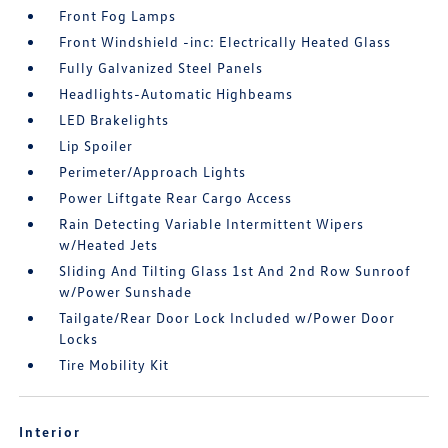
Front Fog Lamps
Front Windshield -inc: Electrically Heated Glass
Fully Galvanized Steel Panels
Headlights-Automatic Highbeams
LED Brakelights
Lip Spoiler
Perimeter/Approach Lights
Power Liftgate Rear Cargo Access
Rain Detecting Variable Intermittent Wipers
w/Heated Jets
Sliding And Tilting Glass 1st And 2nd Row Sunroof
w/Power Sunshade
Tailgate/Rear Door Lock Included w/Power Door
Locks
Tire Mobility Kit
Interior