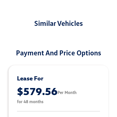
Similar Vehicles
Payment And Price Options
Lease For
$579.56
Per Month
for 48 months