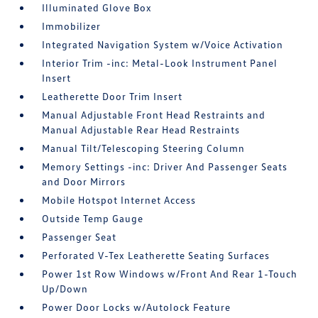
Illuminated Glove Box
Immobilizer
Integrated Navigation System w/Voice Activation
Interior Trim -inc: Metal-Look Instrument Panel
Insert
Leatherette Door Trim Insert
Manual Adjustable Front Head Restraints and
Manual Adjustable Rear Head Restraints
Manual Tilt/Telescoping Steering Column
Memory Settings -inc: Driver And Passenger Seats
and Door Mirrors
Mobile Hotspot Internet Access
Outside Temp Gauge
Passenger Seat
Perforated V-Tex Leatherette Seating Surfaces
Power 1st Row Windows w/Front And Rear 1-Touch
Up/Down
Power Door Locks w/Autolock Feature