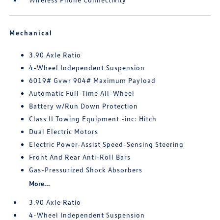
Mechanical
3.90 Axle Ratio
4-Wheel Independent Suspension
6019# Gvwr 904# Maximum Payload
Automatic Full-Time All-Wheel
Battery w/Run Down Protection
Class II Towing Equipment -inc: Hitch
Dual Electric Motors
Electric Power-Assist Speed-Sensing Steering
Front And Rear Anti-Roll Bars
Gas-Pressurized Shock Absorbers
More...
3.90 Axle Ratio
4-Wheel Independent Suspension