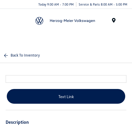
Today 9:00 AM - 7:00 PM
Service & Parts 8:00 AM - 5:00 PM
Menu
Back To Inventory
Text Link
Description