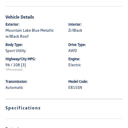
Vehicle Details
Exterior:
Interior:
Mountain Lake Blue Metallic
Zr/Black
w/Black Roof
Body Type:
Drive Type:
Sport Utility
AWD
Highway/City MPG:
Engine:
96 / 108
[3]
Electric
*EPA estimated
Transmission:
Model Code:
Automatic
E815SN
Specifications