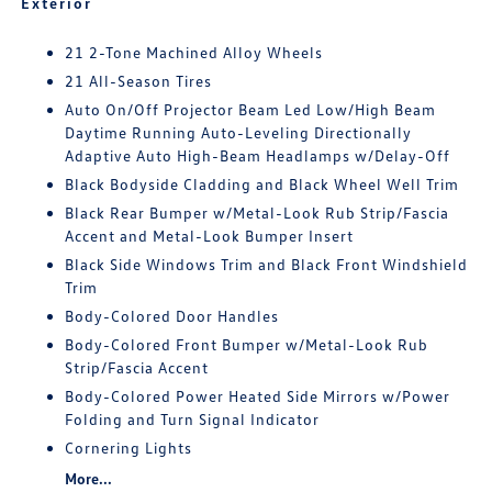
Exterior
21 2-Tone Machined Alloy Wheels
21 All-Season Tires
Auto On/Off Projector Beam Led Low/High Beam
Daytime Running Auto-Leveling Directionally
Adaptive Auto High-Beam Headlamps w/Delay-Off
Black Bodyside Cladding and Black Wheel Well Trim
Black Rear Bumper w/Metal-Look Rub Strip/Fascia
Accent and Metal-Look Bumper Insert
Black Side Windows Trim and Black Front Windshield
Trim
Body-Colored Door Handles
Body-Colored Front Bumper w/Metal-Look Rub
Strip/Fascia Accent
Body-Colored Power Heated Side Mirrors w/Power
Folding and Turn Signal Indicator
Cornering Lights
More...