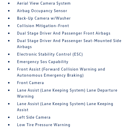
Aerial View Camera System
Airbag Occupancy Sensor
Back-Up Camera w/Washer
Collision Mitigation-Front
Dual Stage Driver And Passenger Front Airbags
Dual Stage Driver And Passenger Seat-Mounted Side
Airbags
Electronic Stability Control (ESC)
Emergency Sos Capability
Front Assist (Forward Collision Warning and
Autonomous Emergency Braking)
Front Camera
Lane Assist (Lane Keeping System) Lane Departure
Warning
Lane Assist (Lane Keeping System) Lane Keeping
Assist
Left Side Camera
Low Tire Pressure Warning