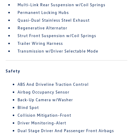
Multi-Link Rear Suspension w/Coil Springs
Permanent Locking Hubs
Quasi-Dual Stainless Steel Exhaust
Regenerative Alternator
Strut Front Suspension w/Coil Springs
Trailer Wiring Harness
Transmission w/Driver Selectable Mode
Safety
ABS And Driveline Traction Control
Airbag Occupancy Sensor
Back-Up Camera w/Washer
Blind Spot
Collision Mitigation-Front
Driver Monitoring-Alert
Dual Stage Driver And Passenger Front Airbags