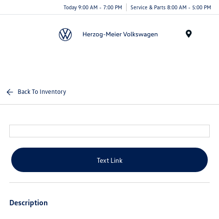
Today 9:00 AM - 7:00 PM
Service & Parts 8:00 AM - 5:00 PM
Menu
Back To Inventory
Text Link
Description