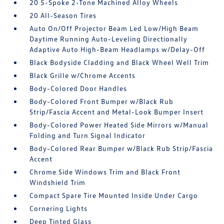
20 5-Spoke 2-Tone Machined Alloy Wheels
20 All-Season Tires
Auto On/Off Projector Beam Led Low/High Beam
Daytime Running Auto-Leveling Directionally
Adaptive Auto High-Beam Headlamps w/Delay-Off
Black Bodyside Cladding and Black Wheel Well Trim
Black Grille w/Chrome Accents
Body-Colored Door Handles
Body-Colored Front Bumper w/Black Rub
Strip/Fascia Accent and Metal-Look Bumper Insert
Body-Colored Power Heated Side Mirrors w/Manual
Folding and Turn Signal Indicator
Body-Colored Rear Bumper w/Black Rub Strip/Fascia
Accent
Chrome Side Windows Trim and Black Front
Windshield Trim
Compact Spare Tire Mounted Inside Under Cargo
Cornering Lights
Deep Tinted Glass