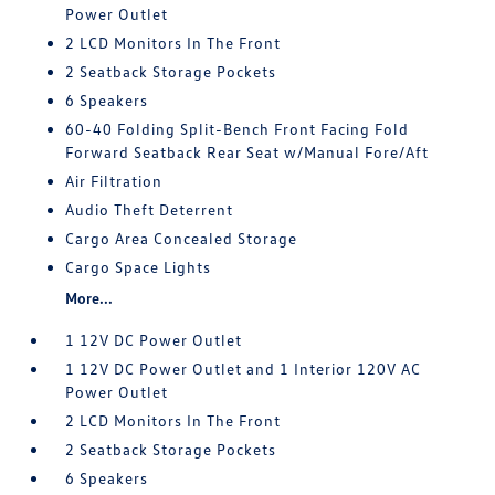
Power Outlet
2 LCD Monitors In The Front
2 Seatback Storage Pockets
6 Speakers
60-40 Folding Split-Bench Front Facing Fold
Forward Seatback Rear Seat w/Manual Fore/Aft
Air Filtration
Audio Theft Deterrent
Cargo Area Concealed Storage
Cargo Space Lights
More...
1 12V DC Power Outlet
1 12V DC Power Outlet and 1 Interior 120V AC
Power Outlet
2 LCD Monitors In The Front
2 Seatback Storage Pockets
6 Speakers