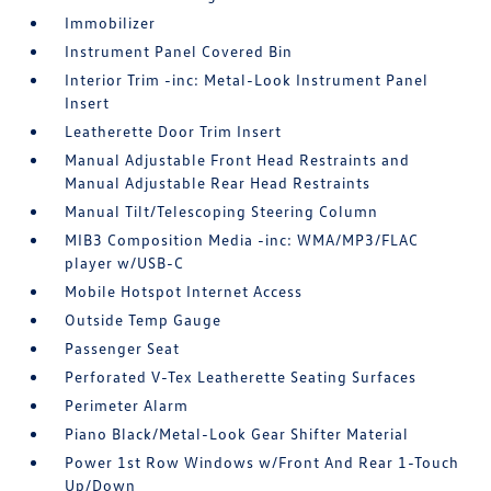
Immobilizer
Instrument Panel Covered Bin
Interior Trim -inc: Metal-Look Instrument Panel
Insert
Leatherette Door Trim Insert
Manual Adjustable Front Head Restraints and
Manual Adjustable Rear Head Restraints
Manual Tilt/Telescoping Steering Column
MIB3 Composition Media -inc: WMA/MP3/FLAC
player w/USB-C
Mobile Hotspot Internet Access
Outside Temp Gauge
Passenger Seat
Perforated V-Tex Leatherette Seating Surfaces
Perimeter Alarm
Piano Black/Metal-Look Gear Shifter Material
Power 1st Row Windows w/Front And Rear 1-Touch
Up/Down