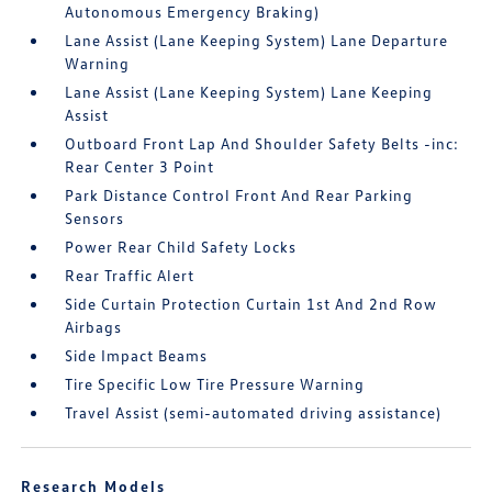
Autonomous Emergency Braking)
Lane Assist (Lane Keeping System) Lane Departure
Warning
Lane Assist (Lane Keeping System) Lane Keeping
Assist
Outboard Front Lap And Shoulder Safety Belts -inc:
Rear Center 3 Point
Park Distance Control Front And Rear Parking
Sensors
Power Rear Child Safety Locks
Rear Traffic Alert
Side Curtain Protection Curtain 1st And 2nd Row
Airbags
Side Impact Beams
Tire Specific Low Tire Pressure Warning
Travel Assist (semi-automated driving assistance)
Research Models