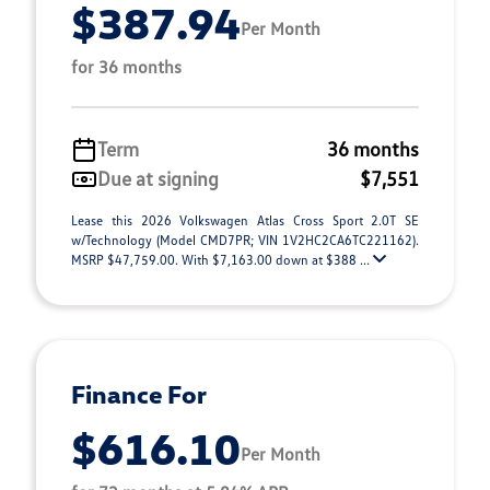
$387.94
Per Month
for 36 months
Term
36 months
Due at signing
$7,551
Lease this 2026 Volkswagen Atlas Cross Sport 2.0T SE
w/Technology (Model CMD7PR; VIN 1V2HC2CA6TC221162).
MSRP $47,759.00. With $7,163.00 down at $388 ...
Finance For
$616.10
Per Month