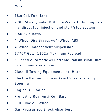
More...
18.6 Gal. Fuel Tank
2.0L TSI 4-Cylinder DOHC 16-Valve Turbo Engine -
inc: direct fuel injection and start/stop system
3.60 Axle Ratio
4-Wheel Disc Brakes w/4-Wheel ABS
4-Wheel Independent Suspension
5776# Gvwr 1102# Maximum Payload
8-Speed Automatic w/Tiptronic Transmission -inc:
driving mode selection
Class III Towing Equipment -inc: Hitch
Electro-Hydraulic Power Assist Speed-Sensing
Steering
Engine Oil Cooler
Front And Rear Anti-Roll Bars
Full-Time All-Wheel
Gas-Pressurized Shock Absorbers