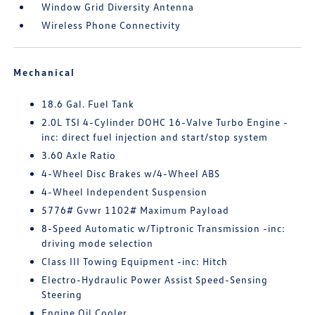
Window Grid Diversity Antenna
Wireless Phone Connectivity
Mechanical
18.6 Gal. Fuel Tank
2.0L TSI 4-Cylinder DOHC 16-Valve Turbo Engine -
inc: direct fuel injection and start/stop system
3.60 Axle Ratio
4-Wheel Disc Brakes w/4-Wheel ABS
4-Wheel Independent Suspension
5776# Gvwr 1102# Maximum Payload
8-Speed Automatic w/Tiptronic Transmission -inc:
driving mode selection
Class III Towing Equipment -inc: Hitch
Electro-Hydraulic Power Assist Speed-Sensing
Steering
Engine Oil Cooler