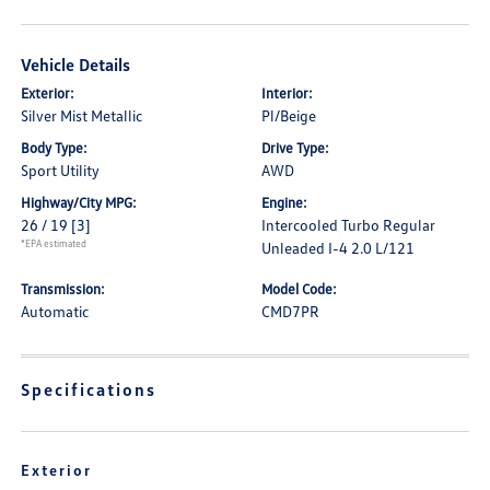
Vehicle Details
Exterior:
Interior:
Silver Mist Metallic
Pl/Beige
Body Type:
Drive Type:
Sport Utility
AWD
Highway/City MPG:
Engine:
26 / 19
[3]
Intercooled Turbo Regular
*EPA estimated
Unleaded I-4 2.0 L/121
Transmission:
Model Code:
Automatic
CMD7PR
Specifications
Exterior