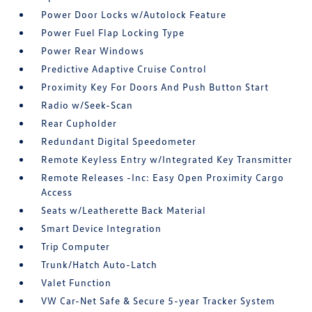
Power Door Locks w/Autolock Feature
Power Fuel Flap Locking Type
Power Rear Windows
Predictive Adaptive Cruise Control
Proximity Key For Doors And Push Button Start
Radio w/Seek-Scan
Rear Cupholder
Redundant Digital Speedometer
Remote Keyless Entry w/Integrated Key Transmitter
Remote Releases -Inc: Easy Open Proximity Cargo
Access
Seats w/Leatherette Back Material
Smart Device Integration
Trip Computer
Trunk/Hatch Auto-Latch
Valet Function
VW Car-Net Safe & Secure 5-year Tracker System