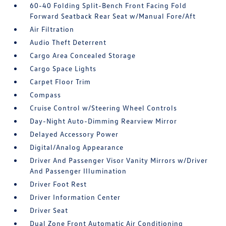
60-40 Folding Split-Bench Front Facing Fold
Forward Seatback Rear Seat w/Manual Fore/Aft
Air Filtration
Audio Theft Deterrent
Cargo Area Concealed Storage
Cargo Space Lights
Carpet Floor Trim
Compass
Cruise Control w/Steering Wheel Controls
Day-Night Auto-Dimming Rearview Mirror
Delayed Accessory Power
Digital/Analog Appearance
Driver And Passenger Visor Vanity Mirrors w/Driver
And Passenger Illumination
Driver Foot Rest
Driver Information Center
Driver Seat
Dual Zone Front Automatic Air Conditioning