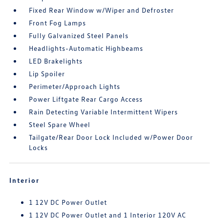
Fixed Rear Window w/Wiper and Defroster
Front Fog Lamps
Fully Galvanized Steel Panels
Headlights-Automatic Highbeams
LED Brakelights
Lip Spoiler
Perimeter/Approach Lights
Power Liftgate Rear Cargo Access
Rain Detecting Variable Intermittent Wipers
Steel Spare Wheel
Tailgate/Rear Door Lock Included w/Power Door
Locks
Interior
1 12V DC Power Outlet
1 12V DC Power Outlet and 1 Interior 120V AC