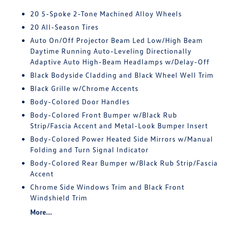
20 5-Spoke 2-Tone Machined Alloy Wheels
20 All-Season Tires
Auto On/Off Projector Beam Led Low/High Beam
Daytime Running Auto-Leveling Directionally
Adaptive Auto High-Beam Headlamps w/Delay-Off
Black Bodyside Cladding and Black Wheel Well Trim
Black Grille w/Chrome Accents
Body-Colored Door Handles
Body-Colored Front Bumper w/Black Rub
Strip/Fascia Accent and Metal-Look Bumper Insert
Body-Colored Power Heated Side Mirrors w/Manual
Folding and Turn Signal Indicator
Body-Colored Rear Bumper w/Black Rub Strip/Fascia
Accent
Chrome Side Windows Trim and Black Front
Windshield Trim
More...