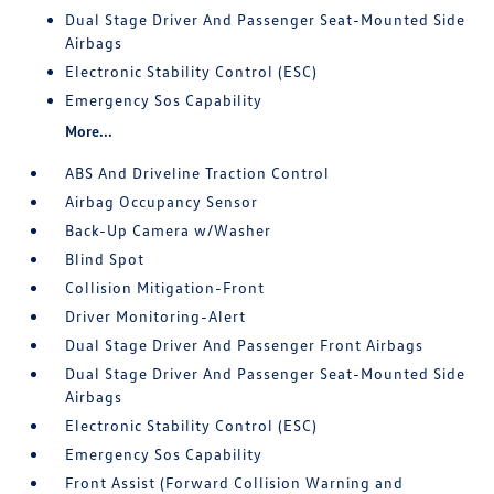
Dual Stage Driver And Passenger Seat-Mounted Side
Airbags
Electronic Stability Control (ESC)
Emergency Sos Capability
More...
ABS And Driveline Traction Control
Airbag Occupancy Sensor
Back-Up Camera w/Washer
Blind Spot
Collision Mitigation-Front
Driver Monitoring-Alert
Dual Stage Driver And Passenger Front Airbags
Dual Stage Driver And Passenger Seat-Mounted Side
Airbags
Electronic Stability Control (ESC)
Emergency Sos Capability
Front Assist (Forward Collision Warning and