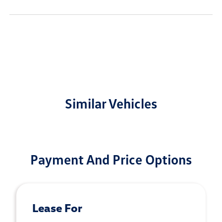
Similar Vehicles
Payment And Price Options
Lease For