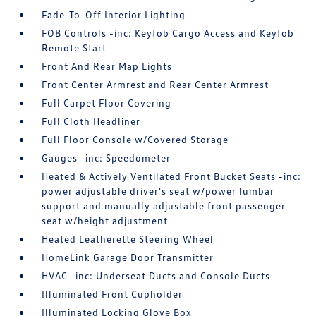
Fade-To-Off Interior Lighting
FOB Controls -inc: Keyfob Cargo Access and Keyfob
Remote Start
Front And Rear Map Lights
Front Center Armrest and Rear Center Armrest
Full Carpet Floor Covering
Full Cloth Headliner
Full Floor Console w/Covered Storage
Gauges -inc: Speedometer
Heated & Actively Ventilated Front Bucket Seats -inc:
power adjustable driver's seat w/power lumbar
support and manually adjustable front passenger
seat w/height adjustment
Heated Leatherette Steering Wheel
HomeLink Garage Door Transmitter
HVAC -inc: Underseat Ducts and Console Ducts
Illuminated Front Cupholder
Illuminated Locking Glove Box