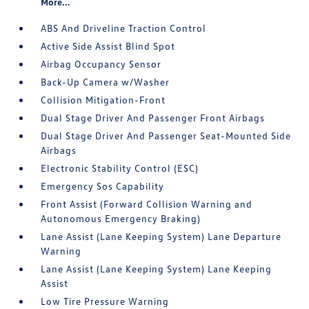
More...
ABS And Driveline Traction Control
Active Side Assist Blind Spot
Airbag Occupancy Sensor
Back-Up Camera w/Washer
Collision Mitigation-Front
Dual Stage Driver And Passenger Front Airbags
Dual Stage Driver And Passenger Seat-Mounted Side
Airbags
Electronic Stability Control (ESC)
Emergency Sos Capability
Front Assist (Forward Collision Warning and
Autonomous Emergency Braking)
Lane Assist (Lane Keeping System) Lane Departure
Warning
Lane Assist (Lane Keeping System) Lane Keeping
Assist
Low Tire Pressure Warning