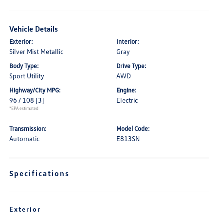
Vehicle Details
Exterior:
Interior:
Silver Mist Metallic
Gray
Body Type:
Drive Type:
Sport Utility
AWD
Highway/City MPG:
Engine:
96 / 108
[3]
Electric
*EPA estimated
Transmission:
Model Code:
Automatic
E813SN
Specifications
Exterior