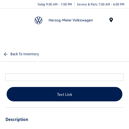
Today 9:00 AM - 7:00 PM
Service & Parts 7:00 AM - 6:00 PM
Menu
Back To Inventory
Text Link
Description