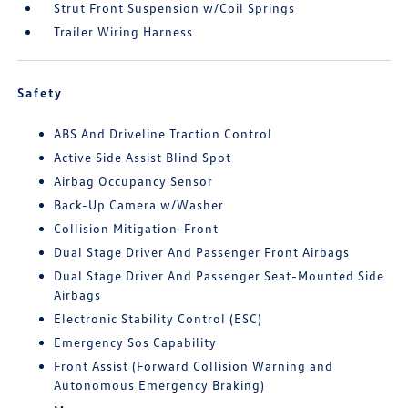
Strut Front Suspension w/Coil Springs
Trailer Wiring Harness
Safety
ABS And Driveline Traction Control
Active Side Assist Blind Spot
Airbag Occupancy Sensor
Back-Up Camera w/Washer
Collision Mitigation-Front
Dual Stage Driver And Passenger Front Airbags
Dual Stage Driver And Passenger Seat-Mounted Side
Airbags
Electronic Stability Control (ESC)
Emergency Sos Capability
Front Assist (Forward Collision Warning and
Autonomous Emergency Braking)