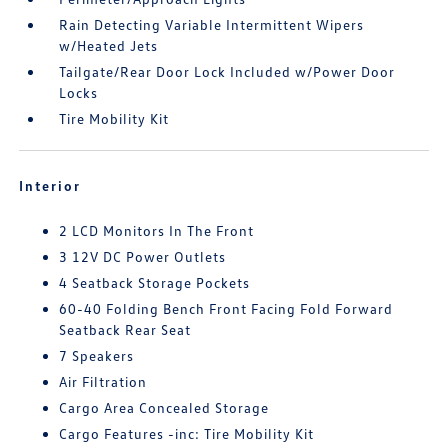
Rain Detecting Variable Intermittent Wipers
w/Heated Jets
Tailgate/Rear Door Lock Included w/Power Door
Locks
Tire Mobility Kit
Interior
2 LCD Monitors In The Front
3 12V DC Power Outlets
4 Seatback Storage Pockets
60-40 Folding Bench Front Facing Fold Forward
Seatback Rear Seat
7 Speakers
Air Filtration
Cargo Area Concealed Storage
Cargo Features -inc: Tire Mobility Kit