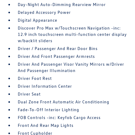
Day-Night Auto-Dimming Rearview Mirror
Delayed Accessory Power
Digital Appearance
Discover Pro Max w/Touchscreen Navigation -inc:
12.9 inch touchscreen multi-function center display
w/backlit sliders
Driver / Passenger And Rear Door Bins
Driver And Front Passenger Armrests
Driver And Passenger Visor Vanity Mirrors w/Driver
And Passenger Illumination
Driver Foot Rest
Driver Information Center
Driver Seat
Dual Zone Front Automatic Air Conditioning
Fade-To-Off Interior Lighting
FOB Controls -inc: Keyfob Cargo Access
Front And Rear Map Lights
Front Cupholder