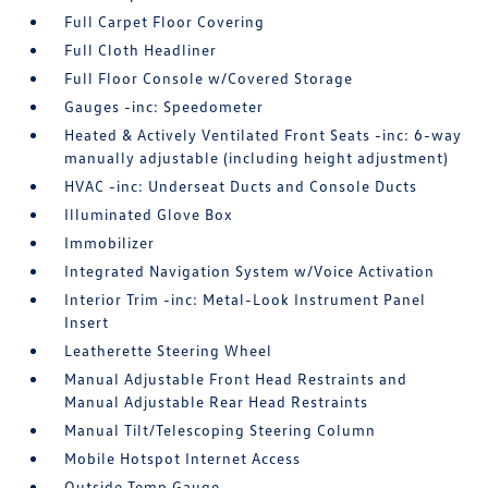
Full Carpet Floor Covering
Full Cloth Headliner
Full Floor Console w/Covered Storage
Gauges -inc: Speedometer
Heated & Actively Ventilated Front Seats -inc: 6-way
manually adjustable (including height adjustment)
HVAC -inc: Underseat Ducts and Console Ducts
Illuminated Glove Box
Immobilizer
Integrated Navigation System w/Voice Activation
Interior Trim -inc: Metal-Look Instrument Panel
Insert
Leatherette Steering Wheel
Manual Adjustable Front Head Restraints and
Manual Adjustable Rear Head Restraints
Manual Tilt/Telescoping Steering Column
Mobile Hotspot Internet Access
Outside Temp Gauge