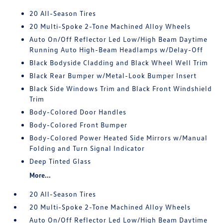
20 All-Season Tires
20 Multi-Spoke 2-Tone Machined Alloy Wheels
Auto On/Off Reflector Led Low/High Beam Daytime
Running Auto High-Beam Headlamps w/Delay-Off
Black Bodyside Cladding and Black Wheel Well Trim
Black Rear Bumper w/Metal-Look Bumper Insert
Black Side Windows Trim and Black Front Windshield
Trim
Body-Colored Door Handles
Body-Colored Front Bumper
Body-Colored Power Heated Side Mirrors w/Manual
Folding and Turn Signal Indicator
Deep Tinted Glass
More...
20 All-Season Tires
20 Multi-Spoke 2-Tone Machined Alloy Wheels
Auto On/Off Reflector Led Low/High Beam Daytime