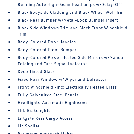
Running Auto High-Beam Headlamps w/Delay-Off
Black Bodyside Cladding and Black Wheel Well Trim
Black Rear Bumper w/Metal-Look Bumper Insert
Black Side Windows Trim and Black Front Windshield
Trim
Body-Colored Door Handles
Body-Colored Front Bumper
Body-Colored Power Heated Side Mirrors w/Manual
Folding and Turn Signal Indicator
Deep Tinted Glass
Fixed Rear Window w/Wiper and Defroster
Front Windshield -inc: Electrically Heated Glass
Fully Galvanized Steel Panels
Headlights-Automatic Highbeams
LED Brakelights
Liftgate Rear Cargo Access
Lip Spoiler
Perimeter/Approach Lights