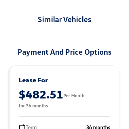
Similar Vehicles
Payment And Price Options
Lease For
$482.51
Per Month
for 36 months
Term
36 months