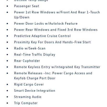
Passenger Seat
Power 1st Row Windows w/Front And Rear 1-Touch
Up/Down
Power Door Locks w/Autolock Feature
Power Rear Windows and Fixed 3rd Row Windows
Predictive Adaptive Cruise Control
Proximity Key For Doors And Hands-Free Start
Radio w/Seek-Scan
Real-Time Traffic Display
Rear Cupholder
Remote Keyless Entry w/Integrated Key Transmitter
Remote Releases -Inc: Power Cargo Access and
Keyfob Charge Port Door
Rigid Cargo Cover
Smart Device Integration
Streaming Audio
Trip Computer