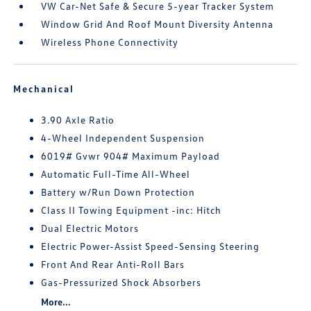
VW Car-Net Safe & Secure 5-year Tracker System
Window Grid And Roof Mount Diversity Antenna
Wireless Phone Connectivity
Mechanical
3.90 Axle Ratio
4-Wheel Independent Suspension
6019# Gvwr 904# Maximum Payload
Automatic Full-Time All-Wheel
Battery w/Run Down Protection
Class II Towing Equipment -inc: Hitch
Dual Electric Motors
Electric Power-Assist Speed-Sensing Steering
Front And Rear Anti-Roll Bars
Gas-Pressurized Shock Absorbers
More...