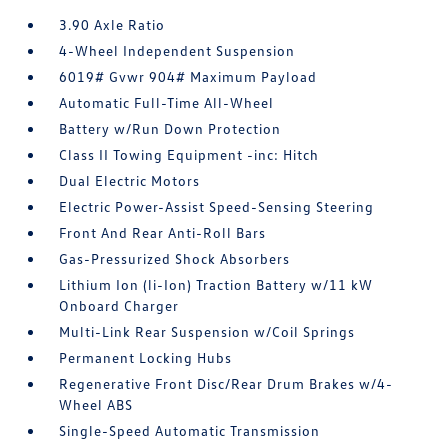
3.90 Axle Ratio
4-Wheel Independent Suspension
6019# Gvwr 904# Maximum Payload
Automatic Full-Time All-Wheel
Battery w/Run Down Protection
Class II Towing Equipment -inc: Hitch
Dual Electric Motors
Electric Power-Assist Speed-Sensing Steering
Front And Rear Anti-Roll Bars
Gas-Pressurized Shock Absorbers
Lithium Ion (li-Ion) Traction Battery w/11 kW
Onboard Charger
Multi-Link Rear Suspension w/Coil Springs
Permanent Locking Hubs
Regenerative Front Disc/Rear Drum Brakes w/4-
Wheel ABS
Single-Speed Automatic Transmission