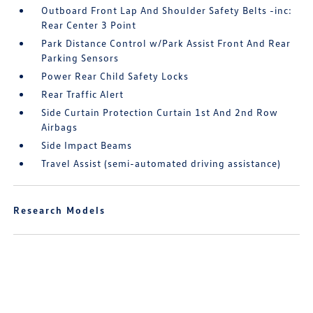
Outboard Front Lap And Shoulder Safety Belts -inc:
Rear Center 3 Point
Park Distance Control w/Park Assist Front And Rear
Parking Sensors
Power Rear Child Safety Locks
Rear Traffic Alert
Side Curtain Protection Curtain 1st And 2nd Row
Airbags
Side Impact Beams
Travel Assist (semi-automated driving assistance)
Research Models