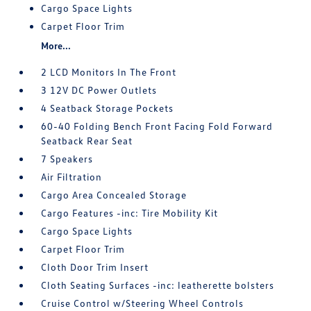
Cargo Space Lights
Carpet Floor Trim
More...
2 LCD Monitors In The Front
3 12V DC Power Outlets
4 Seatback Storage Pockets
60-40 Folding Bench Front Facing Fold Forward
Seatback Rear Seat
7 Speakers
Air Filtration
Cargo Area Concealed Storage
Cargo Features -inc: Tire Mobility Kit
Cargo Space Lights
Carpet Floor Trim
Cloth Door Trim Insert
Cloth Seating Surfaces -inc: leatherette bolsters
Cruise Control w/Steering Wheel Controls