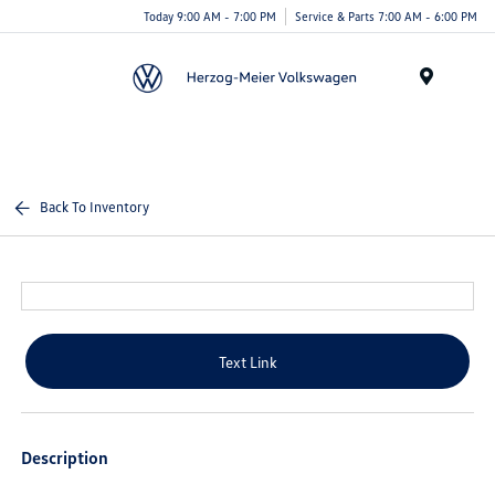
Today 9:00 AM - 7:00 PM
Service & Parts 7:00 AM - 6:00 PM
Menu
Back To Inventory
Text Link
Description