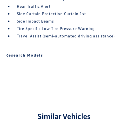
Rear Traffic Alert
Side Curtain Protection Curtain 1st
Side Impact Beams
Tire Specific Low Tire Pressure Warning
Travel Assist (semi-automated driving assistance)
Research Models
Similar Vehicles