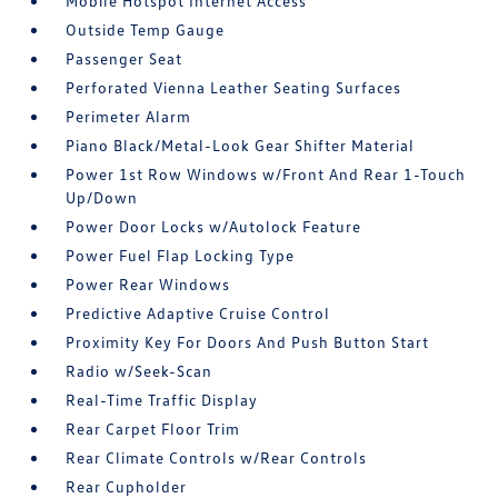
Mobile Hotspot Internet Access
Outside Temp Gauge
Passenger Seat
Perforated Vienna Leather Seating Surfaces
Perimeter Alarm
Piano Black/Metal-Look Gear Shifter Material
Power 1st Row Windows w/Front And Rear 1-Touch
Up/Down
Power Door Locks w/Autolock Feature
Power Fuel Flap Locking Type
Power Rear Windows
Predictive Adaptive Cruise Control
Proximity Key For Doors And Push Button Start
Radio w/Seek-Scan
Real-Time Traffic Display
Rear Carpet Floor Trim
Rear Climate Controls w/Rear Controls
Rear Cupholder