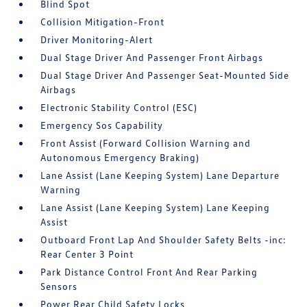
Blind Spot
Collision Mitigation-Front
Driver Monitoring-Alert
Dual Stage Driver And Passenger Front Airbags
Dual Stage Driver And Passenger Seat-Mounted Side
Airbags
Electronic Stability Control (ESC)
Emergency Sos Capability
Front Assist (Forward Collision Warning and
Autonomous Emergency Braking)
Lane Assist (Lane Keeping System) Lane Departure
Warning
Lane Assist (Lane Keeping System) Lane Keeping
Assist
Outboard Front Lap And Shoulder Safety Belts -inc:
Rear Center 3 Point
Park Distance Control Front And Rear Parking
Sensors
Power Rear Child Safety Locks