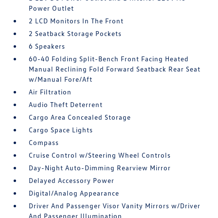
Power Outlet
2 LCD Monitors In The Front
2 Seatback Storage Pockets
6 Speakers
60-40 Folding Split-Bench Front Facing Heated
Manual Reclining Fold Forward Seatback Rear Seat
w/Manual Fore/Aft
Air Filtration
Audio Theft Deterrent
Cargo Area Concealed Storage
Cargo Space Lights
Compass
Cruise Control w/Steering Wheel Controls
Day-Night Auto-Dimming Rearview Mirror
Delayed Accessory Power
Digital/Analog Appearance
Driver And Passenger Visor Vanity Mirrors w/Driver
And Passenger Illumination