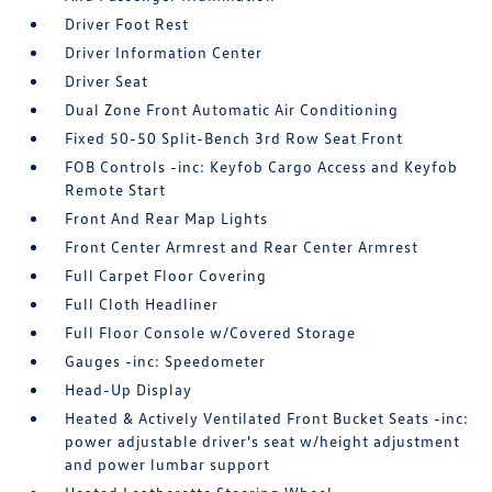
Driver Foot Rest
Driver Information Center
Driver Seat
Dual Zone Front Automatic Air Conditioning
Fixed 50-50 Split-Bench 3rd Row Seat Front
FOB Controls -inc: Keyfob Cargo Access and Keyfob
Remote Start
Front And Rear Map Lights
Front Center Armrest and Rear Center Armrest
Full Carpet Floor Covering
Full Cloth Headliner
Full Floor Console w/Covered Storage
Gauges -inc: Speedometer
Head-Up Display
Heated & Actively Ventilated Front Bucket Seats -inc:
power adjustable driver's seat w/height adjustment
and power lumbar support