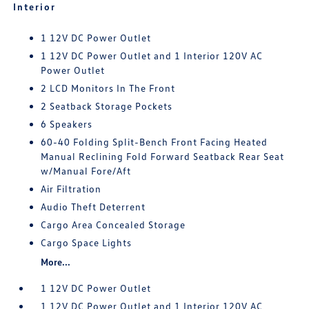
Interior
1 12V DC Power Outlet
1 12V DC Power Outlet and 1 Interior 120V AC
Power Outlet
2 LCD Monitors In The Front
2 Seatback Storage Pockets
6 Speakers
60-40 Folding Split-Bench Front Facing Heated
Manual Reclining Fold Forward Seatback Rear Seat
w/Manual Fore/Aft
Air Filtration
Audio Theft Deterrent
Cargo Area Concealed Storage
Cargo Space Lights
More...
1 12V DC Power Outlet
1 12V DC Power Outlet and 1 Interior 120V AC