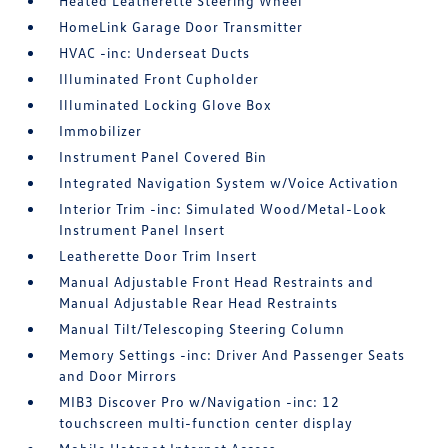
Heated Leatherette Steering Wheel
HomeLink Garage Door Transmitter
HVAC -inc: Underseat Ducts
Illuminated Front Cupholder
Illuminated Locking Glove Box
Immobilizer
Instrument Panel Covered Bin
Integrated Navigation System w/Voice Activation
Interior Trim -inc: Simulated Wood/Metal-Look
Instrument Panel Insert
Leatherette Door Trim Insert
Manual Adjustable Front Head Restraints and
Manual Adjustable Rear Head Restraints
Manual Tilt/Telescoping Steering Column
Memory Settings -inc: Driver And Passenger Seats
and Door Mirrors
MIB3 Discover Pro w/Navigation -inc: 12
touchscreen multi-function center display