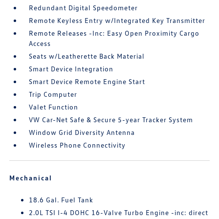
Redundant Digital Speedometer
Remote Keyless Entry w/Integrated Key Transmitter
Remote Releases -Inc: Easy Open Proximity Cargo
Access
Seats w/Leatherette Back Material
Smart Device Integration
Smart Device Remote Engine Start
Trip Computer
Valet Function
VW Car-Net Safe & Secure 5-year Tracker System
Window Grid Diversity Antenna
Wireless Phone Connectivity
Mechanical
18.6 Gal. Fuel Tank
2.0L TSI I-4 DOHC 16-Valve Turbo Engine -inc: direct