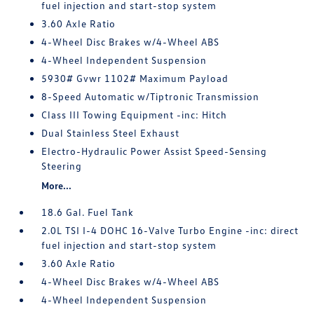
fuel injection and start-stop system
3.60 Axle Ratio
4-Wheel Disc Brakes w/4-Wheel ABS
4-Wheel Independent Suspension
5930# Gvwr 1102# Maximum Payload
8-Speed Automatic w/Tiptronic Transmission
Class III Towing Equipment -inc: Hitch
Dual Stainless Steel Exhaust
Electro-Hydraulic Power Assist Speed-Sensing
Steering
More...
18.6 Gal. Fuel Tank
2.0L TSI I-4 DOHC 16-Valve Turbo Engine -inc: direct
fuel injection and start-stop system
3.60 Axle Ratio
4-Wheel Disc Brakes w/4-Wheel ABS
4-Wheel Independent Suspension