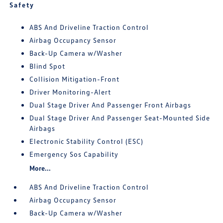
Safety
ABS And Driveline Traction Control
Airbag Occupancy Sensor
Back-Up Camera w/Washer
Blind Spot
Collision Mitigation-Front
Driver Monitoring-Alert
Dual Stage Driver And Passenger Front Airbags
Dual Stage Driver And Passenger Seat-Mounted Side
Airbags
Electronic Stability Control (ESC)
Emergency Sos Capability
More...
ABS And Driveline Traction Control
Airbag Occupancy Sensor
Back-Up Camera w/Washer