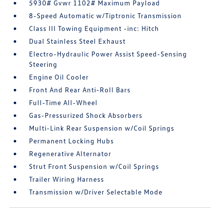
5930# Gvwr 1102# Maximum Payload
8-Speed Automatic w/Tiptronic Transmission
Class III Towing Equipment -inc: Hitch
Dual Stainless Steel Exhaust
Electro-Hydraulic Power Assist Speed-Sensing
Steering
Engine Oil Cooler
Front And Rear Anti-Roll Bars
Full-Time All-Wheel
Gas-Pressurized Shock Absorbers
Multi-Link Rear Suspension w/Coil Springs
Permanent Locking Hubs
Regenerative Alternator
Strut Front Suspension w/Coil Springs
Trailer Wiring Harness
Transmission w/Driver Selectable Mode