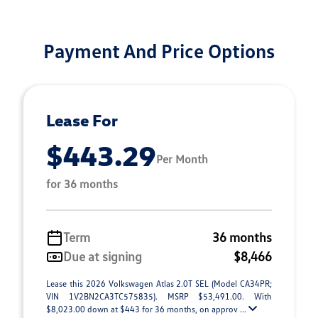
Payment And Price Options
Lease For
$443.29
Per Month
for 36 months
Term
36 months
Due at signing
$8,466
Lease this 2026 Volkswagen Atlas 2.0T SEL (Model CA34PR;
VIN 1V2BN2CA3TC575835). MSRP $53,491.00. With
$8,023.00 down at $443 for 36 months, on approv ...