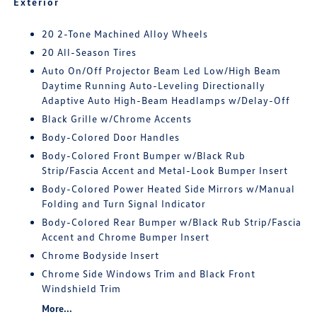
Exterior
20 2-Tone Machined Alloy Wheels
20 All-Season Tires
Auto On/Off Projector Beam Led Low/High Beam
Daytime Running Auto-Leveling Directionally
Adaptive Auto High-Beam Headlamps w/Delay-Off
Black Grille w/Chrome Accents
Body-Colored Door Handles
Body-Colored Front Bumper w/Black Rub
Strip/Fascia Accent and Metal-Look Bumper Insert
Body-Colored Power Heated Side Mirrors w/Manual
Folding and Turn Signal Indicator
Body-Colored Rear Bumper w/Black Rub Strip/Fascia
Accent and Chrome Bumper Insert
Chrome Bodyside Insert
Chrome Side Windows Trim and Black Front
Windshield Trim
More...