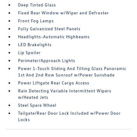
Deep Tinted Glass
Fixed Rear Window w/Wiper and Defroster
Front Fog Lamps
Fully Galvanized Steel Panels
Headlights-Automatic Highbeams
LED Brakelights
Lip Spoiler
Perimeter/Approach Lights
Power 1-Touch Sliding And Tilting Glass Panoramic
1st And 2nd Row Sunroof w/Power Sunshade
Power Liftgate Rear Cargo Access
Rain Detecting Variable Intermittent Wipers
w/Heated Jets
Steel Spare Wheel
Tailgate/Rear Door Lock Included w/Power Door
Locks