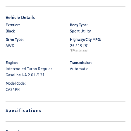
Vehicle Details
Exterior:
Body Type:
Black
Sport Utility
Drive Type:
Highway/City MPG:
AWD
25 / 19
[3]
*EPA estimated
Engine:
Transmission:
Intercooled Turbo Regular
Automatic
Gasoline I-4 2.0 L/121
Model Code:
CA34PR
Specifications