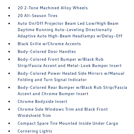
20 2-Tone Machined Alloy Wheels
20 All-Season Tires
Auto On/Off Projector Beam Led Low/High Beam
Daytime Running Auto-Leveling Directionally
Adaptive Auto High-Beam Headlamps w/Delay-Off
Black Grille w/Chrome Accents
Body-Colored Door Handles
Body-Colored Front Bumper w/Black Rub
Strip/Fascia Accent and Metal-Look Bumper Insert
Body-Colored Power Heated Side Mirrors w/Manual
Folding and Turn Signal Indicator
Body-Colored Rear Bumper w/Black Rub Strip/Fascia
Accent and Chrome Bumper Insert
Chrome Bodyside Insert
Chrome Side Windows Trim and Black Front
Windshield Trim
Compact Spare Tire Mounted Inside Under Cargo
Cornering Lights