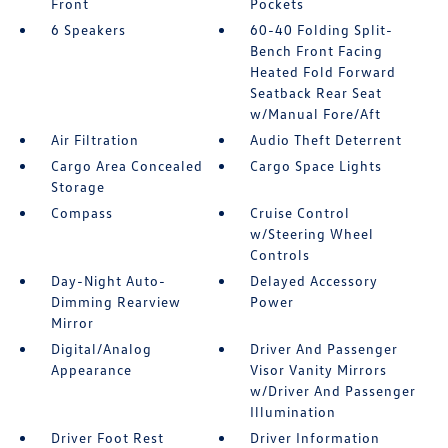
Front
Pockets
6 Speakers
60-40 Folding Split-
Bench Front Facing
Heated Fold Forward
Seatback Rear Seat
w/Manual Fore/Aft
Air Filtration
Audio Theft Deterrent
Cargo Area Concealed
Cargo Space Lights
Storage
Compass
Cruise Control
w/Steering Wheel
Controls
Day-Night Auto-
Delayed Accessory
Dimming Rearview
Power
Mirror
Digital/Analog
Driver And Passenger
Appearance
Visor Vanity Mirrors
w/Driver And Passenger
Illumination
Driver Foot Rest
Driver Information