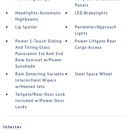
Panels
Headlights-Automatic
LED Brakelights
Highbeams
Lip Spoiler
Perimeter/Approach
Lights
Power 1-Touch Sliding
Power Liftgate Rear
And Tilting Glass
Cargo Access
Panoramic 1st And 2nd
Row Sunroof w/Power
Sunshade
Rain Detecting Variable
Steel Spare Wheel
Intermittent Wipers
w/Heated Jets
Tailgate/Rear Door Lock
Included w/Power Door
Locks
Interior