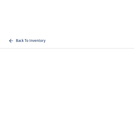
Back To Inventory