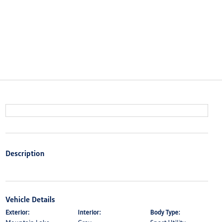
Description
Vehicle Details
Exterior:
Interior:
Body Type: