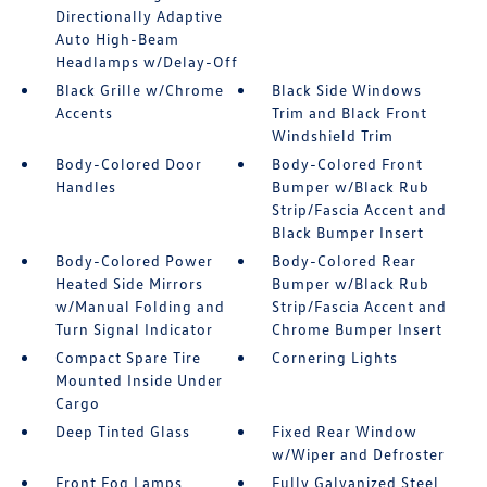
Directionally Adaptive
Auto High-Beam
Headlamps w/Delay-Off
Black Grille w/Chrome
Black Side Windows
Accents
Trim and Black Front
Windshield Trim
Body-Colored Door
Body-Colored Front
Handles
Bumper w/Black Rub
Strip/Fascia Accent and
Black Bumper Insert
Body-Colored Power
Body-Colored Rear
Heated Side Mirrors
Bumper w/Black Rub
w/Manual Folding and
Strip/Fascia Accent and
Turn Signal Indicator
Chrome Bumper Insert
Compact Spare Tire
Cornering Lights
Mounted Inside Under
Cargo
Deep Tinted Glass
Fixed Rear Window
w/Wiper and Defroster
Front Fog Lamps
Fully Galvanized Steel