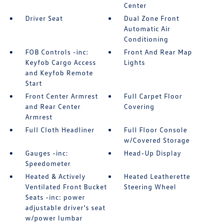
Center
Driver Seat
Dual Zone Front
Automatic Air
Conditioning
FOB Controls -inc:
Front And Rear Map
Keyfob Cargo Access
Lights
and Keyfob Remote
Start
Front Center Armrest
Full Carpet Floor
and Rear Center
Covering
Armrest
Full Cloth Headliner
Full Floor Console
w/Covered Storage
Gauges -inc:
Head-Up Display
Speedometer
Heated & Actively
Heated Leatherette
Ventilated Front Bucket
Steering Wheel
Seats -inc: power
adjustable driver's seat
w/power lumbar