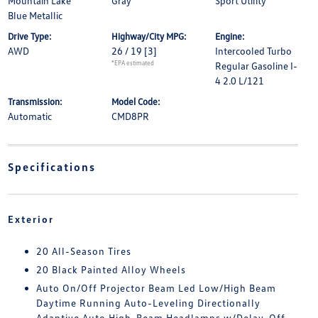
Mountain Lake
Gray
Sport Utility
Blue Metallic
Drive Type:
Highway/City MPG:
Engine:
AWD
26 / 19
[3]
Intercooled Turbo
*EPA estimated
Regular Gasoline I-
4 2.0 L/121
Transmission:
Model Code:
Automatic
CMD8PR
Specifications
Exterior
20 All-Season Tires
20 Black Painted Alloy Wheels
Auto On/Off Projector Beam Led Low/High Beam
Daytime Running Auto-Leveling Directionally
Adaptive Auto High-Beam Headlamps w/Delay-Off