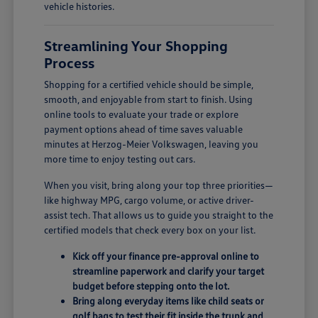
vehicle histories.
Streamlining Your Shopping
Process
Shopping for a certified vehicle should be simple,
smooth, and enjoyable from start to finish. Using
online tools to evaluate your trade or explore
payment options ahead of time saves valuable
minutes at Herzog-Meier Volkswagen, leaving you
more time to enjoy testing out cars.
When you visit, bring along your top three priorities—
like highway MPG, cargo volume, or active driver-
assist tech. That allows us to guide you straight to the
certified models that check every box on your list.
Kick off your finance pre-approval online to
streamline paperwork and clarify your target
budget before stepping onto the lot.
Bring along everyday items like child seats or
golf bags to test their fit inside the trunk and