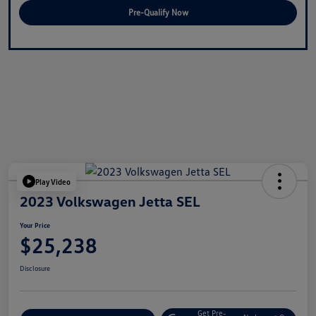
Pre-Qualify Now
Play Video
2023 Volkswagen Jetta SEL
Your Price
$25,238
Disclosure
Get Pre-