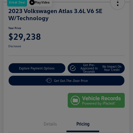
Great Deal
Play Video
2023 Volkswagen Atlas 3.6L V6 SE
W/Technology
Your Price
$29,238
Disclosure
Get Pre-
No Impact On
Explore Payment Options
Approved In
Your Credit
Seconds
Get Out-The-Door Price
Details
Pricing