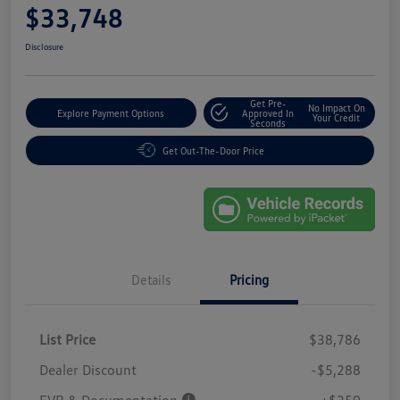
$33,748
Disclosure
Get Pre-
No Impact On
Explore Payment Options
Approved In
Your Credit
Seconds
Get Out-The-Door Price
Details
Pricing
List Price
$38,786
Dealer Discount
-$5,288