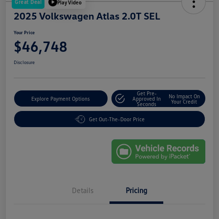
Great Deal
Play Video
2025 Volkswagen Atlas 2.0T SEL
Your Price
$46,748
Disclosure
Get Pre-
No Impact On
Explore Payment Options
Approved In
Your Credit
Seconds
Get Out-The-Door Price
Details
Pricing