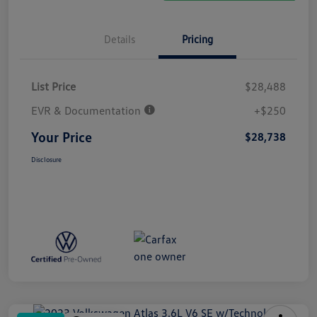
Details
Pricing
List Price
$28,488
EVR & Documentation
+$250
Your Price
$28,738
Disclosure