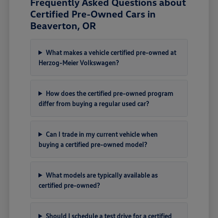
Frequently Asked Questions about
Certified Pre-Owned Cars in
Beaverton, OR
What makes a vehicle certified pre-owned at
Herzog-Meier Volkswagen?
How does the certified pre-owned program
differ from buying a regular used car?
Can I trade in my current vehicle when
buying a certified pre-owned model?
What models are typically available as
certified pre-owned?
Should I schedule a test drive for a certified