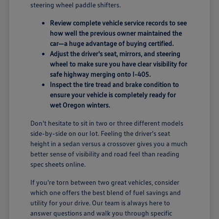
steering wheel paddle shifters.
Review complete vehicle service records to see
how well the previous owner maintained the
car—a huge advantage of buying certified.
Adjust the driver's seat, mirrors, and steering
wheel to make sure you have clear visibility for
safe highway merging onto I-405.
Inspect the tire tread and brake condition to
ensure your vehicle is completely ready for
wet Oregon winters.
Don't hesitate to sit in two or three different models
side-by-side on our lot. Feeling the driver's seat
height in a sedan versus a crossover gives you a much
better sense of visibility and road feel than reading
spec sheets online.
If you're torn between two great vehicles, consider
which one offers the best blend of fuel savings and
utility for your drive. Our team is always here to
answer questions and walk you through specific