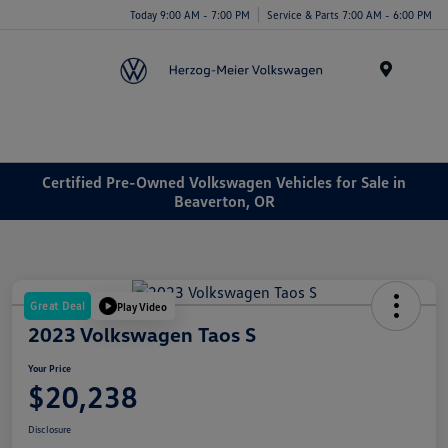
Today 9:00 AM - 7:00 PM
Service & Parts 7:00 AM - 6:00 PM
Menu
Certified Pre-Owned Volkswagen Vehicles for Sale in
Beaverton, OR
Great Deal
Play Video
2023 Volkswagen Taos S
Your Price
$20,238
Disclosure