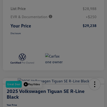
List Price
$28,988
EVR & Documentation
+$250
Your Price
$29,238
Disclosure
Great Deal
Play Video
2025 Volkswagen Tiguan SE R-Line
Black
Your Price