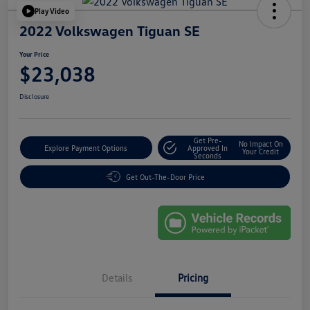
Play Video
2022 Volkswagen Tiguan SE
Your Price
$23,038
Disclosure
Get Pre-
No Impact On
Explore Payment Options
Approved In
Your Credit
Seconds
Get Out-The-Door Price
Details
Pricing