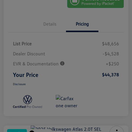
Details
Pricing
List Price
$48,656
Dealer Discount
-$4,528
EVR & Documentation
+$250
Your Price
$44,378
Disclosure