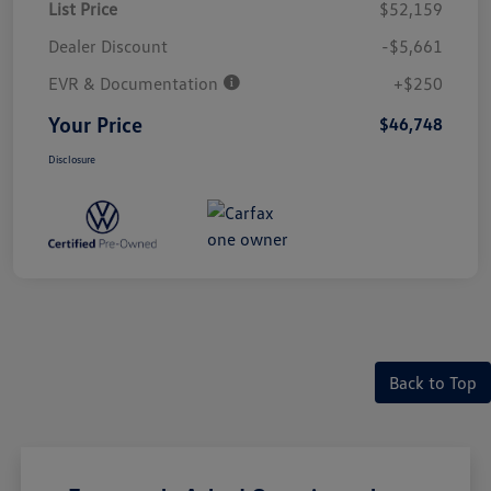
List Price
$52,159
Dealer Discount
-$5,661
EVR & Documentation
+$250
Your Price
$46,748
Disclosure
Back to Top