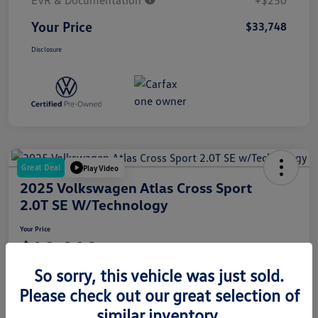
EVR & Documentation
+$250
Your Price
$33,748
Disclosure
Great Deal
Play Video
2025 Volkswagen Atlas Cross Sport
2.0T SE W/Technology
Your Price
$42,010
So sorry, this vehicle was just sold.
Disclosure
Please check out our great selection of
similar inventory.
Get Pre-