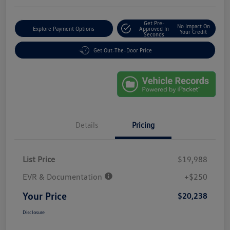
Get Pre-
No Impact On
Explore Payment Options
Approved In
Your Credit
Seconds
Get Out-The-Door Price
Details
Pricing
List Price
$19,988
EVR & Documentation
+$250
Your Price
$20,238
Disclosure