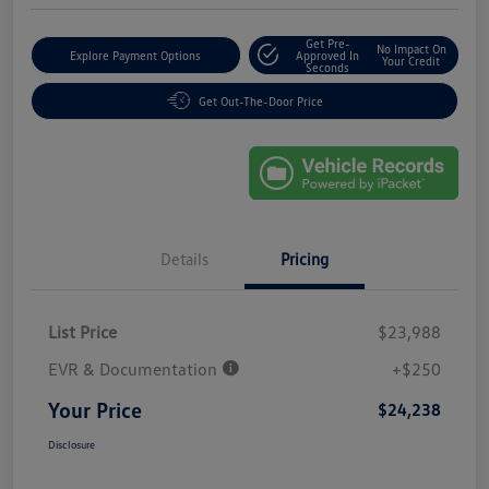
Get Pre-
No Impact On
Explore Payment Options
Approved In
Your Credit
Seconds
Get Out-The-Door Price
Details
Pricing
List Price
$23,988
EVR & Documentation
+$250
Your Price
$24,238
Disclosure