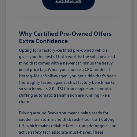
Why Certified Pre-Owned Offers
Extra Confidence
Opting for a factory-certified pre-owned vehicle
gives you the best of both worlds: the solid peace of
mind that comes with a newer car, minus the heavy
initial price tag. When you choose a CPO model at
Herzog-Meier Volkswagen, you get a ride that's been
thoroughly tested against strict factory benchmarks
so you know its 2.0L TSI turbo engine and smooth-
shifting automatic transmission are running like a
charm.
Driving around Beaverton means being ready for
sudden rainstorms and thick rush-hour traffic along
I-5, which makes reliable tires, strong defoggers, and
active safety tech absolute must-haves. These