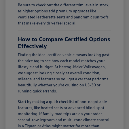
Be sure to check out the different trim levels in stock,
as higher options add premium upgrades like
ventilated leatherette seats and panoramic sunroofs
that make every drive feel special.
How to Compare Certified Options
Effectively
Finding the ideal certified vehicle means looking past
the price tag to see how each model matches your
lifestyle and budget. At Herzog-Meier Volkswagen,
we suggest looking closely at overall condition,
mileage, and features so you get a car that performs
beautifully whether you're cruising on US-30 or
running quick errands.
Start by making a quick checklist of non-negotiable
features, like heated seats or advanced blind-spot
monitoring. If family road trips are on your radar,
second-row legroom and multi-zone climate control
in a Tiguan or Atlas might matter far more than