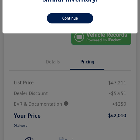
No Impact On
Explore Payment Options
Approved In
Your Credit
Seconds
Get Out-The-Door Price
Continue
Details
Pricing
List Price
$47,211
Dealer Discount
-$5,451
EVR & Documentation
+$250
Your Price
$42,010
Disclosure