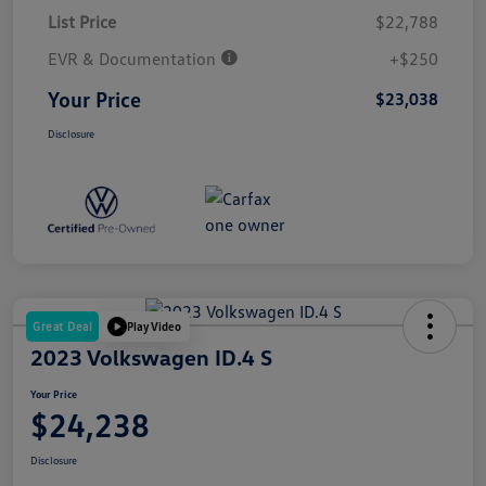
List Price
$22,788
EVR & Documentation
+$250
Your Price
$23,038
Disclosure
Great Deal
Play Video
2023 Volkswagen ID.4 S
Your Price
$24,238
Disclosure