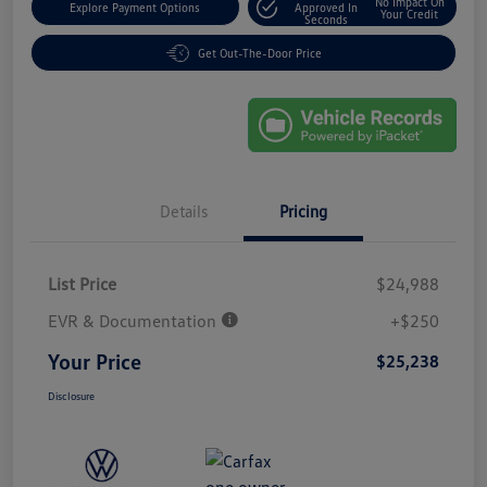
No Impact On
Explore Payment Options
Approved In
Your Credit
Seconds
Get Out-The-Door Price
Details
Pricing
List Price
$24,988
EVR & Documentation
+$250
Your Price
$25,238
Disclosure