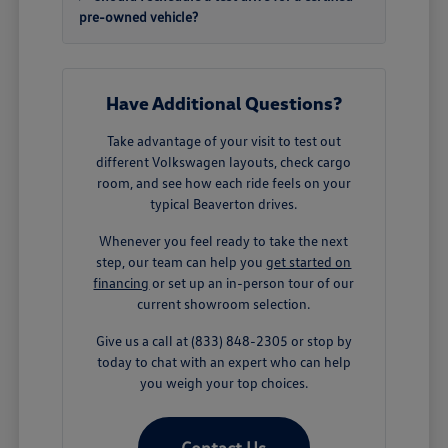
pre-owned vehicle?
Have Additional Questions?
Take advantage of your visit to test out
different Volkswagen layouts, check cargo
room, and see how each ride feels on your
typical Beaverton drives.
Whenever you feel ready to take the next
step, our team can help you
get started on
financing
or set up an in-person tour of our
current showroom selection.
Give us a call at (833) 848-2305 or stop by
today to chat with an expert who can help
you weigh your top choices.
Contact Us