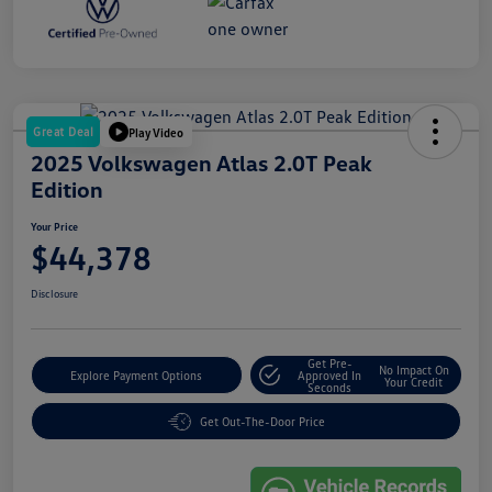
Great Deal
Play Video
2025 Volkswagen Atlas 2.0T Peak
Edition
Your Price
$44,378
Disclosure
Get Pre-
No Impact On
Explore Payment Options
Approved In
Your Credit
Seconds
Get Out-The-Door Price