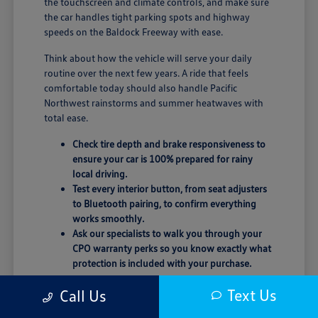
the touchscreen and climate controls, and make sure
the car handles tight parking spots and highway
speeds on the Baldock Freeway with ease.
Think about how the vehicle will serve your daily
routine over the next few years. A ride that feels
comfortable today should also handle Pacific
Northwest rainstorms and summer heatwaves with
total ease.
Check tire depth and brake responsiveness to
ensure your car is 100% prepared for rainy
local driving.
Test every interior button, from seat adjusters
to Bluetooth pairing, to confirm everything
works smoothly.
Ask our specialists to walk you through your
CPO warranty perks so you know exactly what
protection is included with your purchase.
Trust your instincts behind the wheel. If the seating
Text Us
Call Us
position or road noise doesn't feel quite right, don't