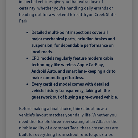
inspected vehicles give you that extra dose of
certainty, whether you're handling daily errands or
heading out for a weekend hike at Tryon Creek State
Park.
Detailed multi-point inspections cover all
major mechanical parts, including brakes and
suspension, for dependable performance on
local roads.
CPO models regularly feature modern cabin
technology like wireless Apple CarPlay,
Android Auto, and smart lane-keeping aids to
make commuting effortless.
Every certified model comes with detailed
vehicle history transparency, taking all the
guesswork out of buying a pre-owned vehicle.
Before making a final choice, think about how a
vehicle's layout matches your daily life. Whether you
need the flexible three-row seating of an Atlas or the
nimble agility of a compact Taos, these crossovers are
built for everything from school runs to quick trips