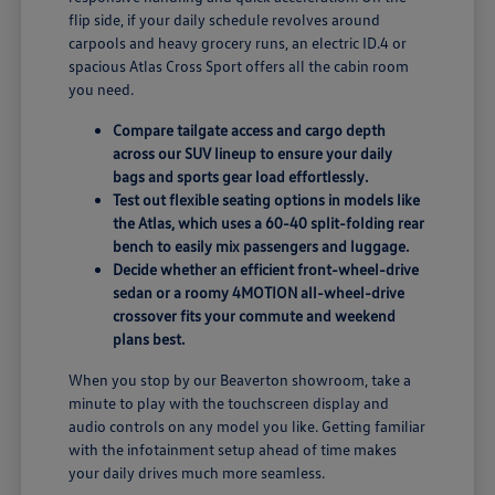
flip side, if your daily schedule revolves around
carpools and heavy grocery runs, an electric ID.4 or
spacious Atlas Cross Sport offers all the cabin room
you need.
Compare tailgate access and cargo depth
across our SUV lineup to ensure your daily
bags and sports gear load effortlessly.
Test out flexible seating options in models like
the Atlas, which uses a 60-40 split-folding rear
bench to easily mix passengers and luggage.
Decide whether an efficient front-wheel-drive
sedan or a roomy 4MOTION all-wheel-drive
crossover fits your commute and weekend
plans best.
When you stop by our Beaverton showroom, take a
minute to play with the touchscreen display and
audio controls on any model you like. Getting familiar
with the infotainment setup ahead of time makes
your daily drives much more seamless.