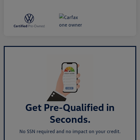
Get Pre-Qualified in
Seconds.
No SSN required and no impact on your credit.