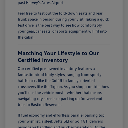
past Harvey's Acres Airport.
Feel free to test out the fold-down seats and rear
trunk space in person during your visit. Taking a quick
test drive is the best way to see how comfortably
your gear, car seats, or sports equipment will fit into
the cabin.
Matching Your Lifestyle to Our
Certified Inventory
Our certified pre-owned inventory features a
fantastic mix of body styles, ranging from sporty
hatchbacks like the Golf R to family-oriented
crossovers like the Tiguan. As you shop, consider how
you'll use the vehicle most—whether that means
navigating city streets or packing up for weekend
trips to Bastion Reservoir.
If fuel economy and effortless parallel parking top
your wishlist, a sleek Jetta GLI or Golf GTI delivers
responsive handling and quick acceleration. On the