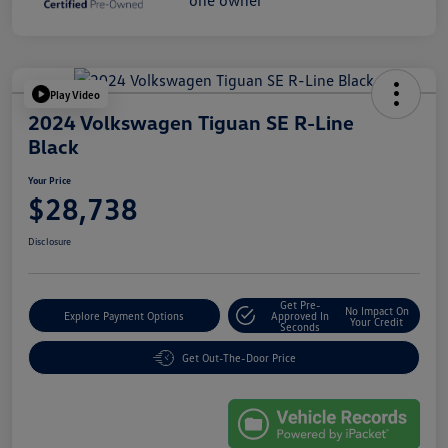
Play Video
2024 Volkswagen Tiguan SE R-Line
Black
Your Price
$28,738
Disclosure
Get Pre-
No Impact On
Explore Payment Options
Approved In
Your Credit
Seconds
Get Out-The-Door Price