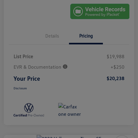
Details
Pricing
List Price
$19,988
EVR & Documentation
+$250
Your Price
$20,238
Disclosure