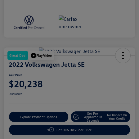
Great Deal
Play Video
2022 Volkswagen Jetta SE
Your Price
$20,238
Disclosure
Get Pre-
No Impact On
Explore Payment Options
Approved In
Your Credit
Seconds
Get Out-The-Door Price