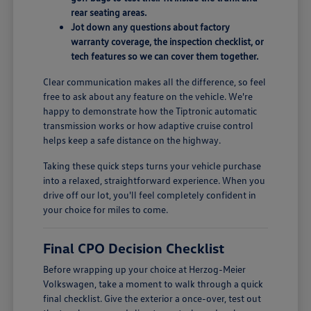
rear seating areas.
Jot down any questions about factory
warranty coverage, the inspection checklist, or
tech features so we can cover them together.
Clear communication makes all the difference, so feel
free to ask about any feature on the vehicle. We're
happy to demonstrate how the Tiptronic automatic
transmission works or how adaptive cruise control
helps keep a safe distance on the highway.
Taking these quick steps turns your vehicle purchase
into a relaxed, straightforward experience. When you
drive off our lot, you'll feel completely confident in
your choice for miles to come.
Final CPO Decision Checklist
Before wrapping up your choice at Herzog-Meier
Volkswagen, take a moment to walk through a quick
final checklist. Give the exterior a once-over, test out