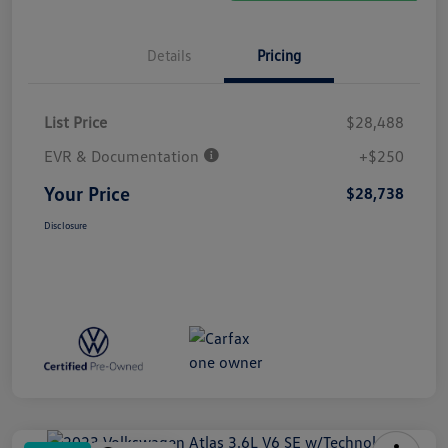
Details
Pricing
List Price
$28,488
EVR & Documentation
+$250
Your Price
$28,738
Disclosure