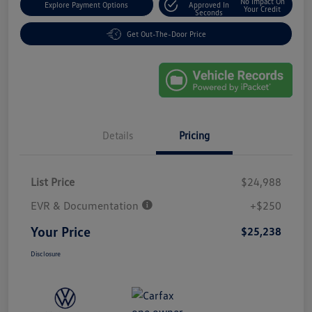
No Impact On
Explore Payment Options
Approved In
Your Credit
Seconds
Get Out-The-Door Price
Details
Pricing
List Price
$24,988
EVR & Documentation
+$250
Your Price
$25,238
Disclosure