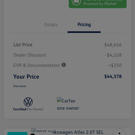
Details
Pricing
List Price
$48,656
Dealer Discount
-$4,528
EVR & Documentation
+$250
Your Price
$44,378
Disclosure