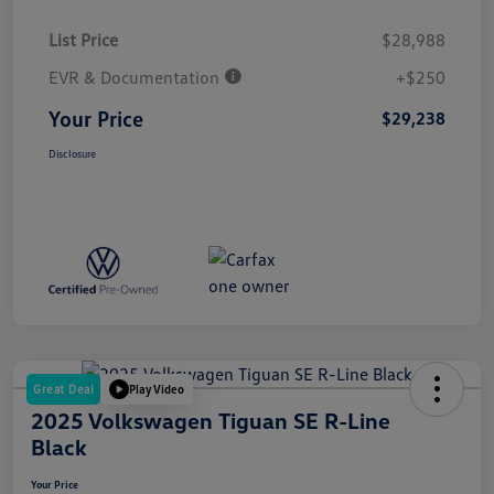
List Price
$28,988
EVR & Documentation
+$250
Your Price
$29,238
Disclosure
Great Deal
Play Video
2025 Volkswagen Tiguan SE R-Line
Black
Your Price