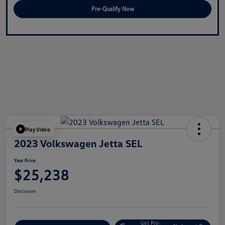
Pre-Qualify Now
Play Video
2023 Volkswagen Jetta SEL
Your Price
$25,238
Disclosure
Get Pre-