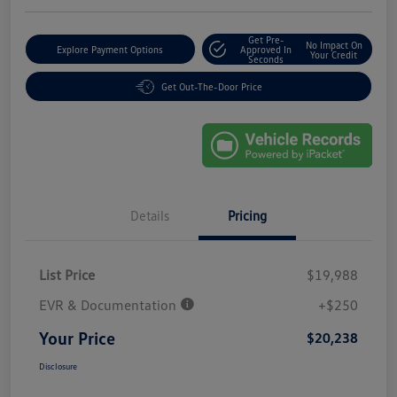
Get Pre-
No Impact On
Explore Payment Options
Approved In
Your Credit
Seconds
Get Out-The-Door Price
Details
Pricing
List Price
$19,988
EVR & Documentation
+$250
Your Price
$20,238
Disclosure