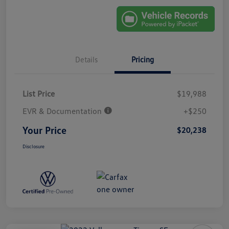
Details
Pricing
List Price
$19,988
EVR & Documentation
+$250
Your Price
$20,238
Disclosure