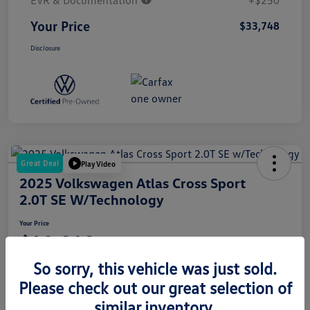
EVR & Documentation
+$250
Your Price
$33,748
Disclosure
Great Deal
Play Video
2025 Volkswagen Atlas Cross Sport
2.0T SE W/Technology
Your Price
$42,010
So sorry, this vehicle was just sold.
Disclosure
Please check out our great selection of
similar inventory.
Get Pre-