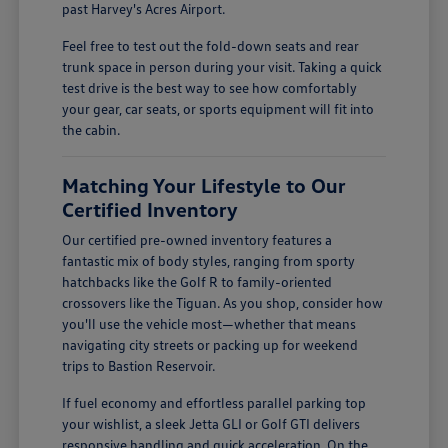
past Harvey's Acres Airport.
Feel free to test out the fold-down seats and rear
trunk space in person during your visit. Taking a quick
test drive is the best way to see how comfortably
your gear, car seats, or sports equipment will fit into
the cabin.
Matching Your Lifestyle to Our
Certified Inventory
Our certified pre-owned inventory features a
fantastic mix of body styles, ranging from sporty
hatchbacks like the Golf R to family-oriented
crossovers like the Tiguan. As you shop, consider how
you'll use the vehicle most—whether that means
navigating city streets or packing up for weekend
trips to Bastion Reservoir.
If fuel economy and effortless parallel parking top
your wishlist, a sleek Jetta GLI or Golf GTI delivers
responsive handling and quick acceleration. On the