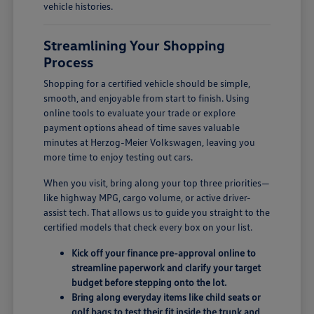
vehicle histories.
Streamlining Your Shopping
Process
Shopping for a certified vehicle should be simple,
smooth, and enjoyable from start to finish. Using
online tools to evaluate your trade or explore
payment options ahead of time saves valuable
minutes at Herzog-Meier Volkswagen, leaving you
more time to enjoy testing out cars.
When you visit, bring along your top three priorities—
like highway MPG, cargo volume, or active driver-
assist tech. That allows us to guide you straight to the
certified models that check every box on your list.
Kick off your finance pre-approval online to
streamline paperwork and clarify your target
budget before stepping onto the lot.
Bring along everyday items like child seats or
golf bags to test their fit inside the trunk and