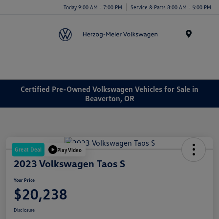
Today 9:00 AM - 7:00 PM
Service & Parts 8:00 AM - 5:00 PM
Menu
Certified Pre-Owned Volkswagen Vehicles for Sale in
Beaverton, OR
Great Deal
Play Video
2023 Volkswagen Taos S
Your Price
$20,238
Disclosure