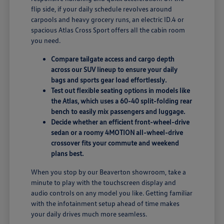
flip side, if your daily schedule revolves around
carpools and heavy grocery runs, an electric ID.4 or
spacious Atlas Cross Sport offers all the cabin room
you need.
Compare tailgate access and cargo depth
across our SUV lineup to ensure your daily
bags and sports gear load effortlessly.
Test out flexible seating options in models like
the Atlas, which uses a 60-40 split-folding rear
bench to easily mix passengers and luggage.
Decide whether an efficient front-wheel-drive
sedan or a roomy 4MOTION all-wheel-drive
crossover fits your commute and weekend
plans best.
When you stop by our Beaverton showroom, take a
minute to play with the touchscreen display and
audio controls on any model you like. Getting familiar
with the infotainment setup ahead of time makes
your daily drives much more seamless.