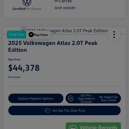
Great Deal
Play Video
2025 Volkswagen Atlas 2.0T Peak
Edition
Your Price
$44,378
Disclosure
Get Pre-
No Impact On
Explore Payment Options
Approved In
Your Credit
Seconds
Get Out-The-Door Price