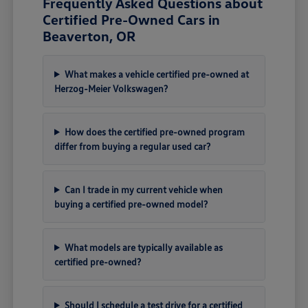
Frequently Asked Questions about
Certified Pre-Owned Cars in
Beaverton, OR
What makes a vehicle certified pre-owned at
Herzog-Meier Volkswagen?
How does the certified pre-owned program
differ from buying a regular used car?
Can I trade in my current vehicle when
buying a certified pre-owned model?
What models are typically available as
certified pre-owned?
Should I schedule a test drive for a certified