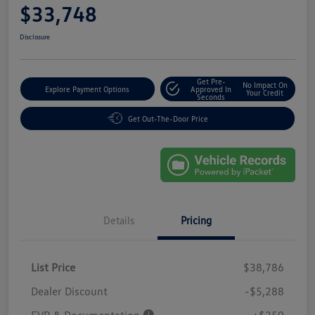
$33,748
Disclosure
Get Pre-
No Impact On
Explore Payment Options
Approved In
Your Credit
Seconds
Get Out-The-Door Price
Details
Pricing
List Price
$38,786
Dealer Discount
-$5,288