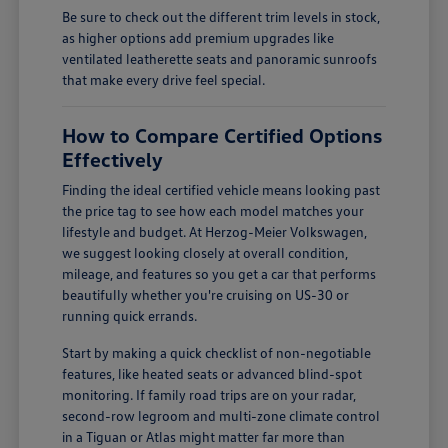
Be sure to check out the different trim levels in stock,
as higher options add premium upgrades like
ventilated leatherette seats and panoramic sunroofs
that make every drive feel special.
How to Compare Certified Options
Effectively
Finding the ideal certified vehicle means looking past
the price tag to see how each model matches your
lifestyle and budget. At Herzog-Meier Volkswagen,
we suggest looking closely at overall condition,
mileage, and features so you get a car that performs
beautifully whether you're cruising on US-30 or
running quick errands.
Start by making a quick checklist of non-negotiable
features, like heated seats or advanced blind-spot
monitoring. If family road trips are on your radar,
second-row legroom and multi-zone climate control
in a Tiguan or Atlas might matter far more than