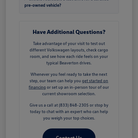
pre-owned vehicle?
Have Additional Questions?
Take advantage of your visit to test out
different Volkswagen layouts, check cargo
room, and see how each ride feels on your
typical Beaverton drives.
Whenever you feel ready to take the next
step, our team can help you
get started on
financing
or set up an in-person tour of our
current showroom selection.
Give us a call at (833) 848-2305 or stop by
today to chat with an expert who can help
you weigh your top choices.
Contact Us