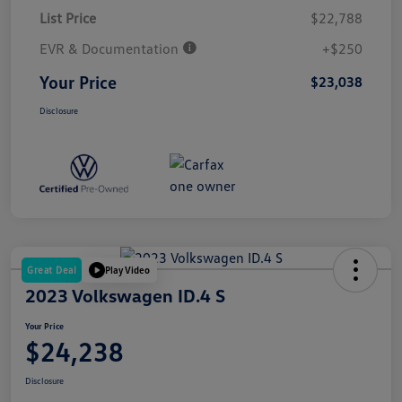
List Price
$22,788
EVR & Documentation
+$250
Your Price
$23,038
Disclosure
Great Deal
Play Video
2023 Volkswagen ID.4 S
Your Price
$24,238
Disclosure