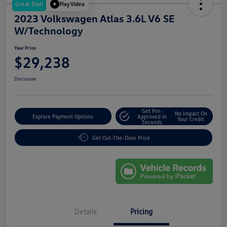
Great Deal
Play Video
2023 Volkswagen Atlas 3.6L V6 SE
W/Technology
Your Price
$29,238
Disclosure
Get Pre-
No Impact On
Explore Payment Options
Approved In
Your Credit
Seconds
Get Out-The-Door Price
Details
Pricing