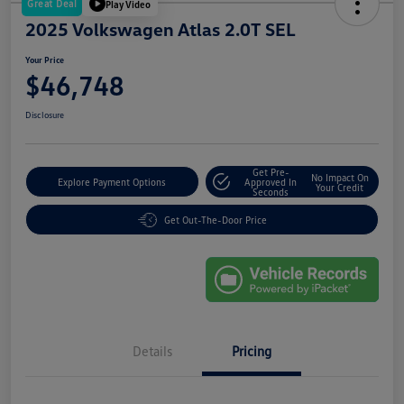
Great Deal
Play Video
2025 Volkswagen Atlas 2.0T SEL
Your Price
$46,748
Disclosure
Get Pre-
No Impact On
Explore Payment Options
Approved In
Your Credit
Seconds
Get Out-The-Door Price
Details
Pricing