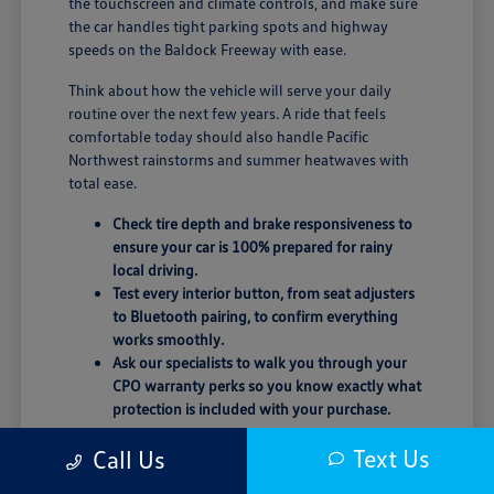
the touchscreen and climate controls, and make sure
the car handles tight parking spots and highway
speeds on the Baldock Freeway with ease.
Think about how the vehicle will serve your daily
routine over the next few years. A ride that feels
comfortable today should also handle Pacific
Northwest rainstorms and summer heatwaves with
total ease.
Check tire depth and brake responsiveness to
ensure your car is 100% prepared for rainy
local driving.
Test every interior button, from seat adjusters
to Bluetooth pairing, to confirm everything
works smoothly.
Ask our specialists to walk you through your
CPO warranty perks so you know exactly what
protection is included with your purchase.
Trust your instincts behind the wheel. If the seating
Text Us
Call Us
position or road noise doesn't feel quite right, don't