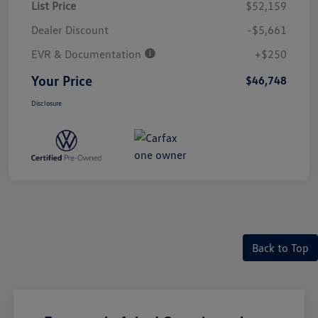
List Price
$52,159
Dealer Discount
-$5,661
EVR & Documentation
+$250
Your Price
$46,748
Disclosure
Back to Top