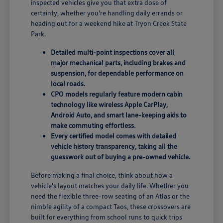
inspected vehicles give you that extra dose of
certainty, whether you're handling daily errands or
heading out for a weekend hike at Tryon Creek State
Park.
Detailed multi-point inspections cover all
major mechanical parts, including brakes and
suspension, for dependable performance on
local roads.
CPO models regularly feature modern cabin
technology like wireless Apple CarPlay,
Android Auto, and smart lane-keeping aids to
make commuting effortless.
Every certified model comes with detailed
vehicle history transparency, taking all the
guesswork out of buying a pre-owned vehicle.
Before making a final choice, think about how a
vehicle's layout matches your daily life. Whether you
need the flexible three-row seating of an Atlas or the
nimble agility of a compact Taos, these crossovers are
built for everything from school runs to quick trips