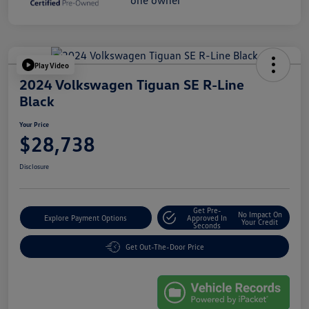
Play Video
2024 Volkswagen Tiguan SE R-Line
Black
Your Price
$28,738
Disclosure
Get Pre-
No Impact On
Explore Payment Options
Approved In
Your Credit
Seconds
Get Out-The-Door Price