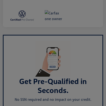
Get Pre-Qualified in
Seconds.
No SSN required and no impact on your credit.