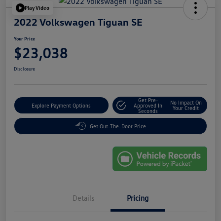
Play Video
2022 Volkswagen Tiguan SE
Your Price
$23,038
Disclosure
Get Pre-
No Impact On
Explore Payment Options
Approved In
Your Credit
Seconds
Get Out-The-Door Price
Details
Pricing