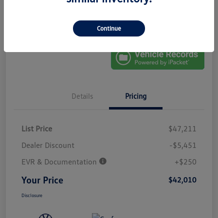
No Impact On
Explore Payment Options
Approved In
Your Credit
Seconds
Get Out-The-Door Price
Continue
Details
Pricing
List Price
$47,211
Dealer Discount
-$5,451
EVR & Documentation
+$250
Your Price
$42,010
Disclosure