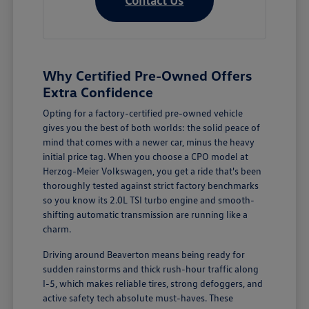
Why Certified Pre-Owned Offers
Extra Confidence
Opting for a factory-certified pre-owned vehicle
gives you the best of both worlds: the solid peace of
mind that comes with a newer car, minus the heavy
initial price tag. When you choose a CPO model at
Herzog-Meier Volkswagen, you get a ride that's been
thoroughly tested against strict factory benchmarks
so you know its 2.0L TSI turbo engine and smooth-
shifting automatic transmission are running like a
charm.
Driving around Beaverton means being ready for
sudden rainstorms and thick rush-hour traffic along
I-5, which makes reliable tires, strong defoggers, and
active safety tech absolute must-haves. These