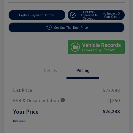
Get Pre-
No Impact On
Explore Payment Options
Approved In
Your Credit
Seconds
Get Out-The-Door Price
Details
Pricing
List Price
$23,988
EVR & Documentation
+$250
Your Price
$24,238
Disclosure