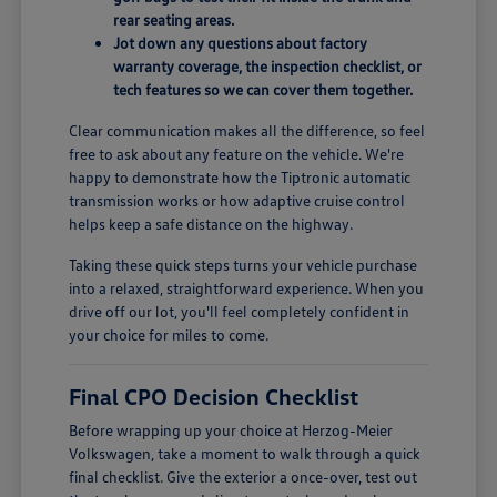
rear seating areas.
Jot down any questions about factory
warranty coverage, the inspection checklist, or
tech features so we can cover them together.
Clear communication makes all the difference, so feel
free to ask about any feature on the vehicle. We're
happy to demonstrate how the Tiptronic automatic
transmission works or how adaptive cruise control
helps keep a safe distance on the highway.
Taking these quick steps turns your vehicle purchase
into a relaxed, straightforward experience. When you
drive off our lot, you'll feel completely confident in
your choice for miles to come.
Final CPO Decision Checklist
Before wrapping up your choice at Herzog-Meier
Volkswagen, take a moment to walk through a quick
final checklist. Give the exterior a once-over, test out