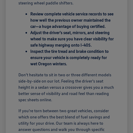
steering wheel paddle shifters.
Review complete vehicle service records to see
how well the previous owner maintained the
car—a huge advantage of buying certified.
Adjust the driver's seat, mirrors, and steering
wheel to make sure you have clear visibility for
safe highway merging onto I-405.
Inspect the tire tread and brake condition to
ensure your vehicle is completely ready for
wet Oregon winters.
Don't hesitate to sit in two or three different models
side-by-side on our lot. Feeling the driver's seat
height in a sedan versus a crossover gives you a much
better sense of visibility and road feel than reading
spec sheets online.
If you're torn between two great vehicles, consider
which one offers the best blend of fuel savings and
utility for your drive. Our team is always here to
answer questions and walk you through specific