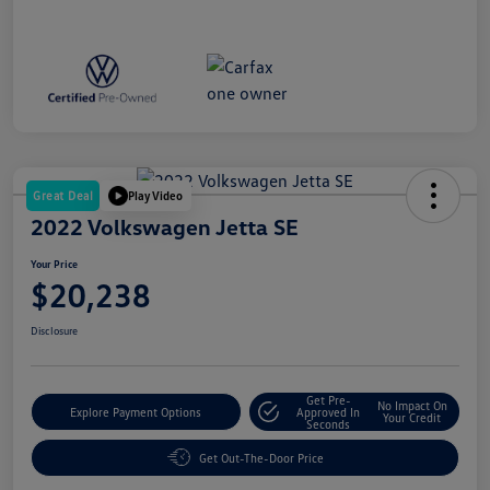
Great Deal
Play Video
2022 Volkswagen Jetta SE
Your Price
$20,238
Disclosure
Get Pre-
No Impact On
Explore Payment Options
Approved In
Your Credit
Seconds
Get Out-The-Door Price