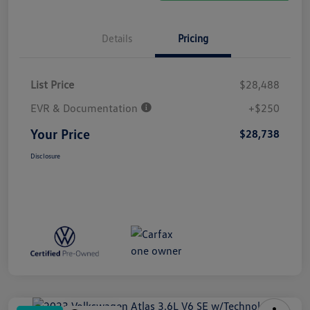
Details
Pricing
List Price
$28,488
EVR & Documentation
+$250
Your Price
$28,738
Disclosure