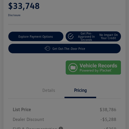
$33,748
Disclosure
Get Pre-
No Impact On
Explore Payment Options
Approved In
Your Credit
Seconds
Get Out-The-Door Price
Details
Pricing
List Price
$38,786
Dealer Discount
-$5,288