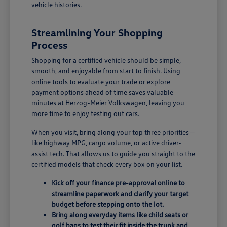
vehicle histories.
Streamlining Your Shopping
Process
Shopping for a certified vehicle should be simple,
smooth, and enjoyable from start to finish. Using
online tools to evaluate your trade or explore
payment options ahead of time saves valuable
minutes at Herzog-Meier Volkswagen, leaving you
more time to enjoy testing out cars.
When you visit, bring along your top three priorities—
like highway MPG, cargo volume, or active driver-
assist tech. That allows us to guide you straight to the
certified models that check every box on your list.
Kick off your finance pre-approval online to
streamline paperwork and clarify your target
budget before stepping onto the lot.
Bring along everyday items like child seats or
golf bags to test their fit inside the trunk and