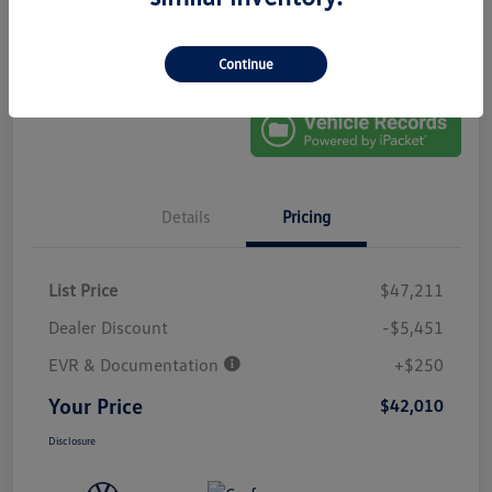
No Impact On
Explore Payment Options
Approved In
Your Credit
Seconds
Get Out-The-Door Price
Continue
Details
Pricing
List Price
$47,211
Dealer Discount
-$5,451
EVR & Documentation
+$250
Your Price
$42,010
Disclosure