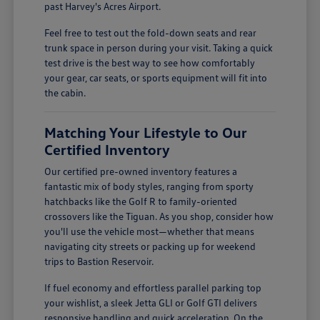
past Harvey's Acres Airport.
Feel free to test out the fold-down seats and rear
trunk space in person during your visit. Taking a quick
test drive is the best way to see how comfortably
your gear, car seats, or sports equipment will fit into
the cabin.
Matching Your Lifestyle to Our
Certified Inventory
Our certified pre-owned inventory features a
fantastic mix of body styles, ranging from sporty
hatchbacks like the Golf R to family-oriented
crossovers like the Tiguan. As you shop, consider how
you'll use the vehicle most—whether that means
navigating city streets or packing up for weekend
trips to Bastion Reservoir.
If fuel economy and effortless parallel parking top
your wishlist, a sleek Jetta GLI or Golf GTI delivers
responsive handling and quick acceleration. On the