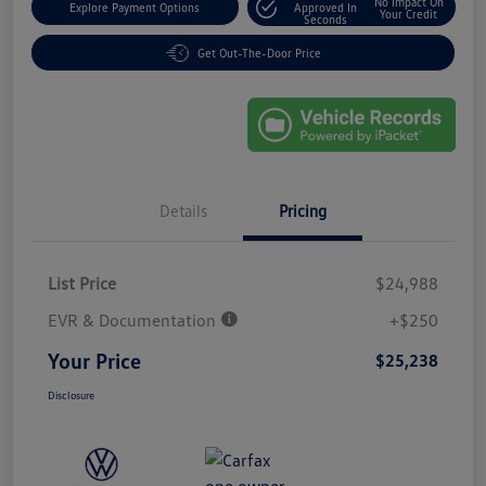
No Impact On
Explore Payment Options
Approved In
Your Credit
Seconds
Get Out-The-Door Price
Details
Pricing
List Price
$24,988
EVR & Documentation
+$250
Your Price
$25,238
Disclosure