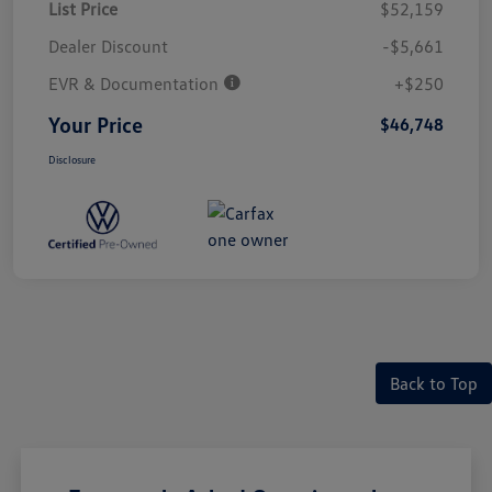
List Price
$52,159
Dealer Discount
-$5,661
EVR & Documentation
+$250
Your Price
$46,748
Disclosure
Back to Top