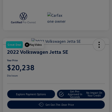
Great Deal
Play Video
2022 Volkswagen Jetta SE
Your Price
$20,238
Disclosure
Get Pre-
No Impact On
Explore Payment Options
Approved In
Your Credit
Seconds
Get Out-The-Door Price