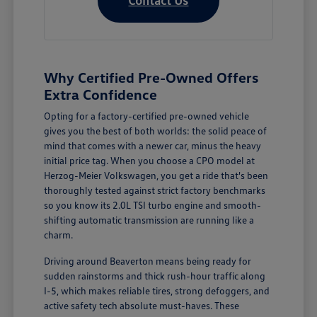
Why Certified Pre-Owned Offers
Extra Confidence
Opting for a factory-certified pre-owned vehicle
gives you the best of both worlds: the solid peace of
mind that comes with a newer car, minus the heavy
initial price tag. When you choose a CPO model at
Herzog-Meier Volkswagen, you get a ride that's been
thoroughly tested against strict factory benchmarks
so you know its 2.0L TSI turbo engine and smooth-
shifting automatic transmission are running like a
charm.
Driving around Beaverton means being ready for
sudden rainstorms and thick rush-hour traffic along
I-5, which makes reliable tires, strong defoggers, and
active safety tech absolute must-haves. These