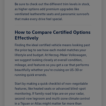
Be sure to check out the different trim levels in stock,
as higher options add premium upgrades like
ventilated leatherette seats and panoramic sunroofs
that make every drive feel special.
How to Compare Certified Options
Effectively
Finding the ideal certified vehicle means looking past
the price tag to see how each model matches your
lifestyle and budget. At Herzog-Meier Volkswagen,
we suggest looking closely at overall condition,
mileage, and features so you get a car that performs
beautifully whether you're cruising on US-30 or
running quick errands.
Start by making a quick checklist of non-negotiable
features, like heated seats or advanced blind-spot
monitoring. If family road trips are on your radar,
second-row legroom and multi-zone climate control
in a Tiguan or Atlas might matter far more than