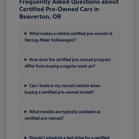
Frequently Asked Questions about
Certified Pre-Owned Cars in
Beaverton, OR
What makes a vehicle certified pre-owned at
Herzog-Meier Volkswagen?
How does the certified pre-owned program
differ from buying a regular used car?
Can I trade in my current vehicle when
buying a certified pre-owned model?
What models are typically available as
certified pre-owned?
Should I schedule a test drive for a certified