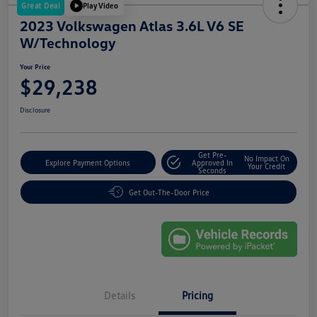
Great Deal
Play Video
2023 Volkswagen Atlas 3.6L V6 SE
W/Technology
Your Price
$29,238
Disclosure
Get Pre-
No Impact On
Explore Payment Options
Approved In
Your Credit
Seconds
Get Out-The-Door Price
Details
Pricing