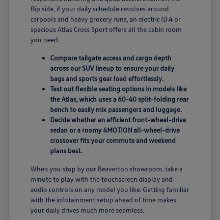
flip side, if your daily schedule revolves around
carpools and heavy grocery runs, an electric ID.4 or
spacious Atlas Cross Sport offers all the cabin room
you need.
Compare tailgate access and cargo depth
across our SUV lineup to ensure your daily
bags and sports gear load effortlessly.
Test out flexible seating options in models like
the Atlas, which uses a 60-40 split-folding rear
bench to easily mix passengers and luggage.
Decide whether an efficient front-wheel-drive
sedan or a roomy 4MOTION all-wheel-drive
crossover fits your commute and weekend
plans best.
When you stop by our Beaverton showroom, take a
minute to play with the touchscreen display and
audio controls on any model you like. Getting familiar
with the infotainment setup ahead of time makes
your daily drives much more seamless.