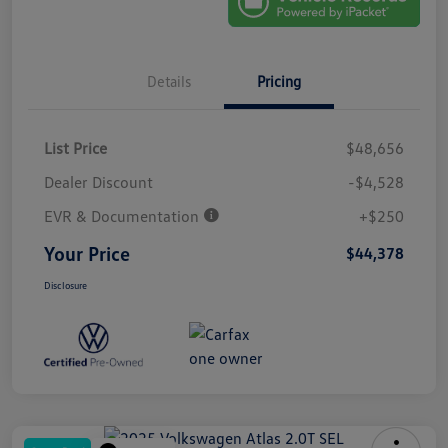
Details
Pricing
List Price
$48,656
Dealer Discount
-$4,528
EVR & Documentation
+$250
Your Price
$44,378
Disclosure