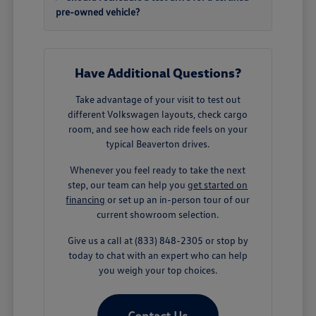
pre-owned vehicle?
Have Additional Questions?
Take advantage of your visit to test out
different Volkswagen layouts, check cargo
room, and see how each ride feels on your
typical Beaverton drives.
Whenever you feel ready to take the next
step, our team can help you
get started on
financing
or set up an in-person tour of our
current showroom selection.
Give us a call at (833) 848-2305 or stop by
today to chat with an expert who can help
you weigh your top choices.
Contact Us