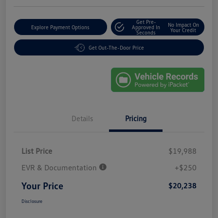
Get Pre-
No Impact On
Explore Payment Options
Approved In
Your Credit
Seconds
Get Out-The-Door Price
Details
Pricing
List Price
$19,988
EVR & Documentation
+$250
Your Price
$20,238
Disclosure