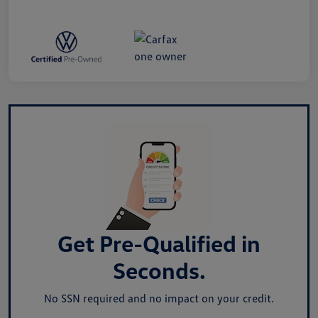
Get Pre-Qualified in
Seconds.
No SSN required and no impact on your credit.