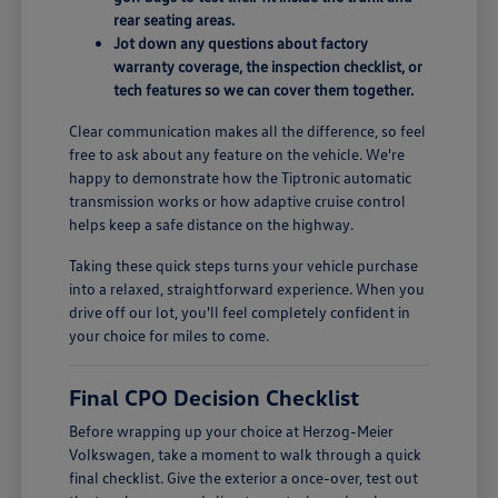
rear seating areas.
Jot down any questions about factory
warranty coverage, the inspection checklist, or
tech features so we can cover them together.
Clear communication makes all the difference, so feel
free to ask about any feature on the vehicle. We're
happy to demonstrate how the Tiptronic automatic
transmission works or how adaptive cruise control
helps keep a safe distance on the highway.
Taking these quick steps turns your vehicle purchase
into a relaxed, straightforward experience. When you
drive off our lot, you'll feel completely confident in
your choice for miles to come.
Final CPO Decision Checklist
Before wrapping up your choice at Herzog-Meier
Volkswagen, take a moment to walk through a quick
final checklist. Give the exterior a once-over, test out