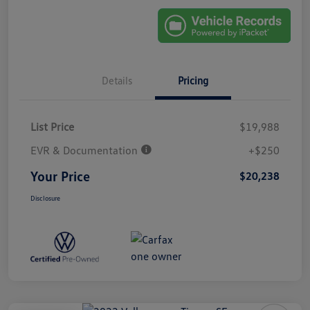
Details
Pricing
List Price
$19,988
EVR & Documentation
+$250
Your Price
$20,238
Disclosure