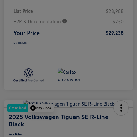
List Price
$28,988
EVR & Documentation
+$250
Your Price
$29,238
Disclosure
Great Deal
Play Video
2025 Volkswagen Tiguan SE R-Line
Black
Your Price