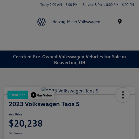
Today 9:00 AM - 7:00 PM
Service & Parts 8:00 AM - 5:00 PM
Menu
Certified Pre-Owned Volkswagen Vehicles for Sale in
Beaverton, OR
Great Deal
Play Video
2023 Volkswagen Taos S
Your Price
$20,238
Disclosure