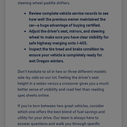
steering wheel paddle shifters.
Review complete vehicle service records to see
how well the previous owner maintained the
car—a huge advantage of buying certified.
Adjust the driver's seat, mirrors, and steering
wheel to make sure you have clear visibility for
safe highway merging onto I-405.
Inspect the tire tread and brake condition to
ensure your vehicle is completely ready for
wet Oregon winters.
Don't hesitate to sit in two or three different models
side-by-side on our lot. Feeling the driver's seat
height in a sedan versus a crossover gives you a much
better sense of visibility and road feel than reading
spec sheets online.
If you're torn between two great vehicles, consider
which one offers the best blend of fuel savings and
utility for your drive. Our team is always here to
answer questions and walk you through specific