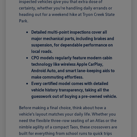
inspected vehicles give you that extra dose of
certainty, whether you're handling daily errands or
heading out for a weekend hike at Tryon Creek State
Park.
Detailed multi-point inspections cover all
major mechanical parts, including brakes and
suspension, for dependable performance on
local roads.
CPO models regularly feature modern cabin
technology like wireless Apple CarPlay,
Android Auto, and smart lane-keeping aids to
make commuting effortless.
Every certified model comes with detailed
vehicle history transparency, taking all the
guesswork out of buying a pre-owned vehicle.
Before making a final choice, think about how a
vehicle's layout matches your daily life. Whether you
need the flexible three-row seating of an Atlas or the
nimble agility of a compact Taos, these crossovers are
built for everything from school runs to quick trips