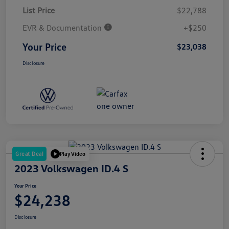
List Price
$22,788
EVR & Documentation
+$250
Your Price
$23,038
Disclosure
Great Deal
Play Video
2023 Volkswagen ID.4 S
Your Price
$24,238
Disclosure