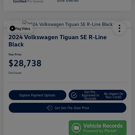
Play Video
2024 Volkswagen Tiguan SE R-Line
Black
Your Price
$28,738
Disclosure
Get Pre-
No Impact On
Explore Payment Options
Approved In
Your Credit
Seconds
Get Out-The-Door Price