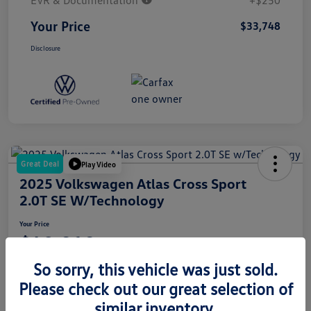
EVR & Documentation
+$250
Your Price
$33,748
Disclosure
Great Deal
Play Video
2025 Volkswagen Atlas Cross Sport
2.0T SE W/Technology
Your Price
$42,010
So sorry, this vehicle was just sold.
Disclosure
Please check out our great selection of
similar inventory.
Get Pre-