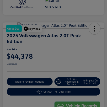
Great Deal
Play Video
2025 Volkswagen Atlas 2.0T Peak
Edition
Your Price
$44,378
Disclosure
Get Pre-
No Impact On
Explore Payment Options
Approved In
Your Credit
Seconds
Get Out-The-Door Price