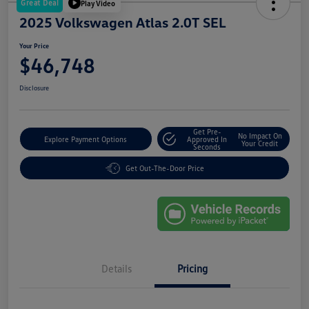
Great Deal
Play Video
2025 Volkswagen Atlas 2.0T SEL
Your Price
$46,748
Disclosure
Get Pre-
No Impact On
Explore Payment Options
Approved In
Your Credit
Seconds
Get Out-The-Door Price
Details
Pricing