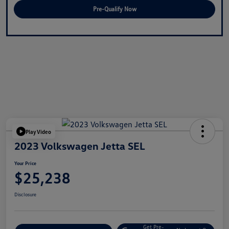
Pre-Qualify Now
Play Video
2023 Volkswagen Jetta SEL
Your Price
$25,238
Disclosure
Get Pre-