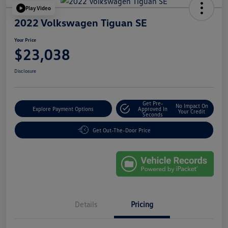
Play Video
2022 Volkswagen Tiguan SE
Your Price
$23,038
Disclosure
Get Pre-
No Impact On
Explore Payment Options
Approved In
Your Credit
Seconds
Get Out-The-Door Price
Details
Pricing