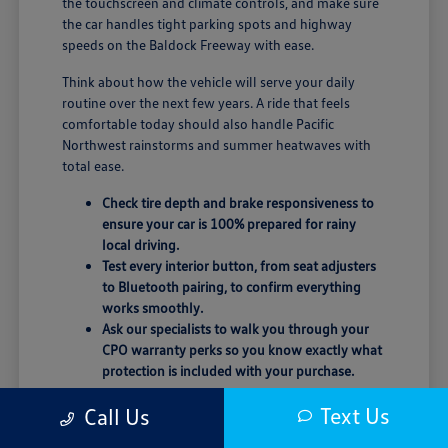
the touchscreen and climate controls, and make sure
the car handles tight parking spots and highway
speeds on the Baldock Freeway with ease.
Think about how the vehicle will serve your daily
routine over the next few years. A ride that feels
comfortable today should also handle Pacific
Northwest rainstorms and summer heatwaves with
total ease.
Check tire depth and brake responsiveness to
ensure your car is 100% prepared for rainy
local driving.
Test every interior button, from seat adjusters
to Bluetooth pairing, to confirm everything
works smoothly.
Ask our specialists to walk you through your
CPO warranty perks so you know exactly what
protection is included with your purchase.
Trust your instincts behind the wheel. If the seating
Text Us
Call Us
position or road noise doesn't feel quite right, don't