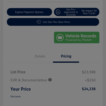
Get Pre-
No Impact On
Explore Payment Options
Approved In
Your Credit
Seconds
Get Out-The-Door Price
Details
Pricing
List Price
$23,988
EVR & Documentation
+$250
Your Price
$24,238
Disclosure