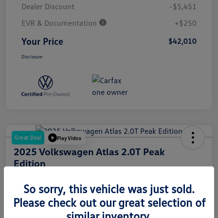
Dealer Discount
-$5,451
EVR & Documentation
+$250
Your Price
$42,010
Disclosure
Great Deal
Play Video
2025 Volkswagen Atlas 2.0T Peak
Edition
Your Price
So sorry, this vehicle was just sold.
$44,378
Please check out our great selection of
Disclosure
similar inventory.