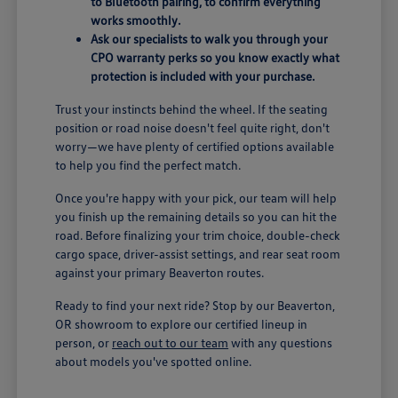
to Bluetooth pairing, to confirm everything
works smoothly.
Ask our specialists to walk you through your
CPO warranty perks so you know exactly what
protection is included with your purchase.
Trust your instincts behind the wheel. If the seating
position or road noise doesn't feel quite right, don't
worry—we have plenty of certified options available
to help you find the perfect match.
Once you're happy with your pick, our team will help
you finish up the remaining details so you can hit the
road. Before finalizing your trim choice, double-check
cargo space, driver-assist settings, and rear seat room
against your primary Beaverton routes.
Ready to find your next ride? Stop by our Beaverton,
OR showroom to explore our certified lineup in
person, or
reach out to our team
with any questions
about models you've spotted online.