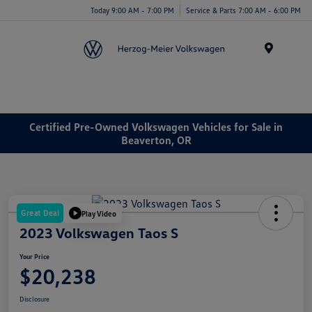
Today 9:00 AM - 7:00 PM
Service & Parts 7:00 AM - 6:00 PM
Menu
Certified Pre-Owned Volkswagen Vehicles for Sale in
Beaverton, OR
Great Deal
Play Video
2023 Volkswagen Taos S
Your Price
$20,238
Disclosure