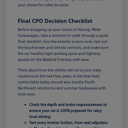
your choice for miles to come.
Final CPO Decision Checklist
Before wrapping up your choice at Herzog-Meier
Volkswagen, take a moment to walk through a quick
final checklist. Give the exterior a once-over, test out
the touchscreen and climate controls, and make sure
the car handles tight parking spots and highway
speeds on the Baldock Freeway with ease.
Think about how the vehicle will serve your daily
routine over the next few years. A ride that feels
comfortable today should also handle Pacific
Northwest rainstorms and summer heatwaves with
total ease.
Check tire depth and brake responsiveness to
ensure your car is 100% prepared for rainy
local driving.
Test every interior button, from seat adjusters