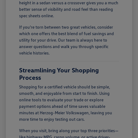
height in a sedan versus a crossover gives you a much
better sense of visibility and road feel than reading
spec sheets online.
If you're torn between two great vehicles, consider
which one offers the best blend of fuel savings and
utility for your drive. Our team is always here to
answer questions and walk you through specific
vehicle histories.
Streamlining Your Shopping
Process
Shopping for a certified vehicle should be simple,
smooth, and enjoyable from start to finish. Using
online tools to evaluate your trade or explore
payment options ahead of time saves valuable
minutes at Herzog-Meier Volkswagen, leaving you
more time to enjoy testing out cars.
When you visit, bring along your top three priorities—
like highway MPG, cargo volume, or active driver-