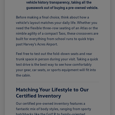
vehicle history transparency, taking all the
guesswork out of buying a pre-owned vehicle.
Before making a final choice, think about how a
vehicle's layout matches your daily life. Whether you
need the flexible three-row seating of an Atlas or the
nimble agility of a compact Taos, these crossovers are
built for everything from school runs to quick trips
past Harvey's Acres Airport.
Feel free to test out the fold-down seats and rear
trunk space in person during your visit. Taking a quick
test drive is the best way to see how comfortably
your gear, car seats, or sports equipment will fit into
the cabin.
Matching Your Lifestyle to Our
Certified Inventory
Our certified pre-owned inventory features a
fantastic mix of body styles, ranging from sporty
hatchbacks like the Golf R to family-oriented