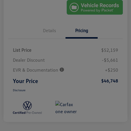
Details
Pricing
List Price
$52,159
Dealer Discount
-$5,661
EVR & Documentation
+$250
Your Price
$46,748
Disclosure