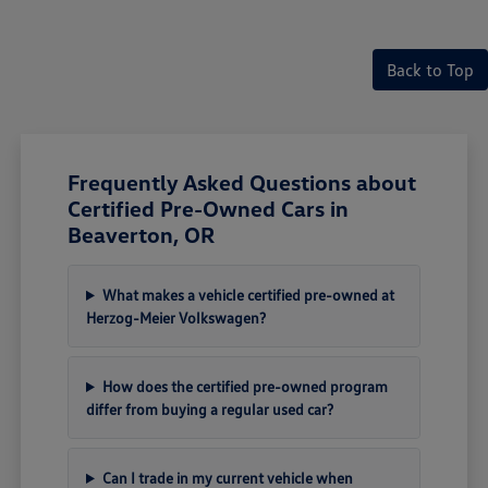
Back to Top
Frequently Asked Questions about
Certified Pre-Owned Cars in
Beaverton, OR
What makes a vehicle certified pre-owned at
Herzog-Meier Volkswagen?
How does the certified pre-owned program
differ from buying a regular used car?
Can I trade in my current vehicle when