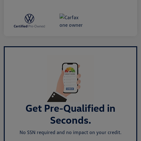
Get Pre-Qualified in
Seconds.
No SSN required and no impact on your credit.