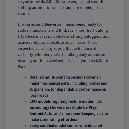
so you know its 2.0L TSI turbo engine and smooth-
shifting automatic transmission are running like a
charm.
Driving around Beaverton means being ready for
sudden rainstorms and thick rush-hour traffic along
I-5, which makes reliable tires, strong defoggers, and
active safety tech absolute must-haves. These
inspected vehicles give you that extra dose of
certainty, whether you're handling daily errands or
heading out for a weekend hike at Tryon Creek State
Park.
Detailed multi-point inspections cover all
major mechanical parts, including brakes and
suspension, for dependable performance on
local roads.
CPO models regularly feature modern cabin
technology like wireless Apple CarPlay,
Android Auto, and smart lane-keeping aids to
make commuting effortless.
Every certified model comes with detailed