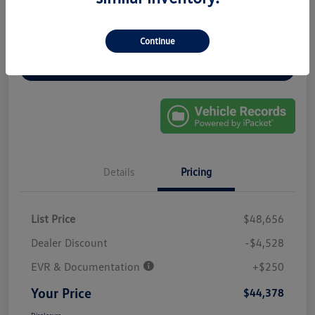
Get Pre-
No Impact On
Continue
Explore Payment Options
Approved In
Your Credit
Seconds
Get Out-The-Door Price
Details
Pricing
List Price
$48,656
Dealer Discount
-$4,528
EVR & Documentation
+$250
Your Price
$44,378