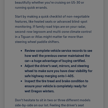
beautifully whether you're cruising on US-30 or
running quick errands.
Start by making a quick checklist of non-negotiable
features, like heated seats or advanced blind-spot
monitoring. If family road trips are on your radar,
second-row legroom and multi-zone climate control
in a Tiguan or Atlas might matter far more than
steering wheel paddle shifters.
Review complete vehicle service records to see
how well the previous owner maintained the
car—a huge advantage of buying certified.
Adjust the driver's seat, mirrors, and steering
wheel to make sure you have clear visibility for
safe highway merging onto I-405.
Inspect the tire tread and brake condition to
ensure your vehicle is completely ready for
wet Oregon winters.
Don't hesitate to sit in two or three different models
side-by-side on our lot. Feeling the driver's seat