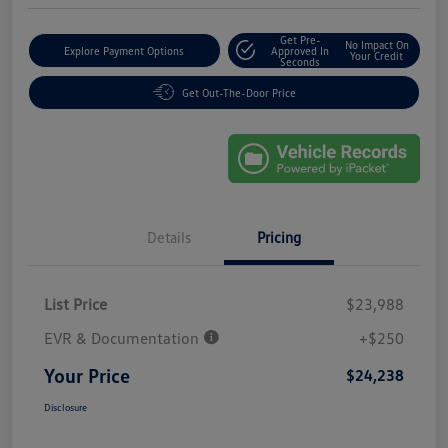
Get Pre-
No Impact On
Explore Payment Options
Approved In
Your Credit
Seconds
Get Out-The-Door Price
Details
Pricing
List Price
$23,988
EVR & Documentation
+$250
Your Price
$24,238
Disclosure