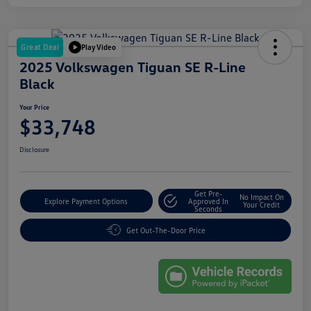
Great Deal
Play Video
2025 Volkswagen Tiguan SE R-Line
Black
Your Price
$33,748
Disclosure
Get Pre-
No Impact On
Explore Payment Options
Approved In
Your Credit
Seconds
Get Out-The-Door Price