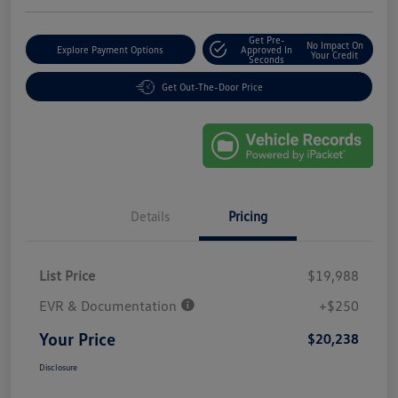
Get Pre-
No Impact On
Explore Payment Options
Approved In
Your Credit
Seconds
Get Out-The-Door Price
Details
Pricing
List Price
$19,988
EVR & Documentation
+$250
Your Price
$20,238
Disclosure