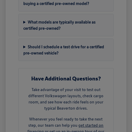
buying a certified pre-owned model?
What models are typically available as
certified pre-owned?
Should I schedule a test drive for a certified
pre-owned vehicle?
Have Additional Questions?
Take advantage of your visit to test out
different Volkswagen layouts, check cargo
room, and see how each ride feels on your
typical Beaverton drives.
Whenever you feel ready to take the next
step, our team can help you
get started on
financing
or set up an in-person tour of our