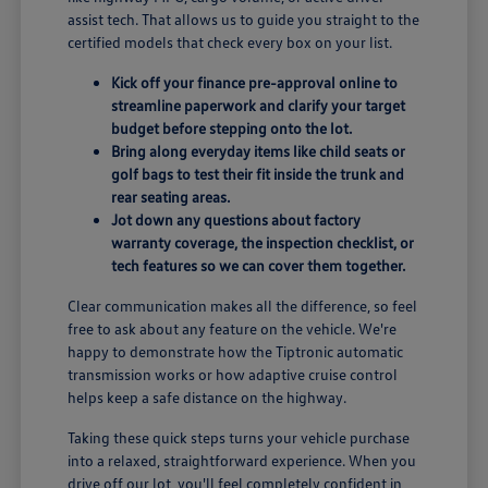
assist tech. That allows us to guide you straight to the
certified models that check every box on your list.
Kick off your finance pre-approval online to
streamline paperwork and clarify your target
budget before stepping onto the lot.
Bring along everyday items like child seats or
golf bags to test their fit inside the trunk and
rear seating areas.
Jot down any questions about factory
warranty coverage, the inspection checklist, or
tech features so we can cover them together.
Clear communication makes all the difference, so feel
free to ask about any feature on the vehicle. We're
happy to demonstrate how the Tiptronic automatic
transmission works or how adaptive cruise control
helps keep a safe distance on the highway.
Taking these quick steps turns your vehicle purchase
into a relaxed, straightforward experience. When you
drive off our lot, you'll feel completely confident in