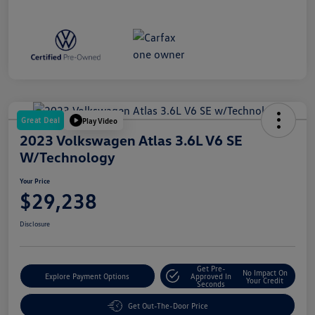
Great Deal
Play Video
2023 Volkswagen Atlas 3.6L V6 SE
W/Technology
Your Price
$29,238
Disclosure
Get Pre-
No Impact On
Explore Payment Options
Approved In
Your Credit
Seconds
Get Out-The-Door Price