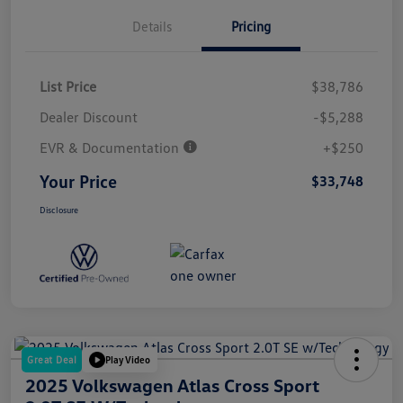
Details
Pricing
List Price
$38,786
Dealer Discount
-$5,288
EVR & Documentation
+$250
Your Price
$33,748
Disclosure
Great Deal
Play Video
2025 Volkswagen Atlas Cross Sport