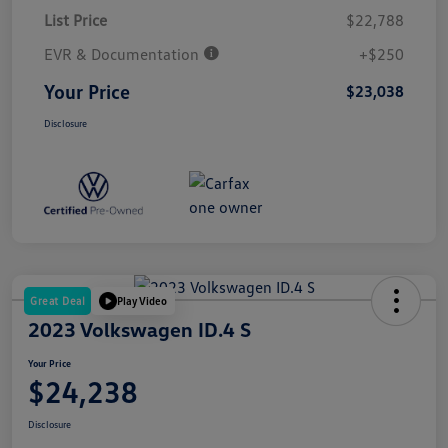
List Price
$22,788
EVR & Documentation
+$250
Your Price
$23,038
Disclosure
Great Deal
Play Video
2023 Volkswagen ID.4 S
Your Price
$24,238
Disclosure