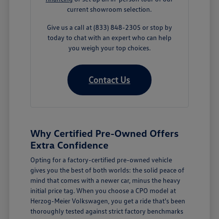
current showroom selection.
Give us a call at (833) 848-2305 or stop by
today to chat with an expert who can help
you weigh your top choices.
Contact Us
Why Certified Pre-Owned Offers
Extra Confidence
Opting for a factory-certified pre-owned vehicle
gives you the best of both worlds: the solid peace of
mind that comes with a newer car, minus the heavy
initial price tag. When you choose a CPO model at
Herzog-Meier Volkswagen, you get a ride that's been
thoroughly tested against strict factory benchmarks