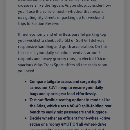
crossovers like the Tiguan. As you shop, consider how
you'll use the vehicle most—whether that means
navigating city streets or packing up for weekend
trips to Bastion Reservoir.
If fuel economy and effortless parallel parking top
your wishlist, a sleek Jetta GLI or Golf GTI delivers
responsive handling and quick acceleration. On the
flip side, if your daily schedule revolves around
carpools and heavy grocery runs, an electric ID.4 or
spacious Atlas Cross Sport offers all the cabin room
you need.
Compare tailgate access and cargo depth
across our SUV lineup to ensure your daily
bags and sports gear load effortlessly.
Test out flexible seating options in models like
the Atlas, which uses a 60-40 split-folding rear
bench to easily mix passengers and luggage.
Decide whether an efficient front-wheel-drive
sedan or a roomy 4MOTION all-wheel-drive