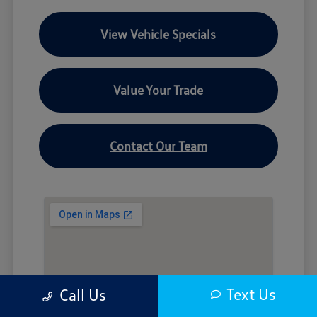
View Vehicle Specials
Value Your Trade
Contact Our Team
Text Us
Call Us