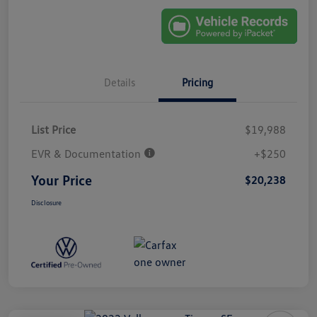
Details
Pricing
List Price
$19,988
EVR & Documentation
+$250
Your Price
$20,238
Disclosure