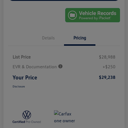
Details
Pricing
List Price
$28,988
EVR & Documentation
+$250
Your Price
$29,238
Disclosure