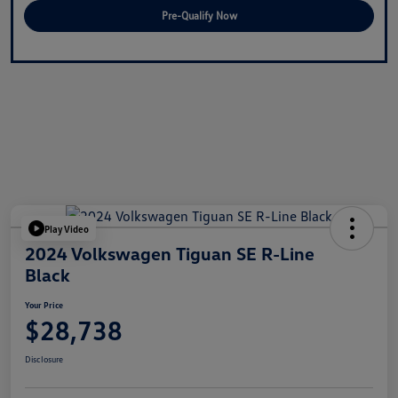
Pre-Qualify Now
Play Video
2024 Volkswagen Tiguan SE R-Line
Black
Your Price
$28,738
Disclosure