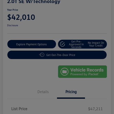
2.0T SE W/Technology
Your Price
$42,010
Disclosure
Get Pre-
No Impact On
Explore Payment Options
Approved In
Your Credit
Seconds
Get Out-The-Door Price
Details
Pricing
List Price
$47,211