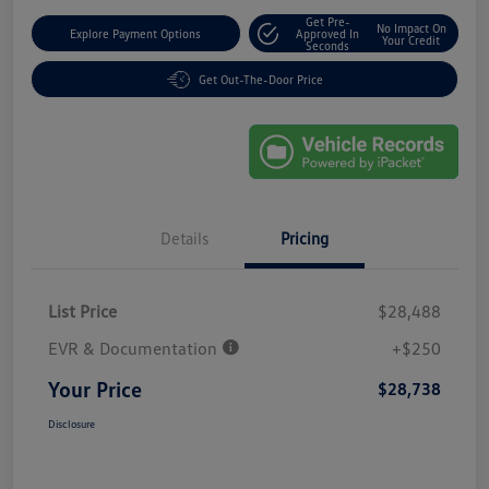
Get Pre-
No Impact On
Explore Payment Options
Approved In
Your Credit
Seconds
Get Out-The-Door Price
Details
Pricing
List Price
$28,488
EVR & Documentation
+$250
Your Price
$28,738
Disclosure