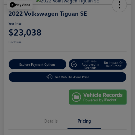
Play Video
2022 Volkswagen Tiguan SE
Your Price
$23,038
Disclosure
Get Pre-
No Impact On
Explore Payment Options
Approved In
Your Credit
Seconds
Get Out-The-Door Price
Details
Pricing