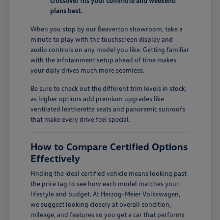
crossover fits your commute and weekend
plans best.
When you stop by our Beaverton showroom, take a
minute to play with the touchscreen display and
audio controls on any model you like. Getting familiar
with the infotainment setup ahead of time makes
your daily drives much more seamless.
Be sure to check out the different trim levels in stock,
as higher options add premium upgrades like
ventilated leatherette seats and panoramic sunroofs
that make every drive feel special.
How to Compare Certified Options
Effectively
Finding the ideal certified vehicle means looking past
the price tag to see how each model matches your
lifestyle and budget. At Herzog-Meier Volkswagen,
we suggest looking closely at overall condition,
mileage, and features so you get a car that performs