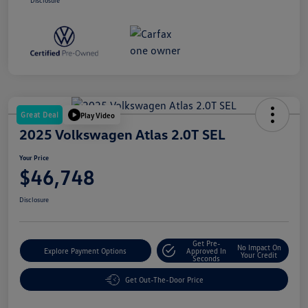
Disclosure
Great Deal
Play Video
2025 Volkswagen Atlas 2.0T SEL
Your Price
$46,748
Disclosure
Get Pre-
No Impact On
Explore Payment Options
Approved In
Your Credit
Seconds
Get Out-The-Door Price