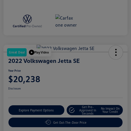
Great Deal
Play Video
2022 Volkswagen Jetta SE
Your Price
$20,238
Disclosure
Get Pre-
No Impact On
Explore Payment Options
Approved In
Your Credit
Seconds
Get Out-The-Door Price