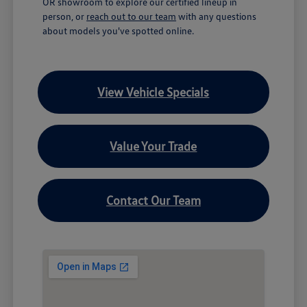
OR showroom to explore our certified lineup in
person, or
reach out to our team
with any questions
about models you've spotted online.
View Vehicle Specials
Value Your Trade
Contact Our Team