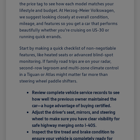
the price tag to see how each model matches your
lifestyle and budget. At Herzog-Meier Volkswagen,
we suggest looking closely at overall condition,
mileage, and features so you get a car that performs
beautifully whether you're cruising on US-30 or
running quick errands.
Start by making a quick checklist of non-negotiable
features, like heated seats or advanced blind-spot
monitoring. If family road trips are on your radar,
second-row legroom and multi-zone climate control
in a Tiguan or Atlas might matter far more than
steering wheel paddle shifters.
Review complete vehicle service records to see
how well the previous owner maintained the
car—a huge advantage of buying certified.
Adjust the driver's seat, mirrors, and steering
wheel to make sure you have clear visibility for
safe highway merging onto I-405.
Inspect the tire tread and brake condition to
ensure your vehicle is completely ready for