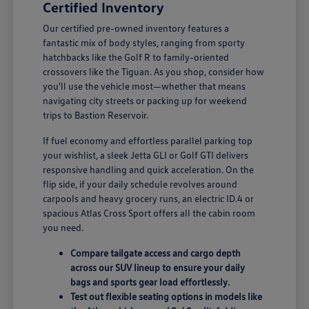
Certified Inventory
Our certified pre-owned inventory features a
fantastic mix of body styles, ranging from sporty
hatchbacks like the Golf R to family-oriented
crossovers like the Tiguan. As you shop, consider how
you'll use the vehicle most—whether that means
navigating city streets or packing up for weekend
trips to Bastion Reservoir.
If fuel economy and effortless parallel parking top
your wishlist, a sleek Jetta GLI or Golf GTI delivers
responsive handling and quick acceleration. On the
flip side, if your daily schedule revolves around
carpools and heavy grocery runs, an electric ID.4 or
spacious Atlas Cross Sport offers all the cabin room
you need.
Compare tailgate access and cargo depth
across our SUV lineup to ensure your daily
bags and sports gear load effortlessly.
Test out flexible seating options in models like