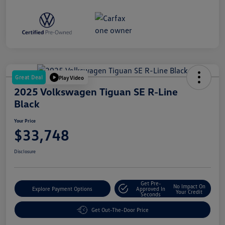
Great Deal
Play Video
2025 Volkswagen Tiguan SE R-Line
Black
Your Price
$33,748
Disclosure
Get Pre-
No Impact On
Explore Payment Options
Approved In
Your Credit
Seconds
Get Out-The-Door Price