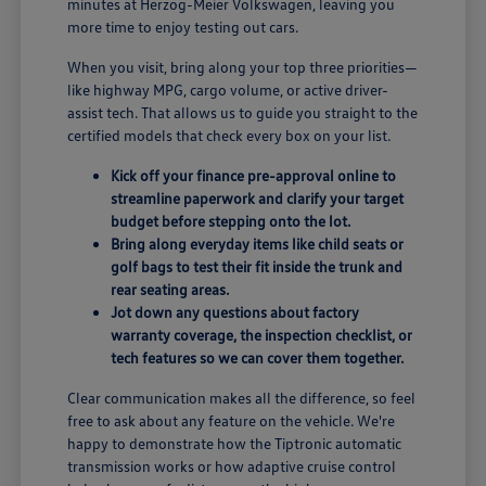
minutes at Herzog-Meier Volkswagen, leaving you
more time to enjoy testing out cars.
When you visit, bring along your top three priorities—
like highway MPG, cargo volume, or active driver-
assist tech. That allows us to guide you straight to the
certified models that check every box on your list.
Kick off your finance pre-approval online to
streamline paperwork and clarify your target
budget before stepping onto the lot.
Bring along everyday items like child seats or
golf bags to test their fit inside the trunk and
rear seating areas.
Jot down any questions about factory
warranty coverage, the inspection checklist, or
tech features so we can cover them together.
Clear communication makes all the difference, so feel
free to ask about any feature on the vehicle. We're
happy to demonstrate how the Tiptronic automatic
transmission works or how adaptive cruise control