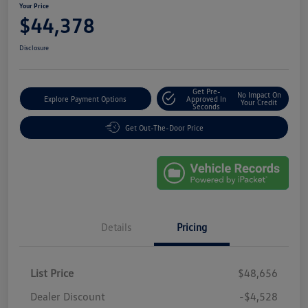
Your Price
$44,378
Disclosure
Get Pre-
No Impact On
Explore Payment Options
Approved In
Your Credit
Seconds
Get Out-The-Door Price
Details
Pricing
List Price
$48,656
Dealer Discount
-$4,528