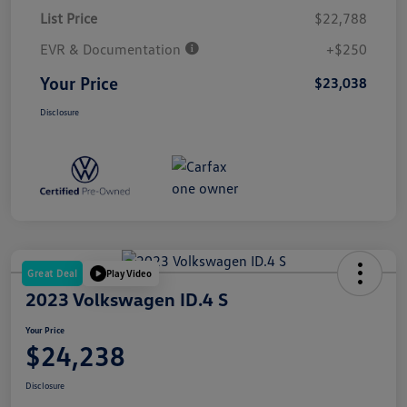
List Price
$22,788
EVR & Documentation
+$250
Your Price
$23,038
Disclosure
Great Deal
Play Video
2023 Volkswagen ID.4 S
Your Price
$24,238
Disclosure