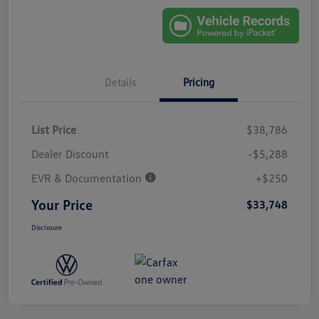
Details
Pricing
List Price
$38,786
Dealer Discount
-$5,288
EVR & Documentation
+$250
Your Price
$33,748
Disclosure