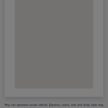
May not represent actual vehicle. (Options, colors, trim and body style may