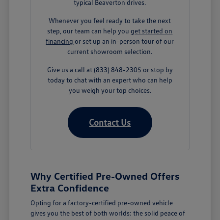
typical Beaverton drives.
Whenever you feel ready to take the next
step, our team can help you
get started on
financing
or set up an in-person tour of our
current showroom selection.
Give us a call at (833) 848-2305 or stop by
today to chat with an expert who can help
you weigh your top choices.
Contact Us
Why Certified Pre-Owned Offers
Extra Confidence
Opting for a factory-certified pre-owned vehicle
gives you the best of both worlds: the solid peace of