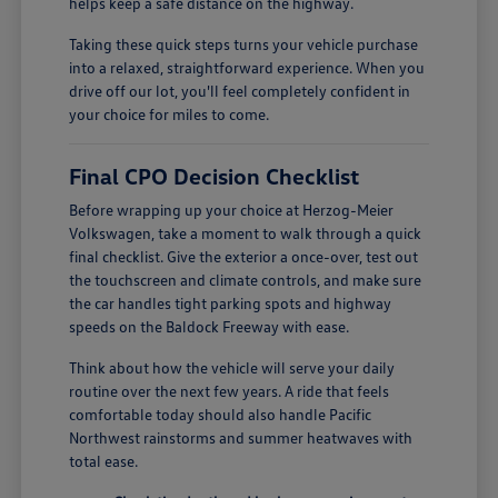
helps keep a safe distance on the highway.
Taking these quick steps turns your vehicle purchase
into a relaxed, straightforward experience. When you
drive off our lot, you'll feel completely confident in
your choice for miles to come.
Final CPO Decision Checklist
Before wrapping up your choice at Herzog-Meier
Volkswagen, take a moment to walk through a quick
final checklist. Give the exterior a once-over, test out
the touchscreen and climate controls, and make sure
the car handles tight parking spots and highway
speeds on the Baldock Freeway with ease.
Think about how the vehicle will serve your daily
routine over the next few years. A ride that feels
comfortable today should also handle Pacific
Northwest rainstorms and summer heatwaves with
total ease.