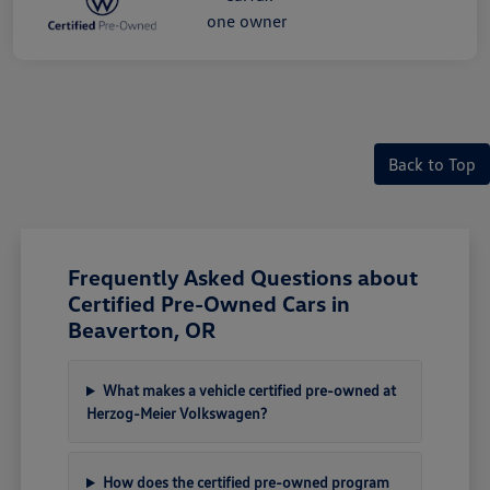
Back to Top
Frequently Asked Questions about
Certified Pre-Owned Cars in
Beaverton, OR
What makes a vehicle certified pre-owned at
Herzog-Meier Volkswagen?
How does the certified pre-owned program