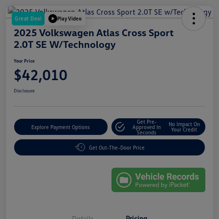
Great Deal
Play Video
2025 Volkswagen Atlas Cross Sport
2.0T SE W/Technology
Your Price
$42,010
Disclosure
Get Pre-
No Impact On
Explore Payment Options
Approved In
Your Credit
Seconds
Get Out-The-Door Price
Details
Pricing