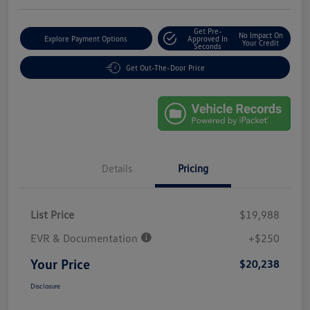
Get Pre-
No Impact On
Explore Payment Options
Approved In
Your Credit
Seconds
Get Out-The-Door Price
Details
Pricing
List Price
$19,988
EVR & Documentation
+$250
Your Price
$20,238
Disclosure