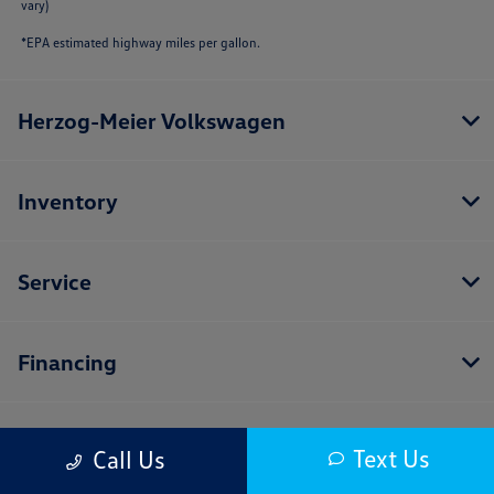
vary)
*EPA estimated highway miles per gallon.
Herzog-Meier Volkswagen
Inventory
Service
Financing
Dealership
Text Us
Call Us