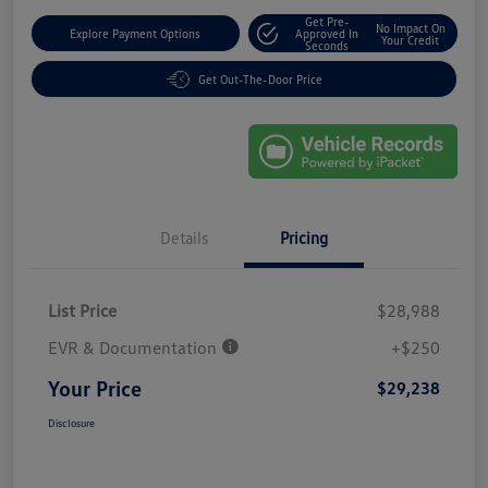
Get Pre-
No Impact On
Explore Payment Options
Approved In
Your Credit
Seconds
Get Out-The-Door Price
Details
Pricing
List Price
$28,988
EVR & Documentation
+$250
Your Price
$29,238
Disclosure