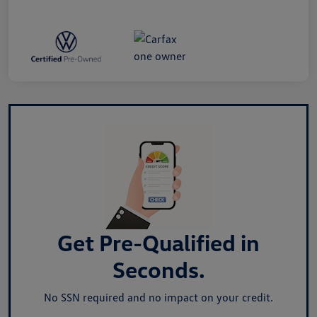
Get Pre-Qualified in
Seconds.
No SSN required and no impact on your credit.