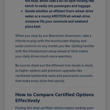
the Atlas, which uses a 60-40 split-folding rear
bench to easily mix passengers and luggage.
Decide whether an efficient front-wheel-drive
sedan or a roomy 4MOTION all-wheel-drive
crossover fits your commute and weekend
plans best.
When you stop by our Beaverton showroom, take a
minute to play with the touchscreen display and
audio controls on any model you like. Getting familiar
with the infotainment setup ahead of time makes
your daily drives much more seamless.
Be sure to check out the different trim levels in stock,
as higher options add premium upgrades like
ventilated leatherette seats and panoramic sunroofs
that make every drive feel special.
How to Compare Certified Options
Effectively
Finding the ideal certified vehicle means looking past