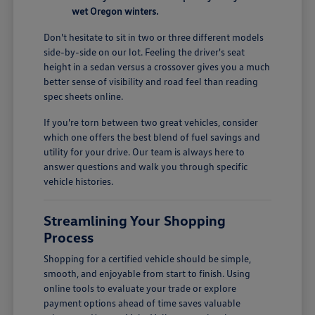
wet Oregon winters.
Don't hesitate to sit in two or three different models
side-by-side on our lot. Feeling the driver's seat
height in a sedan versus a crossover gives you a much
better sense of visibility and road feel than reading
spec sheets online.
If you're torn between two great vehicles, consider
which one offers the best blend of fuel savings and
utility for your drive. Our team is always here to
answer questions and walk you through specific
vehicle histories.
Streamlining Your Shopping
Process
Shopping for a certified vehicle should be simple,
smooth, and enjoyable from start to finish. Using
online tools to evaluate your trade or explore
payment options ahead of time saves valuable