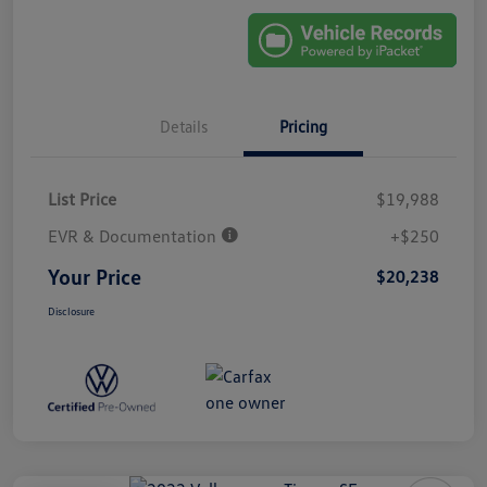
Details
Pricing
List Price
$19,988
EVR & Documentation
+$250
Your Price
$20,238
Disclosure