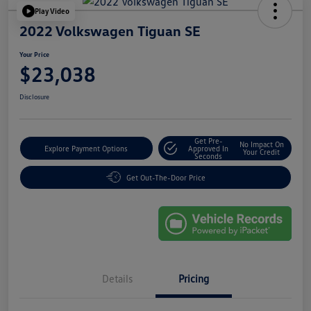
Play Video
2022 Volkswagen Tiguan SE
Your Price
$23,038
Disclosure
Get Pre-
No Impact On
Explore Payment Options
Approved In
Your Credit
Seconds
Get Out-The-Door Price
Details
Pricing