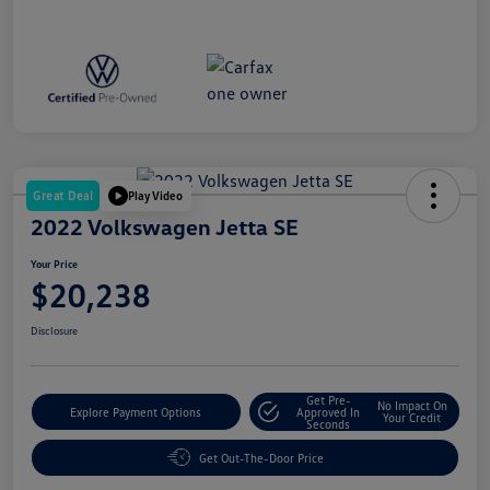
Great Deal
Play Video
2022 Volkswagen Jetta SE
Your Price
$20,238
Disclosure
Get Pre-
No Impact On
Explore Payment Options
Approved In
Your Credit
Seconds
Get Out-The-Door Price