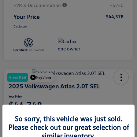
EVR & Documentation
+$250
Your Price
$44,378
Disclosure
Great Deal
Play Video
2025 Volkswagen Atlas 2.0T SEL
Your Price
$46,748
Disclosure
So sorry, this vehicle was just sold.
Please check out our great selection of
similar inventory.
Get Pre-
No Impact On