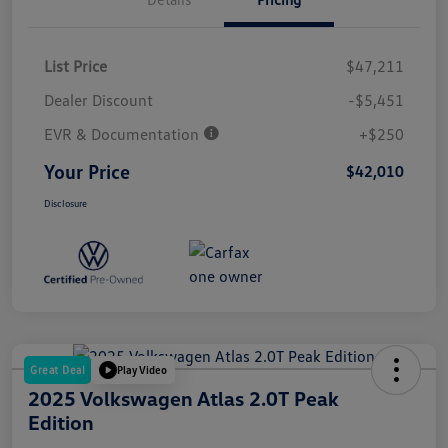
List Price
$47,211
Dealer Discount
-$5,451
EVR & Documentation
+$250
Your Price
$42,010
Disclosure
Great Deal
Play Video
2025 Volkswagen Atlas 2.0T Peak
Edition