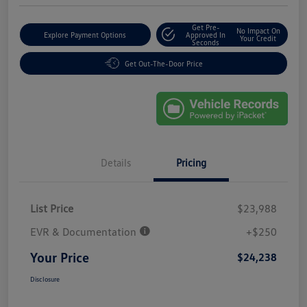
Get Pre-
No Impact On
Explore Payment Options
Approved In
Your Credit
Seconds
Get Out-The-Door Price
Details
Pricing
List Price
$23,988
EVR & Documentation
+$250
Your Price
$24,238
Disclosure