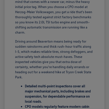
mind that comes with a newer car, minus the heavy
initial price tag. When you choose a CPO model at
Herzog-Meier Volkswagen, you get a ride that's been
thoroughly tested against strict factory benchmarks
so you know its 2.0L TSI turbo engine and smooth-
shifting automatic transmission are running like a
charm.
Driving around Beaverton means being ready for
sudden rainstorms and thick rush-hour traffic along
I-5, which makes reliable tires, strong defoggers, and
active safety tech absolute must-haves. These
inspected vehicles give you that extra dose of
certainty, whether you're handling daily errands or
heading out for a weekend hike at Tryon Creek State
Park.
Detailed multi-point inspections cover all
major mechanical parts, including brakes and
suspension, for dependable performance on
local roads.
CPO models regularly feature modern cabin