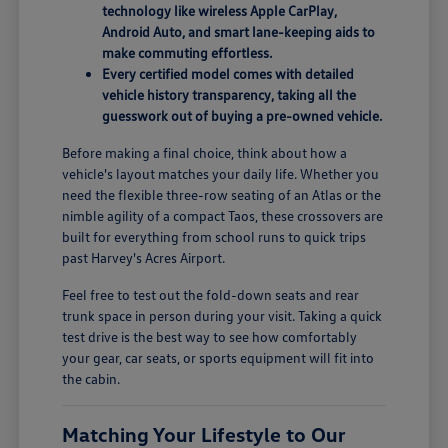
technology like wireless Apple CarPlay,
Android Auto, and smart lane-keeping aids to
make commuting effortless.
Every certified model comes with detailed
vehicle history transparency, taking all the
guesswork out of buying a pre-owned vehicle.
Before making a final choice, think about how a
vehicle's layout matches your daily life. Whether you
need the flexible three-row seating of an Atlas or the
nimble agility of a compact Taos, these crossovers are
built for everything from school runs to quick trips
past Harvey's Acres Airport.
Feel free to test out the fold-down seats and rear
trunk space in person during your visit. Taking a quick
test drive is the best way to see how comfortably
your gear, car seats, or sports equipment will fit into
the cabin.
Matching Your Lifestyle to Our