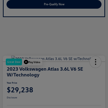
Pre-Qualify Now
Great Deal
Play Video
2023 Volkswagen Atlas 3.6L V6 SE
W/Technology
Your Price
$29,238
Disclosure