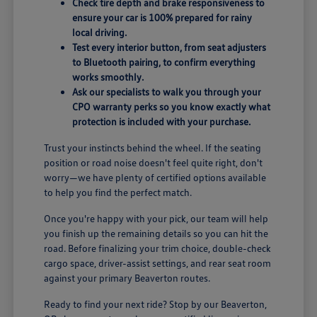
Check tire depth and brake responsiveness to
ensure your car is 100% prepared for rainy
local driving.
Test every interior button, from seat adjusters
to Bluetooth pairing, to confirm everything
works smoothly.
Ask our specialists to walk you through your
CPO warranty perks so you know exactly what
protection is included with your purchase.
Trust your instincts behind the wheel. If the seating
position or road noise doesn't feel quite right, don't
worry—we have plenty of certified options available
to help you find the perfect match.
Once you're happy with your pick, our team will help
you finish up the remaining details so you can hit the
road. Before finalizing your trim choice, double-check
cargo space, driver-assist settings, and rear seat room
against your primary Beaverton routes.
Ready to find your next ride? Stop by our Beaverton,