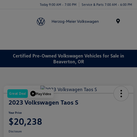
Today 9:00 AM - 7:00 PM
Service & Parts 7:00 AM - 6:00 PM
Menu
Certified Pre-Owned Volkswagen Vehicles for Sale in
Beaverton, OR
Great Deal
Play Video
2023 Volkswagen Taos S
Your Price
$20,238
Disclosure