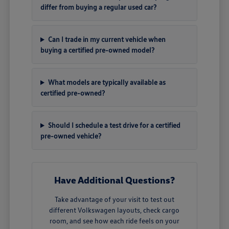
differ from buying a regular used car?
Can I trade in my current vehicle when
buying a certified pre-owned model?
What models are typically available as
certified pre-owned?
Should I schedule a test drive for a certified
pre-owned vehicle?
Have Additional Questions?
Take advantage of your visit to test out
different Volkswagen layouts, check cargo
room, and see how each ride feels on your