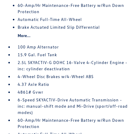
60-Amp/Hr Maintenance-Free Battery w/Run Down
Protection
Automatic Full-Time All-Wheel
Brake Actuated Limited Slip Differential
More...
100 Amp Alternator
15.9 Gal. Fuel Tank
2.5L SKYACTIV-G DOHC 16-Valve 4-Cylinder Engine -
inc: cylinder deactivation
4-Wheel Disc Brakes w/4-Wheel ABS
4.37 Axle Ratio
4861# Gvwr
6-Speed SKYACTIV-Drive Automatic Transmission -
inc: manual-shift mode and Mi-Drive (sport/off-road
modes)
60-Amp/Hr Maintenance-Free Battery w/Run Down
Protection