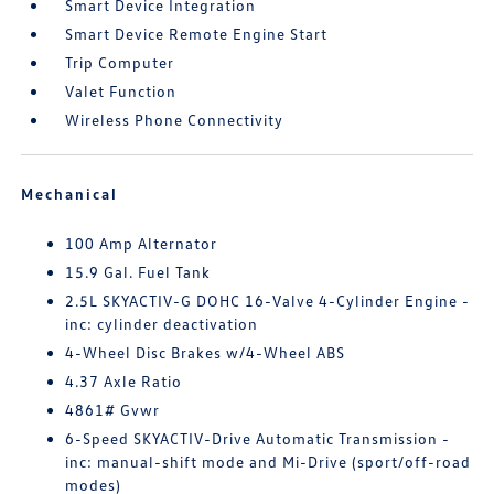
Smart Device Integration
Smart Device Remote Engine Start
Trip Computer
Valet Function
Wireless Phone Connectivity
Mechanical
100 Amp Alternator
15.9 Gal. Fuel Tank
2.5L SKYACTIV-G DOHC 16-Valve 4-Cylinder Engine -
inc: cylinder deactivation
4-Wheel Disc Brakes w/4-Wheel ABS
4.37 Axle Ratio
4861# Gvwr
6-Speed SKYACTIV-Drive Automatic Transmission -
inc: manual-shift mode and Mi-Drive (sport/off-road
modes)