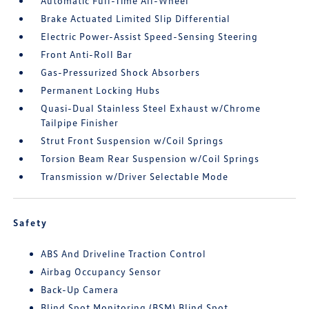
Automatic Full-Time All-Wheel
Brake Actuated Limited Slip Differential
Electric Power-Assist Speed-Sensing Steering
Front Anti-Roll Bar
Gas-Pressurized Shock Absorbers
Permanent Locking Hubs
Quasi-Dual Stainless Steel Exhaust w/Chrome
Tailpipe Finisher
Strut Front Suspension w/Coil Springs
Torsion Beam Rear Suspension w/Coil Springs
Transmission w/Driver Selectable Mode
Safety
ABS And Driveline Traction Control
Airbag Occupancy Sensor
Back-Up Camera
Blind Spot Monitoring (BSM) Blind Spot