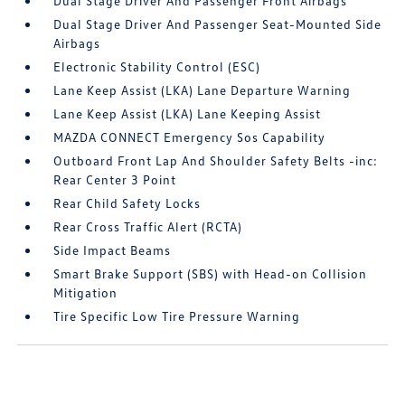
Dual Stage Driver And Passenger Front Airbags
Dual Stage Driver And Passenger Seat-Mounted Side
Airbags
Electronic Stability Control (ESC)
Lane Keep Assist (LKA) Lane Departure Warning
Lane Keep Assist (LKA) Lane Keeping Assist
MAZDA CONNECT Emergency Sos Capability
Outboard Front Lap And Shoulder Safety Belts -inc:
Rear Center 3 Point
Rear Child Safety Locks
Rear Cross Traffic Alert (RCTA)
Side Impact Beams
Smart Brake Support (SBS) with Head-on Collision
Mitigation
Tire Specific Low Tire Pressure Warning