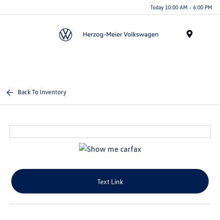
Today 10:00 AM - 6:00 PM
Menu
Back To Inventory
Text Link