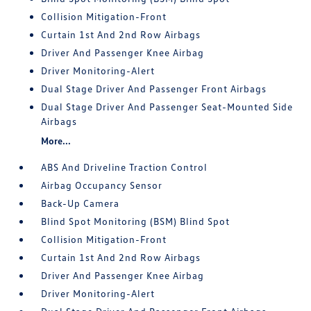
Collision Mitigation-Front
Curtain 1st And 2nd Row Airbags
Driver And Passenger Knee Airbag
Driver Monitoring-Alert
Dual Stage Driver And Passenger Front Airbags
Dual Stage Driver And Passenger Seat-Mounted Side
Airbags
More...
ABS And Driveline Traction Control
Airbag Occupancy Sensor
Back-Up Camera
Blind Spot Monitoring (BSM) Blind Spot
Collision Mitigation-Front
Curtain 1st And 2nd Row Airbags
Driver And Passenger Knee Airbag
Driver Monitoring-Alert