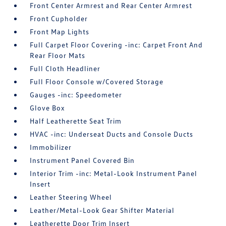
Front Center Armrest and Rear Center Armrest
Front Cupholder
Front Map Lights
Full Carpet Floor Covering -inc: Carpet Front And
Rear Floor Mats
Full Cloth Headliner
Full Floor Console w/Covered Storage
Gauges -inc: Speedometer
Glove Box
Half Leatherette Seat Trim
HVAC -inc: Underseat Ducts and Console Ducts
Immobilizer
Instrument Panel Covered Bin
Interior Trim -inc: Metal-Look Instrument Panel
Insert
Leather Steering Wheel
Leather/Metal-Look Gear Shifter Material
Leatherette Door Trim Insert