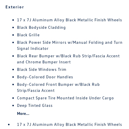
Exterior
17 x 7J Aluminum Alloy Black Metallic Finish Wheels
Black Bodyside Cladding
Black Grille
Black Power Side Mirrors w/Manual Folding and Turn
Signal Indicator
Black Rear Bumper w/Black Rub Strip/Fascia Accent
and Chrome Bumper Insert
Black Side Windows Trim
Body-Colored Door Handles
Body-Colored Front Bumper w/Black Rub
Strip/Fascia Accent
Compact Spare Tire Mounted Inside Under Cargo
Deep Tinted Glass
More...
17 x 7J Aluminum Alloy Black Metallic Finish Wheels