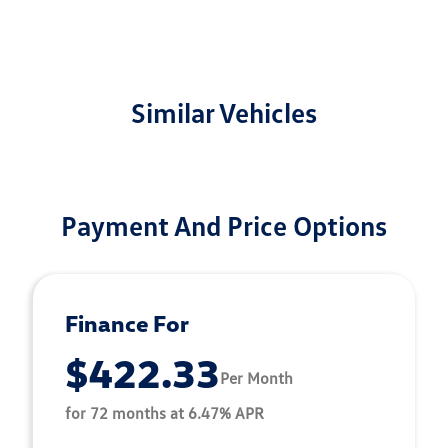
Similar Vehicles
Payment And Price Options
Finance For
$422.33
Per Month
for 72 months at 6.47% APR