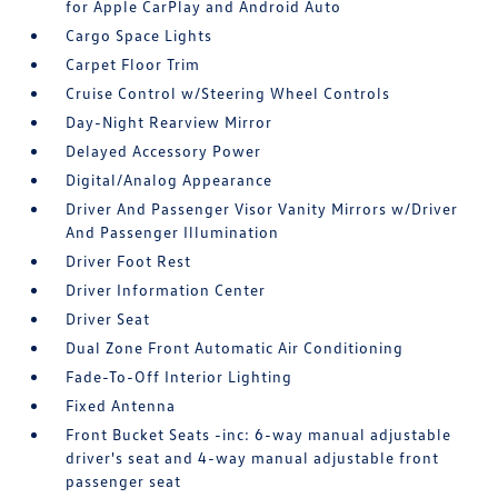
for Apple CarPlay and Android Auto
Cargo Space Lights
Carpet Floor Trim
Cruise Control w/Steering Wheel Controls
Day-Night Rearview Mirror
Delayed Accessory Power
Digital/Analog Appearance
Driver And Passenger Visor Vanity Mirrors w/Driver
And Passenger Illumination
Driver Foot Rest
Driver Information Center
Driver Seat
Dual Zone Front Automatic Air Conditioning
Fade-To-Off Interior Lighting
Fixed Antenna
Front Bucket Seats -inc: 6-way manual adjustable
driver's seat and 4-way manual adjustable front
passenger seat