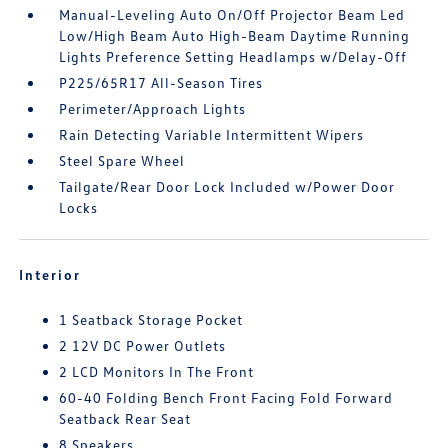
Manual-Leveling Auto On/Off Projector Beam Led
Low/High Beam Auto High-Beam Daytime Running
Lights Preference Setting Headlamps w/Delay-Off
P225/65R17 All-Season Tires
Perimeter/Approach Lights
Rain Detecting Variable Intermittent Wipers
Steel Spare Wheel
Tailgate/Rear Door Lock Included w/Power Door
Locks
Interior
1 Seatback Storage Pocket
2 12V DC Power Outlets
2 LCD Monitors In The Front
60-40 Folding Bench Front Facing Fold Forward
Seatback Rear Seat
8 Speakers