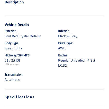
Description
Vehicle Details
Exterior:
Interior:
Soul Red Crystal Metallic
Black w/Gray
Body Type:
Drive Type:
Sport Utility
AWD
Highway/City MPG:
Engine:
31 / 25
[3]
Regular Unleaded I-4 2.5
*EPA estimated
L/152
Transmission:
Automatic
Specifications