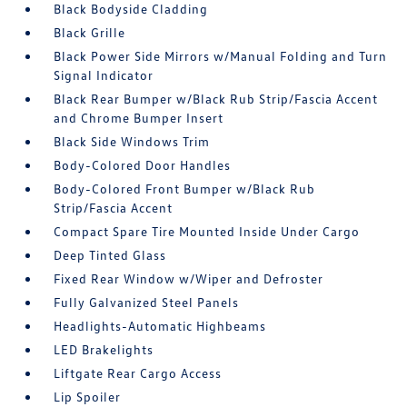
Black Bodyside Cladding
Black Grille
Black Power Side Mirrors w/Manual Folding and Turn
Signal Indicator
Black Rear Bumper w/Black Rub Strip/Fascia Accent
and Chrome Bumper Insert
Black Side Windows Trim
Body-Colored Door Handles
Body-Colored Front Bumper w/Black Rub
Strip/Fascia Accent
Compact Spare Tire Mounted Inside Under Cargo
Deep Tinted Glass
Fixed Rear Window w/Wiper and Defroster
Fully Galvanized Steel Panels
Headlights-Automatic Highbeams
LED Brakelights
Liftgate Rear Cargo Access
Lip Spoiler