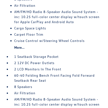
Air Filtration
AM/FM/HD Radio 8-Speaker Audio Sound System -
inc: 10.25 full-color center display w/touch screen
for Apple CarPlay and Android Auto
Cargo Space Lights
Carpet Floor Trim
Cruise Control w/Steering Wheel Controls
More...
1 Seatback Storage Pocket
2 12V DC Power Outlets
2 LCD Monitors In The Front
60-40 Folding Bench Front Facing Fold Forward
Seatback Rear Seat
8 Speakers
Air Filtration
AM/FM/HD Radio 8-Speaker Audio Sound System -
inc: 10.25 full-color center display w/touch screen