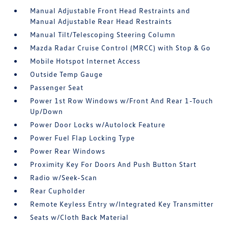
Manual Adjustable Front Head Restraints and
Manual Adjustable Rear Head Restraints
Manual Tilt/Telescoping Steering Column
Mazda Radar Cruise Control (MRCC) with Stop & Go
Mobile Hotspot Internet Access
Outside Temp Gauge
Passenger Seat
Power 1st Row Windows w/Front And Rear 1-Touch
Up/Down
Power Door Locks w/Autolock Feature
Power Fuel Flap Locking Type
Power Rear Windows
Proximity Key For Doors And Push Button Start
Radio w/Seek-Scan
Rear Cupholder
Remote Keyless Entry w/Integrated Key Transmitter
Seats w/Cloth Back Material