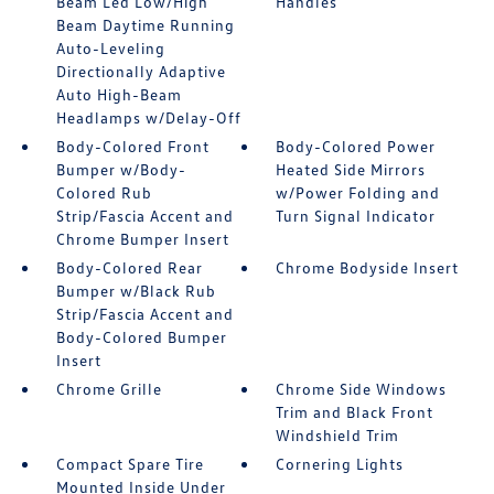
Beam Led Low/High
Handles
Beam Daytime Running
Auto-Leveling
Directionally Adaptive
Auto High-Beam
Headlamps w/Delay-Off
Body-Colored Front
Body-Colored Power
Bumper w/Body-
Heated Side Mirrors
Colored Rub
w/Power Folding and
Strip/Fascia Accent and
Turn Signal Indicator
Chrome Bumper Insert
Body-Colored Rear
Chrome Bodyside Insert
Bumper w/Black Rub
Strip/Fascia Accent and
Body-Colored Bumper
Insert
Chrome Grille
Chrome Side Windows
Trim and Black Front
Windshield Trim
Compact Spare Tire
Cornering Lights
Mounted Inside Under