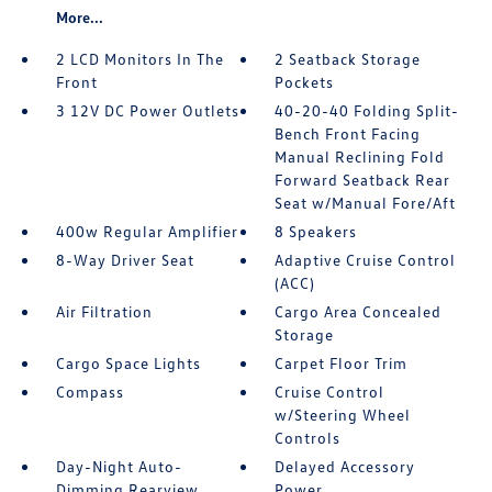
More...
2 LCD Monitors In The
2 Seatback Storage
Front
Pockets
3 12V DC Power Outlets
40-20-40 Folding Split-
Bench Front Facing
Manual Reclining Fold
Forward Seatback Rear
Seat w/Manual Fore/Aft
400w Regular Amplifier
8 Speakers
8-Way Driver Seat
Adaptive Cruise Control
(ACC)
Air Filtration
Cargo Area Concealed
Storage
Cargo Space Lights
Carpet Floor Trim
Compass
Cruise Control
w/Steering Wheel
Controls
Day-Night Auto-
Delayed Accessory
Dimming Rearview
Power