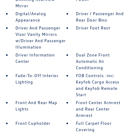
Mirror
Digital/Analog
Driver / Passenger And
Appearance
Rear Door Bins
Driver And Passenger
Driver Foot Rest
Visor Vanity Mirrors
w/Driver And Passenger
Illumination
Driver Information
Dual Zone Front
Center
Automatic Air
Conditioning
Fade-To-Off Interior
FOB Controls -inc:
Lighting
Keyfob Cargo Access
and Keyfob Remote
Start
Front And Rear Map
Front Center Armrest
Lights
and Rear Center
Armrest
Front Cupholder
Full Carpet Floor
Covering