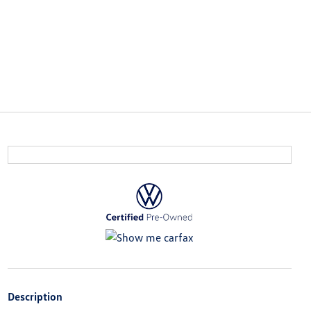
Description