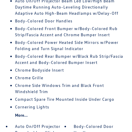
Auto On/Off Projector Beam Led Low/High Beam
Daytime Running Auto-Leveling Directionally
Adaptive Auto High-Beam Headlamps w/Delay-Off
Body-Colored Door Handles
Body-Colored Front Bumper w/Body-Colored Rub
Strip/Fascia Accent and Chrome Bumper Insert
Body-Colored Power Heated Side Mirrors w/Power
Folding and Turn Signal Indicator
Body-Colored Rear Bumper w/Black Rub Strip/Fascia
Accent and Body-Colored Bumper Insert
Chrome Bodyside Insert
Chrome Grille
Chrome Side Windows Trim and Black Front
Windshield Trim
Compact Spare Tire Mounted Inside Under Cargo
Cornering Lights
More...
Auto On/Off Projector
Body-Colored Door