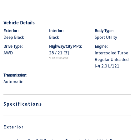
Vehicle Details
Exterior:
Interior:
Body Type:
Deep Black
Black
Sport Utility
Drive Type:
Highway/City MPG:
Engine:
AWD
28 / 21
[3]
Intercooled Turbo
*EPA estimated
Regular Unleaded
I-4 2.0 L/121
Transmission:
Automatic
Specifications
Exterior