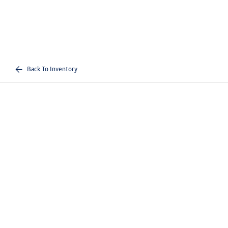
Back To Inventory