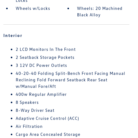
Locks
Wheels w/Locks
Wheels: 20 Machined
Black Alloy
Interior
2 LCD Monitors In The Front
2 Seatback Storage Pockets
3 12V DC Power Outlets
40-20-40 Folding Split-Bench Front Facing Manual
Reclining Fold Forward Seatback Rear Seat
w/Manual Fore/Aft
400w Regular Amplifier
8 Speakers
8-Way Driver Seat
Adaptive Cruise Control (ACC)
Air Filtration
Cargo Area Concealed Storage