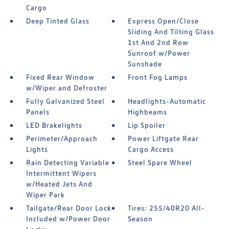
Cargo
Deep Tinted Glass
Express Open/Close
Sliding And Tilting Glass
1st And 2nd Row
Sunroof w/Power
Sunshade
Fixed Rear Window
Front Fog Lamps
w/Wiper and Defroster
Fully Galvanized Steel
Headlights-Automatic
Panels
Highbeams
LED Brakelights
Lip Spoiler
Perimeter/Approach
Power Liftgate Rear
Lights
Cargo Access
Rain Detecting Variable
Steel Spare Wheel
Intermittent Wipers
w/Heated Jets And
Wiper Park
Tailgate/Rear Door Lock
Tires: 255/40R20 All-
Included w/Power Door
Season