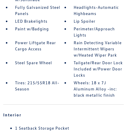
Fully Galvanized Steel
Headlights-Automatic
Panels
Highbeams
LED Brakelights
Lip Spoiler
Paint w/Badging
Perimeter/Approach
Lights
Power Liftgate Rear
Rain Detecting Variable
Cargo Access
Intermittent Wipers
w/Heated Wiper Park
Steel Spare Wheel
Tailgate/Rear Door Lock
Included w/Power Door
Locks
Tires: 215/55R18 All-
Wheels: 18 x 7J
Season
Aluminum Alloy -inc:
black metallic finish
Interior
1 Seatback Storage Pocket