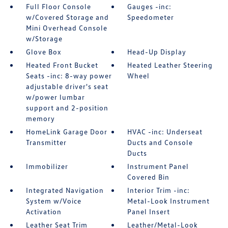
Full Floor Console
Gauges -inc:
w/Covered Storage and
Speedometer
Mini Overhead Console
w/Storage
Glove Box
Head-Up Display
Heated Front Bucket
Heated Leather Steering
Seats -inc: 8-way power
Wheel
adjustable driver's seat
w/power lumbar
support and 2-position
memory
HomeLink Garage Door
HVAC -inc: Underseat
Transmitter
Ducts and Console
Ducts
Immobilizer
Instrument Panel
Covered Bin
Integrated Navigation
Interior Trim -inc:
System w/Voice
Metal-Look Instrument
Activation
Panel Insert
Leather Seat Trim
Leather/Metal-Look