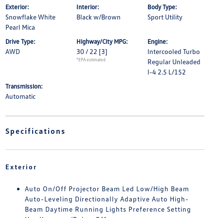
Exterior:
Interior:
Body Type:
Snowflake White
Black w/Brown
Sport Utility
Pearl Mica
Drive Type:
Highway/City MPG:
Engine:
AWD
30 / 22
[3]
Intercooled Turbo
*EPA estimated
Regular Unleaded
I-4 2.5 L/152
Transmission:
Automatic
Specifications
Exterior
Auto On/Off Projector Beam Led Low/High Beam
Auto-Leveling Directionally Adaptive Auto High-
Beam Daytime Running Lights Preference Setting