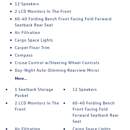
12 Speakers
2 LCD Monitors In The Front
60-40 Folding Bench Front Facing Fold Forward
Seatback Rear Seat
Air Filtration
Cargo Space Lights
Carpet Floor Trim
Compass
Cruise Control w/Steering Wheel Controls
Day-Night Auto-Dimming Rearview Mirror
More...
1 Seatback Storage
12 Speakers
Pocket
2 LCD Monitors In The
60-40 Folding Bench
Front
Front Facing Fold
Forward Seatback Rear
Seat
Air Filtration
Cargo Space Lights