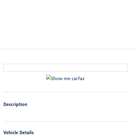
Description
Vehicle Details