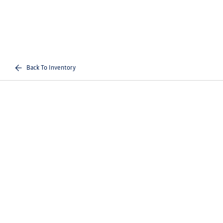
Back To Inventory