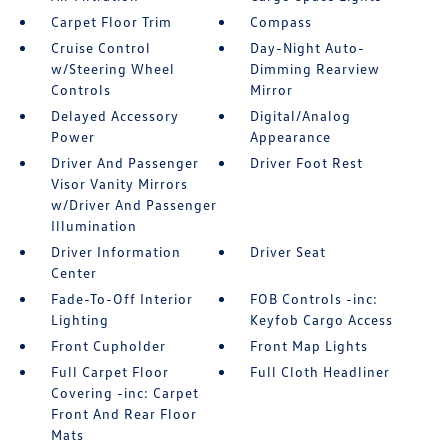
Carpet Floor Trim
Compass
Cruise Control
Day-Night Auto-
w/Steering Wheel
Dimming Rearview
Controls
Mirror
Delayed Accessory
Digital/Analog
Power
Appearance
Driver And Passenger
Driver Foot Rest
Visor Vanity Mirrors
w/Driver And Passenger
Illumination
Driver Information
Driver Seat
Center
Fade-To-Off Interior
FOB Controls -inc:
Lighting
Keyfob Cargo Access
Front Cupholder
Front Map Lights
Full Carpet Floor
Full Cloth Headliner
Covering -inc: Carpet
Front And Rear Floor
Mats