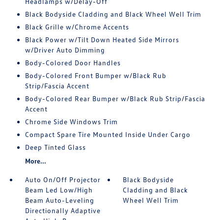
Headlamps w/Delay-Off
Black Bodyside Cladding and Black Wheel Well Trim
Black Grille w/Chrome Accents
Black Power w/Tilt Down Heated Side Mirrors
w/Driver Auto Dimming
Body-Colored Door Handles
Body-Colored Front Bumper w/Black Rub
Strip/Fascia Accent
Body-Colored Rear Bumper w/Black Rub Strip/Fascia
Accent
Chrome Side Windows Trim
Compact Spare Tire Mounted Inside Under Cargo
Deep Tinted Glass
More...
Auto On/Off Projector
Black Bodyside
Beam Led Low/High
Cladding and Black
Beam Auto-Leveling
Wheel Well Trim
Directionally Adaptive