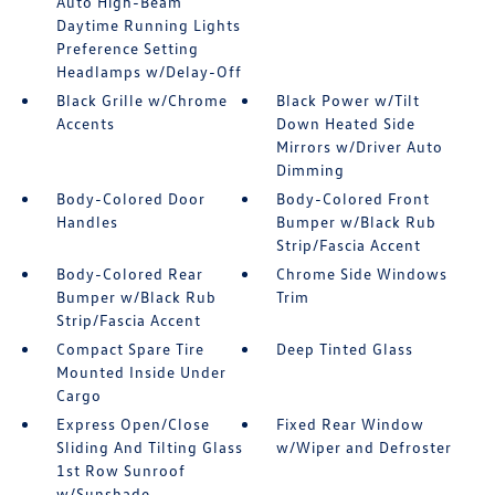
Auto High-Beam
Daytime Running Lights
Preference Setting
Headlamps w/Delay-Off
Black Grille w/Chrome
Black Power w/Tilt
Accents
Down Heated Side
Mirrors w/Driver Auto
Dimming
Body-Colored Door
Body-Colored Front
Handles
Bumper w/Black Rub
Strip/Fascia Accent
Body-Colored Rear
Chrome Side Windows
Bumper w/Black Rub
Trim
Strip/Fascia Accent
Compact Spare Tire
Deep Tinted Glass
Mounted Inside Under
Cargo
Express Open/Close
Fixed Rear Window
Sliding And Tilting Glass
w/Wiper and Defroster
1st Row Sunroof
w/Sunshade