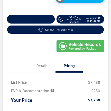
Get Pre-
No Impact On
Explore Payment Options
Approved In
Your Credit
Seconds
Get Out-The-Door Price
Details
Pricing
List Price
$7,488
EVR & Documentation
+$250
Your Price
$7,738