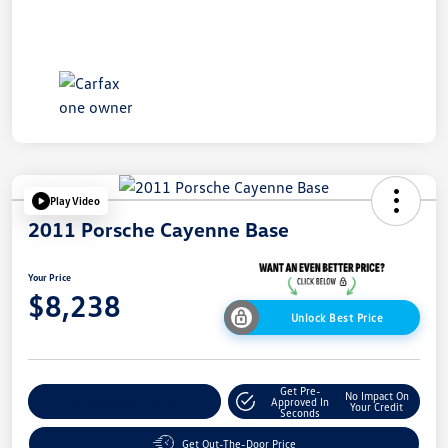
Play Video
2011 Porsche Cayenne Base
Your Price
$8,238
Unlock Best Price
Get Pre-
No Impact On
Explore Payment Options
Approved In
Your Credit
Seconds
Get Out-The-Door Price