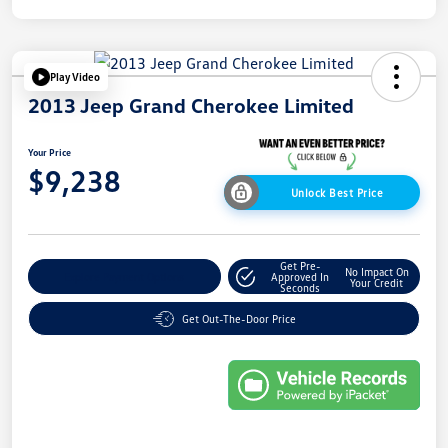
Play Video
2013 Jeep Grand Cherokee Limited
Your Price
$9,238
Unlock Best Price
Get Pre-
No Impact On
Explore Payment Options
Approved In
Your Credit
Seconds
Get Out-The-Door Price