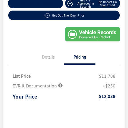
Get Pre-
No Impact On
Explore Payment Options
Approved In
Your Credit
Seconds
Get Out-The-Door Price
Details
Pricing
List Price
$11,788
EVR & Documentation
+$250
Your Price
$12,038