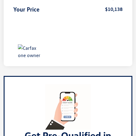
Your Price
$10,138
Get Pre-Qualified in