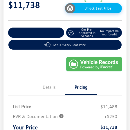
$11,738
Unlock Best Price
Get Pre-
No Impact On
Explore Payment Options
Approved In
Your Credit
Seconds
Get Out-The-Door Price
Details
Pricing
List Price
$11,488
EVR & Documentation
+$250
Your Price
$11,738