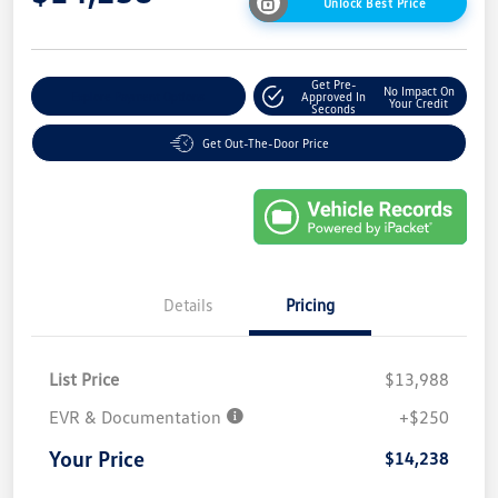
Unlock Best Price
Get Pre-
No Impact On
Explore Payment Options
Approved In
Your Credit
Seconds
Get Out-The-Door Price
Details
Pricing
List Price
$13,988
EVR & Documentation
+$250
Your Price
$14,238