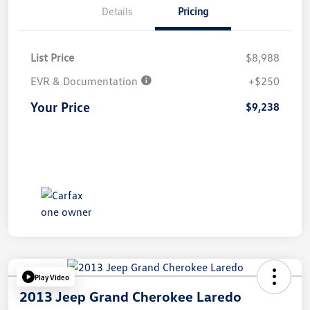
Details
Pricing
List Price
$8,988
EVR & Documentation
+$250
Your Price
$9,238
Play Video
2013 Jeep Grand Cherokee Laredo