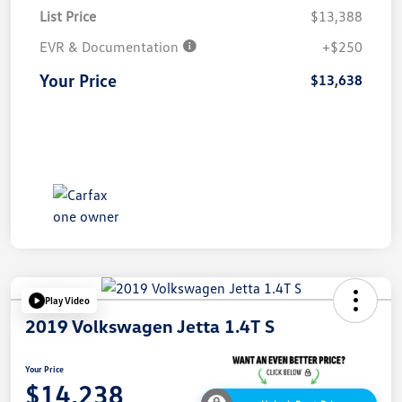
List Price
$13,388
EVR & Documentation
+$250
Your Price
$13,638
Play Video
2019 Volkswagen Jetta 1.4T S
Your Price
$14,238