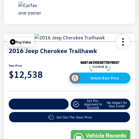
Play Video
2016 Jeep Cherokee Trailhawk
Your Price
$12,538
Unlock Best Price
Get Pre-
No Impact On
Explore Payment Options
Approved In
Your Credit
Seconds
Get Out-The-Door Price