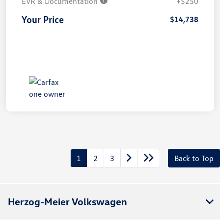
EVR & Documentation
+$250
Your Price
$14,738
1
2
3
Back to Top
Herzog-Meier Volkswagen