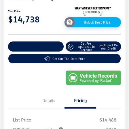
Your Price
$14,738
Unlock Best Price
Get Pre-
No Impact On
Explore Payment Options
Approved In
Your Credit
Seconds
Get Out-The-Door Price
Details
Pricing
List Price
$14,488