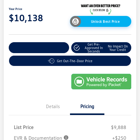
Your Price
$10,138
Unlock Best Price
Get Pre-
No Impact On
Explore Payment Options
Approved In
Your Credit
Seconds
Get Out-The-Door Price
Details
Pricing
List Price
$9,888
EVR & Documentation
+$250