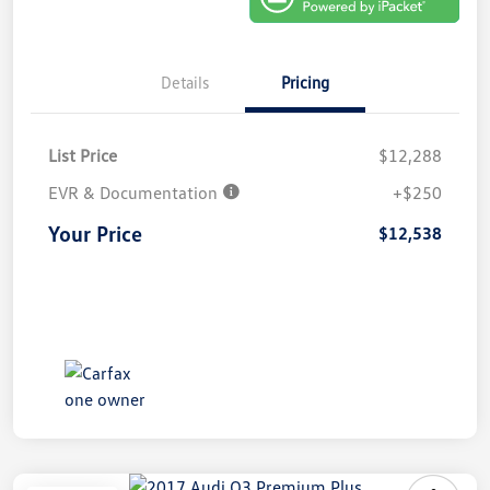
Details
Pricing
List Price
$12,288
EVR & Documentation
+$250
Your Price
$12,538