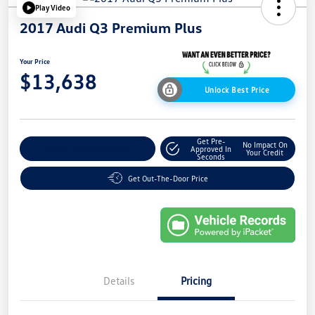
Play Video
2017 Audi Q3 Premium Plus
Your Price
$13,638
Unlock Best Price
Get Pre-
No Impact On
Explore Payment Options
Approved In
Your Credit
Seconds
Get Out-The-Door Price
Details
Pricing