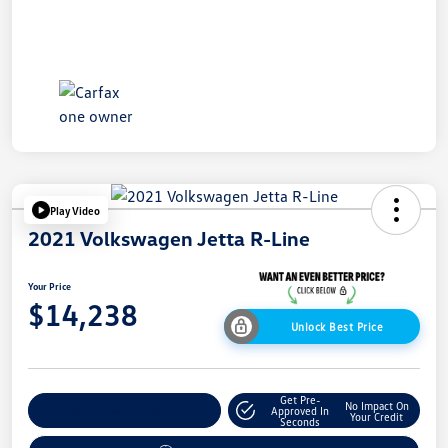
Play Video
2021 Volkswagen Jetta R-Line
Your Price
$14,238
Unlock Best Price
Get Pre-
No Impact On
Explore Payment Options
Approved In
Your Credit
Seconds