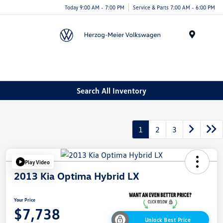
Today 9:00 AM - 7:00 PM
Service & Parts 7:00 AM - 6:00 PM
Menu
Search All Inventory
1
2
3
Play Video
2013 Kia Optima Hybrid LX
Your Price
$7,738
Unlock Best Price