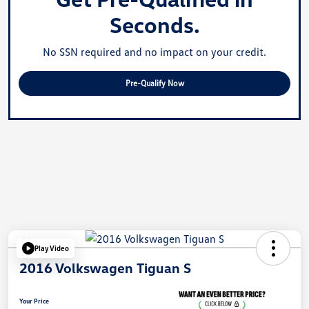
Seconds.
No SSN required and no impact on your credit.
Pre-Qualify Now
Play Video
2016 Volkswagen Tiguan S
Your Price