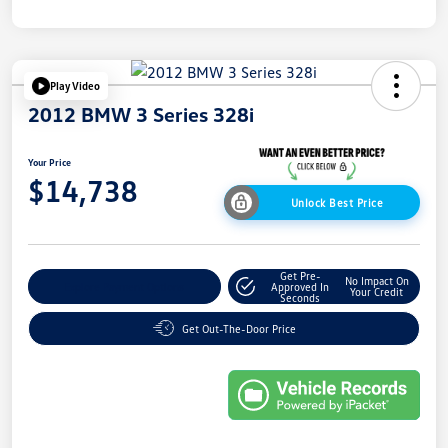
Play Video
2012 BMW 3 Series 328i
Your Price
$14,738
Unlock Best Price
Get Pre-
No Impact On
Explore Payment Options
Approved In
Your Credit
Seconds
Get Out-The-Door Price