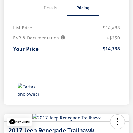
Details
Pricing
List Price
$14,488
EVR & Documentation
+$250
Your Price
$14,738
Play Video
2017 Jeep Renegade Trailhawk