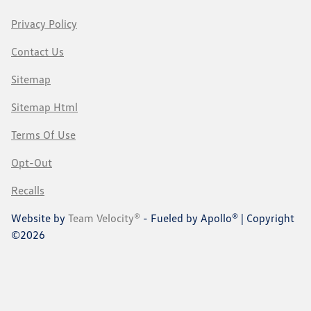
Privacy Policy
Contact Us
Sitemap
Sitemap Html
Terms Of Use
Opt-Out
Recalls
Website by
Team Velocity®
- Fueled by Apollo® | Copyright
©2026