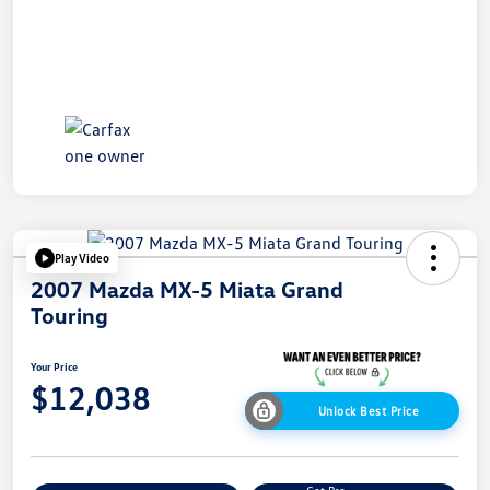
Play Video
2007 Mazda MX-5 Miata Grand
Touring
Your Price
$12,038
Unlock Best Price