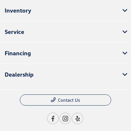
Inventory
Service
Financing
Dealership
Contact Us