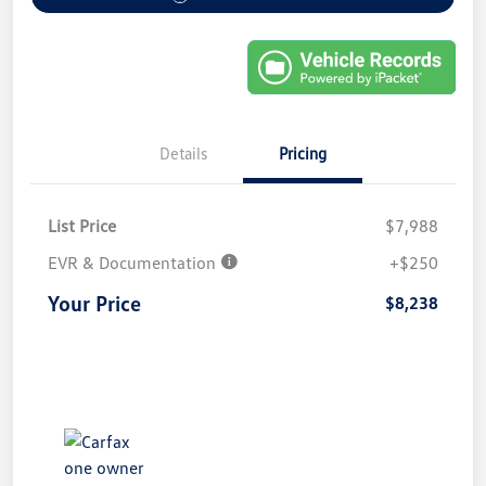
Details
Pricing
List Price
$7,988
EVR & Documentation
+$250
Your Price
$8,238