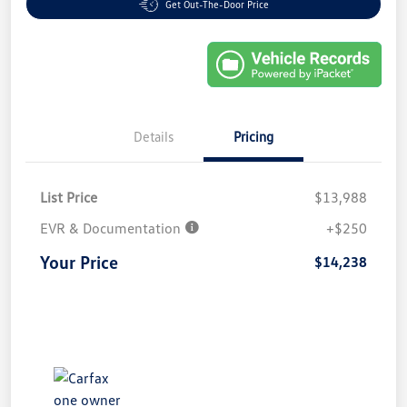
Get Out-The-Door Price
Details
Pricing
List Price
$13,988
EVR & Documentation
+$250
Your Price
$14,238