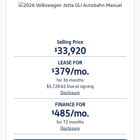
Selling Price
33,920
$
LEASE FOR
379/mo.
$
for 36 months
$5,728.65 Due at signing
Disclosure
FINANCE FOR
485/mo.
$
for 72 months
Disclosure