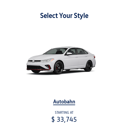
Select Your Style
Autobahn
STARTING AT
$ 33,745