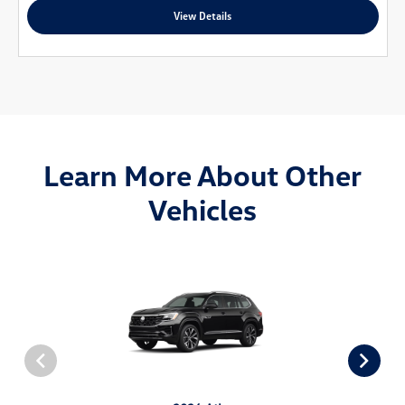
View Details
Learn More About Other
Vehicles