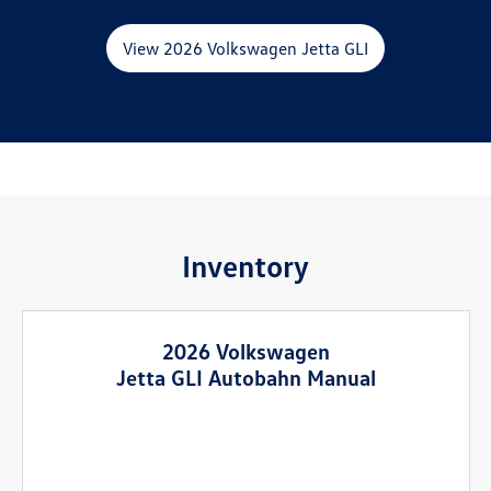
View 2026 Volkswagen Jetta GLI
Inventory
2026 Volkswagen
Jetta GLI Autobahn Manual