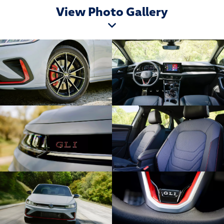
View Photo Gallery