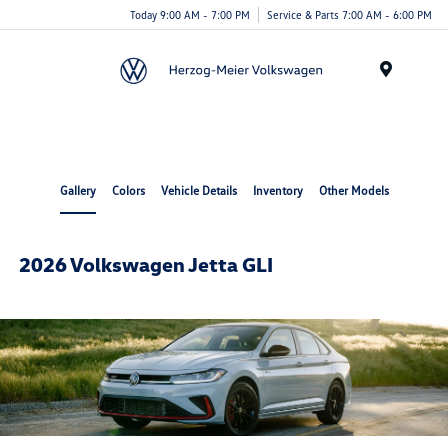
Today 9:00 AM - 7:00 PM
Service & Parts 7:00 AM - 6:00 PM
Menu
Gallery
Colors
Vehicle Details
Inventory
Other Models
2026 Volkswagen Jetta GLI