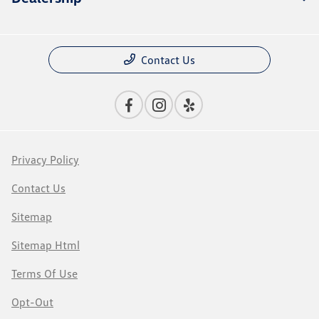
Contact Us
Privacy Policy
Contact Us
Sitemap
Sitemap Html
Terms Of Use
Opt-Out