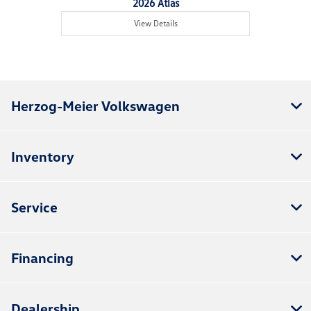
2026 Atlas
View Details
Herzog-Meier Volkswagen
Inventory
Service
Financing
Dealership