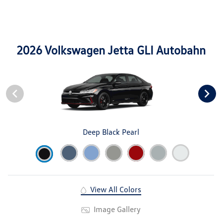
2026 Volkswagen Jetta GLI Autobahn
Deep Black Pearl
View All Colors
Image Gallery