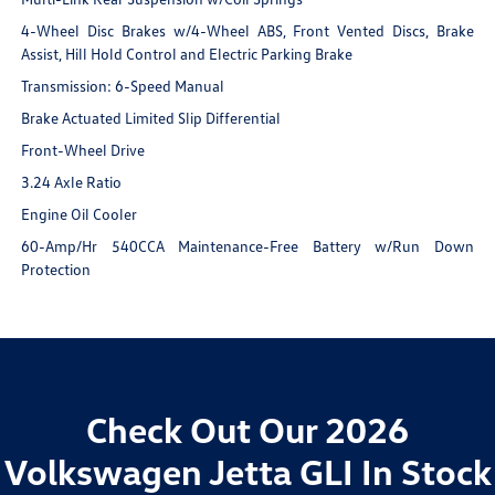
4-Wheel Disc Brakes w/4-Wheel ABS, Front Vented Discs, Brake
Assist, Hill Hold Control and Electric Parking Brake
Transmission: 6-Speed Manual
Brake Actuated Limited Slip Differential
Front-Wheel Drive
3.24 Axle Ratio
Engine Oil Cooler
60-Amp/Hr 540CCA Maintenance-Free Battery w/Run Down
Protection
Check Out Our 2026
Volkswagen Jetta GLI In Stock