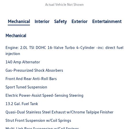
Actual Vehicle Not Shown
Mechanical
Interior
Safety
Exterior
Entertainment
Mechanical
Engine: 2.0L TSI DOHC 16-Valve Turbo 4-Cylinder -inc: direct fuel
injection
140 Amp Alternator
Gas-Pressurized Shock Absorbers
Front And Rear Anti-Roll Bars
Sport Tuned Suspension
Electric Power-Assist Speed-Sensing Steering
13.2 Gal. Fuel Tank
Quasi-Dual Stainless Steel Exhaust w/Chrome Tailpipe Finisher
Strut Front Suspension w/Coil Springs
Multi-Link Rear Suspension w/Coil Springs