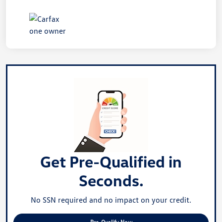
Get Pre-Qualified in
Seconds.
No SSN required and no impact on your credit.