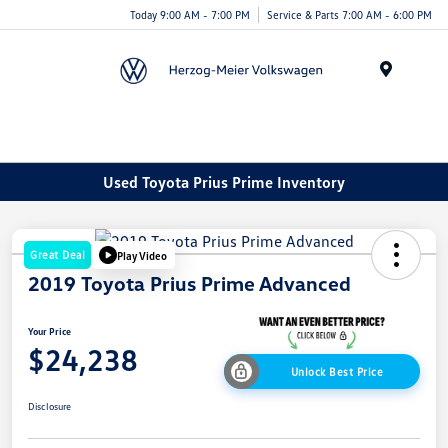
Today 9:00 AM - 7:00 PM
Service & Parts 7:00 AM - 6:00 PM
Menu
Used Toyota Prius Prime Inventory
Great Deal
Play Video
2019 Toyota Prius Prime Advanced
Your Price
$24,238
Unlock Best Price
Disclosure