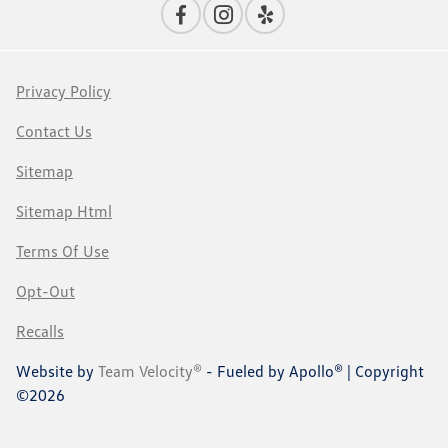
Privacy Policy
Contact Us
Sitemap
Sitemap Html
Terms Of Use
Opt-Out
Recalls
Website by
Team Velocity®
- Fueled by Apollo® | Copyright
©2026