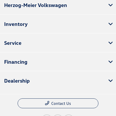
Herzog-Meier Volkswagen
Inventory
Service
Financing
Dealership
Contact Us