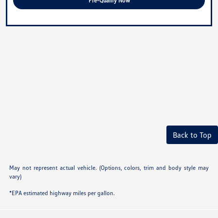
Pre-Qualify Now
Back to Top
May not represent actual vehicle. (Options, colors, trim and body style may
vary)
*EPA estimated highway miles per gallon.