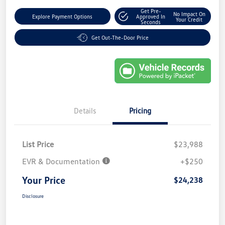
Get Pre-
No Impact On
Explore Payment Options
Approved In
Your Credit
Seconds
Get Out-The-Door Price
Details
Pricing
List Price
$23,988
EVR & Documentation
+$250
Your Price
$24,238
Disclosure