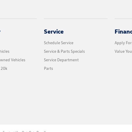
y
Service
Finan
Schedule Service
Apply For
icles
Service & Parts Specials
Value You
Owned Vehicles
Service Department
 20k
Parts