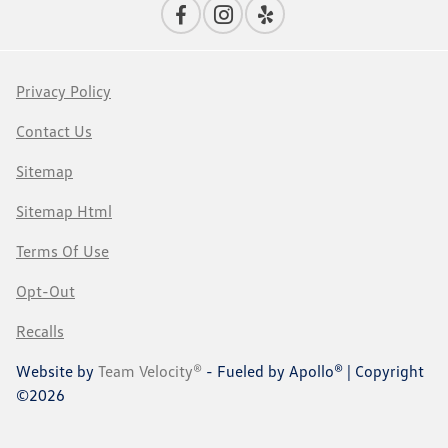
Privacy Policy
Contact Us
Sitemap
Sitemap Html
Terms Of Use
Opt-Out
Recalls
Website by
Team Velocity®
- Fueled by Apollo® | Copyright
©2026