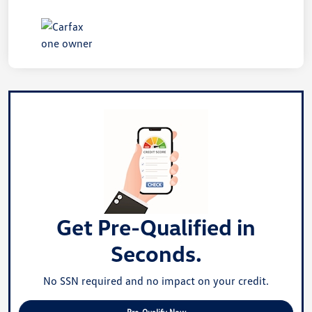
Get Pre-Qualified in
Seconds.
No SSN required and no impact on your credit.