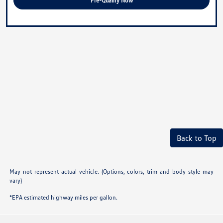
Pre-Qualify Now
Back to Top
May not represent actual vehicle. (Options, colors, trim and body style may
vary)
*EPA estimated highway miles per gallon.