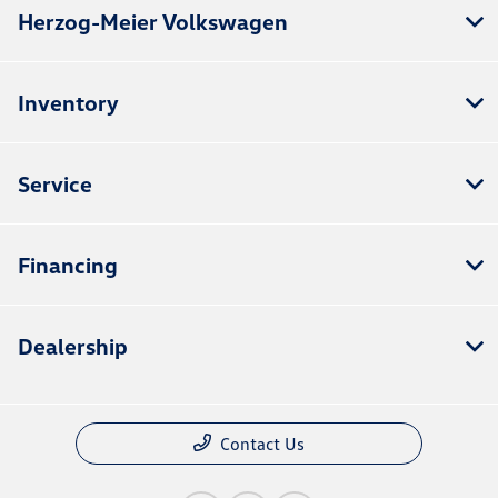
Herzog-Meier Volkswagen
Inventory
Service
Financing
Dealership
Contact Us