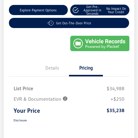
Get Pre-
No Impact On
Explore Payment Options
Approved In
Your Credit
Seconds
Get Out-The-Door Price
Details
Pricing
List Price
$34,988
EVR & Documentation
+$250
Your Price
$35,238
Disclosure