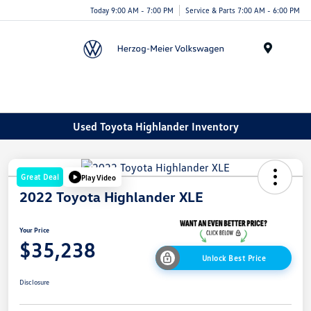
Today 9:00 AM - 7:00 PM
Service & Parts 7:00 AM - 6:00 PM
Menu
Used Toyota Highlander Inventory
Great Deal
Play Video
2022 Toyota Highlander XLE
Your Price
$35,238
Unlock Best Price
Disclosure