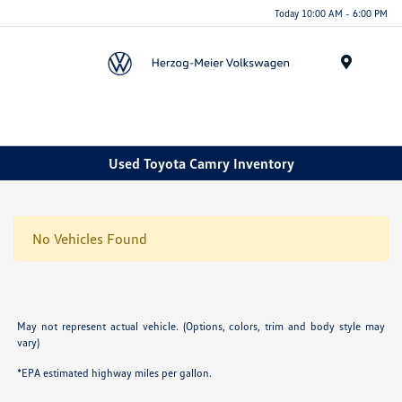
Today 10:00 AM - 6:00 PM
Menu
Used Toyota Camry Inventory
No Vehicles Found
May not represent actual vehicle. (Options, colors, trim and body style may
vary)
*EPA estimated highway miles per gallon.