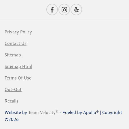
Privacy Policy
Contact Us
Sitemap
Sitemap Html
Terms Of Use
Opt-Out
Recalls
Website by
Team Velocity®
- Fueled by Apollo® | Copyright
©2026