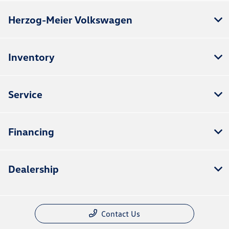
Herzog-Meier Volkswagen
Inventory
Service
Financing
Dealership
Contact Us